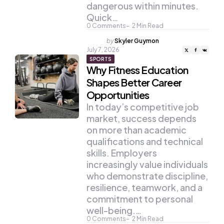
dangerous within minutes.
Quick…
0
Comments
2
Min Read
Posted
by
Skyler Guymon
by
July 7, 2026
SPORTS
Why Fitness Education
Shapes Better Career
Opportunities
In today’s competitive job
market, success depends
on more than academic
qualifications and technical
skills. Employers
increasingly value individuals
who demonstrate discipline,
resilience, teamwork, and a
commitment to personal
well-being.…
0
Comments
2
Min Read