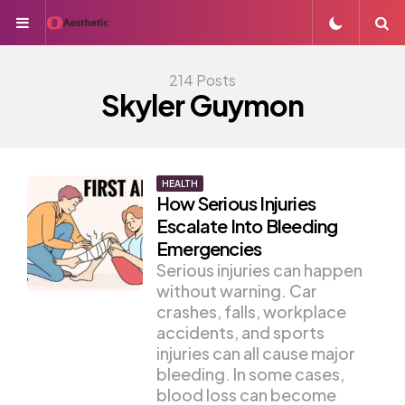
Menu
S
214 Posts
Skyler Guymon
HEALTH
How Serious Injuries
Escalate Into Bleeding
Emergencies
Serious injuries can happen
without warning. Car
crashes, falls, workplace
accidents, and sports
injuries can all cause major
bleeding. In some cases,
blood loss can become