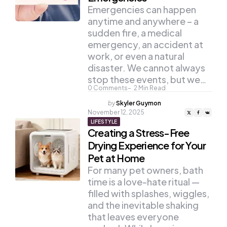
Emergencies can happen
anytime and anywhere – a
sudden fire, a medical
emergency, an accident at
work, or even a natural
disaster. We cannot always
stop these events, but we…
0
Comments
2
Min Read
Posted
by
Skyler Guymon
by
November 12, 2025
LIFESTYLE
Creating a Stress-Free
Drying Experience for Your
Pet at Home
For many pet owners, bath
time is a love-hate ritual —
filled with splashes, wiggles,
and the inevitable shaking
that leaves everyone