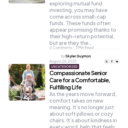
exploring mutual fund
investing, you may have
come across small-cap
funds. These funds often
appear promising thanks to
their high-return potential,
but are they the…
0
Comments
3
Min Read
Posted
by
Skyler Guymon
by
August 26, 2025
UNCATEGORIZED
Compassionate Senior
Care for a Comfortable,
Fulfilling Life
As the years move forward,
comfort takes on new
meaning. It’s no longer just
about soft pillows or cozy
chairs. It’s about kindness in
every word, help that feels