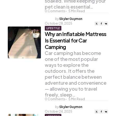
soaked. While keeping your
pet clean is essential…
0
Comments
5
Min Read
Posted
by
Skyler Guymon
by
October 28, 2025
LIFESTYLE
Why an Inflatable Mattress
Is Essential for Car
Camping
Car camping has become
one of the most popular
ways to explore the
outdoors. It offers the
perfect balance between
adventure and convenience
— allowing you to travel
freely, sleep…
0
Comments
5
Min Read
Posted
by
Skyler Guymon
by
October 24, 2025