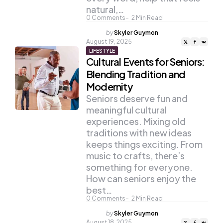
natural,…
0
Comments
2
Min Read
Posted
by
Skyler Guymon
by
August 19, 2025
LIFESTYLE
Cultural Events for Seniors:
Blending Tradition and
Modernity
Seniors deserve fun and
meaningful cultural
experiences. Mixing old
traditions with new ideas
keeps things exciting. From
music to crafts, there’s
something for everyone.
How can seniors enjoy the
best…
0
Comments
2
Min Read
Posted
by
Skyler Guymon
by
August 18, 2025