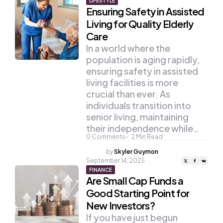
LIFESTYLE
Ensuring Safety in Assisted
Living for Quality Elderly
Care
In a world where the
population is aging rapidly,
ensuring safety in assisted
living facilities is more
crucial than ever. As
individuals transition into
senior living, maintaining
their independence while…
0
Comments
2
Min Read
Posted
by
Skyler Guymon
by
September 14, 2025
FINANCE
Are Small Cap Funds a
Good Starting Point for
New Investors?
If you have just begun