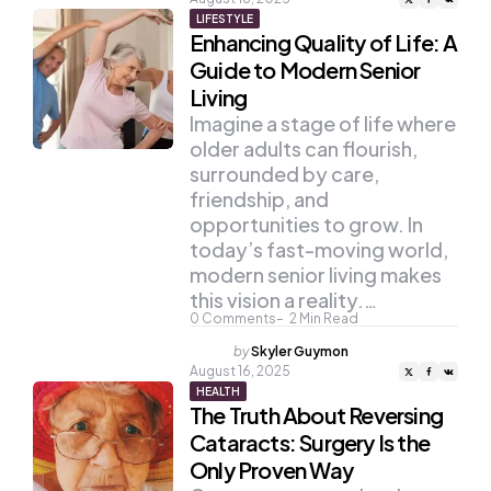
LIFESTYLE
Enhancing Quality of Life: A
Guide to Modern Senior
Living
Imagine a stage of life where
older adults can flourish,
surrounded by care,
friendship, and
opportunities to grow. In
today’s fast-moving world,
modern senior living makes
this vision a reality.…
0
Comments
2
Min Read
Posted
by
Skyler Guymon
by
August 16, 2025
HEALTH
The Truth About Reversing
Cataracts: Surgery Is the
Only Proven Way