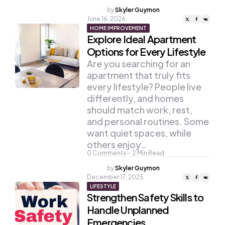
Posted
by
Skyler Guymon
by
June 16, 2026
HOME IMPROVEMENT
Explore Ideal Apartment
Options for Every Lifestyle
Are you searching for an
apartment that truly fits
every lifestyle? People live
differently, and homes
should match work, rest,
and personal routines. Some
want quiet spaces, while
others enjoy…
0
Comments
2
Min Read
Posted
by
Skyler Guymon
by
December 17, 2025
LIFESTYLE
Strengthen Safety Skills to
Handle Unplanned
Emergencies