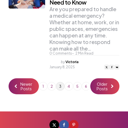
Need to Know
Are you prepared to handle
a medical emergency?
Whether at home, work, or in
public spaces, emergencies
can happen at any time.
Knowing how to respond
can make all the…
0
Comments
2
Min Read
Posted
by
Victoria
by
January 8, 2025
Newer
Older
1
2
3
4
5
6
Posts
Posts