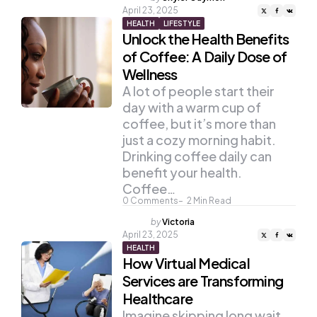
by
April 23, 2025
HEALTH
LIFESTYLE
Unlock the Health Benefits
of Coffee: A Daily Dose of
Wellness
A lot of people start their
day with a warm cup of
coffee, but it’s more than
just a cozy morning habit.
Drinking coffee daily can
benefit your health.
Coffee…
0
Comments
2
Min Read
Posted
by
Victoria
by
April 23, 2025
HEALTH
How Virtual Medical
Services are Transforming
Healthcare
Imagine skipping long wait