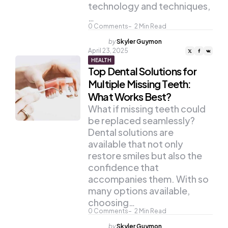
technology and techniques,
…
0
Comments
2
Min Read
Posted
by
Skyler Guymon
by
April 23, 2025
HEALTH
Top Dental Solutions for
Multiple Missing Teeth:
What Works Best?
What if missing teeth could
be replaced seamlessly?
Dental solutions are
available that not only
restore smiles but also the
confidence that
accompanies them. With so
many options available,
choosing…
0
Comments
2
Min Read
Posted
by
Skyler Guymon