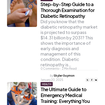
Step-by-Step Guide to a
Thorough Examination for
Diabetic Retinopathy
Did you know that the
diabetic retinopathy market
is projected to surpass
$14.31 billion by 2031? This
shows the importance of
early diagnosis and
management of this
condition. Diabetic
retinopathy is…
0
Comments
2
Min Read
Posted
by
Skyler Guymon
by
January 20, 2025
HEALTH
The Ultimate Guide to
Emergency Medical
Training: Everything You