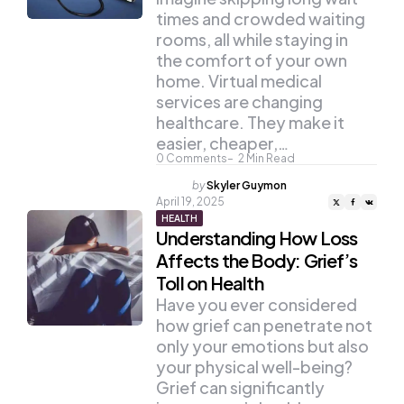
times and crowded waiting
rooms, all while staying in
the comfort of your own
home. Virtual medical
services are changing
healthcare. They make it
easier, cheaper,…
0
Comments
2
Min Read
Posted
by
Skyler Guymon
by
April 19, 2025
HEALTH
Understanding How Loss
Affects the Body: Grief’s
Toll on Health
Have you ever considered
how grief can penetrate not
only your emotions but also
your physical well-being?
Grief can significantly