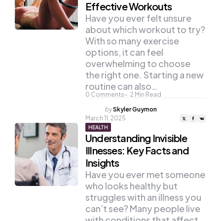
Effective Workouts
Have you ever felt unsure
about which workout to try?
With so many exercise
options, it can feel
overwhelming to choose
the right one. Starting a new
routine can also…
0
Comments
2
Min Read
Posted
by
Skyler Guymon
by
March 11, 2025
HEALTH
Understanding Invisible
Illnesses: Key Facts and
Insights
Have you ever met someone
who looks healthy but
struggles with an illness you
can’t see? Many people live
with conditions that affect