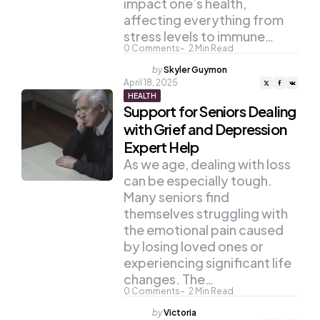
impact one’s health,
affecting everything from
stress levels to immune…
0
Comments
2
Min Read
Posted
by
Skyler Guymon
by
April 18, 2025
HEALTH
Support for Seniors Dealing
with Grief and Depression
Expert Help
As we age, dealing with loss
can be especially tough.
Many seniors find
themselves struggling with
the emotional pain caused
by losing loved ones or
experiencing significant life
changes. The…
0
Comments
2
Min Read
Posted
by
Victoria