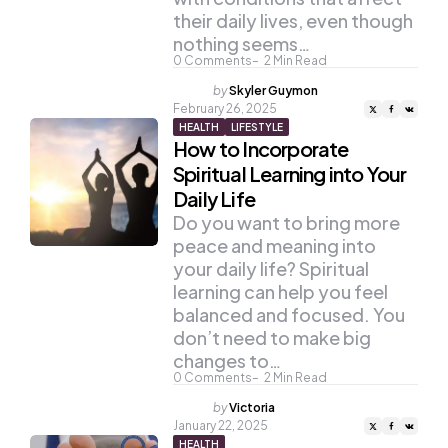
their daily lives, even though
nothing seems…
0
Comments
2
Min Read
Posted
by
Skyler Guymon
by
February 26, 2025
HEALTH
LIFESTYLE
How to Incorporate
Spiritual Learning into Your
Daily Life
Do you want to bring more
peace and meaning into
your daily life? Spiritual
learning can help you feel
balanced and focused. You
don’t need to make big
changes to…
0
Comments
2
Min Read
Posted
by
Victoria
by
January 22, 2025
HEALTH