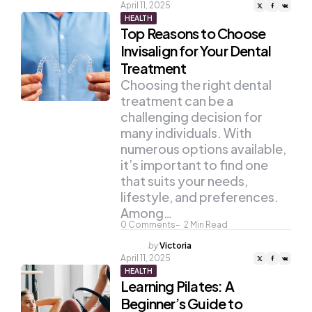
by
April 11, 2025
HEALTH
Top Reasons to Choose
Invisalign for Your Dental
Treatment
Choosing the right dental
treatment can be a
challenging decision for
many individuals. With
numerous options available,
it’s important to find one
that suits your needs,
lifestyle, and preferences.
Among…
0
Comments
2
Min Read
Posted
by
Victoria
by
April 11, 2025
HEALTH
Learning Pilates: A
Beginner’s Guide to