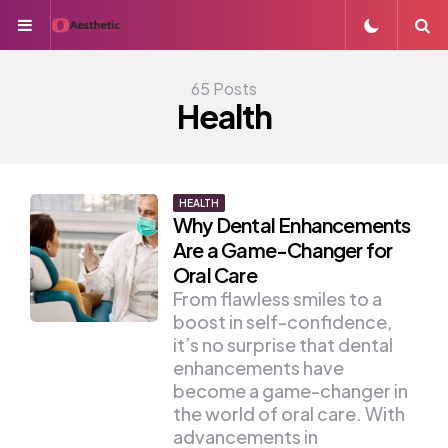
Menu
S
65 Posts
Health
HEALTH
Why Dental Enhancements
Are a Game-Changer for
Oral Care
From flawless smiles to a
boost in self-confidence,
it’s no surprise that dental
enhancements have
become a game-changer in
the world of oral care. With
advancements in