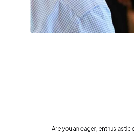
Are you an eager, enthusiastic 