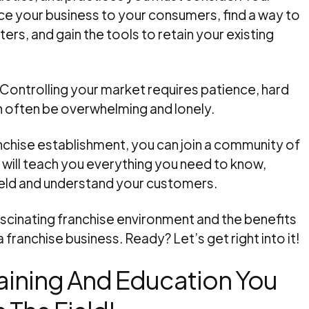
ce your business to your consumers, find a way to
s, and gain the tools to retain your existing
 Controlling your market requires patience, hard
n often be overwhelming and lonely.
ranchise establishment, you can join a community of
 will teach you everything you need to know,
field and understand your customers.
fascinating franchise environment and the benefits
 franchise business. Ready? Let’s get right into it!
raining And Education You