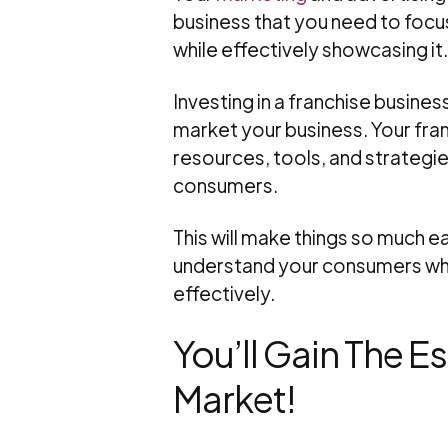
business that you need to focus
while effectively showcasing it.
Investing in a franchise busines
market your business. Your fran
resources, tools, and strategie
consumers.
This will make things so much ea
understand your consumers whil
effectively.
You’ll Gain The 
Market!