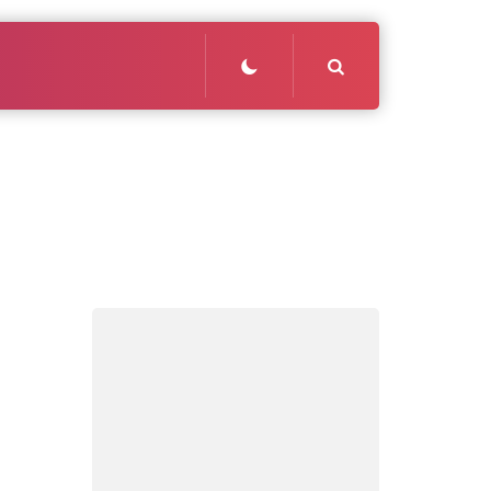
Search