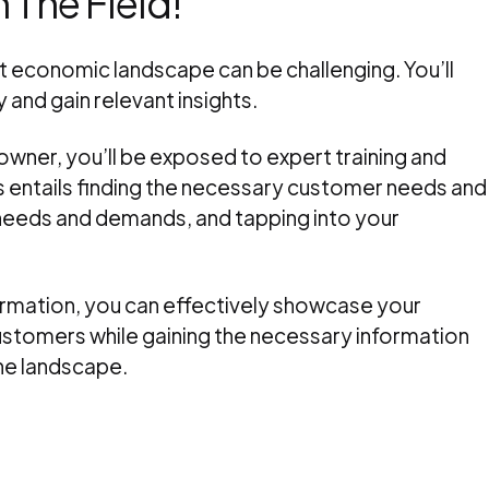
 The Field!
nt economic landscape can be challenging. You’ll
 and gain relevant insights.
ner, you’ll be exposed to expert training and
is entails finding the necessary customer needs and
needs and demands, and tapping into your
formation, you can effectively showcase your
ustomers while gaining the necessary information
he landscape.