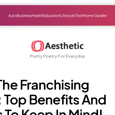
Auto
Business
Health
Education
Lifestyle
Tech
Home Garden
Pretty Poetry For Everyday
 The Franchising
 Top Benefits And
 To Keep In Mind!