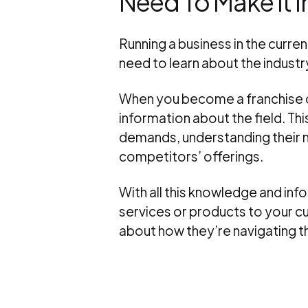
Need To Make It In
Running a business in the curre
need to learn about the industry
When you become a franchise ow
information about the field. Th
demands, understanding their 
competitors’ offerings.
With all this knowledge and in
services or products to your c
about how they’re navigating t