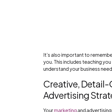
It’s also important to remember
you. This includes teaching you
understand your business needs
Creative, Detail
Advertising Strat
Your
marketing
and advertising