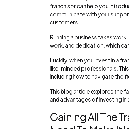
franchisor can help you introdu
communicate with your supporter
customers.
Running a business takes work.
work, and dedication, which ca
Luckily, when you invest in a f
like-minded professionals. This
including how to navigate the 
This blog article explores the 
and advantages of investing in a
Gaining All The T