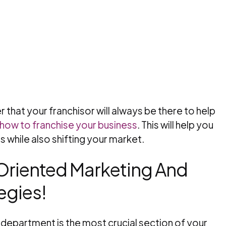
 that your franchisor will always be there to help
how to franchise your business
. This will help you
 while also shifting your market.
-Oriented Marketing And
egies!
 department is the most crucial section of your