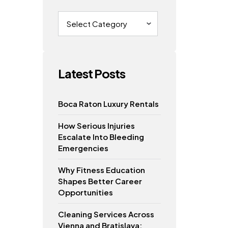
Categories
Latest Posts
Boca Raton Luxury Rentals
How Serious Injuries
Escalate Into Bleeding
Emergencies
Why Fitness Education
Shapes Better Career
Opportunities
Cleaning Services Across
Vienna and Bratislava: