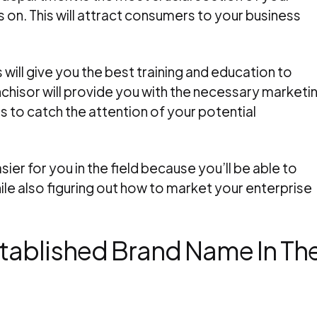
 on. This will attract consumers to your business
s will give you the best training and education to
chisor will provide you with the necessary marketi
s to catch the attention of your potential
sier for you in the field because you’ll be able to
e also figuring out how to market your enterprise
Established Brand Name In Th