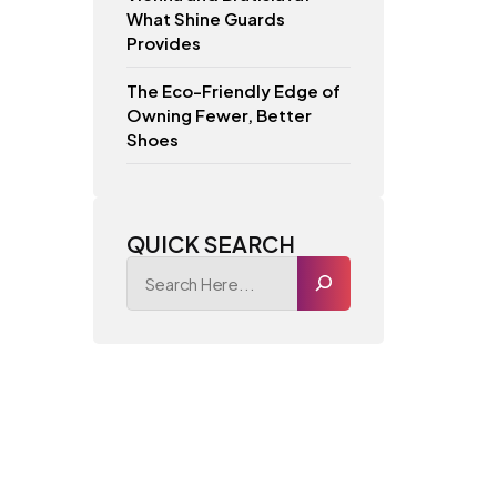
What Shine Guards
Provides
The Eco-Friendly Edge of
Owning Fewer, Better
Shoes
QUICK SEARCH