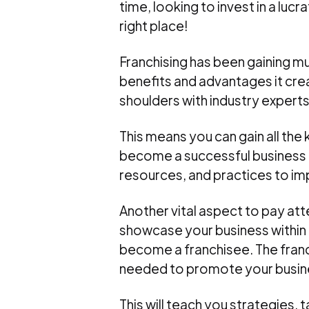
time, looking to invest in a lu
right place!
Franchising has been gaining muc
benefits and advantages it crea
shoulders with industry experts
This means you can gain all the
become a successful business o
resources, and practices to im
Another vital aspect to pay att
showcase your business within 
become a franchisee. The franch
needed to promote your busines
This will teach you strategies, 