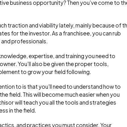
crative business opportunity? Then you’ve come to th
h traction and viability lately, mainly because of t
tes for the investor. As a franchisee, you can rub
 and professionals.
 knowledge, expertise, and training you need to
wner. You’ll also be given the proper tools,
plement to grow your field following.
ention to is that you’ll need to understand how to
the field. This will become much easier when you
isor will teach you all the tools and strategies
s in the field.
tactics, and practices you must consider. Your