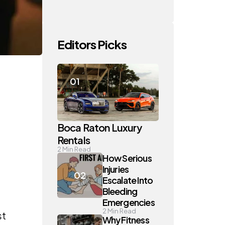
Editors Picks
Boca Raton Luxury
Rentals
2
Min Read
How Serious
Injuries
Escalate Into
Bleeding
Emergencies
2
Min Read
st
Why Fitness