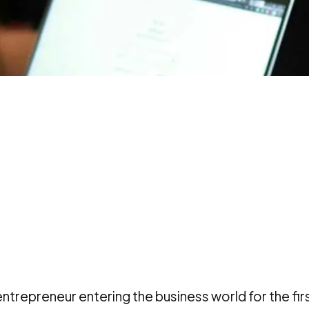
entrepreneur entering the business world for the fir