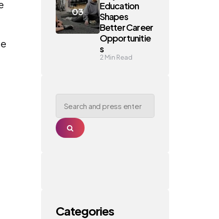
e
Education
Shapes
Better Career
Opportunitie
he
s
2
Min Read
Search
for:
Search
Categories