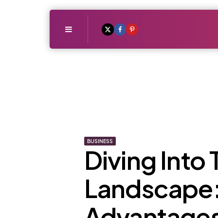
Menu
BUSINESS
Diving Into
Landscape:
Advantages