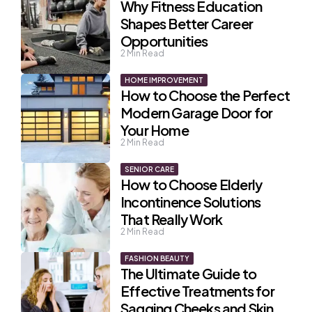
Why Fitness Education
Shapes Better Career
Opportunities
2
Min Read
HOME IMPROVEMENT
How to Choose the Perfect
Modern Garage Door for
Your Home
2
Min Read
SENIOR CARE
How to Choose Elderly
Incontinence Solutions
That Really Work
2
Min Read
FASHION BEAUTY
The Ultimate Guide to
Effective Treatments for
Sagging Cheeks and Skin