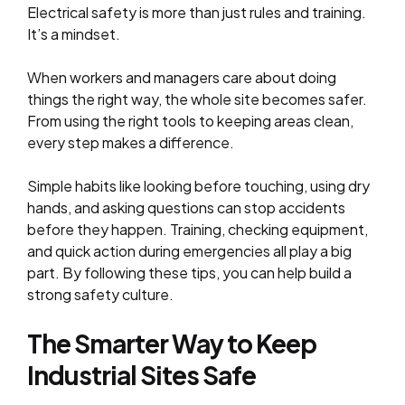
Electrical safety is more than just rules and training.
It’s a mindset.
When workers and managers care about doing
things the right way, the whole site becomes safer.
From using the right tools to keeping areas clean,
every step makes a difference.
Simple habits like looking before touching, using dry
hands, and asking questions can stop accidents
before they happen. Training, checking equipment,
and quick action during emergencies all play a big
part. By following these tips, you can help build a
strong safety culture.
The Smarter Way to Keep
Industrial Sites Safe