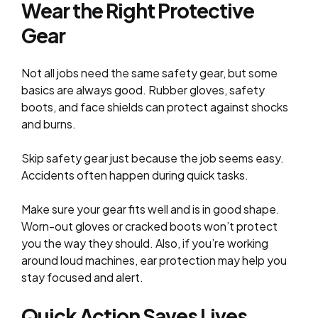
Wear the Right Protective
Gear
Not all jobs need the same safety gear, but some
basics are always good. Rubber gloves, safety
boots, and face shields can protect against shocks
and burns.
Skip safety gear just because the job seems easy.
Accidents often happen during quick tasks.
Make sure your gear fits well and is in good shape.
Worn-out gloves or cracked boots won’t protect
you the way they should. Also, if you’re working
around loud machines, ear protection may help you
stay focused and alert.
Quick Action Saves Lives