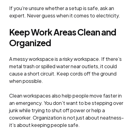
If you’re unsure whether a setup is safe, ask an
expert. Never guess when it comes to electricity.
Keep Work Areas Clean and
Organized
A messy workspace is a risky workspace. If there’s
metal trash or spilled water near outlets, it could
cause a short circuit. Keep cords off the ground
when possible.
Clean workspaces also help people move faster in
an emergency. You don’t want to be stepping over
junk while trying to shut off power or help a
coworker. Organization is not just about neatness-
it’s about keeping people safe.