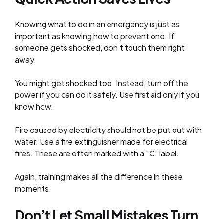
Knowing what to do in an emergency is just as
important as knowing how to prevent one. If
someone gets shocked, don’t touch them right
away.
You might get shocked too. Instead, turn off the
power if you can do it safely. Use first aid only if you
know how.
Fire caused by electricity should not be put out with
water. Use a fire extinguisher made for electrical
fires. These are often marked with a “C” label.
Again, training makes all the difference in these
moments.
Don’t Let Small Mistakes Turn