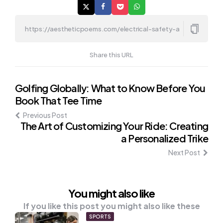
Share this URL
Post
Golfing Globally: What to Know Before You
Book That Tee Time
navigation
Previous Post
The Art of Customizing Your Ride: Creating
a Personalized Trike
Next Post
You might also like
If you like this post you might also like these
SPORTS