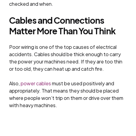
checked and when.
Cables and Connections
Matter More Than You Think
Poor wiring is one of the top causes of electrical
accidents. Cables should be thick enough to carry
the power your machines need. If they are too thin
or too old, they can heat up and catch fire.
Also,
power cables
must be used positively and
appropriately. That means they should be placed
where people won’t trip on them or drive over them
with heavy machines.