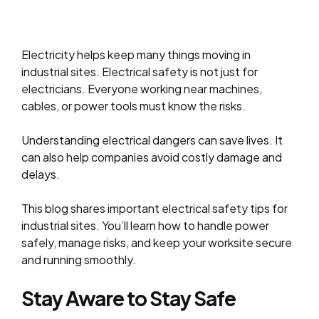
Electricity helps keep many things moving in
industrial sites. Electrical safety is not just for
electricians. Everyone working near machines,
cables, or power tools must know the risks.
Understanding electrical dangers can save lives. It
can also help companies avoid costly damage and
delays.
This blog shares important electrical safety tips for
industrial sites. You’ll learn how to handle power
safely, manage risks, and keep your worksite secure
and running smoothly.
Stay Aware to Stay Safe