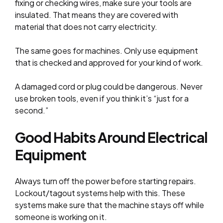
fixing or checking wires, make sure your tools are
insulated. That means they are covered with
material that does not carry electricity.
The same goes for machines. Only use equipment
that is checked and approved for your kind of work.
A damaged cord or plug could be dangerous. Never
use broken tools, even if you think it’s “just for a
second.”
Good Habits Around Electrical
Equipment
Always turn off the power before starting repairs.
Lockout/tagout systems help with this. These
systems make sure that the machine stays off while
someone is working on it.