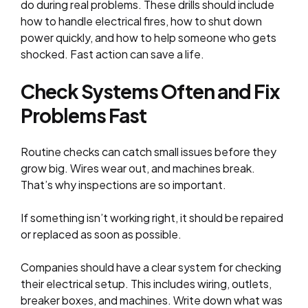
do during real problems. These drills should include
how to handle electrical fires, how to shut down
power quickly, and how to help someone who gets
shocked. Fast action can save a life.
Check Systems Often and Fix
Problems Fast
Routine checks can catch small issues before they
grow big. Wires wear out, and machines break.
That’s why inspections are so important.
If something isn’t working right, it should be repaired
or replaced as soon as possible.
Companies should have a clear system for checking
their electrical setup. This includes wiring, outlets,
breaker boxes, and machines. Write down what was