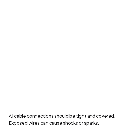
All cable connections should be tight and covered.
Exposed wires can cause shocks or sparks.