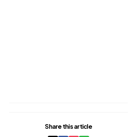
Share
this article