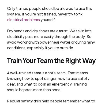
Only trained people should be allowed to use this
system. If you’re not trained, never try to fix
electrical problems
yourself.
Dry hands and dry shoes are a must. Wet skin lets
electricity pass more easily through the body. So
avoid working with power near water or during rainy
conditions, especially if you’re outside.
Train Your Team the Right Way
A well-trained team is a safe team. That means
knowing how to spot danger, how to use safety
gear, and what to do in an emergency. Training
should happen more than once.
Regular safety drills help people remember what to