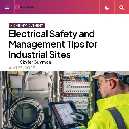
Menu
S
HOME IMPROVEMENT
Electrical Safety and
Management Tips for
Industrial Sites
Posted
Skyler Guymon
April 25, 2025
by