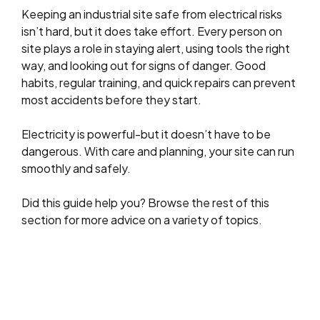
Keeping an industrial site safe from electrical risks
isn’t hard, but it does take effort. Every person on
site plays a role in staying alert, using tools the right
way, and looking out for signs of danger. Good
habits, regular training, and quick repairs can prevent
most accidents before they start.
Electricity is powerful-but it doesn’t have to be
dangerous. With care and planning, your site can run
smoothly and safely.
Did this guide help you? Browse the rest of this
section for more advice on a variety of topics.