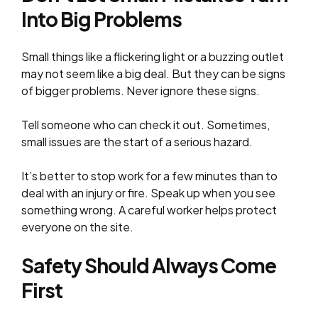
Into Big Problems
Small things like a flickering light or a buzzing outlet
may not seem like a big deal. But they can be signs
of bigger problems. Never ignore these signs.
Tell someone who can check it out. Sometimes,
small issues are the start of a serious hazard.
It’s better to stop work for a few minutes than to
deal with an injury or fire. Speak up when you see
something wrong. A careful worker helps protect
everyone on the site.
Safety Should Always Come
First