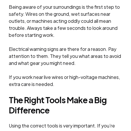
Being aware of your surroundings is the first step to
safety. Wires on the ground, wet surfaces near
outlets, or machines acting oddly could all mean
trouble. Always take a few seconds to look around
before starting work.
Electrical warning signs are there for a reason. Pay
attention to them. They tell you what areas to avoid
and what gear you might need.
If you work near live wires or high-voltage machines,
extra care is needed.
The Right Tools Make a Big
Difference
Using the correct tools is very important. If you’re