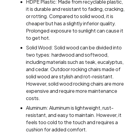
HDPE Plastic: Made from recyclable plastic,
it is durable and resistant to fading, cracking,
or rotting. Compared to solid wood, it is
cheaper but has a slightly inferior quality.
Prolonged exposure to sunlight can cause it
to get hot.
Solid Wood: Solid wood can be divided into
two types: hardwood and softwood,
including materials such as teak, eucalyptus,
and cedar. Outdoor rocking chairs made of
solid wood are stylish and rot-resistant.
However, solid wood rocking chairs are more
expensive and require more maintenance
costs.
Aluminum: Aluminum is lightweight, rust-
resistant, and easy to maintain. However, it
feels too cold to the touch and requires a
cushion for added comfort.