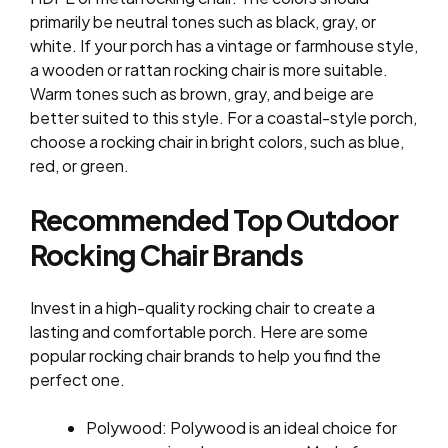
primarily be neutral tones such as black, gray, or
white. If your porch has a vintage or farmhouse style,
a wooden or rattan rocking chair is more suitable.
Warm tones such as brown, gray, and beige are
better suited to this style. For a coastal-style porch,
choose a rocking chair in bright colors, such as blue,
red, or green.
Recommended Top Outdoor
Rocking Chair Brands
Invest in a high-quality rocking chair to create a
lasting and comfortable porch. Here are some
popular rocking chair brands to help you find the
perfect one.
Polywood: Polywood is an ideal choice for