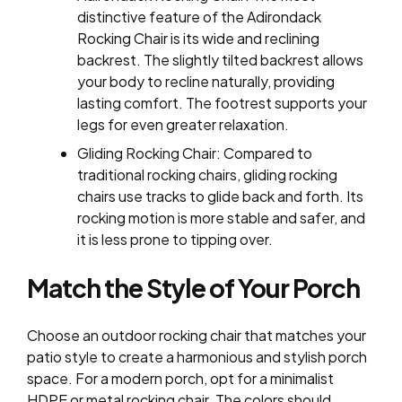
distinctive feature of the Adirondack
Rocking Chair is its wide and reclining
backrest. The slightly tilted backrest allows
your body to recline naturally, providing
lasting comfort. The footrest supports your
legs for even greater relaxation.
Gliding Rocking Chair: Compared to
traditional rocking chairs, gliding rocking
chairs use tracks to glide back and forth. Its
rocking motion is more stable and safer, and
it is less prone to tipping over.
Match the Style of Your Porch
Choose an outdoor rocking chair that matches your
patio style to create a harmonious and stylish porch
space. For a modern porch, opt for a minimalist
HDPE or metal rocking chair. The colors should