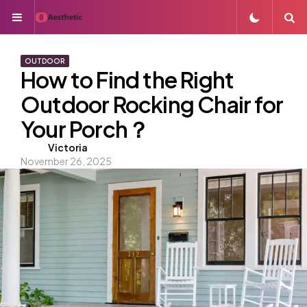
Menu
S
OUTDOOR
How to Find the Right
Outdoor Rocking Chair for
Your Porch？
Posted
Victoria
November 26, 2025
by