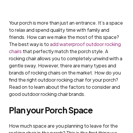
Your porch is more than just an entrance. It’s a space
to relax and spend quality time with family and
friends. How can we make the most of this space?
The best way is to
add waterproof outdoor rocking
chairs
that perfectly match the porch style. A
rocking chair allows you to completely unwind with a
gentle sway. However, there are many types and
brands of rocking chairs on the market. How do you
find the right outdoor rocking chair for your porch?
Read on to learn about the factors to consider and
good outdoor rocking chair brands.
Plan your Porch Space
How much space are you planning to leave for the
rocking chair in the porch? This is the first thing we