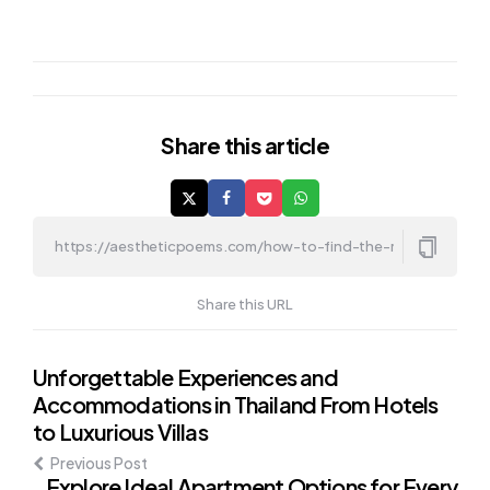
Share
this article
Share this URL
Post
Unforgettable Experiences and
Accommodations in Thailand From Hotels
navigation
to Luxurious Villas
Previous Post
Explore Ideal Apartment Options for Every