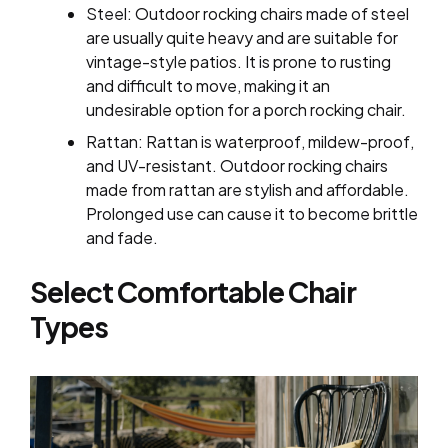
Steel: Outdoor rocking chairs made of steel
are usually quite heavy and are suitable for
vintage-style patios. It is prone to rusting
and difficult to move, making it an
undesirable option for a porch rocking chair.
Rattan: Rattan is waterproof, mildew-proof,
and UV-resistant. Outdoor rocking chairs
made from rattan are stylish and affordable.
Prolonged use can cause it to become brittle
and fade.
Select Comfortable Chair
Types