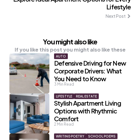
Lifestyle
Next Post
You might also like
If you like this post you might also like these
AUTO
Defensive Driving for New
Corporate Drivers: What
You Need to Know
3
Min Read
LIFESTYLE
REAL ESTATE
Stylish Apartment Living
Options with Rhythmic
Comfort
2
Min Read
WRITING POETRY
SCHOOL POEMS