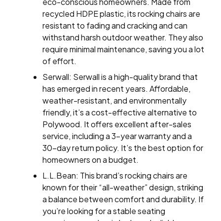
eco-conscious homeowners. Made from
recycled HDPE plastic, its rocking chairs are
resistant to fading and cracking and can
withstand harsh outdoor weather. They also
require minimal maintenance, saving you a lot
of effort.
Serwall: Serwall is a high-quality brand that
has emerged in recent years. Affordable,
weather-resistant, and environmentally
friendly, it’s a cost-effective alternative to
Polywood. It offers excellent after-sales
service, including a 3-year warranty and a
30-day return policy. It’s the best option for
homeowners on a budget.
L.L.Bean: This brand’s rocking chairs are
known for their “all-weather” design, striking
a balance between comfort and durability. If
you’re looking for a stable seating