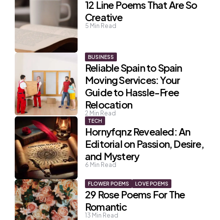
12 Line Poems That Are So
Creative
5
Min Read
BUSINESS
Reliable Spain to Spain
Moving Services: Your
Guide to Hassle-Free
Relocation
2
Min Read
TECH
Hornyfqnz Revealed: An
Editorial on Passion, Desire,
and Mystery
6
Min Read
FLOWER POEMS
LOVE POEMS
29 Rose Poems For The
Romantic
13
Min Read