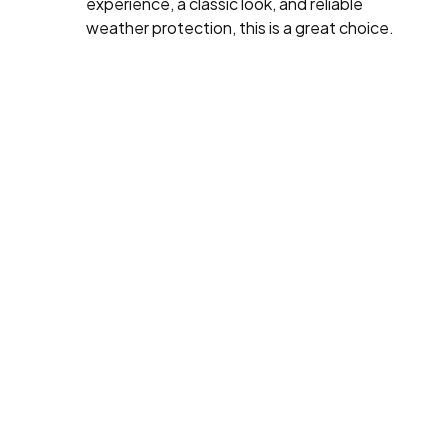
experience, a classic look, and reliable
weather protection, this is a great choice.