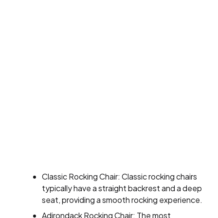
Classic Rocking Chair: Classic rocking chairs
typically have a straight backrest and a deep
seat, providing a smooth rocking experience.
Adirondack Rocking Chair: The most