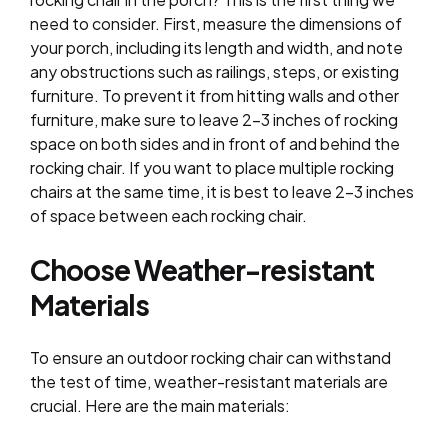
need to consider. First, measure the dimensions of
your porch, including its length and width, and note
any obstructions such as railings, steps, or existing
furniture. To prevent it from hitting walls and other
furniture, make sure to leave 2-3 inches of rocking
space on both sides and in front of and behind the
rocking chair. If you want to place multiple rocking
chairs at the same time, it is best to leave 2-3 inches
of space between each rocking chair.
Choose Weather-resistant
Materials
To ensure an outdoor rocking chair can withstand
the test of time, weather-resistant materials are
crucial. Here are the main materials: