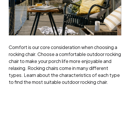
Comfort is our core consideration when choosing a
rocking chair. Choose a comfortable outdoor rocking
chair to make your porch life more enjoyable and
relaxing. Rocking chairs come in many different
types. Learn about the characteristics of each type
to find the most suitable outdoor rocking chair.