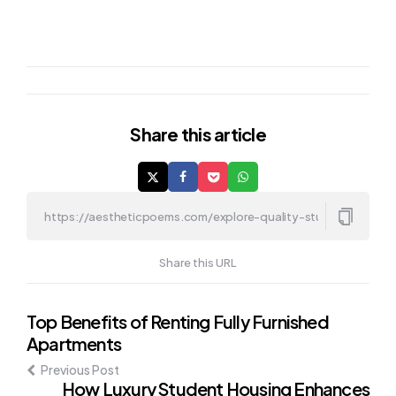
Share
this article
Share this URL
Post
Top Benefits of Renting Fully Furnished
Apartments
navigation
Previous Post
How Luxury Student Housing Enhances