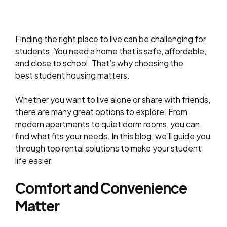
Finding the right place to live can be challenging for
students. You need a home that is safe, affordable,
and close to school. That’s why choosing the
best student housing matters.
Whether you want to live alone or share with friends,
there are many great options to explore. From
modern apartments to quiet dorm rooms, you can
find what fits your needs. In this blog, we’ll guide you
through top rental solutions to make your student
life easier.
Comfort and Convenience
Matter