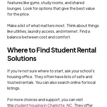
features like gyms, study rooms, and shared
lounges. Look for options that give the best value
for the price.
Make a list of what matters most. Think about things
like utilities, laundry access, and internet. Find a
balance between cost and comfort.
Where to Find Student Rental
Solutions
If you’re not sure where to start, ask your school’s
housing office. They often have lists of safe and
trusted rentals. You can also search online for local
listings.
For more choices and support, you can visit
this
student housing in Charlotte, NC
. They offer