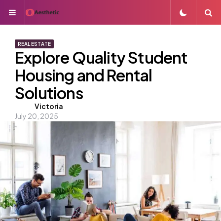
Menu
S
REAL ESTATE
Explore Quality Student
Housing and Rental
Solutions
Posted
Victoria
July 20, 2025
by