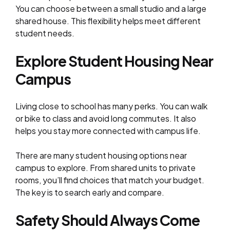
You can choose between a small studio and a large
shared house. This flexibility helps meet different
student needs.
Explore Student Housing Near
Campus
Living close to school has many perks. You can walk
or bike to class and avoid long commutes. It also
helps you stay more connected with campus life.
There are many student housing options near
campus to explore. From shared units to private
rooms, you’ll find choices that match your budget.
The key is to search early and compare.
Safety Should Always Come