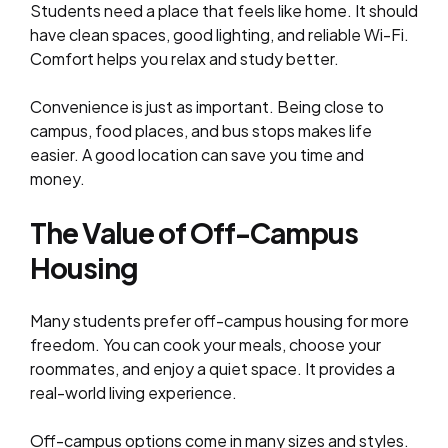
Students need a place that feels like home. It should
have clean spaces, good lighting, and reliable Wi-Fi.
Comfort helps you relax and study better.
Convenience is just as important. Being close to
campus, food places, and bus stops makes life
easier. A good location can save you time and
money.
The Value of Off-Campus
Housing
Many students prefer off-campus housing for more
freedom. You can cook your meals, choose your
roommates, and enjoy a quiet space. It provides a
real-world living experience.
Off-campus options come in many sizes and styles.