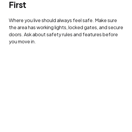
First
Where you live should always feel safe. Make sure
the area has working lights, locked gates, and secure
doors. Ask about safety rules and features before
you move in.