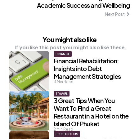
Academic Success and Wellbeing
Next Post
You might also like
If you like this post you might also like these
FINANCE
Financial Rehabilitation:
Insights into Debt
Management Strategies
3
Min Read
TRAVEL
3 Great Tips When You
Want To Find a Great
Restaurant in a Hotel on the
Island Of Phuket
2
Min Read
FOOD POEMS