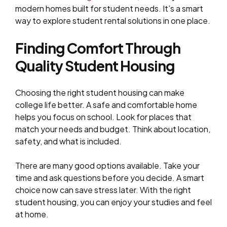
modern homes built for student needs. It’s a smart
way to explore student rental solutions in one place.
Finding Comfort Through
Quality Student Housing
Choosing the right student housing can make
college life better. A safe and comfortable home
helps you focus on school. Look for places that
match your needs and budget. Think about location,
safety, and what is included.
There are many good options available. Take your
time and ask questions before you decide. A smart
choice now can save stress later. With the right
student housing, you can enjoy your studies and feel
at home.