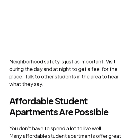
Neighborhood safety is just as important. Visit
during the day and at night to get a feel for the
place. Talk to other students in the area to hear
what they say.
Affordable Student
Apartments Are Possible
You don’t have to spend a lot to live well.
Many affordable student apartments offer great