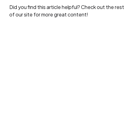
Did you find this article helpful? Check out the rest
of our site for more great content!