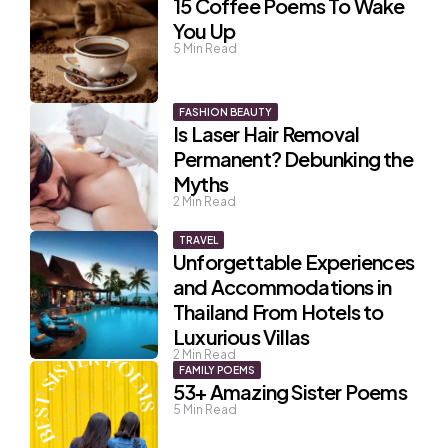
15 Coffee Poems To Wake
You Up
5
Min Read
FASHION BEAUTY
Is Laser Hair Removal
Permanent? Debunking the
Myths
2
Min Read
TRAVEL
Unforgettable Experiences
and Accommodations in
Thailand From Hotels to
Luxurious Villas
2
Min Read
FAMILY POEMS
53+ Amazing Sister Poems
5
Min Read