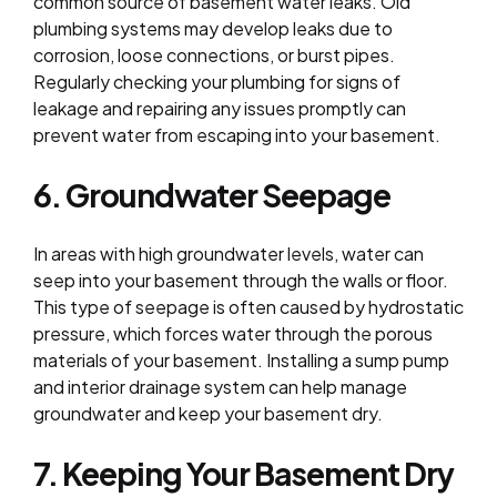
common source of basement water leaks. Old
plumbing systems may develop leaks due to
corrosion, loose connections, or burst pipes.
Regularly checking your plumbing for signs of
leakage and repairing any issues promptly can
prevent water from escaping into your basement.
6. Groundwater Seepage
In areas with high groundwater levels, water can
seep into your basement through the walls or floor.
This type of seepage is often caused by hydrostatic
pressure, which forces water through the porous
materials of your basement. Installing a sump pump
and interior drainage system can help manage
groundwater and keep your basement dry.
7. Keeping Your Basement Dry