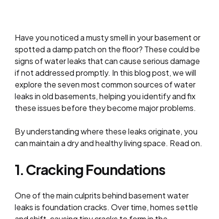
Have you noticed a musty smell in your basement or
spotted a damp patch on the floor? These could be
signs of water leaks that can cause serious damage
if not addressed promptly. In this blog post, we will
explore the seven most common sources of water
leaks in old basements, helping you identify and fix
these issues before they become major problems.
By understanding where these leaks originate, you
can maintain a dry and healthy living space. Read on.
1. Cracking Foundations
One of the main culprits behind basement water
leaks is foundation cracks. Over time, homes settle
and shift, causing tiny cracks to form in the