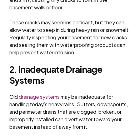
basement walls or floor.
These cracks may seem insignificant, but they can
allow water to seep in during heavy rain or snowmelt.
Regularly inspecting your basement for new cracks
and sealing them with waterproofing products can
help prevent water intrusion.
2. Inadequate Drainage
Systems
Old
drainage systems
may be inadequate for
handling today’s heavy rains. Gutters, downspouts,
and perimeter drains that are clogged, broken, or
improperly installed can divert water toward your
basement instead of away from it.