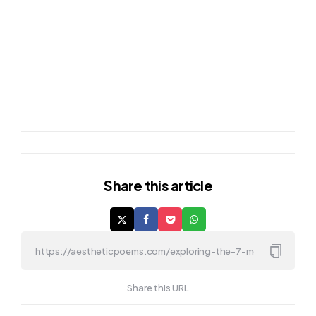
Share
this article
Share this URL