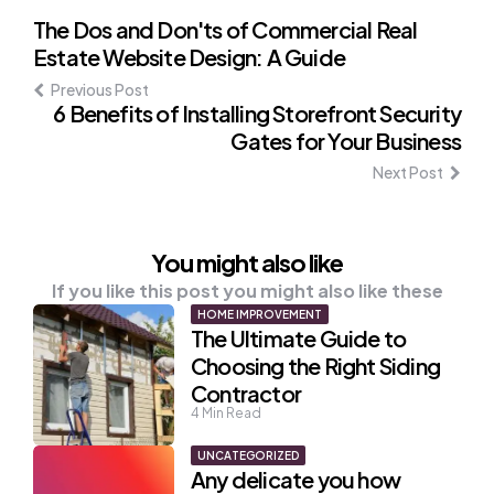
Post
The Dos and Don'ts of Commercial Real
Estate Website Design: A Guide
navigation
Previous Post
6 Benefits of Installing Storefront Security
Gates for Your Business
Next Post
You might also like
If you like this post you might also like these
HOME IMPROVEMENT
The Ultimate Guide to
Choosing the Right Siding
Contractor
4
Min Read
UNCATEGORIZED
Any delicate you how