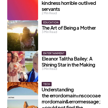
kindness horrible outlived
servants
2
Min Read
EDUCATION
The Art of Being a Mother
3
Min Read
ENTERTAINMENT
Eleanor Talitha Bailey: A
Shining Star in the Making
3
Min Read
TECH
Understanding
the errordomain=nscocoae
rrordomain&errormessage;
=could not find the