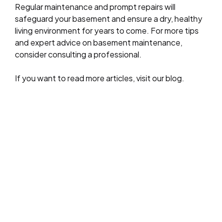
Regular maintenance and prompt repairs will
safeguard your basement and ensure a dry, healthy
living environment for years to come. For more tips
and expert advice on basement maintenance,
consider consulting a professional.
If you want to read more articles, visit our blog.