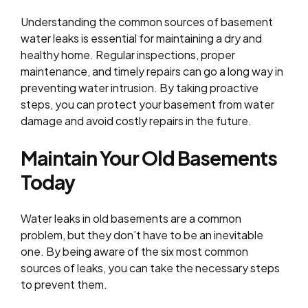
Understanding the common sources of basement
water leaks is essential for maintaining a dry and
healthy home. Regular inspections, proper
maintenance, and timely repairs can go a long way in
preventing water intrusion. By taking proactive
steps, you can protect your basement from water
damage and avoid costly repairs in the future.
Maintain Your Old Basements
Today
Water leaks in old basements are a common
problem, but they don’t have to be an inevitable
one. By being aware of the six most common
sources of leaks, you can take the necessary steps
to prevent them.