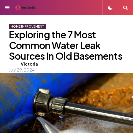
Menu
S
HOME IMPROVEMENT
Exploring the 7 Most
Common Water Leak
Sources in Old Basements
Posted
Victoria
July 29, 2024
by