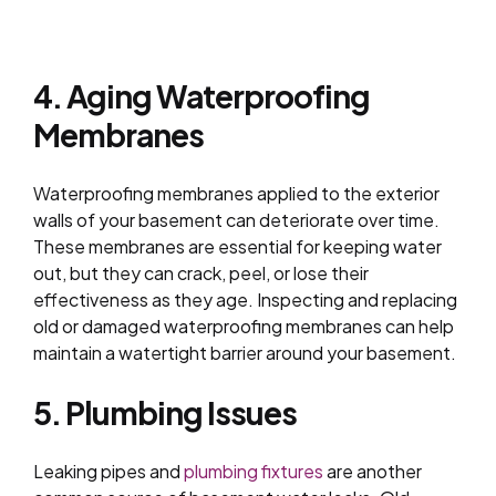
4. Aging Waterproofing
Membranes
Waterproofing membranes applied to the exterior
walls of your basement can deteriorate over time.
These membranes are essential for keeping water
out, but they can crack, peel, or lose their
effectiveness as they age. Inspecting and replacing
old or damaged waterproofing membranes can help
maintain a watertight barrier around your basement.
5. Plumbing Issues
Leaking pipes and
plumbing fixtures
are another