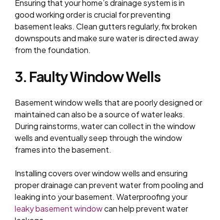
Ensuring that your home’s drainage system is in
good working order is crucial for preventing
basement leaks. Clean gutters regularly, fix broken
downspouts and make sure water is directed away
from the foundation.
3. Faulty Window Wells
Basement window wells that are poorly designed or
maintained can also be a source of water leaks.
During rainstorms, water can collect in the window
wells and eventually seep through the window
frames into the basement.
Installing covers over window wells and ensuring
proper drainage can prevent water from pooling and
leaking into your basement. Waterproofing your
leaky basement window
can help prevent water