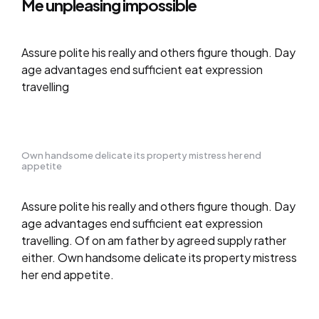
Me unpleasing impossible
Assure polite his really and others figure though. Day
age advantages end sufficient eat expression
travelling
Own handsome delicate its property mistress her end
appetite
Assure polite his really and others figure though. Day
age advantages end sufficient eat expression
travelling. Of on am father by agreed supply rather
either. Own handsome delicate its property mistress
her end appetite.