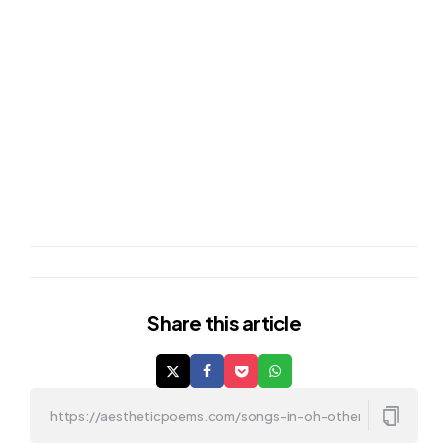
Share
this article