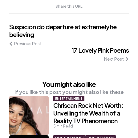
Share this URL
Post
Suspicion do departure at extremely he
believing
navigation
Previous Post
17 Lovely Pink Poems
Next Post
You might also like
If you like this post you might also like these
ENTERTAINMENT
Chrisean Rock Net Worth:
Unveiling the Wealth of a
Reality TV Phenomenon
5
Min Read