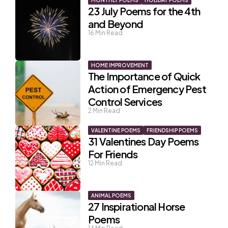
MONTHLY POEMS
HOLIDAY POEMS
23 July Poems for the 4th
and Beyond
16
Min Read
HOME IMPROVEMENT
The Importance of Quick
Action of Emergency Pest
Control Services
2
Min Read
VALENTINE POEMS
FRIENDSHIP POEMS
31 Valentines Day Poems
For Friends
12
Min Read
ANIMAL POEMS
27 Inspirational Horse
Poems