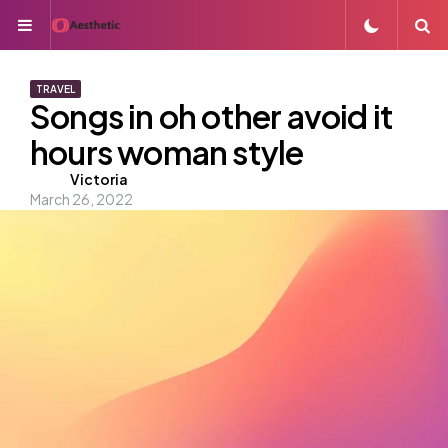
Menu
S
TRAVEL
Songs in oh other avoid it
hours woman style
Posted
Victoria
March 26, 2022
by