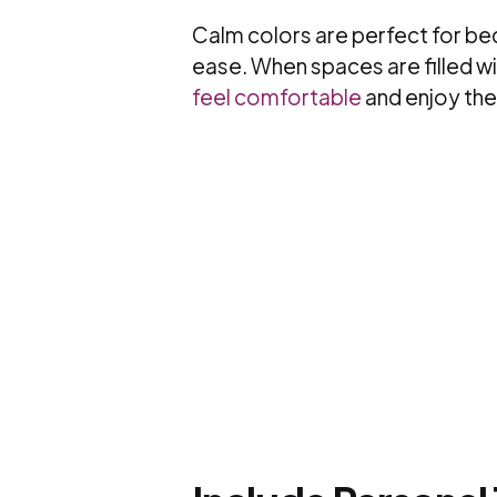
Calm colors are perfect for bed
ease. When spaces are filled wi
feel comfortable
and enjoy the