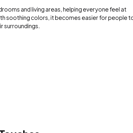
rooms and living areas, helping everyone feel at
th soothing colors, it becomes easier for people t
ir surroundings.