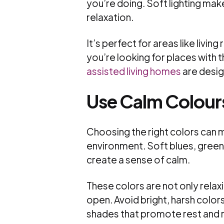
you’re doing. Soft lighting mak
relaxation.
It’s perfect for areas like liv
you’re looking for places with 
assisted living homes
are design
Use Calm Colour
Choosing the right colors can m
environment. Soft blues, greens,
create a sense of calm.
These colors are not only rela
open. Avoid bright, harsh color
shades that promote rest and r