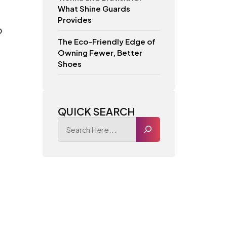
What Shine Guards
Provides
o
The Eco-Friendly Edge of
Owning Fewer, Better
Shoes
QUICK SEARCH