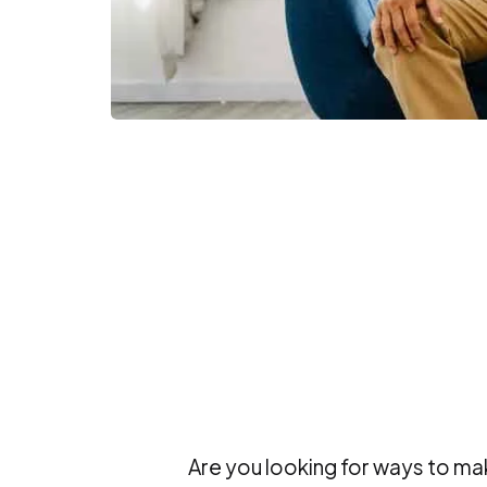
Are you looking for ways to ma