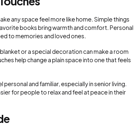
 Touches
ake any space feel more like home. Simple things
r favorite books bring warmth and comfort. Personal
ted to memories and loved ones.
te blanket or a special decoration can make a room
uches help change a plain space into one that feels
l personal and familiar, especially in senior living.
er for people to relax and feel at peace in their
de