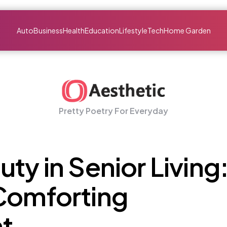
Auto
Business
Health
Education
Lifestyle
Tech
Home Garden
Pretty Poetry For Everyday
ty in Senior Living
 Comforting
t