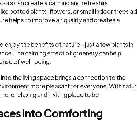
doors can create a calming and refreshing
ike potted plants, flowers, or small indoor trees a
ure helps to improve air quality and creates a
 enjoy the benefits of nature – just a few plants in
ence. The calming effect of greenery can help
ense of well-being.
into the living space brings a connection to the
nvironment more pleasant for everyone. With natu
ore relaxing and inviting place to be.
aces into Comforting