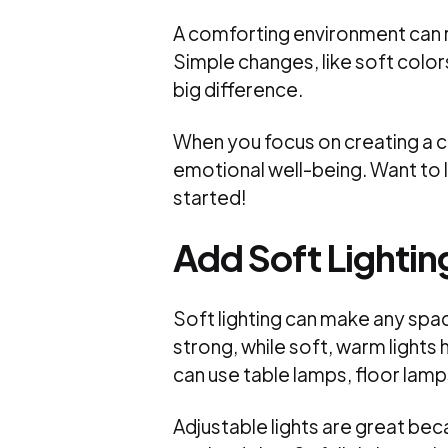
A comforting environment can 
Simple changes, like soft color
big difference.
When you focus on creating a ca
emotional well-being. Want to
started!
Add Soft Lightin
Soft lighting can make any spac
strong, while soft, warm light
can use table lamps, floor lamps
Adjustable lights are great be