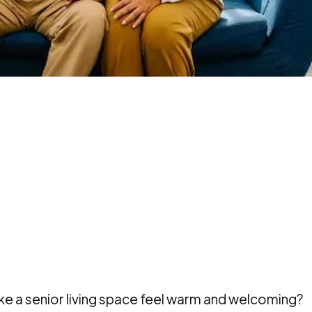
ke a senior living space feel warm and welcoming?