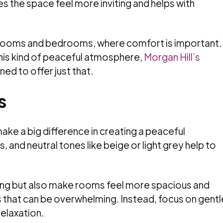
es the space feel more inviting and helps with
ing rooms and bedrooms, where comfort is important. 
this kind of peaceful atmosphere,
Morgan Hill’s
ed to offer just that.
s
ake a big difference in creating a peaceful
 and neutral tones like beige or light grey help to
xing but also make rooms feel more spacious and
s that can be overwhelming. Instead, focus on gentl
elaxation.