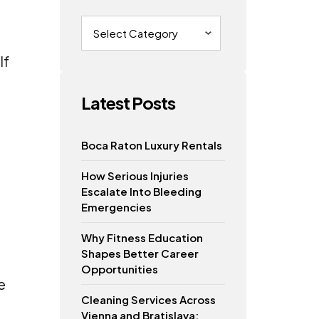
Categories
If
Latest Posts
Boca Raton Luxury Rentals
How Serious Injuries
Escalate Into Bleeding
Emergencies
Why Fitness Education
Shapes Better Career
Opportunities
e
Cleaning Services Across
Vienna and Bratislava: