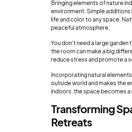
Bringing elements of nature in
environment. Simple additions l
life and color to any space. Nat
peaceful atmosphere.
You don’t need a large garden to
the room can make a big differ
reduce stress and promote a s
Incorporating natural elements 
outside world and makes the e
indoors, the space becomes a m
Transforming Sp
Retreats