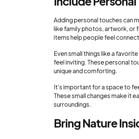
Include Personal
Adding personal touches can m
like family photos, artwork, o
items help people feel connec
Even small things like a favori
feel inviting. These personal to
unique and comforting.
It’s important for a space to fee
These small changes make it easi
surroundings.
Bring Nature Insi