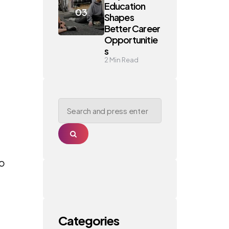
Education
Shapes
Better Career
Opportunitie
s
2
Min Read
Search
for:
Search
oo
Categories