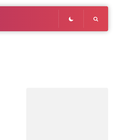
Search
: