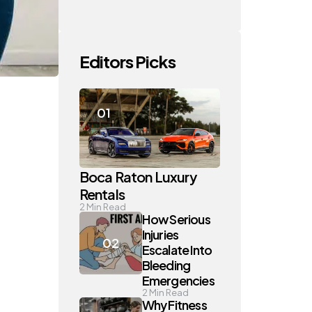
Editors Picks
Boca Raton Luxury
Rentals
2
Min Read
How Serious
Injuries
Escalate Into
Bleeding
Emergencies
2
Min Read
Why Fitness