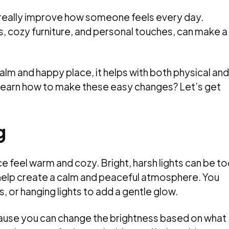
really improve how someone feels every day.
s, cozy furniture, and personal touches, can make a
lm and happy place, it helps with both physical and
 learn how to make these easy changes? Let’s get
g
e feel warm and cozy. Bright, harsh lights can be t
s help create a calm and peaceful atmosphere. You
, or hanging lights to add a gentle glow.
cause you can change the brightness based on what