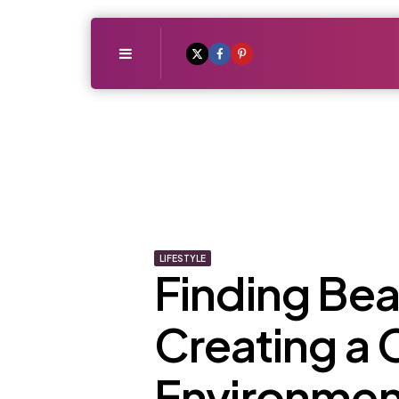
Menu
LIFESTYLE
Finding Beau
Creating a
Environmen