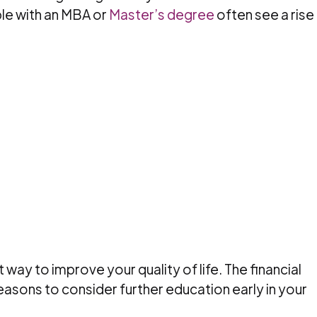
le with an MBA or
Master’s degree
often see a rise 
 way to improve your quality of life. The financial
easons to consider further education early in your