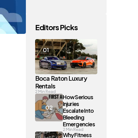
Editors Picks
Boca Raton Luxury
Rentals
2
Min Read
How Serious
Injuries
Escalate Into
Bleeding
Emergencies
2
Min Read
Why Fitness