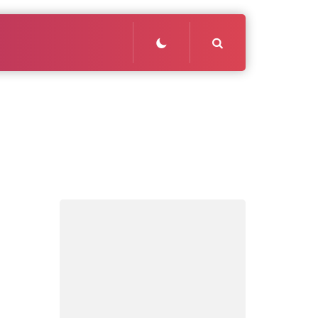
Search