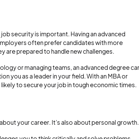
 job security is important. Having an advanced
Employers often prefer candidates with more
ey are prepared to handle new challenges.
hnology or managing teams, an advanced degree ca
tion you as a leader in your field. With an MBA or
likely to secure your job in tough economic times.
about your career. It’s also about personal growth.
lenges you to think critically and solve problems.