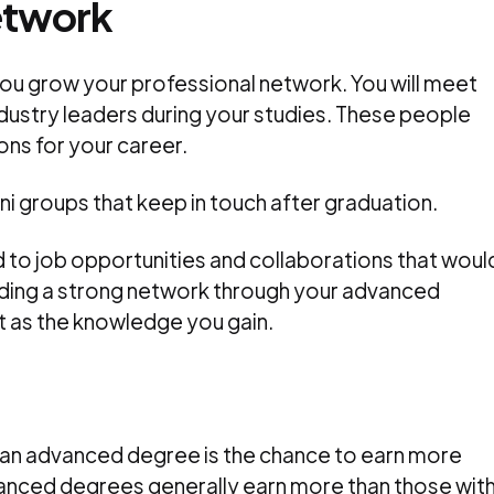
etwork
ou grow your professional network. You will meet
dustry leaders during your studies. These people
ns for your career.
i groups that keep in touch after graduation.
d to job opportunities and collaborations that woul
lding a strong network through your advanced
t as the knowledge you gain.
 an advanced degree is the chance to earn more
anced degrees generally earn more than those wit