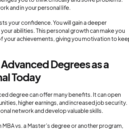
ork and in your personal life.
s your confidence. You will gain a deeper
 your abilities. This personal growth can make you
of your achievements, giving you motivation to kee
 Advanced Degrees as a
nal Today
nced degree can offer many benefits. It can open
ities, higher earnings, and increased job security.
ional network and develop valuable skills.
n MBA vs. a Master’s degree or another program,