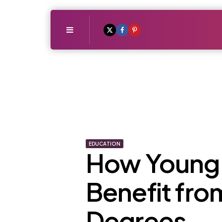
Menu
EDUCATION
How Young 
Benefit fr
Degrees