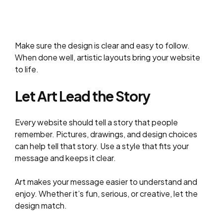
Make sure the design is clear and easy to follow.
When done well, artistic layouts bring your website
to life.
Let Art Lead the Story
Every website should tell a story that people
remember. Pictures, drawings, and design choices
can help tell that story. Use a style that fits your
message and keeps it clear.
Art makes your message easier to understand and
enjoy. Whether it’s fun, serious, or creative, let the
design match.