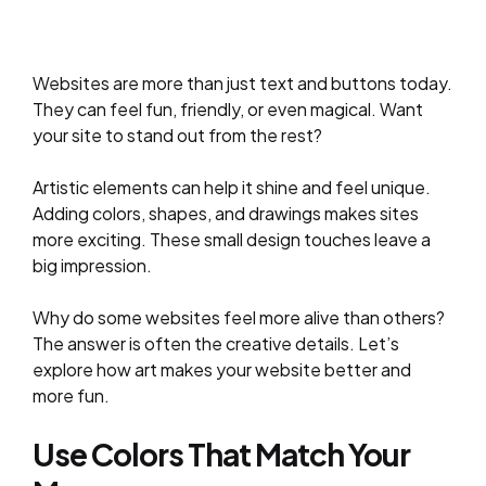
Websites are more than just text and buttons today.
They can feel fun, friendly, or even magical. Want
your site to stand out from the rest?
Artistic elements can help it shine and feel unique.
Adding colors, shapes, and drawings makes sites
more exciting. These small design touches leave a
big impression.
Why do some websites feel more alive than others?
The answer is often the creative details. Let’s
explore how art makes your website better and
more fun.
Use Colors That Match Your