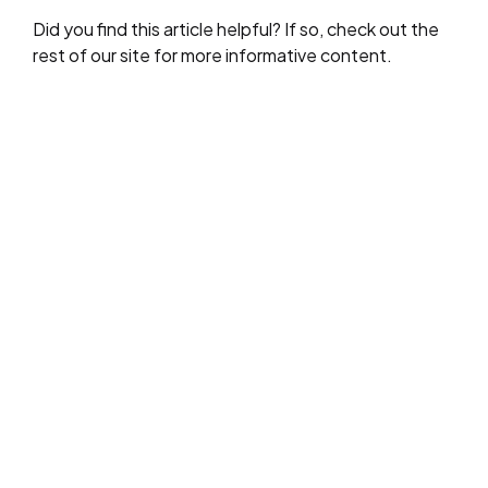
Did you find this article helpful? If so, check out the
rest of our site for more informative content.