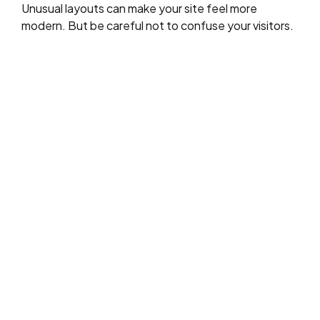
Unusual layouts can make your site feel more
modern. But be careful not to confuse your visitors.