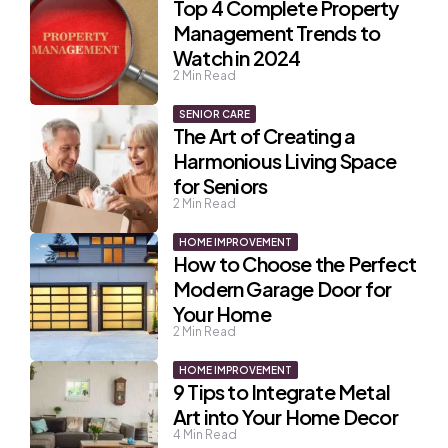
Top 4 Complete Property
Management Trends to
Watch in 2024
2
Min Read
SENIOR CARE
The Art of Creating a
Harmonious Living Space
for Seniors
2
Min Read
HOME IMPROVEMENT
How to Choose the Perfect
Modern Garage Door for
Your Home
2
Min Read
HOME IMPROVEMENT
9 Tips to Integrate Metal
Art into Your Home Decor
4
Min Read