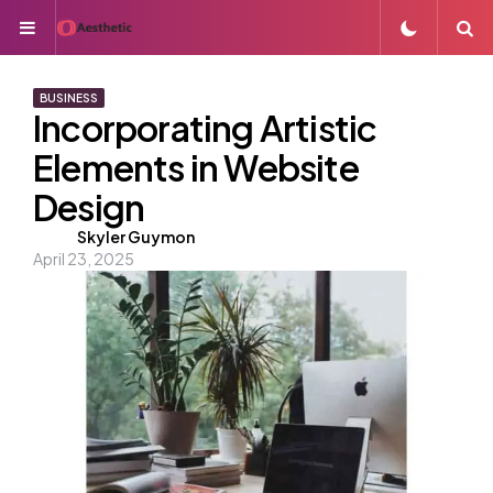
Menu
S
BUSINESS
Incorporating Artistic
Elements in Website
Design
Posted
Skyler Guymon
April 23, 2025
by