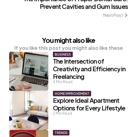
Prevent Cavities and Gum Issues
Next Post
You might also like
If you like this post you might also like these
BUSINESS
The Intersection of
Creativity and Efficiency in
Freelancing
4
Min Read
HOME IMPROVEMENT
Explore Ideal Apartment
Options for Every Lifestyle
2
Min Read
TRENDS