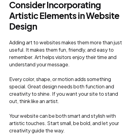
Consider Incorporating
Artistic Elements in Website
Design
Adding art to websites makes them more than just
useful. It makes them fun, friendly, and easy to
remember. Art helps visitors enjoy their time and
understand your message.
Every color, shape, or motion adds something
special. Great design needs both function and
creativity to shine. If you want your site to stand
out, think like an artist.
Your website can be both smart and stylish with
artistic touches. Start small, be bold, and let your
creativity guide the way.