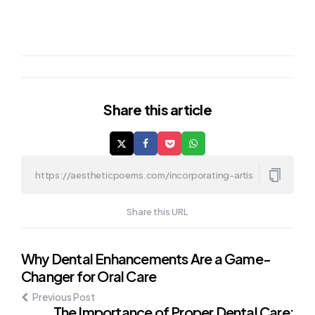
Share
this article
Share this URL
Post
Why Dental Enhancements Are a Game-
Changer for Oral Care
navigation
Previous Post
The Importance of Proper Dental Care: