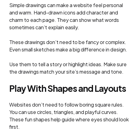
Simple drawings can make a website feel personal
and warm. Hand-drawn icons add character and
charm to each page. They can show what words
sometimes can’t explain easily.
These drawings don’t need to be fancy or complex.
Even small sketches make a big difference in design.
Use them to tell a story or highlight ideas. Make sure
the drawings match your site’s message and tone.
Play With Shapes and Layouts
Websites don’t need to follow boring square rules.
You can use circles, triangles, and playful curves.
These fun shapes help guide where eyes should look
first.