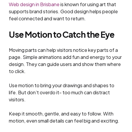
Web design in Brisbane
is known for using art that
supports brand stories. Good design helps people
feel connected and want to return.
Use Motion to Catch the Eye
Moving parts can help visitors notice key parts of a
page. Simple animations add fun and energy to your
design. They can guide users and show them where
to click.
Use motion to bring your drawings and shapes to
life. But don’t overdo it- too much can distract
visitors.
Keep it smooth, gentle, and easy to follow. With
motion, even small details can feel big and exciting.