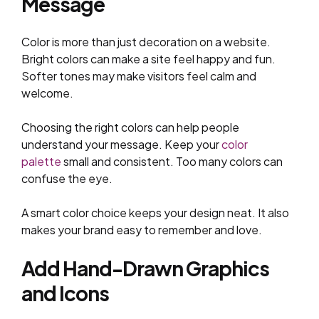
Message
Color is more than just decoration on a website.
Bright colors can make a site feel happy and fun.
Softer tones may make visitors feel calm and
welcome.
Choosing the right colors can help people
understand your message. Keep your
color
palette
small and consistent. Too many colors can
confuse the eye.
A smart color choice keeps your design neat. It also
makes your brand easy to remember and love.
Add Hand-Drawn Graphics
and Icons