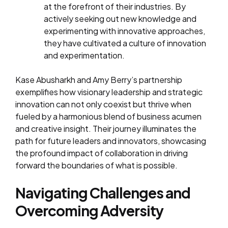
at the forefront of their industries. By
actively seeking out new knowledge and
experimenting with innovative approaches,
they have cultivated a culture of innovation
and experimentation.
Kase Abusharkh and Amy Berry’s partnership
exemplifies how visionary leadership and strategic
innovation can not only coexist but thrive when
fueled by a harmonious blend of business acumen
and creative insight. Their journey illuminates the
path for future leaders and innovators, showcasing
the profound impact of collaboration in driving
forward the boundaries of what is possible.
Navigating Challenges and
Overcoming Adversity