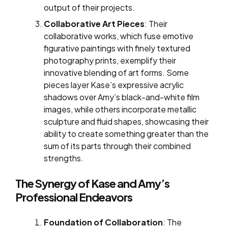
output of their projects.
Collaborative Art Pieces
: Their
collaborative works, which fuse emotive
figurative paintings with finely textured
photography prints, exemplify their
innovative blending of art forms. Some
pieces layer Kase’s expressive acrylic
shadows over Amy’s black-and-white film
images, while others incorporate metallic
sculpture and fluid shapes, showcasing their
ability to create something greater than the
sum of its parts through their combined
strengths.
The Synergy of Kase and Amy’s
Professional Endeavors
Foundation of Collaboration
: The