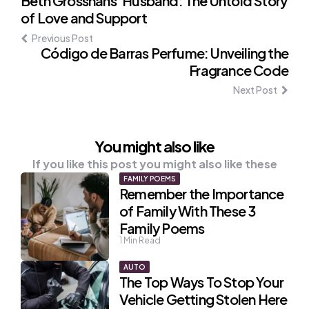
Post
Beth Grosshans' Husband: The Untold Story
of Love and Support
navigation
Previous Post
Código de Barras Perfume: Unveiling the
Fragrance Code
Next Post
You might also like
If you like this post you might also like these
FAMILY POEMS
Remember the Importance
of Family With These 3
Family Poems
1
Min Read
AUTO
The Top Ways To Stop Your
Vehicle Getting Stolen Here