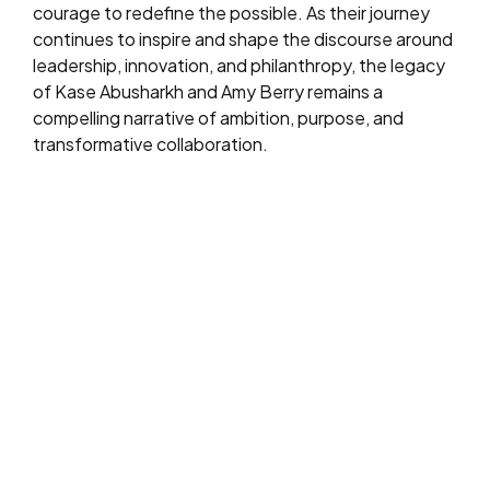
courage to redefine the possible. As their journey
continues to inspire and shape the discourse around
leadership, innovation, and philanthropy, the legacy
of Kase Abusharkh and Amy Berry remains a
compelling narrative of ambition, purpose, and
transformative collaboration.