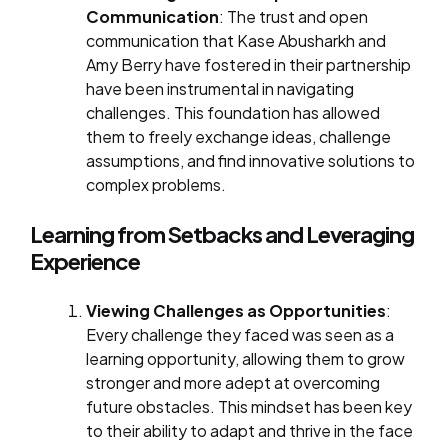
Communication
: The trust and open
communication that Kase Abusharkh and
Amy Berry have fostered in their partnership
have been instrumental in navigating
challenges. This foundation has allowed
them to freely exchange ideas, challenge
assumptions, and find innovative solutions to
complex problems.
Learning from Setbacks and Leveraging
Experience
Viewing Challenges as Opportunities
:
Every challenge they faced was seen as a
learning opportunity, allowing them to grow
stronger and more adept at overcoming
future obstacles. This mindset has been key
to their ability to adapt and thrive in the face