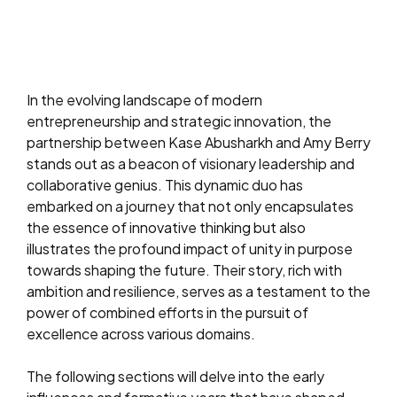
In the evolving landscape of modern
entrepreneurship and strategic innovation, the
partnership between Kase Abusharkh and Amy Berry
stands out as a beacon of visionary leadership and
collaborative genius. This dynamic duo has
embarked on a journey that not only encapsulates
the essence of innovative thinking but also
illustrates the profound impact of unity in purpose
towards shaping the future. Their story, rich with
ambition and resilience, serves as a testament to the
power of combined efforts in the pursuit of
excellence across various domains.
The following sections will delve into the early