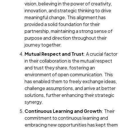
vision, believing in the power of creativity,
innovation, and strategic thinking to drive
meaningful change. This alignment has
provided a solid foundation for their
partnership, maintaining a strong sense of
purpose and direction throughout their
journey together.
Mutual Respect and Trust
: A crucial factor
in their collaboration is the mutual respect
and trust they share, fostering an
environment of open communication. This
has enabled them to freely exchange ideas,
challenge assumptions, and arrive at better
solutions, further enhancing their strategic
synergy.
Continuous Learning and Growth
: Their
commitment to continuous learning and
embracing new opportunities has kept them