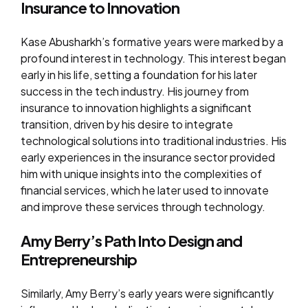
Insurance to Innovation
Kase Abusharkh’s formative years were marked by a
profound interest in technology. This interest began
early in his life, setting a foundation for his later
success in the tech industry. His journey from
insurance to innovation highlights a significant
transition, driven by his desire to integrate
technological solutions into traditional industries. His
early experiences in the insurance sector provided
him with unique insights into the complexities of
financial services, which he later used to innovate
and improve these services through technology.
Amy Berry’s Path Into Design and
Entrepreneurship
Similarly, Amy Berry’s early years were significantly