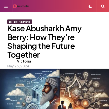
Menu
S
ENTERTAINMENT
Kase Abusharkh Amy
Berry: How They’re
Shaping the Future
Together
Posted
Victoria
May 23, 2024
by