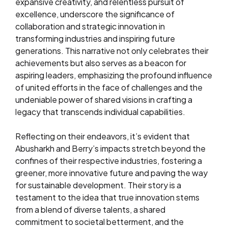
expansive creativity, and relentless pursuit of
excellence, underscore the significance of
collaboration and strategic innovation in
transforming industries and inspiring future
generations. This narrative not only celebrates their
achievements but also serves as a beacon for
aspiring leaders, emphasizing the profound influence
of united efforts in the face of challenges and the
undeniable power of shared visions in crafting a
legacy that transcends individual capabilities.
Reflecting on their endeavors, it’s evident that
Abusharkh and Berry’s impacts stretch beyond the
confines of their respective industries, fostering a
greener, more innovative future and paving the way
for sustainable development. Their story is a
testament to the idea that true innovation stems
from a blend of diverse talents, a shared
commitment to societal betterment, and the