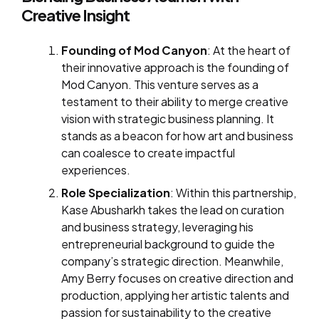
Creative Insight
Founding of Mod Canyon
: At the heart of
their innovative approach is the founding of
Mod Canyon. This venture serves as a
testament to their ability to merge creative
vision with strategic business planning. It
stands as a beacon for how art and business
can coalesce to create impactful
experiences.
Role Specialization
: Within this partnership,
Kase Abusharkh takes the lead on curation
and business strategy, leveraging his
entrepreneurial background to guide the
company’s strategic direction. Meanwhile,
Amy Berry focuses on creative direction and
production, applying her artistic talents and
passion for sustainability to the creative