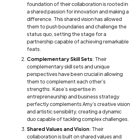
foundation of their collaboration is rooted in
a shared passion for innovation and making a
difference. This shared vision has allowed
them to push boundaries and challenge the
status quo, setting the stage for a
partnership capable of achieving remarkable
feats.
Complementary Skill Sets
: Their
complementary skill sets and unique
perspectives have been crucial in allowing
them to complement each other’s
strengths. Kase’s expertise in
entrepreneurship and business strategy
perfectly complements Amy’s creative vision
and artistic sensibility, creating a dynamic
duo capable of tackling complex challenges.
Shared Values and Vision
: Their
collaboration is built on shared values and