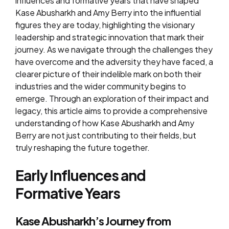
influences and formative years that have shaped
Kase Abusharkh and Amy Berry into the influential
figures they are today, highlighting the visionary
leadership and strategic innovation that mark their
journey. As we navigate through the challenges they
have overcome and the adversity they have faced, a
clearer picture of their indelible mark on both their
industries and the wider community begins to
emerge. Through an exploration of their impact and
legacy, this article aims to provide a comprehensive
understanding of how Kase Abusharkh and Amy
Berry are not just contributing to their fields, but
truly reshaping the future together.
Early Influences and
Formative Years
Kase Abusharkh’s Journey from