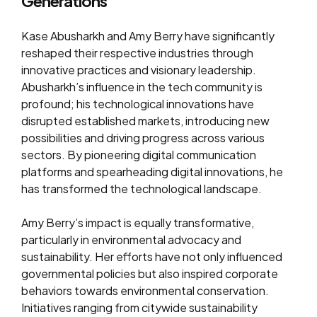
Generations
Kase Abusharkh and Amy Berry have significantly
reshaped their respective industries through
innovative practices and visionary leadership.
Abusharkh’s influence in the tech community is
profound; his technological innovations have
disrupted established markets, introducing new
possibilities and driving progress across various
sectors. By pioneering digital communication
platforms and spearheading digital innovations, he
has transformed the technological landscape.
Amy Berry’s impact is equally transformative,
particularly in environmental advocacy and
sustainability. Her efforts have not only influenced
governmental policies but also inspired corporate
behaviors towards environmental conservation.
Initiatives ranging from citywide sustainability