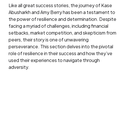
Like all great success stories, the journey of Kase
Abusharkh and Amy Berry has been a testament to
the power of resilience and determination. Despite
facing a myriad of challenges, including financial
setbacks, market competition, and skepticism from
peers, their story is one of unwavering
perseverance. This section delves into the pivotal
role of resilience in their success and how they’ve
used their experiences to navigate through
adversity.