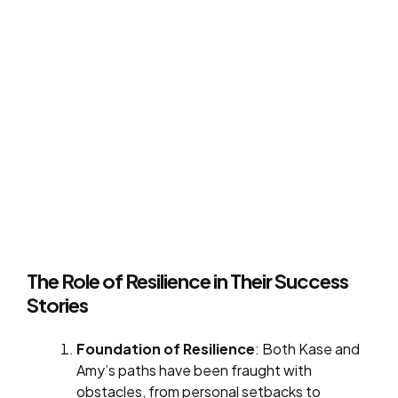
The Role of Resilience in Their Success
Stories
Foundation of Resilience
: Both Kase and
Amy’s paths have been fraught with
obstacles, from personal setbacks to