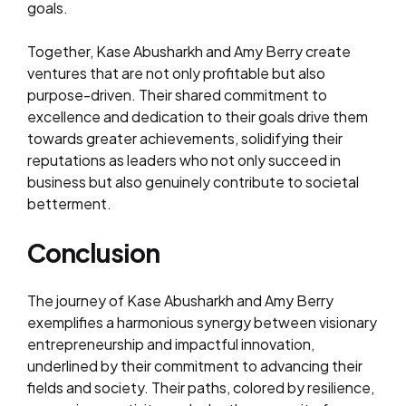
goals.
Together, Kase Abusharkh and Amy Berry create
ventures that are not only profitable but also
purpose-driven. Their shared commitment to
excellence and dedication to their goals drive them
towards greater achievements, solidifying their
reputations as leaders who not only succeed in
business but also genuinely contribute to societal
betterment.
Conclusion
The journey of Kase Abusharkh and Amy Berry
exemplifies a harmonious synergy between visionary
entrepreneurship and impactful innovation,
underlined by their commitment to advancing their
fields and society. Their paths, colored by resilience,