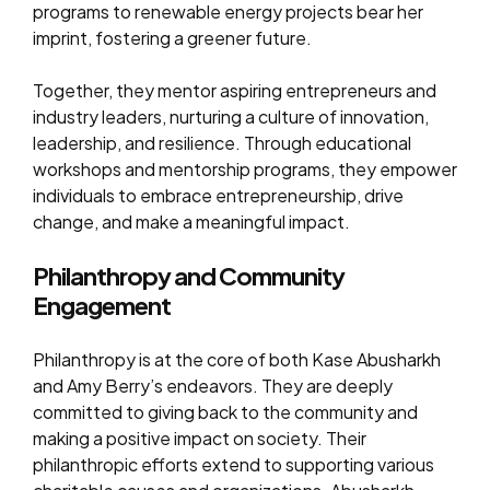
programs to renewable energy projects bear her
imprint, fostering a greener future.
Together, they mentor aspiring entrepreneurs and
industry leaders, nurturing a culture of innovation,
leadership, and resilience. Through educational
workshops and mentorship programs, they empower
individuals to embrace entrepreneurship, drive
change, and make a meaningful impact.
Philanthropy and Community
Engagement
Philanthropy is at the core of both Kase Abusharkh
and Amy Berry’s endeavors. They are deeply
committed to giving back to the community and
making a positive impact on society. Their
philanthropic efforts extend to supporting various