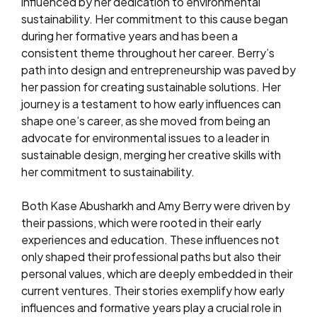
influenced by her dedication to environmental
sustainability. Her commitment to this cause began
during her formative years and has been a
consistent theme throughout her career. Berry’s
path into design and entrepreneurship was paved by
her passion for creating sustainable solutions. Her
journey is a testament to how early influences can
shape one’s career, as she moved from being an
advocate for environmental issues to a leader in
sustainable design, merging her creative skills with
her commitment to sustainability.
Both Kase Abusharkh and Amy Berry were driven by
their passions, which were rooted in their early
experiences and education. These influences not
only shaped their professional paths but also their
personal values, which are deeply embedded in their
current ventures. Their stories exemplify how early
influences and formative years play a crucial role in