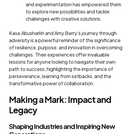
and experimentation has empowered them
to explore new possibilities and tackle
challenges with creative solutions.
Kase Abusharkh and Amy Berry’s journey through
adversity is a powerful reminder of the significance
of resilience, purpose, and innovation in overcoming
challenges. Their experiences offer invaluable
lessons for anyone looking to navigate their own
path to success, highlighting the importance of
perseverance, learning from setbacks, and the
transformative power of collaboration.
Making a Mark: Impact and
Legacy
Shaping Industries and Inspiring New