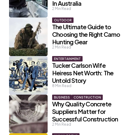
In Australia
2
Min Read
OUTDOOR
The Ultimate Guide to
Choosing the Right Camo
Hunting Gear
2
Min Read
ENTERTAINMENT
Tucker Carlson Wife
Heiress Net Worth: The
Untold Story
8
Min Read
BUSINESS
CONSTRUCTION
Why Quality Concrete
Suppliers Matter for
Successful Construction
2
Min Read