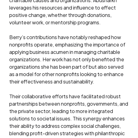
charitable causes and organizations. Abusharkh
leverages his resources and influence to effect
positive change, whether through donations,
volunteer work, or mentorship programs.
Berry’s contributions have notably reshaped how
nonprofits operate, emphasizing the importance of
applying business acumen in managing charitable
organizations. Her work has not only benefited the
organizations she has been part of but also served
as a model for other nonprofits looking to enhance
their effectiveness and sustainability.
Their collaborative efforts have facilitated robust
partnerships between nonprofits, governments, and
the private sector, leading to more integrated
solutions to societal issues. This synergy enhances
their ability to address complex social challenges,
blending profit-driven strategies with philanthropic