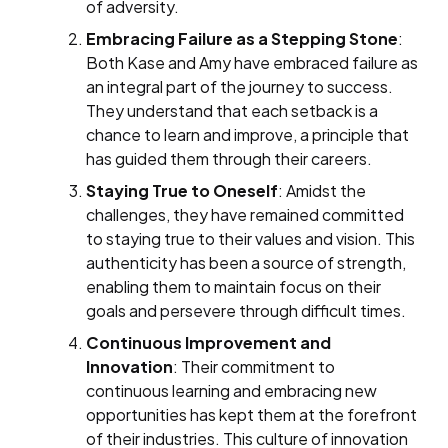
of adversity.
Embracing Failure as a Stepping Stone
:
Both Kase and Amy have embraced failure as
an integral part of the journey to success.
They understand that each setback is a
chance to learn and improve, a principle that
has guided them through their careers.
Staying True to Oneself
: Amidst the
challenges, they have remained committed
to staying true to their values and vision. This
authenticity has been a source of strength,
enabling them to maintain focus on their
goals and persevere through difficult times.
Continuous Improvement and
Innovation
: Their commitment to
continuous learning and embracing new
opportunities has kept them at the forefront
of their industries. This culture of innovation