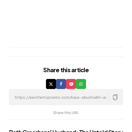
Share
this article
Share this URL