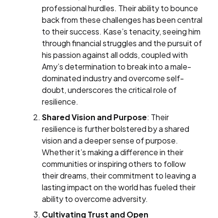
professional hurdles. Their ability to bounce
back from these challenges has been central
to their success. Kase’s tenacity, seeing him
through financial struggles and the pursuit of
his passion against all odds, coupled with
Amy’s determination to break into a male-
dominated industry and overcome self-
doubt, underscores the critical role of
resilience.
Shared Vision and Purpose
: Their
resilience is further bolstered by a shared
vision and a deeper sense of purpose.
Whether it’s making a difference in their
communities or inspiring others to follow
their dreams, their commitment to leaving a
lasting impact on the world has fueled their
ability to overcome adversity.
Cultivating Trust and Open