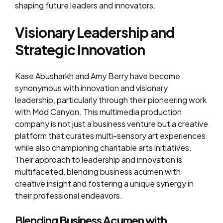
shaping future leaders and innovators.
Visionary Leadership and
Strategic Innovation
Kase Abusharkh and Amy Berry have become
synonymous with innovation and visionary
leadership, particularly through their pioneering work
with Mod Canyon. This multimedia production
company is not just a business venture but a creative
platform that curates multi-sensory art experiences
while also championing charitable arts initiatives.
Their approach to leadership and innovation is
multifaceted, blending business acumen with
creative insight and fostering a unique synergy in
their professional endeavors.
Blending Business Acumen with