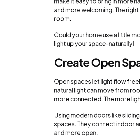
make it easy to bring in more n
and more welcoming. The right 
room.
Could your home use a little mo
light up your space-naturally!
Create Open Sp
Open spaces let light flow fre
natural light can move from ro
more connected. The more ligh
Using modern doors like sliding
spaces. They connect indoor a
and more open.