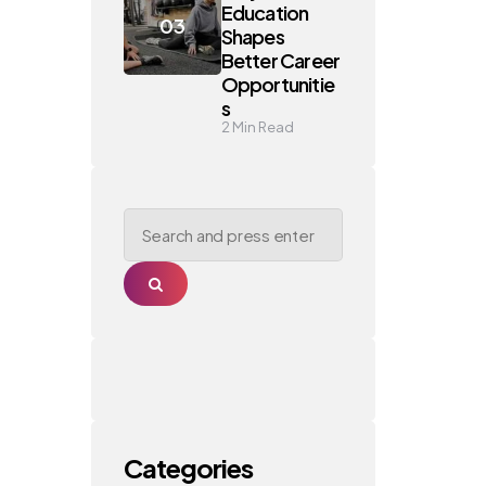
Education
Shapes
Better Career
Opportunitie
s
2
Min Read
Search
for:
Search
Categories