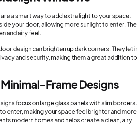
are a smart way to add extra light to your space.
ide your door, allowing more sunlight to enter. Th
n and airy feel.
or design can brighten up dark corners. They let i
privacy and security, making them a great addition t
r Minimal-Frame Designs
igns focus on large glass panels with slim borders.
 to enter, making your space feel brighter and more
nts modern homes and helps create a clean, airy