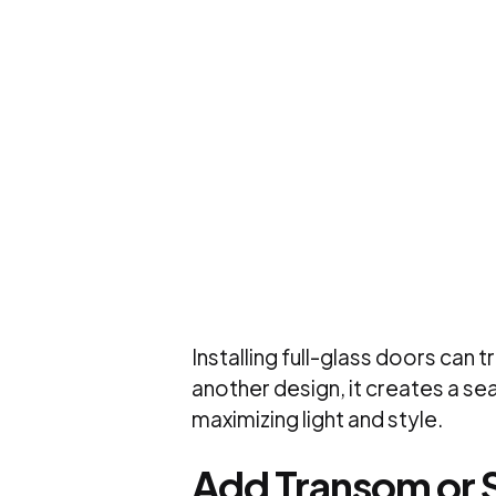
Installing full-glass doors can
another design, it creates a s
maximizing light and style.
Add Transom or 