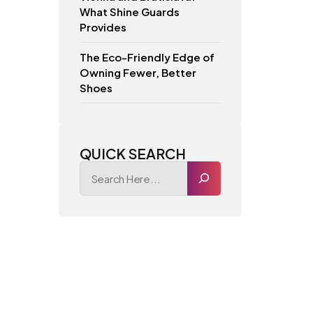
What Shine Guards
Provides
The Eco-Friendly Edge of
Owning Fewer, Better
Shoes
QUICK SEARCH