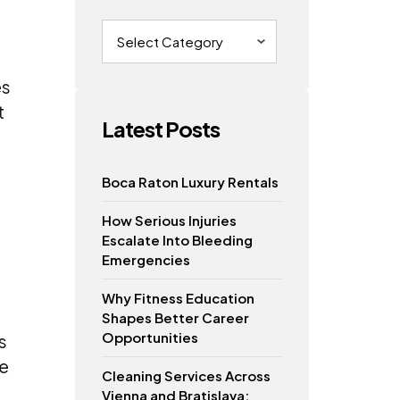
Categories
es
t
Latest Posts
s
Boca Raton Luxury Rentals
How Serious Injuries
Escalate Into Bleeding
Emergencies
Why Fitness Education
Shapes Better Career
Opportunities
s
se
Cleaning Services Across
Vienna and Bratislava: