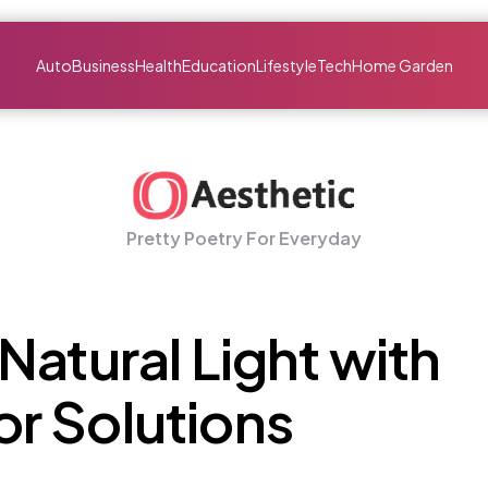
Auto
Business
Health
Education
Lifestyle
Tech
Home Garden
Pretty Poetry For Everyday
Natural Light with
r Solutions