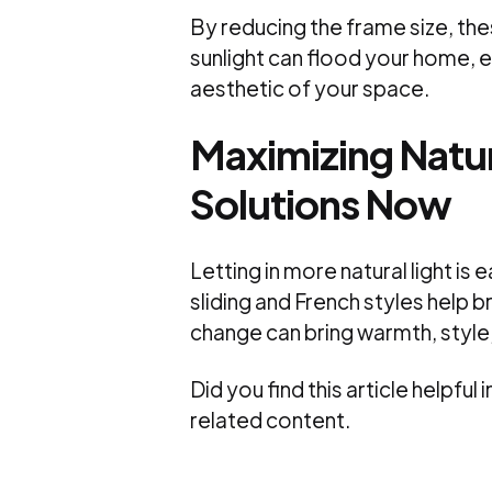
By reducing the frame size, th
sunlight can flood your home, en
aesthetic of your space.
Maximizing Natur
Solutions Now
Letting in more natural light is 
sliding and French styles help 
change can bring warmth, style
Did you find this article helpfu
related content.