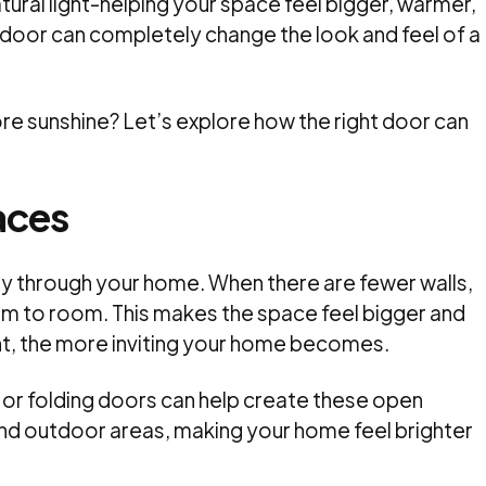
atural light-helping your space feel bigger, warmer,
door can completely change the look and feel of a
re sunshine? Let’s explore how the right door can
aces
ely through your home. When there are fewer walls,
om to room. This makes the space feel bigger and
t, the more inviting your home becomes.
 or folding doors can help create these open
nd outdoor areas, making your home feel brighter