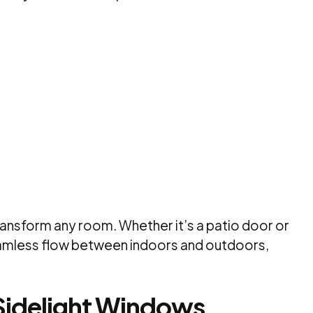
 transform any room. Whether it’s a patio door or
eamless flow between indoors and outdoors,
Sidelight Windows