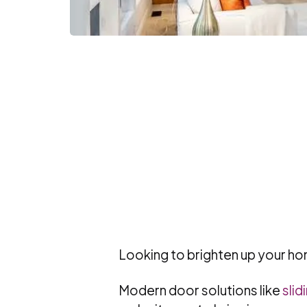
Looking to brighten up your hom
Modern door solutions like
slid