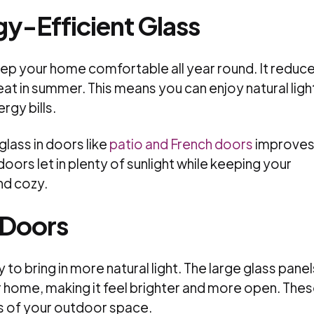
y-Efficient Glass
eep your home comfortable all year round. It reduc
eat in summer. This means you can enjoy natural ligh
rgy bills.
lass in doors like
patio and French doors
improve
oors let in plenty of sunlight while keeping your
nd cozy.
s Doors
 to bring in more natural light. The large glass panel
ur home, making it feel brighter and more open. The
ws of your outdoor space.