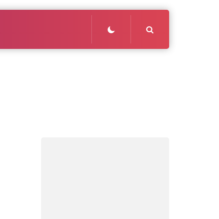
Search