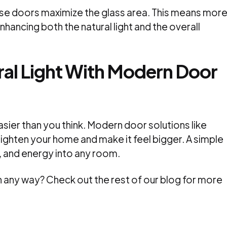
ese doors maximize the glass area. This means mor
hancing both the natural light and the overall
al Light With Modern Door
easier than you think. Modern door solutions like
brighten your home and make it feel bigger. A simple
, and energy into any room.
l in any way? Check out the rest of our blog for more