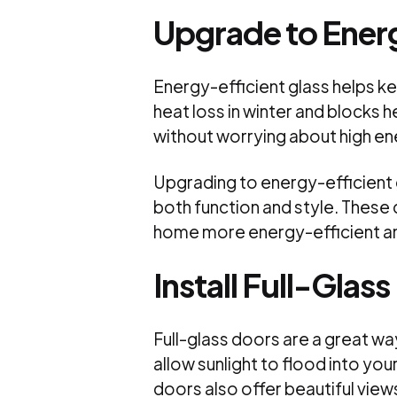
Upgrade to Energ
Energy-efficient glass helps k
heat loss in winter and blocks h
without worrying about high ene
Upgrading to energy-efficient g
both function and style. These d
home more energy-efficient a
Install Full-Glas
Full-glass doors are a great way
allow sunlight to flood into yo
doors also offer beautiful vie