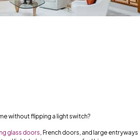
e without flipping a light switch?
ing glass doors
, French doors, and large entryways