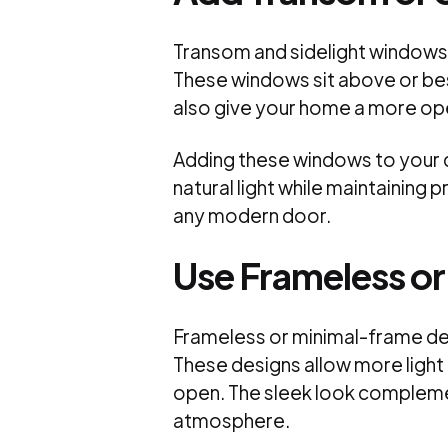
Transom and sidelight windows 
These windows sit above or bes
also give your home a more ope
Adding these windows to your do
natural light while maintaining 
any modern door.
Use Frameless o
Frameless or minimal-frame des
These designs allow more light
open. The sleek look compleme
atmosphere.