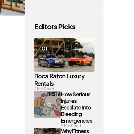
Editors Picks
Boca Raton Luxury
Rentals
2
Min Read
How Serious
Injuries
Escalate Into
Bleeding
Emergencies
2
Min Read
Why Fitness