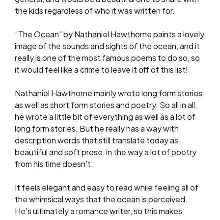
the kids regardless of who it was written for.
“The Ocean” by Nathaniel Hawthorne paints a lovely
image of the sounds and sights of the ocean, and it
really is one of the most famous poems to do so, so
it would feel like a crime to leave it off of this list!
Nathaniel Hawthorne mainly wrote long form stories
as well as short form stories and poetry. So all in all,
he wrote a little bit of everything as well as a lot of
long form stories. But he really has a way with
description words that still translate today as
beautiful and soft prose, in the way a lot of poetry
from his time doesn’t.
It feels elegant and easy to read while feeling all of
the whimsical ways that the ocean is perceived.
He’s ultimately a romance writer, so this makes