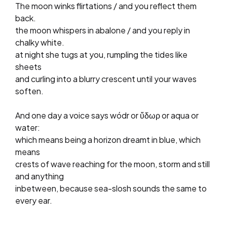
The moon winks flirtations / and you reflect them
back.
the moon whispers in abalone / and you reply in
chalky white.
at night she tugs at you, rumpling the tides like
sheets
and curling into a blurry crescent until your waves
soften.
And one day a voice says wódr or ὕδωρ or aqua or
water:
which means being a horizon dreamt in blue, which
means
crests of wave reaching for the moon, storm and still
and anything
inbetween, because sea-slosh sounds the same to
every ear.