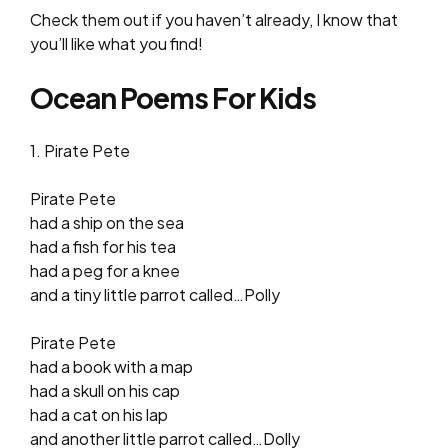
Check them out if you haven’t already, I know that
you’ll like what you find!
Ocean Poems For Kids
1. Pirate Pete
Pirate Pete
had a ship on the sea
had a fish for his tea
had a peg for a knee
and a tiny little parrot called…Polly
Pirate Pete
had a book with a map
had a skull on his cap
had a cat on his lap
and another little parrot called…Dolly