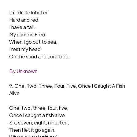
I’m a little lobster
Hard and red.
I have a tail.
My name is Fred,
When I go out to sea,
I rest my head
On the sand and coral bed.
By Unknown
9. One, Two, Three, Four, Five, Once I Caught A Fish
Alive
One, two, three, four, five,
Once I caught a fish alive.
Six, seven, eight, nine, ten,
Then I let it go again.