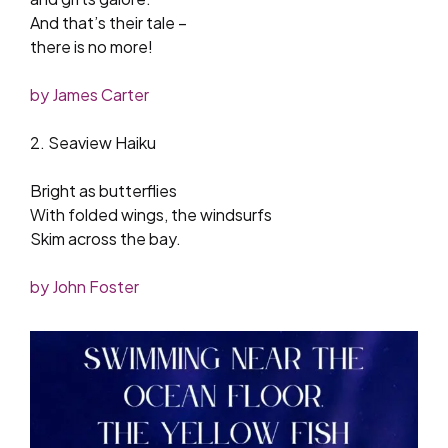
And that’s their tale –
there is no more!
by James Carter
2. Seaview Haiku
Bright as butterflies
With folded wings, the windsurfs
Skim across the bay.
by John Foster