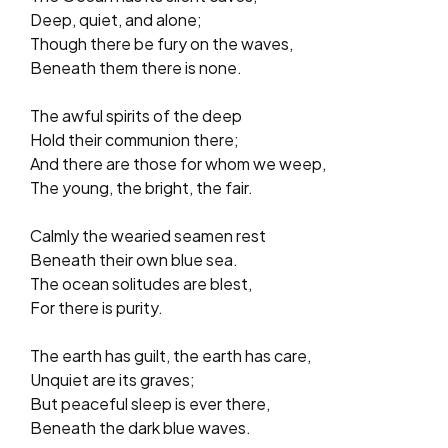
Deep, quiet, and alone;
Though there be fury on the waves,
Beneath them there is none.
The awful spirits of the deep
Hold their communion there;
And there are those for whom we weep,
The young, the bright, the fair.
Calmly the wearied seamen rest
Beneath their own blue sea.
The ocean solitudes are blest,
For there is purity.
The earth has guilt, the earth has care,
Unquiet are its graves;
But peaceful sleep is ever there,
Beneath the dark blue waves.