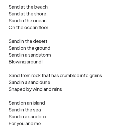
Sand at the beach
Sand at the shore,
Sand in the ocean
On the ocean floor
Sand in the desert
Sand on the ground
Sand in a sandstorm
Blowing around!
Sand from rock that has crumbled into grains
Sand in a sand dune
Shaped by wind and rains
Sand on an island
Sand in the sea
Sand in a sandbox
For you and me