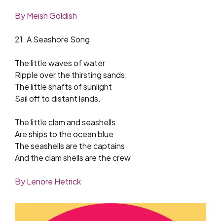
By Meish Goldish
21. A Seashore Song
The little waves of water
Ripple over the thirsting sands;
The little shafts of sunlight
Sail off to distant lands.
The little clam and seashells
Are ships to the ocean blue
The seashells are the captains
And the clam shells are the crew
By Lenore Hetrick