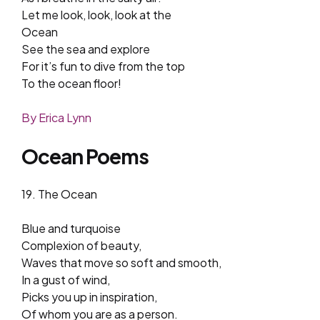
Let me look, look, look at the
Ocean
See the sea and explore
For it’s fun to dive from the top
To the ocean floor!
By Erica Lynn
Ocean Poems
19. The Ocean
Blue and turquoise
Complexion of beauty,
Waves that move so soft and smooth,
In a gust of wind,
Picks you up in inspiration,
Of whom you are as a person.