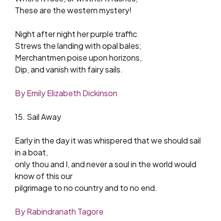
These are the western mystery!
Night after night her purple traffic
Strews the landing with opal bales;
Merchantmen poise upon horizons,
Dip, and vanish with fairy sails.
By Emily Elizabeth Dickinson
15. Sail Away
Early in the day it was whispered that we should sail
in a boat,
only thou and I, and never a soul in the world would
know of this our
pilgrimage to no country and to no end.
By Rabindranath Tagore