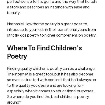
perfect sense for his genre and the way that he tells
a story and describes an instance with ease and
beauty.
Nathaniel Hawthorne poetry is a great poet to
introduce to your kids in their transitional years from
strictly kids poetry to higher comprehension poetry.
Where To Find Children’s
Poetry
Finding quality children’s poetry can be a challenge.
The internet is a great tool, but it has also become
so over-saturated with content that isn’t always up
to the quality you desire and are looking for–
especially when it comes to educational purposes.
So where do you find the best children’s poetry
around?