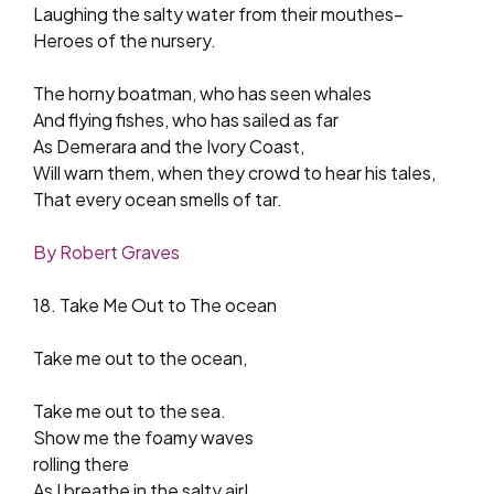
Laughing the salty water from their mouthes–
Heroes of the nursery.
The horny boatman, who has seen whales
And flying fishes, who has sailed as far
As Demerara and the Ivory Coast,
Will warn them, when they crowd to hear his tales,
That every ocean smells of tar.
By Robert Graves
18. Take Me Out to The ocean
Take me out to the ocean,
Take me out to the sea.
Show me the foamy waves
rolling there
As I breathe in the salty air!