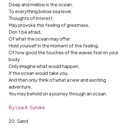
Deep and mellow is the ocean,
To everything below sea level,
Thoughts of interest,
May provoke this feeling of greatness,
Don’t be afraid,
Of what the ocean may offer.
Hold yourself in the moment of the feeling,
Of how good the touches of the waves feel on your
body.
Only imagine what would happen,
If the ocean would take you,
And then only think of what a new and exciting
adventure,
You may behold on a journey through an ocean.
By Lisa A. Syroka
20. Sand