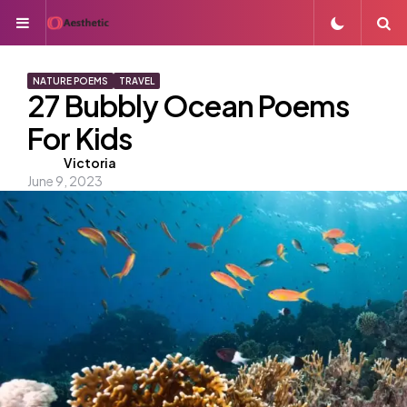
Menu
S
NATURE POEMS
TRAVEL
27 Bubbly Ocean Poems
For Kids
Posted
Victoria
June 9, 2023
by