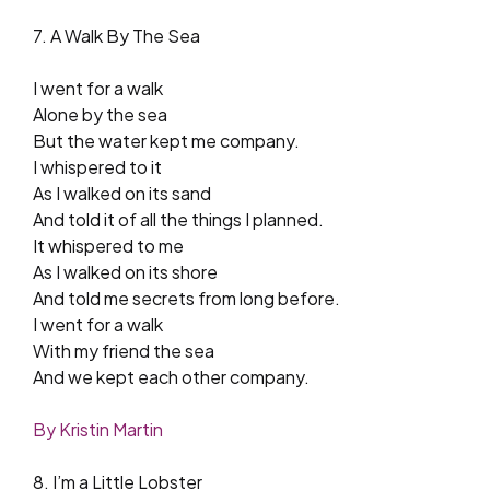
7. A Walk By The Sea
I went for a walk
Alone by the sea
But the water kept me company.
I whispered to it
As I walked on its sand
And told it of all the things I planned.
It whispered to me
As I walked on its shore
And told me secrets from long before.
I went for a walk
With my friend the sea
And we kept each other company.
By Kristin Martin
8. I’m a Little Lobster