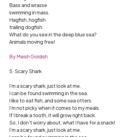
Bass and wrasse
swimming in mass.
Hagfish, hogfish
trailing dogfish.
What do you see in the deep blue sea?
Animals moving free!
By Meish Goldish
5. Scary Shark
I’m a scary shark, just look at me.
I can be found swimming in the sea.
I like to eat fish, and some sea otters.
I’m not picky when it comes to my meals.
If I break a tooth, it will grow right back.
So, I don’t worry about, what I have for a snack!
I’m a scary shark, just look at me.