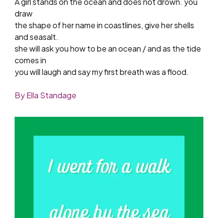
A girl stands on the ocean and does not drown. you
draw
the shape of her name in coastlines, give her shells
and seasalt.
she will ask you how to be an ocean / and as the tide
comes in
you will laugh and say my first breath was a flood.
By Ella Standage