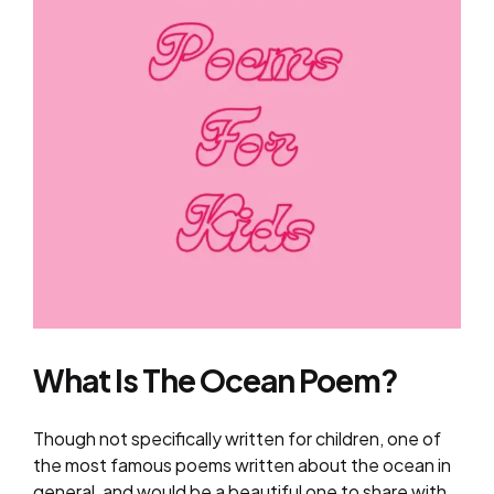
What Is The Ocean Poem?
Though not specifically written for children, one of
the most famous poems written about the ocean in
general, and would be a beautiful one to share with