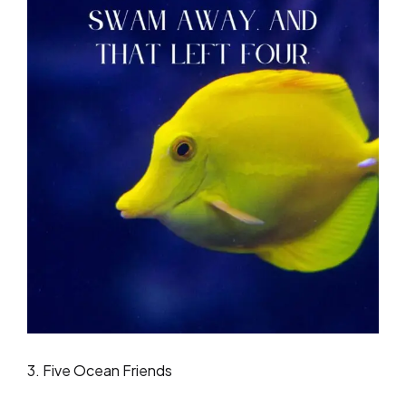
3. Five Ocean Friends