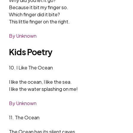
Why did you let it go?
Because it bit my finger so.
Which finger did it bite?
This little finger on the right.
By Unknown
Kids Poetry
10. I Like The Ocean
I like the ocean, I like the sea.
I like the water splashing on me!
By Unknown
11. The Ocean
The Ocean has its silent caves,