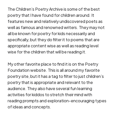
The Children’s Poetry Archive is some of the best
poetry that I have found for children around. It
features new and relatively undiscovered poets as
well as famous and renowned writers. They may not
all be known for poetry for kids necessarily and
specifically, but they do filter it to poems that are
appropriate content wise as well as reading level
wise for the children that will be reading it.
My other favorite place to find it is on the Poetry
Foundation website. This is all around my favorite
poetry site, but it has a tag to filter to just children’s
poetry that is appropriate and relevant to the
audience. They also have several fun learning
activities for kiddos to stretch their mind with
reading prompts and exploration-encouraging types
of ideas and concepts.