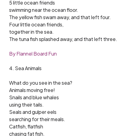
5 little ocean friends
swimming near the ocean floor.
The yellow fish swam away, and that left four.
Four little ocean friends,
together in the sea.
The tuna fish splashed away, and that left three.
By Flannel Board Fun
4. Sea Animals
What do you see in the sea?
Animals moving free!
Snails and blue whales
using their tails.
Seals and gulper eels
searching for their meals.
Catfish, flatfish
chasing fat fish.