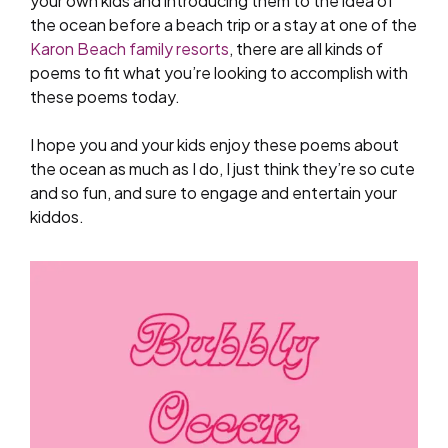
your own kids and introducing them to the idea of
the ocean before a beach trip or a stay at one of the
Karon Beach family resorts
, there are all kinds of
poems to fit what you’re looking to accomplish with
these poems today.
I hope you and your kids enjoy these poems about
the ocean as much as I do, I just think they’re so cute
and so fun, and sure to engage and entertain your
kiddos.