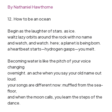
By Nathaniel Hawthorne
12. How to be an ocean
Begin as the laughter of stars. as ice.
waltz lazy orbits around the rock with no name
and watch, and watch. here; a planet is being born.
a heartbeat starts—hydrogen gasps—you melt.
Becoming water is like the pitch of your voice
changing
overnight. an ache when you say your old name out
loud.
your songs are different now: muffled from the sea-
floor,
and when the moon calls, you learn the steps of the
dance.