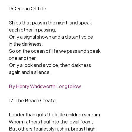
16.Ocean Of Life
Ships that pass in the night, and speak
each other in passing.
Only a signal shown and a distant voice
in the darkness;
So on the ocean of life we pass and speak
one another,
Only a look and a voice, then darkness
again and a silence.
By Henry Wadsworth Longfellow
17. The Beach Create
Louder than gulls the little children scream
Whom fathers haul into the jovial foam;
But others fearlessly rush in, breast high,