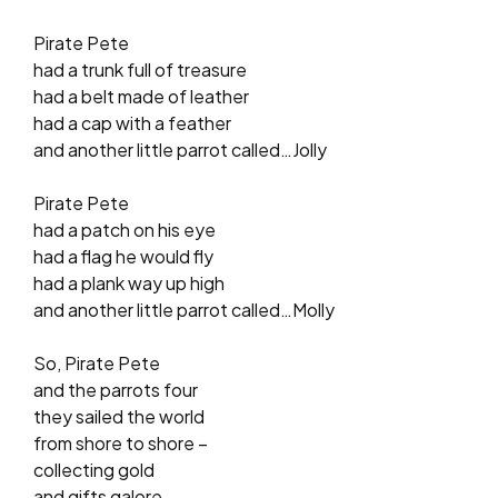
Pirate Pete
had a trunk full of treasure
had a belt made of leather
had a cap with a feather
and another little parrot called…Jolly
Pirate Pete
had a patch on his eye
had a flag he would fly
had a plank way up high
and another little parrot called…Molly
So, Pirate Pete
and the parrots four
they sailed the world
from shore to shore –
collecting gold
and gifts galore.