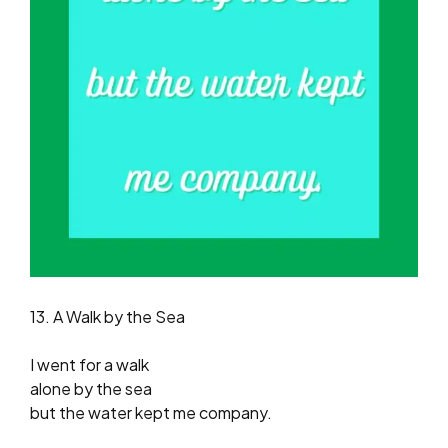
13. A Walk by the Sea
I went for a walk
alone by the sea
but the water kept me company.