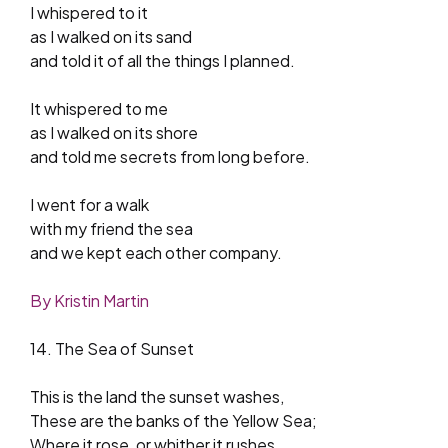
I whispered to it
as I walked on its sand
and told it of all the things I planned.
It whispered to me
as I walked on its shore
and told me secrets from long before.
I went for a walk
with my friend the sea
and we kept each other company.
By Kristin Martin
14. The Sea of Sunset
This is the land the sunset washes,
These are the banks of the Yellow Sea;
Where it rose, or whither it rushes,