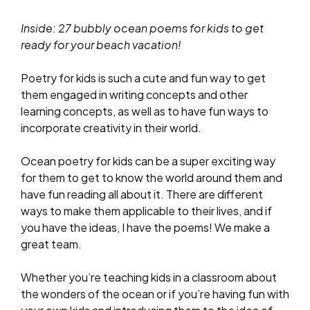
Inside: 27 bubbly ocean poems for kids to get
ready for your beach vacation!
Poetry for kids is such a cute and fun way to get
them engaged in writing concepts and other
learning concepts, as well as to have fun ways to
incorporate creativity in their world.
Ocean poetry for kids can be a super exciting way
for them to get to know the world around them and
have fun reading all about it. There are different
ways to make them applicable to their lives, and if
you have the ideas, I have the poems! We make a
great team.
Whether you’re teaching kids in a classroom about
the wonders of the ocean or if you’re having fun with