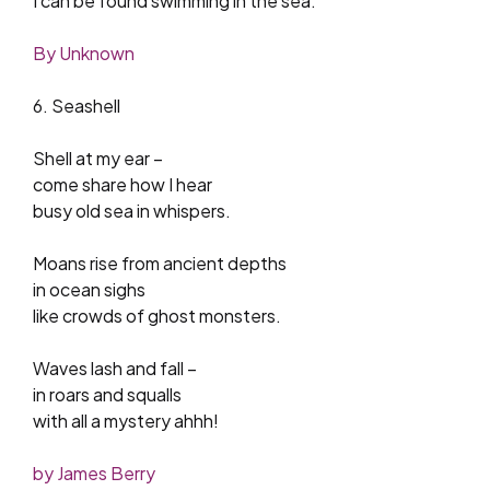
I can be found swimming in the sea.
By Unknown
6. Seashell
Shell at my ear –
come share how I hear
busy old sea in whispers.
Moans rise from ancient depths
in ocean sighs
like crowds of ghost monsters.
Waves lash and fall –
in roars and squalls
with all a mystery ahhh!
by James Berry