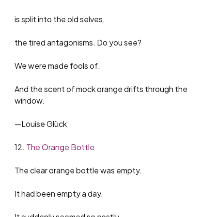
is split into the old selves,
the tired antagonisms. Do you see?
We were made fools of.
And the scent of mock orange drifts through the
window.
—Louise Glück
12.
The Orange Bottle
The clear orange bottle was empty.
It had been empty a day.
It suddenly seemed so costly