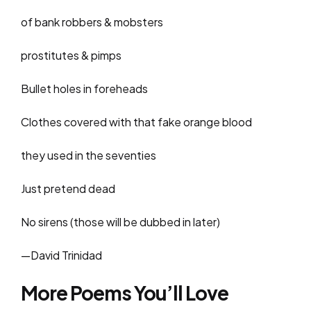
of bank robbers & mobsters
prostitutes & pimps
Bullet holes in foreheads
Clothes covered with that fake orange blood
they used in the seventies
Just pretend dead
No sirens (those will be dubbed in later)
—David Trinidad
More Poems You’ll Love