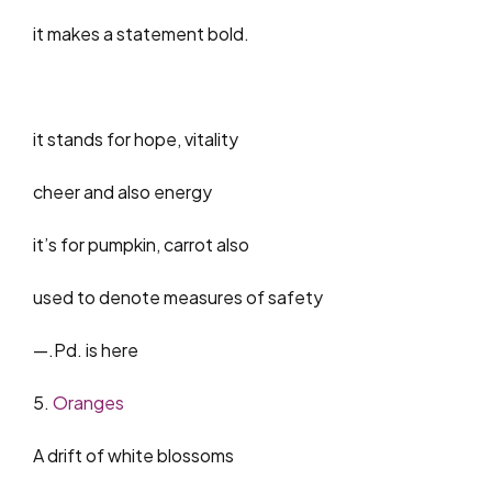
it makes a statement bold.
it stands for hope, vitality
cheer and also energy
it’s for pumpkin, carrot also
used to denote measures of safety
—.Pd. is here
5.
Oranges
A drift of white blossoms