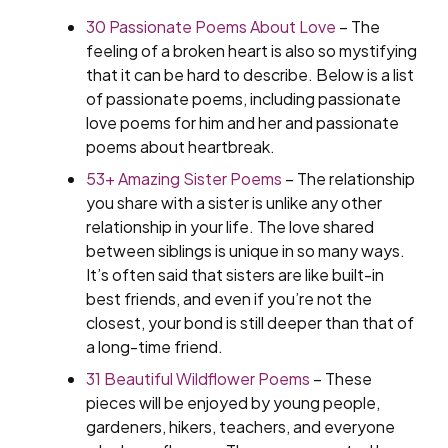
30 Passionate Poems About Love
– The
feeling of a broken heart is also so mystifying
that it can be hard to describe. Below is a list
of passionate poems, including passionate
love poems for him and her and passionate
poems about heartbreak.
53+ Amazing Sister Poems
– The relationship
you share with a sister is unlike any other
relationship in your life. The love shared
between siblings is unique in so many ways.
It’s often said that sisters are like built-in
best friends, and even if you’re not the
closest, your bond is still deeper than that of
a long-time friend.
31 Beautiful Wildflower Poems
– These
pieces will be enjoyed by young people,
gardeners, hikers, teachers, and everyone