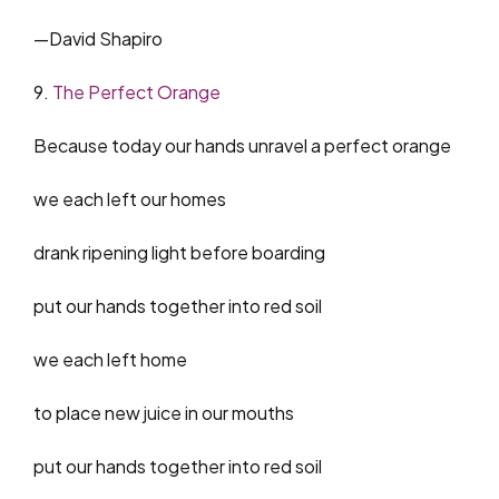
—David Shapiro
9.
The Perfect Orange
Because today our hands unravel a perfect orange
we each left our homes
drank ripening light before boarding
put our hands together into red soil
we each left home
to place new juice in our mouths
put our hands together into red soil