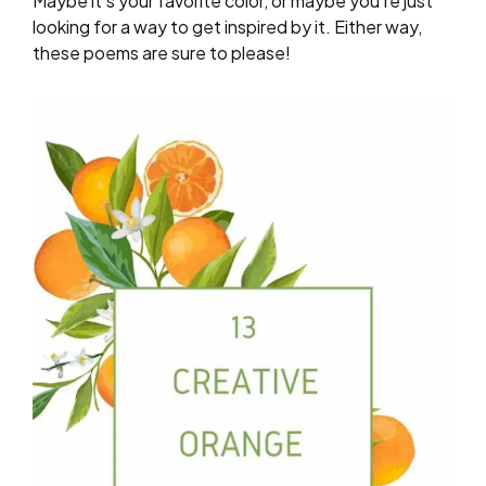
Maybe it’s your favorite color, or maybe you’re just
looking for a way to get inspired by it. Either way,
these poems are sure to please!