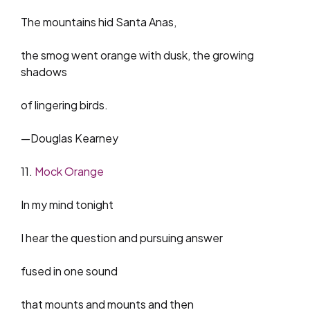
The mountains hid Santa Anas,
the smog went orange with dusk, the growing
shadows
of lingering birds.
—Douglas Kearney
11.
Mock Orange
In my mind tonight
I hear the question and pursuing answer
fused in one sound
that mounts and mounts and then