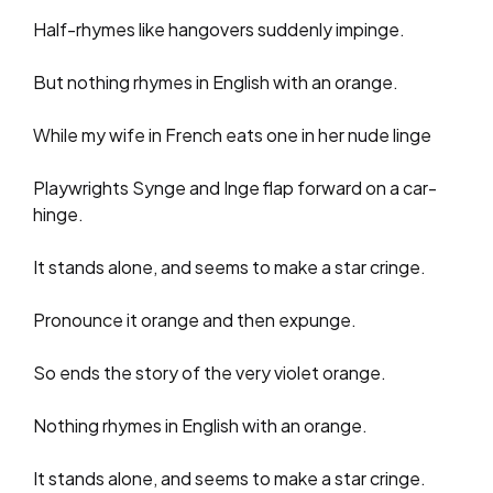
Half-rhymes like hangovers suddenly impinge.
But nothing rhymes in English with an orange.
While my wife in French eats one in her nude linge
Playwrights Synge and Inge flap forward on a car-
hinge.
It stands alone, and seems to make a star cringe.
Pronounce it orange and then expunge.
So ends the story of the very violet orange.
Nothing rhymes in English with an orange.
It stands alone, and seems to make a star cringe.