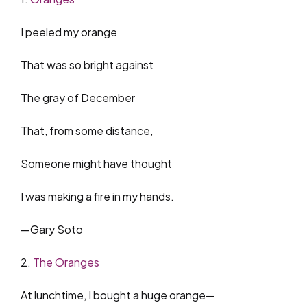
I peeled my orange
That was so bright against
The gray of December
That, from some distance,
Someone might have thought
I was making a fire in my hands.
—Gary Soto
2.
The Oranges
At lunchtime, I bought a huge orange—