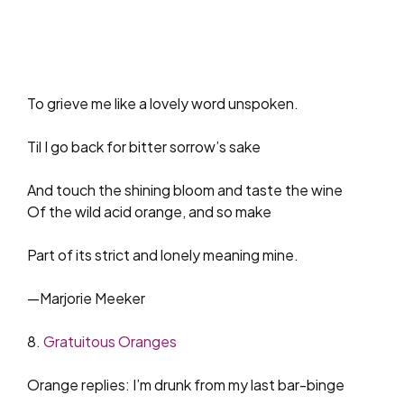
To grieve me like a lovely word unspoken.
Til I go back for bitter sorrow’s sake
And touch the shining bloom and taste the wine
Of the wild acid orange, and so make
Part of its strict and lonely meaning mine.
—Marjorie Meeker
8.
Gratuitous Oranges
Orange replies: I’m drunk from my last bar-binge