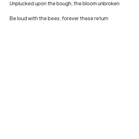
Unplucked upon the bough, the bloom unbroken
Be loud with the bees, forever these return