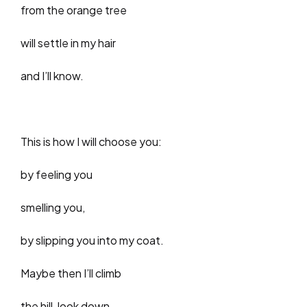
from the orange tree
will settle in my hair
and I’ll know.
This is how I will choose you:
by feeling you
smelling you,
by slipping you into my coat.
Maybe then I’ll climb
the hill, look down