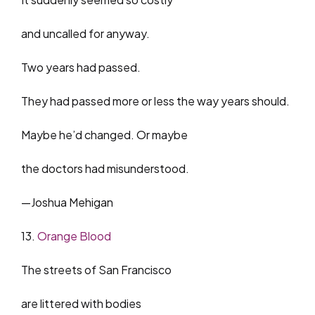
and uncalled for anyway.
Two years had passed.
They had passed more or less the way years should.
Maybe he’d changed. Or maybe
the doctors had misunderstood.
—Joshua Mehigan
13.
Orange Blood
The streets of San Francisco
are littered with bodies