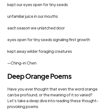
kept our eyes open for tiny seeds
​​unfamiliar juice in our mouths
each season we unlatched door
eyes open for tiny seeds signaling first growth
kept away wilder foraging creatures
—Ching-in Chen
Deep Orange Poems
Have you ever thought that even the word orange
can be profound, or the meaning of it so varied?
Let’s take a deep dive into reading these thought-
provoking poems.