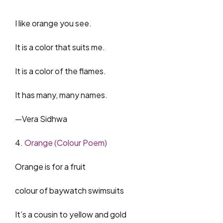
I like orange you see.
It is a color that suits me.
It is a color of the flames.
It has many, many names.
—Vera Sidhwa
4.
Orange (Colour Poem)
Orange is for a fruit
colour of baywatch swimsuits
It’s a cousin to yellow and gold