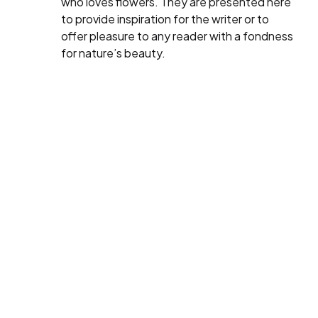
who loves flowers. They are presented here
to provide inspiration for the writer or to
offer pleasure to any reader with a fondness
for nature’s beauty.