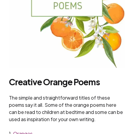
Creative Orange Poems
The simple and straightforward titles of these
poems say it all. Some of the orange poems here
can be read to children at bedtime and some can be
used as inspiration for your own writing.
1.
Oranges