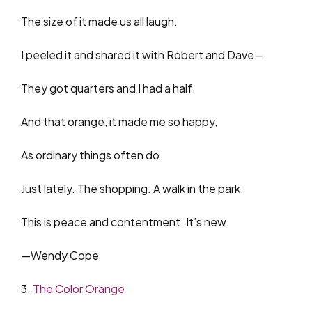
The size of it made us all laugh.
I peeled it and shared it with Robert and Dave—
They got quarters and I had a half.
And that orange, it made me so happy,
As ordinary things often do
Just lately. The shopping. A walk in the park.
This is peace and contentment. It’s new.
—Wendy Cope
3.
The Color Orange