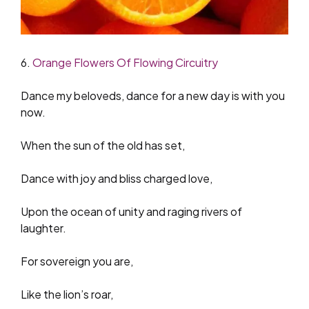
6.
Orange Flowers Of Flowing Circuitry
Dance my beloveds, dance for a new day is with you
now.
When the sun of the old has set,
Dance with joy and bliss charged love,
Upon the ocean of unity and raging rivers of
laughter.
For sovereign you are,
Like the lion’s roar,