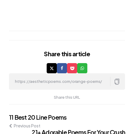
Share
this article
Share this URL
Post
11 Best 20 Line Poems
Previous Post
navigation
21+ Adorable Poems For Your Crush