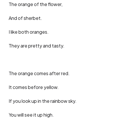
The orange of the flower,
And of sherbet.
I like both oranges.
They are pretty and tasty.
The orange comes after red.
It comes before yellow.
If you look up in the rainbow sky.
You will see it up high.