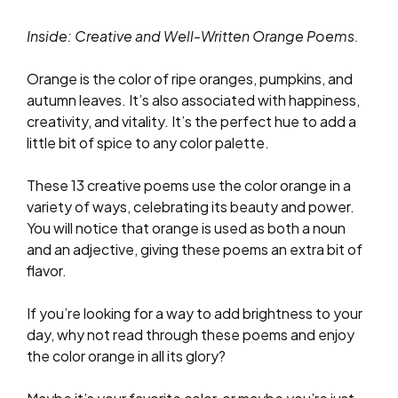
Inside: Creative and Well-Written Orange Poems.
Orange is the color of ripe oranges, pumpkins, and
autumn leaves. It’s also associated with happiness,
creativity, and vitality. It’s the perfect hue to add a
little bit of spice to any color palette.
These 13 creative poems use the color orange in a
variety of ways, celebrating its beauty and power.
You will notice that orange is used as both a noun
and an adjective, giving these poems an extra bit of
flavor.
If you’re looking for a way to add brightness to your
day, why not read through these poems and enjoy
the color orange in all its glory?