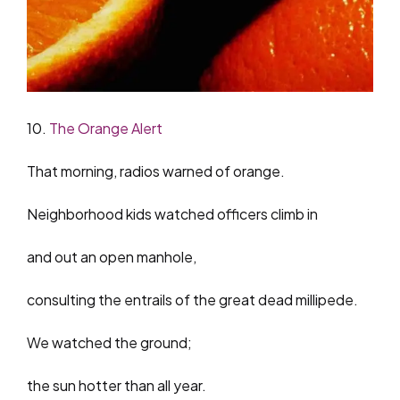
10.
The Orange Alert
That morning, radios warned of orange.
Neighborhood kids watched officers climb in
and out an open manhole,
consulting the entrails of the great dead millipede.
We watched the ground;
the sun hotter than all year.