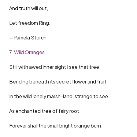
And truth will out,
Let freedom Ring.
—Pamela Storch
7.
Wild Oranges
Still with awed inner sight I see that tree
Bending beneath its secret flower and fruit
In the wild lonely marsh-land, strange to see
As enchanted tree of fairy root.
Forever shall the small bright orange burn