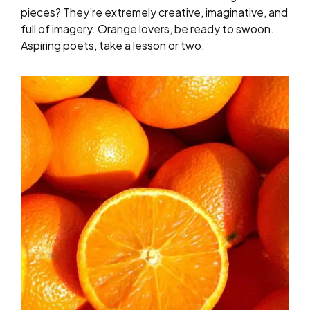
pieces? They’re extremely creative, imaginative, and
full of imagery. Orange lovers, be ready to swoon.
Aspiring poets, take a lesson or two.