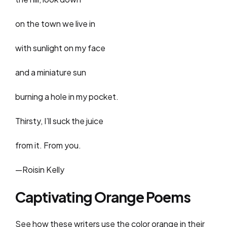
on the town we live in
with sunlight on my face
and a miniature sun
burning a hole in my pocket.
Thirsty, I’ll suck the juice
from it. From you.
—Roisin Kelly
Captivating Orange Poems
See how these writers use the color orange in their