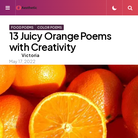
Menu
S
FOOD POEMS
COLOR POEMS
13 Juicy Orange Poems
with Creativity
Posted
Victoria
May 17, 2022
by