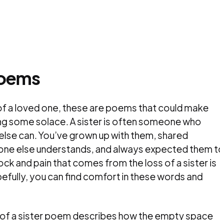
Poems
s of a loved one, these are poems that could make
ring some solace. A sister is often someone who
lse can. You’ve grown up with them, shared
 one else understands, and always expected them t
hock and pain that comes from the loss of a sister is
fully, you can find comfort in these words and
s of a sister poem describes how the empty space