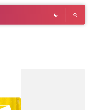
Search