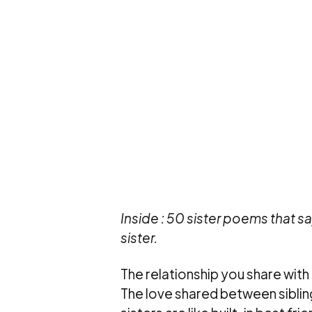
Inside : 50 sister poems that s
sister.
The relationship you share with a 
The love shared between siblings