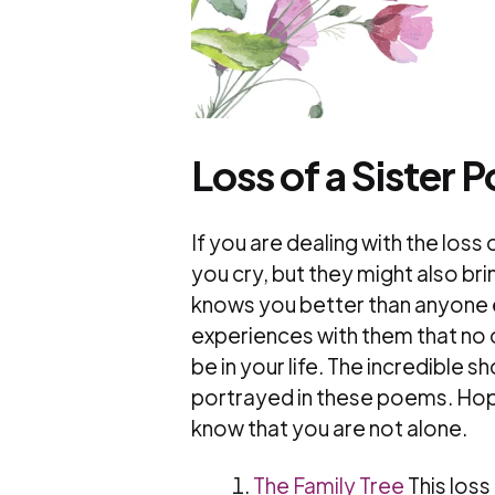
Loss of a Sister 
If you are dealing with the los
you cry, but they might also b
knows you better than anyone e
experiences with them that no
be in your life. The incredible s
portrayed in these poems. Hope
know that you are not alone.
The Family Tree
This los