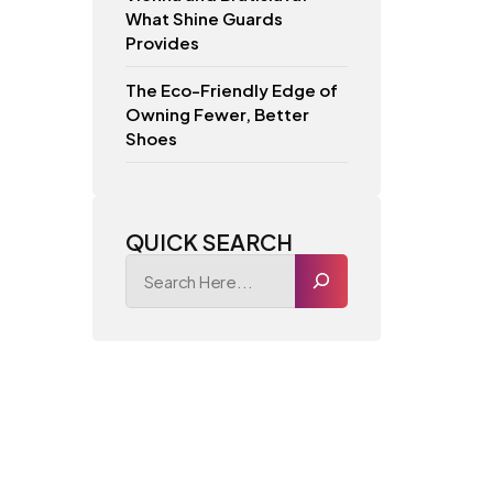
What Shine Guards
Provides
The Eco-Friendly Edge of
Owning Fewer, Better
Shoes
QUICK SEARCH