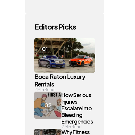
Editors Picks
Boca Raton Luxury
Rentals
2
Min Read
How Serious
Injuries
Escalate Into
Bleeding
Emergencies
2
Min Read
Why Fitness