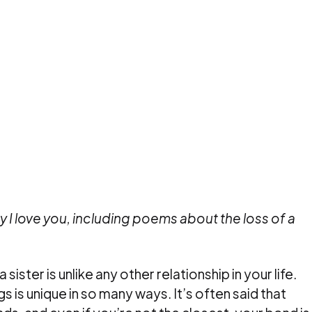
ay I love you, including poems about the loss of a
sister is unlike any other relationship in your life.
 is unique in so many ways. It’s often said that