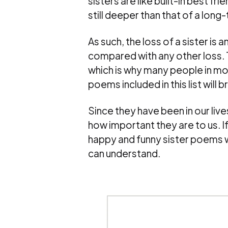
sisters are like built-in best fr
still deeper than that of a long-
As such, the loss of a sister is 
compared with any other loss. T
which is why many people in mour
poems included in this list will 
Since they have been in our liv
how important they are to us. If
happy and funny sister poems wi
can understand.