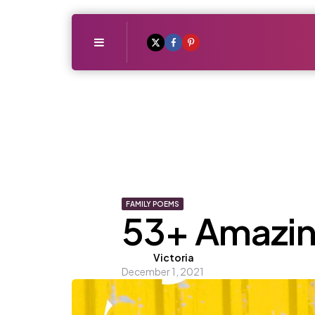
Menu
FAMILY POEMS
53+ Amazin
Posted
Victoria
December 1, 2021
by