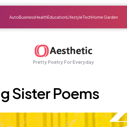
Auto
Business
Health
Education
Lifestyle
Tech
Home Garden
Pretty Poetry For Everyday
g Sister Poems