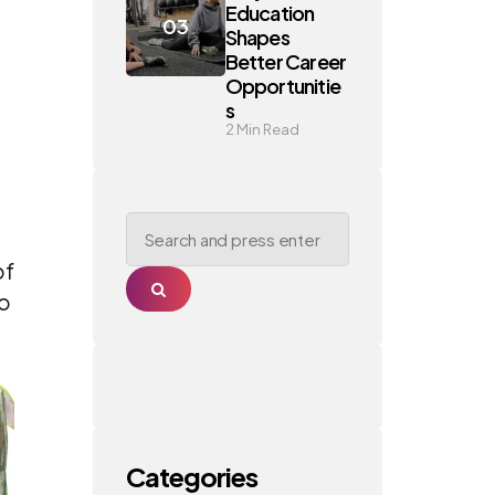
Education
Shapes
Better Career
Opportunitie
s
2
Min Read
Search
for:
of
Search
wo
Categories