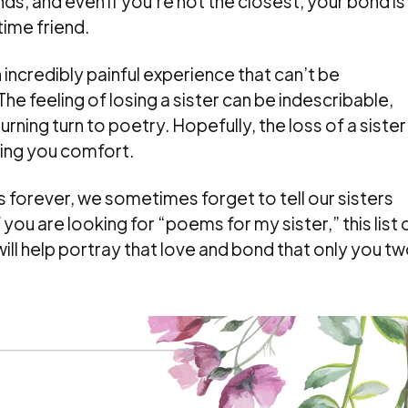
iends, and even if you’re not the closest, your bond is
time friend.
an incredibly painful experience that can’t be
he feeling of losing a sister can be indescribable,
ning turn to poetry. Hopefully, the loss of a sister
bring you comfort.
es forever, we sometimes forget to tell our sisters
 you are looking for “poems for my sister,” this list 
ll help portray that love and bond that only you t