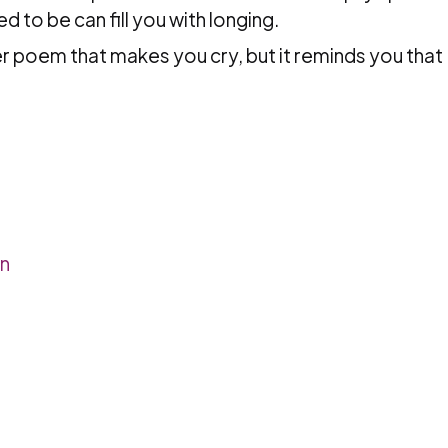
 to be can fill you with longing.
ter poem that makes you cry, but it reminds you that
n
en