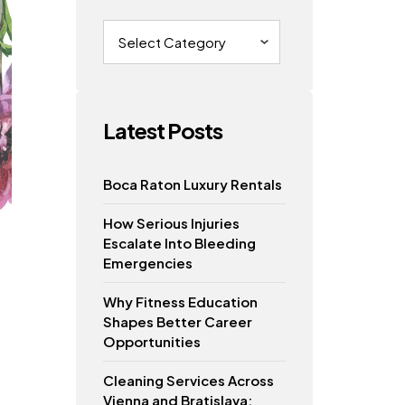
Categories
Latest Posts
Boca Raton Luxury Rentals
How Serious Injuries
Escalate Into Bleeding
Emergencies
Why Fitness Education
Shapes Better Career
Opportunities
Cleaning Services Across
Vienna and Bratislava: