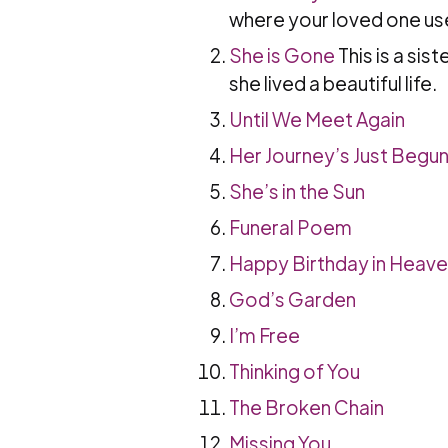
where your loved one used
She is Gone
This is a sis
she lived a beautiful life.
Until We Meet Again
Her Journey’s Just Begu
She’s in the Sun
Funeral Poem
Happy Birthday in Heav
God’s Garden
I’m Free
Thinking of You
The Broken Chain
Missing You
.