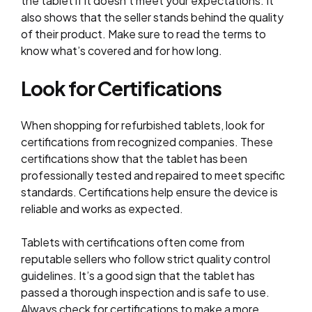
the tablet if it doesn’t meet your expectations. It
also shows that the seller stands behind the quality
of their product. Make sure to read the terms to
know what’s covered and for how long.
Look for Certifications
When shopping for refurbished tablets, look for
certifications from recognized companies. These
certifications show that the tablet has been
professionally tested and repaired to meet specific
standards. Certifications help ensure the device is
reliable and works as expected.
Tablets with certifications often come from
reputable sellers who follow strict quality control
guidelines. It’s a good sign that the tablet has
passed a thorough inspection and is safe to use.
Always check for certifications to make a more