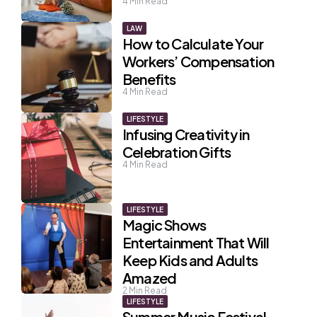
4
Min Read
LAW
How to Calculate Your
Workers’ Compensation
Benefits
4
Min Read
LIFESTYLE
Infusing Creativity in
Celebration Gifts
4
Min Read
LIFESTYLE
Magic Shows
Entertainment That Will
Keep Kids and Adults
Amazed
2
Min Read
LIFESTYLE
Summer Music Festival