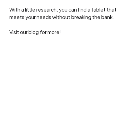
With a little research, you can find a tablet that
meets your needs without breaking the bank.
Visit our blog for more!