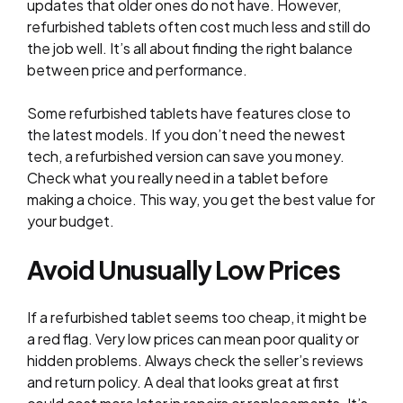
updates that older ones do not have. However,
refurbished tablets often cost much less and still do
the job well. It’s all about finding the right balance
between price and performance.
Some refurbished tablets have features close to
the latest models. If you don’t need the newest
tech, a refurbished version can save you money.
Check what you really need in a tablet before
making a choice. This way, you get the best value for
your budget.
Avoid Unusually Low Prices
If a refurbished tablet seems too cheap, it might be
a red flag. Very low prices can mean poor quality or
hidden problems. Always check the seller’s reviews
and return policy. A deal that looks great at first