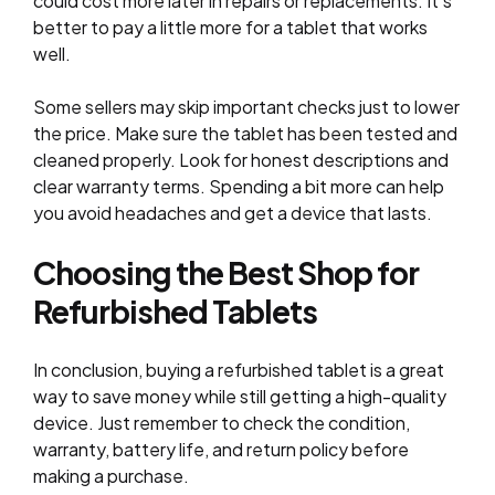
could cost more later in repairs or replacements. It’s
better to pay a little more for a tablet that works
well.
Some sellers may skip important checks just to lower
the price. Make sure the tablet has been tested and
cleaned properly. Look for honest descriptions and
clear warranty terms. Spending a bit more can help
you avoid headaches and get a device that lasts.
Choosing the Best Shop for
Refurbished Tablets
In conclusion, buying a refurbished tablet is a great
way to save money while still getting a high-quality
device. Just remember to check the condition,
warranty, battery life, and return policy before
making a purchase.