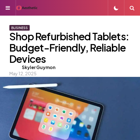
Menu
S
BUSINESS
Shop Refurbished Tablets:
Budget-Friendly, Reliable
Devices
Posted
Skyler Guymon
May 12, 2025
by