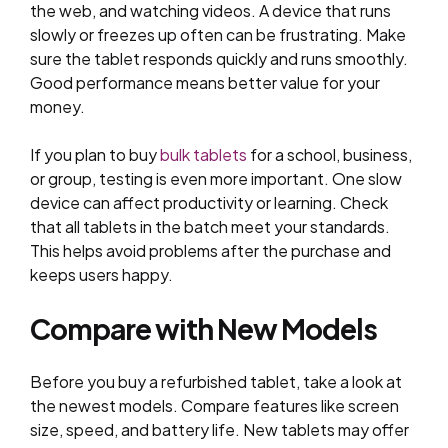
the web, and watching videos. A device that runs
slowly or freezes up often can be frustrating. Make
sure the tablet responds quickly and runs smoothly.
Good performance means better value for your
money.
If you plan to buy
bulk tablets
for a school, business,
or group, testing is even more important. One slow
device can affect productivity or learning. Check
that all tablets in the batch meet your standards.
This helps avoid problems after the purchase and
keeps users happy.
Compare with New Models
Before you buy a refurbished tablet, take a look at
the newest models. Compare features like screen
size, speed, and battery life. New tablets may offer