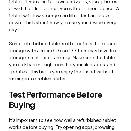
tablet. If you plan to download apps, store photos,
or watch offline videos, you will need more space. A
tablet with low storage can fill up fast and slow
down. Think about how you use your device every
day.
Some refurbished tablets offer options to expand
storage with a microSD card. Others may have fixed
storage, so choose carefully. Make sure the tablet
you pick has enough room for your files, apps, and
updates. This helps you enjoy the tablet without
running into problems later.
Test Performance Before
Buying
It’s important to see how well a refurbished tablet
works before buying. Try opening apps, browsing