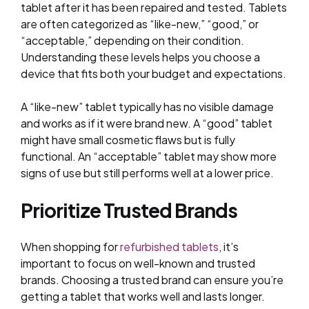
tablet after it has been repaired and tested. Tablets
are often categorized as “like-new,” “good,” or
“acceptable,” depending on their condition.
Understanding these levels helps you choose a
device that fits both your budget and expectations.
A “like-new” tablet typically has no visible damage
and works as if it were brand new. A “good” tablet
might have small cosmetic flaws but is fully
functional. An “acceptable” tablet may show more
signs of use but still performs well at a lower price.
Prioritize Trusted Brands
When shopping for
refurbished tablets
, it’s
important to focus on well-known and trusted
brands. Choosing a trusted brand can ensure you’re
getting a tablet that works well and lasts longer.