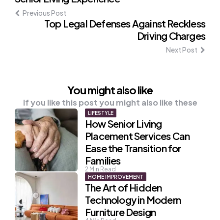
navigation
Previous Post
Top Legal Defenses Against Reckless
Driving Charges
Next Post
You might also like
If you like this post you might also like these
LIFESTYLE
How Senior Living
Placement Services Can
Ease the Transition for
Families
2
Min Read
HOME IMPROVEMENT
The Art of Hidden
Technology in Modern
Furniture Design