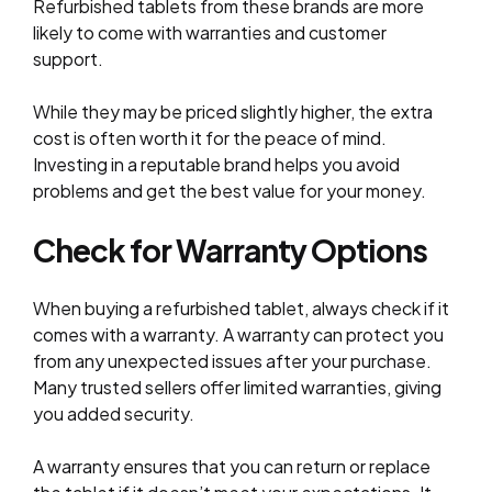
Refurbished tablets from these brands are more
likely to come with warranties and customer
support.
While they may be priced slightly higher, the extra
cost is often worth it for the peace of mind.
Investing in a reputable brand helps you avoid
problems and get the best value for your money.
Check for Warranty Options
When buying a refurbished tablet, always check if it
comes with a warranty. A warranty can protect you
from any unexpected issues after your purchase.
Many trusted sellers offer limited warranties, giving
you added security.
A warranty ensures that you can return or replace