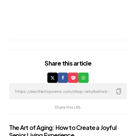
Share
this article
Share this URL
Post
The Art of Aging: How to Create a Joyful
Senior Living Experience