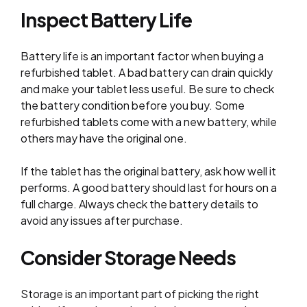
Inspect Battery Life
Battery life is an important factor when buying a
refurbished tablet. A bad battery can drain quickly
and make your tablet less useful. Be sure to check
the battery condition before you buy. Some
refurbished tablets come with a new battery, while
others may have the original one.
If the tablet has the original battery, ask how well it
performs. A good battery should last for hours on a
full charge. Always check the battery details to
avoid any issues after purchase.
Consider Storage Needs
Storage is an important part of picking the right