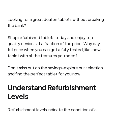
Looking for a great deal on tablets without breaking
the bank?
Shop refurbished tablets today and enjoy top-
quality devices at a fraction of the price! Why pay
full price when you can get a fully tested, like-new
tablet with all the features you need?
Don’t miss out on the savings-explore our selection
and find the perfect tablet for you now!
Understand Refurbishment
Levels
Refurbishment levels indicate the condition of a