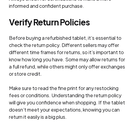
informed and confident purchase.
Verify Return Policies
Before buying a refurbished tablet, it’s essential to
check the return policy. Different sellers may offer
different time frames for returns, so it’s important to
know how long you have. Some may allow returns for
a full refund, while others might only offer exchanges
or store credit.
Make sure to read the fine print for any restocking
fees or conditions. Understanding the return policy
will give you confidence when shopping. If the tablet
doesn’t meet your expectations, knowing you can
return it easily is a big plus.