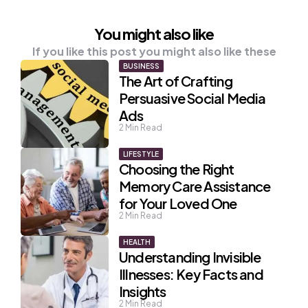
You might also like
If you like this post you might also like these
BUSINESS
The Art of Crafting
Persuasive Social Media
Ads
2
Min Read
LIFESTYLE
Choosing the Right
Memory Care Assistance
for Your Loved One
2
Min Read
HEALTH
Understanding Invisible
Illnesses: Key Facts and
Insights
2
Min Read