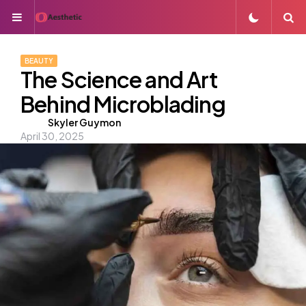
Menu
S
BEAUTY
The Science and Art
Behind Microblading
Posted
Skyler Guymon
April 30, 2025
by