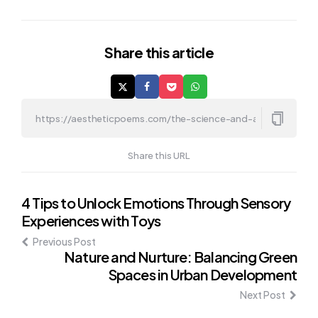
Share
this article
Share this URL
Post
4 Tips to Unlock Emotions Through Sensory
Experiences with Toys
navigation
Previous Post
Nature and Nurture: Balancing Green
Spaces in Urban Development
Next Post