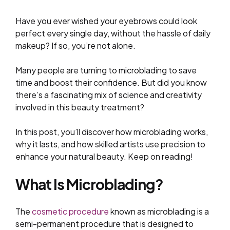
Have you ever wished your eyebrows could look
perfect every single day, without the hassle of daily
makeup? If so, you’re not alone.
Many people are turning to microblading to save
time and boost their confidence. But did you know
there’s a fascinating mix of science and creativity
involved in this beauty treatment?
In this post, you’ll discover how microblading works,
why it lasts, and how skilled artists use precision to
enhance your natural beauty. Keep on reading!
What Is Microblading?
The
cosmetic procedure
known as microblading is a
semi-permanent procedure that is designed to