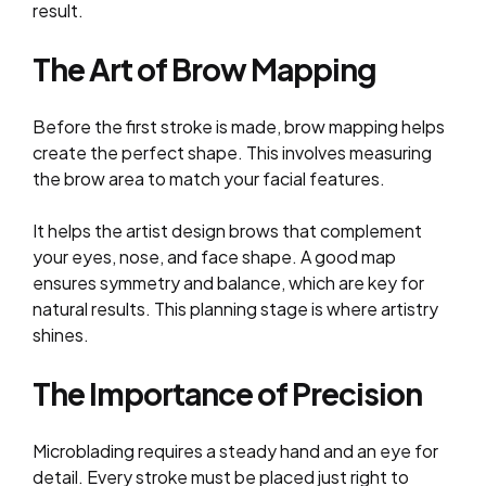
result.
The Art of Brow Mapping
Before the first stroke is made, brow mapping helps
create the perfect shape. This involves measuring
the brow area to match your facial features.
It helps the artist design brows that complement
your eyes, nose, and face shape. A good map
ensures symmetry and balance, which are key for
natural results. This planning stage is where artistry
shines.
The Importance of Precision
Microblading requires a steady hand and an eye for
detail. Every stroke must be placed just right to