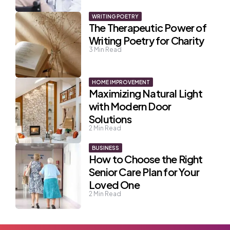
WRITING POETRY
The Therapeutic Power of
Writing Poetry for Charity
3
Min Read
HOME IMPROVEMENT
Maximizing Natural Light
with Modern Door
Solutions
2
Min Read
BUSINESS
How to Choose the Right
Senior Care Plan for Your
Loved One
2
Min Read