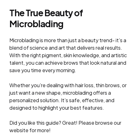
The True Beauty of
Microblading
Microblading is more than just a beauty trend- it’s a
blend of science and art that delivers real results.
With the right pigment, skin knowledge, and artistic
talent, you can achieve brows that look natural and
save you time every morning.
Whether you’re dealing with hair loss, thin brows, or
just want a new shape, microblading offers a
personalized solution. It’s safe, effective, and
designed to highlight your best features.
Did you like this guide? Great! Please browse our
website for more!