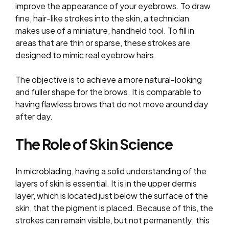
improve the appearance of your eyebrows. To draw
fine, hair-like strokes into the skin, a technician
makes use of a miniature, handheld tool. To fill in
areas that are thin or sparse, these strokes are
designed to mimic real eyebrow hairs.
The objective is to achieve a more natural-looking
and fuller shape for the brows. It is comparable to
having flawless brows that do not move around day
after day.
The Role of Skin Science
In microblading, having a solid understanding of the
layers of skin is essential. It is in the upper dermis
layer, which is located just below the surface of the
skin, that the pigment is placed. Because of this, the
strokes can remain visible, but not permanently; this