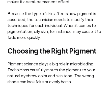
makes it a semi-permanent effect.
Because the type of skin affects how pigment is
absorbed, the technician needs to modify their
techniques for each individual. When it comes to
pigmentation, oily skin, for instance, may cause it to
fade more quickly.
Choosing the Right Pigment
Pigment science plays a big role in microblading.
Technicians carefully match the pigment to your
natural eyebrow color and skin tone. The wrong
shade can look fake or overly harsh.