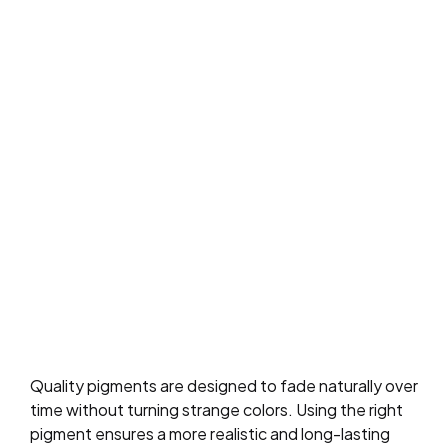
Quality pigments are designed to fade naturally over
time without turning strange colors. Using the right
pigment ensures a more realistic and long-lasting