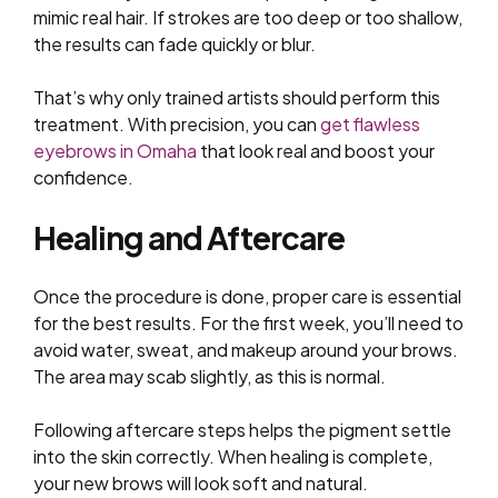
mimic real hair. If strokes are too deep or too shallow,
the results can fade quickly or blur.
That’s why only trained artists should perform this
treatment. With precision, you can
get flawless
eyebrows in Omaha
that look real and boost your
confidence.
Healing and Aftercare
Once the procedure is done, proper care is essential
for the best results. For the first week, you’ll need to
avoid water, sweat, and makeup around your brows.
The area may scab slightly, as this is normal.
Following aftercare steps helps the pigment settle
into the skin correctly. When healing is complete,
your new brows will look soft and natural.