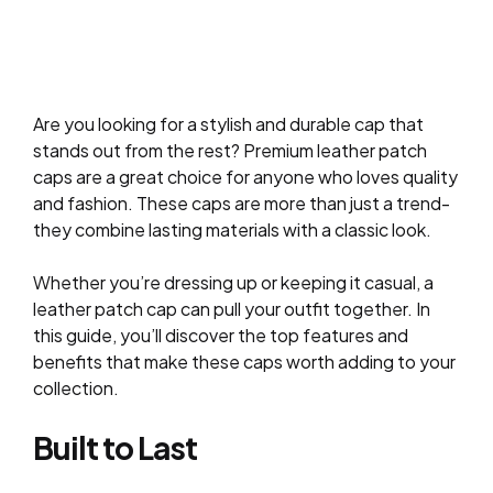
Are you looking for a stylish and durable cap that
stands out from the rest? Premium leather patch
caps are a great choice for anyone who loves quality
and fashion. These caps are more than just a trend-
they combine lasting materials with a classic look.
Whether you’re dressing up or keeping it casual, a
leather patch cap can pull your outfit together. In
this guide, you’ll discover the top features and
benefits that make these caps worth adding to your
collection.
Built to Last