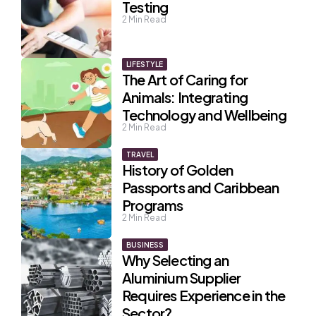
Testing
2
Min Read
LIFESTYLE
The Art of Caring for
Animals: Integrating
Technology and Wellbeing
2
Min Read
TRAVEL
History of Golden
Passports and Caribbean
Programs
2
Min Read
BUSINESS
Why Selecting an
Aluminium Supplier
Requires Experience in the
Sector?