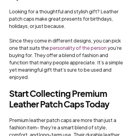
Looking for a thoughtful and stylish gift? Leather
patch caps make great presents for birthdays,
holidays, or just because.
Since they come in different designs, you can pick
one that suits the
personality of the person
you’re
buying for. They offer a blend of fashion and
function that many people appreciate. It’s a simple
yet meaningful gift that’s sure to be used and
enjoyed.
Start Collecting Premium
Leather Patch Caps Today
Premium leather patch caps are more than just a
fashion item- they’re a smart blend of style,
comfort, and long-term use. Their durable leather