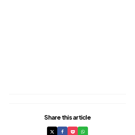
Share
this article