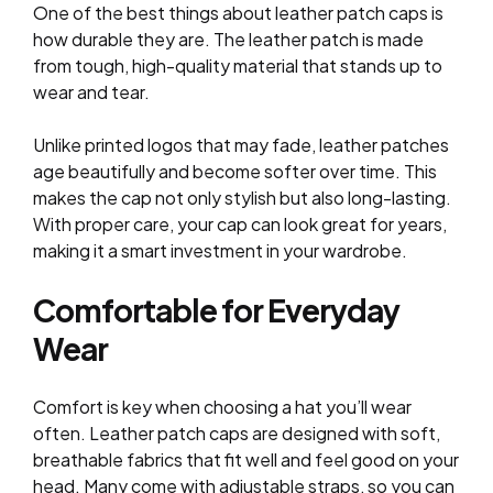
One of the best things about leather patch caps is
how durable they are. The leather patch is made
from tough, high-quality material that stands up to
wear and tear.
Unlike printed logos that may fade, leather patches
age beautifully and become softer over time. This
makes the cap not only stylish but also long-lasting.
With proper care, your cap can look great for years,
making it a smart investment in your wardrobe.
Comfortable for Everyday
Wear
Comfort is key when choosing a hat you’ll wear
often. Leather patch caps are designed with soft,
breathable fabrics that fit well and feel good on your
head. Many come with adjustable straps, so you can