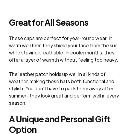
Great for All Seasons
These caps are perfect for year-round wear. In
warm weather, they shield your face from the sun
while staying breathable. In cooler months, they
offer a layer of warmth without feeling too heavy.
The leather patch holds up well in all kinds of
weather, making these hats both functional and
stylish. You don’t have to pack them away after
summer- they look great and perform well in every
season.
A Unique and Personal Gift
Option