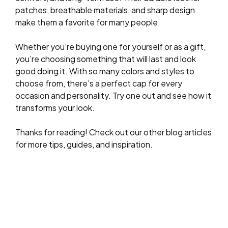
patches, breathable materials, and sharp design
make them a favorite for many people.
Whether you’re buying one for yourself or as a gift,
you’re choosing something that will last and look
good doing it. With so many colors and styles to
choose from, there’s a perfect cap for every
occasion and personality. Try one out and see how it
transforms your look.
Thanks for reading! Check out our other blog articles
for more tips, guides, and inspiration.