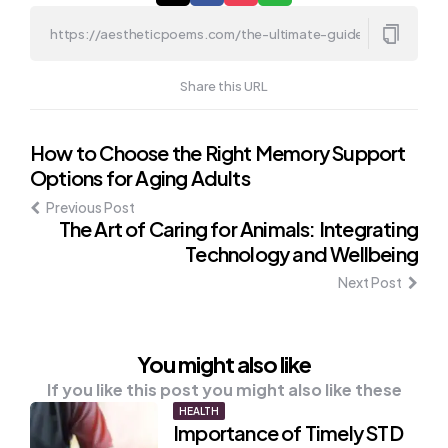
Share this URL
Post
How to Choose the Right Memory Support
Options for Aging Adults
navigation
Previous Post
The Art of Caring for Animals: Integrating
Technology and Wellbeing
Next Post
You might also like
If you like this post you might also like these
HEALTH
Importance of Timely STD