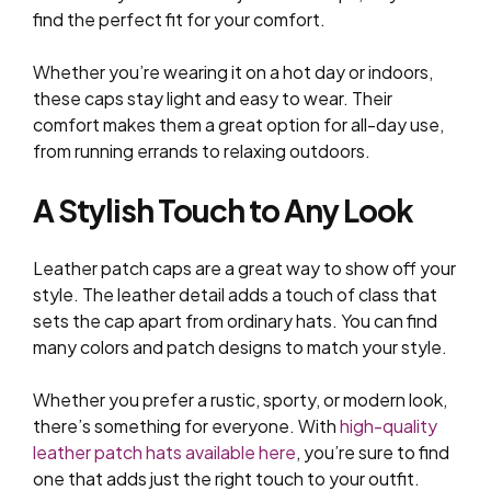
find the perfect fit for your comfort.
Whether you’re wearing it on a hot day or indoors,
these caps stay light and easy to wear. Their
comfort makes them a great option for all-day use,
from running errands to relaxing outdoors.
A Stylish Touch to Any Look
Leather patch caps are a great way to show off your
style. The leather detail adds a touch of class that
sets the cap apart from ordinary hats. You can find
many colors and patch designs to match your style.
Whether you prefer a rustic, sporty, or modern look,
there’s something for everyone. With
high-quality
leather patch hats available here
, you’re sure to find
one that adds just the right touch to your outfit.