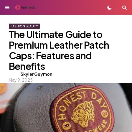
Menu
S
FASHION BEAUTY
The Ultimate Guide to
Premium Leather Patch
Caps: Features and
Benefits
Posted
Skyler Guymon
May 9, 2025
by