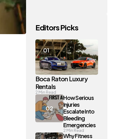
Editors Picks
Boca Raton Luxury
Rentals
2
Min Read
How Serious
Injuries
Escalate Into
Bleeding
Emergencies
2
Min Read
Why Fitness