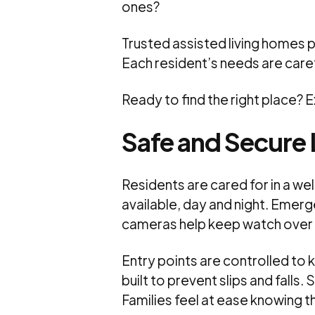
ones?
Trusted assisted living homes 
Each resident’s needs are care
Ready to find the right place? 
Safe and Secure 
Residents are cared for in a we
available, day and night. Emerg
cameras help keep watch ove
Entry points are controlled to
built to prevent slips and falls
Families feel at ease knowing t