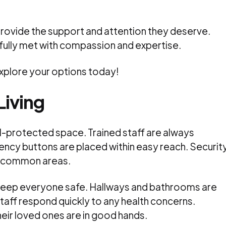
provide the support and attention they deserve.
fully met with compassion and expertise.
Explore your options today!
Living
ll-protected space. Trained staff are always
ency buttons are placed within easy reach. Securit
r common areas.
 keep everyone safe. Hallways and bathrooms are
. Staff respond quickly to any health concerns.
heir loved ones are in good hands.