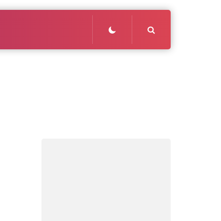
Search