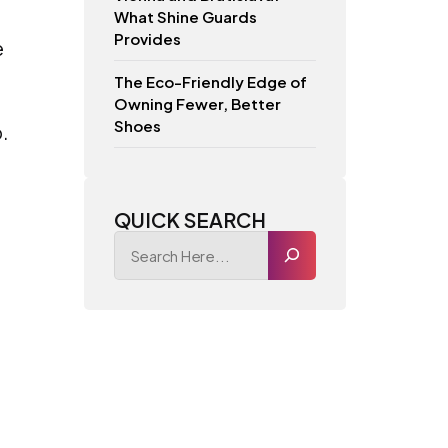
What Shine Guards
Provides
e
The Eco-Friendly Edge of
Owning Fewer, Better
Shoes
.
QUICK SEARCH