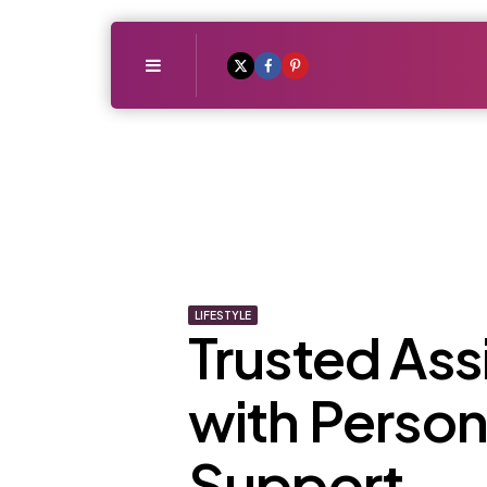
Menu
LIFESTYLE
Trusted Ass
with Person
Support