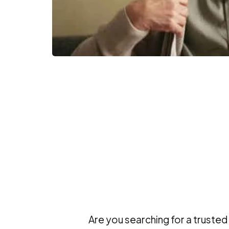
Are you searching for a trusted