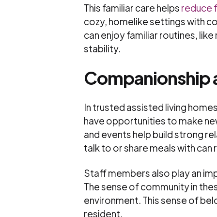
This familiar care helps
reduce f
cozy, homelike settings with co
can enjoy familiar routines, lik
stability.
Companionship 
In trusted assisted living hom
have opportunities to make new 
and events help build strong r
talk to or share meals with can 
Staff members also play an imp
The sense of community in the
environment. This sense of belo
resident.