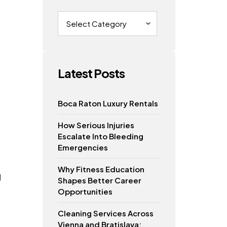
Categories
Latest Posts
Boca Raton Luxury Rentals
How Serious Injuries
Escalate Into Bleeding
Emergencies
Why Fitness Education
g
Shapes Better Career
Opportunities
Cleaning Services Across
Vienna and Bratislava: