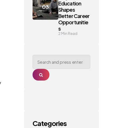
Education
Shapes
Better Career
Opportunitie
s
2
Min Read
Search
for:
Search
y
Categories