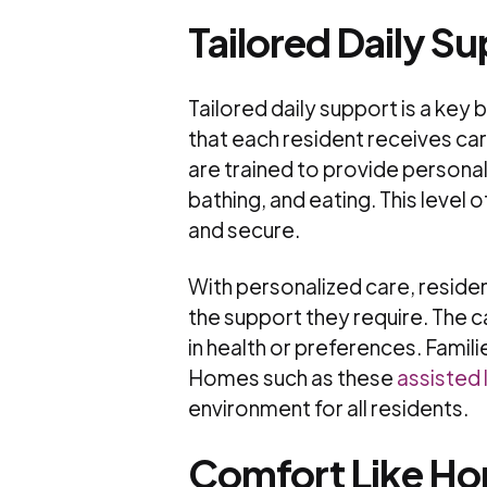
Tailored Daily S
Tailored daily support is a key 
that each resident receives ca
are trained to provide personali
bathing, and eating. This level
and secure.
With personalized care, residen
the support they require. The c
in health or preferences. Famili
Homes such as these
assisted 
environment for all residents.
Comfort Like H