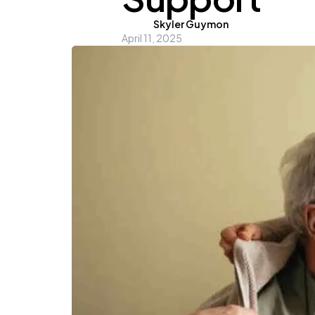
Posted
Skyler Guymon
April 11, 2025
by