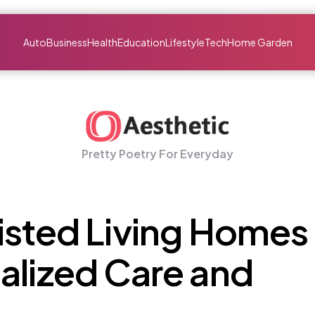
Auto
Business
Health
Education
Lifestyle
Tech
Home Garden
Pretty Poetry For Everyday
isted Living Homes
alized Care and