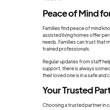
Peace of Mind for
Families find peace of mind kno
assisted living homes offer per
needs. Families can trust that m
trained professionals.
Regular updates from staff hel
support, there is always someo
their loved one is in a safe an
Your Trusted Part
Choosing a trusted partner in 