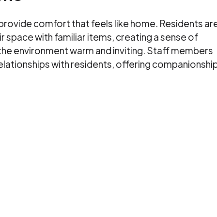
 provide comfort that feels like home. Residents ar
 space with familiar items, creating a sense of
 the environment warm and inviting. Staff members
relationships with residents, offering companionship