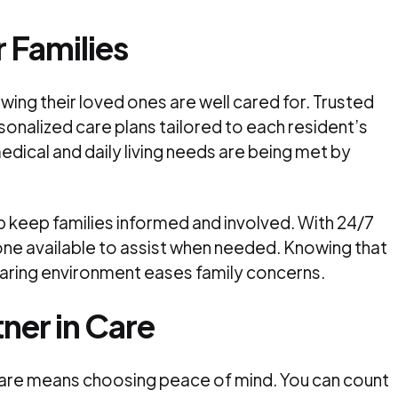
 Families
wing their loved ones are well cared for. Trusted
sonalized care plans tailored to each resident’s
edical and daily living needs are being met by
p keep families informed and involved. With 24/7
ne available to assist when needed. Knowing that
d caring environment eases family concerns.
ner in Care
care means choosing peace of mind. You can count