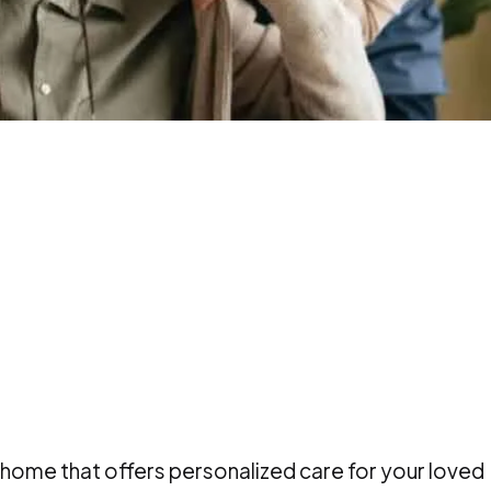
 home that offers personalized care for your loved