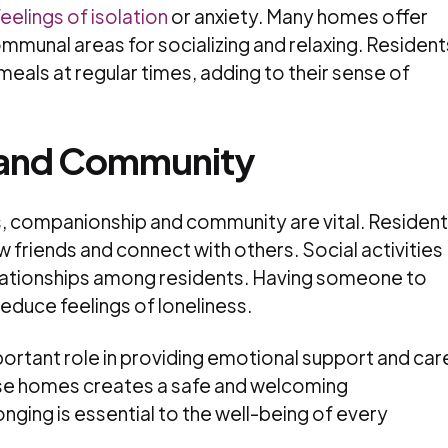
eelings of isolation
or anxiety. Many homes offer
mmunal areas for socializing and relaxing. Resident
e meals at regular times, adding to their sense of
and Community
es, companionship and community are vital. Residen
friends and connect with others. Social activities
elationships among residents. Having someone to
reduce feelings of loneliness.
ortant role in providing emotional support and car
se homes creates a safe and welcoming
nging is essential to the well-being of every