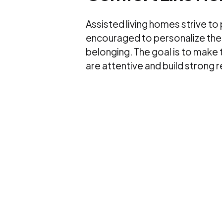
Assisted living homes strive to
encouraged to personalize their
belonging. The goal is to make
are attentive and build strong 