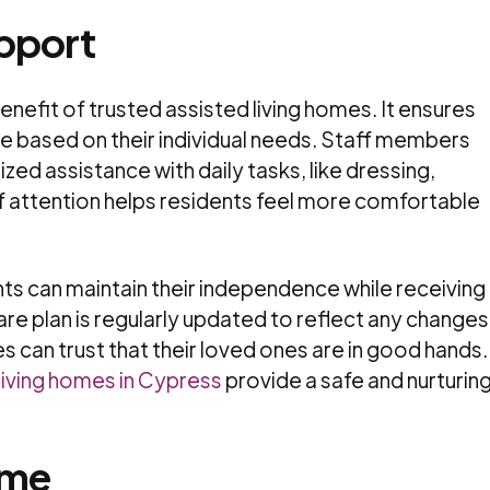
upport
benefit of trusted assisted living homes. It ensures
re based on their individual needs. Staff members
zed assistance with daily tasks, like dressing,
 of attention helps residents feel more comfortable
ts can maintain their independence while receiving
are plan is regularly updated to reflect any changes
es can trust that their loved ones are in good hands.
living homes in Cypress
provide a safe and nurturin
ome