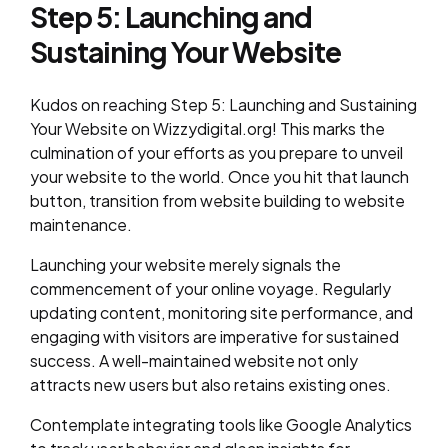
Step 5: Launching and
Sustaining Your Website
Kudos on reaching Step 5: Launching and Sustaining
Your Website on Wizzydigital.org! This marks the
culmination of your efforts as you prepare to unveil
your website to the world. Once you hit that launch
button, transition from website building to website
maintenance.
Launching your website merely signals the
commencement of your online voyage. Regularly
updating content, monitoring site performance, and
engaging with visitors are imperative for sustained
success. A well-maintained website not only
attracts new users but also retains existing ones.
Contemplate integrating tools like Google Analytics