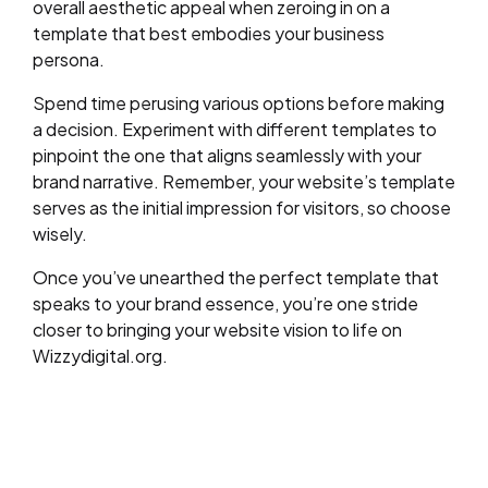
overall aesthetic appeal when zeroing in on a
template that best embodies your business
persona.
Spend time perusing various options before making
a decision. Experiment with different templates to
pinpoint the one that aligns seamlessly with your
brand narrative. Remember, your website’s template
serves as the initial impression for visitors, so choose
wisely.
Once you’ve unearthed the perfect template that
speaks to your brand essence, you’re one stride
closer to bringing your website vision to life on
Wizzydigital.org.