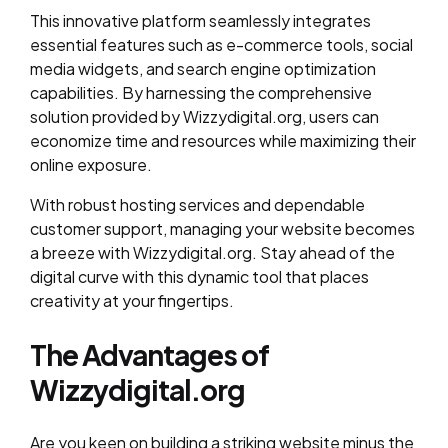
This innovative platform seamlessly integrates
essential features such as e-commerce tools, social
media widgets, and search engine optimization
capabilities. By harnessing the comprehensive
solution provided by Wizzydigital.org, users can
economize time and resources while maximizing their
online exposure.
With robust hosting services and dependable
customer support, managing your website becomes
a breeze with Wizzydigital.org. Stay ahead of the
digital curve with this dynamic tool that places
creativity at your fingertips.
The Advantages of
Wizzydigital.org
Are you keen on building a striking website minus the