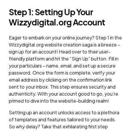
Step 1: Setting Up Your
Wizzydigital.org Account
Eager to embark on your online journey? Step 1 in the
Wizzydigital.org website creation saga is a breeze –
sign up for an account! Head over to their user-
friendly platform and hit the “Sign Up” button. Fill in
your particulars – name, email, and set up a secure
password. Once the form is complete, verify your
email address by clicking on the confirmation link
sent to your inbox. This step ensures security and
authenticity. With your account good to go, you’re
primed to dive into the website-building realm!
Setting up an account unlocks access to a plethora
of templates and features tailored to your needs.
So why delay? Take that exhilarating first step