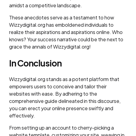
amidst a competitive landscape.
These anecdotes serve as a testament to how
Wizzydigital.org has emboldened individuals to
realize their aspirations and aspirations online. Who
knows? Your success narrative could be the next to
grace the annals of Wizzydigital.org!
In Conclusion
Wizzydigital.org stands as a potent platform that
empowers users to conceive and tailor their
websites with ease. By adhering to the
comprehensive guide delineated in this discourse,
you can erect your online presence swiftly and
effectively.
From setting up an account to cherry-picking a
website template, customizing your site, weaving in