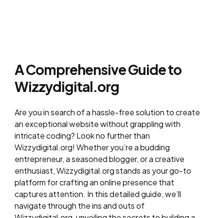
A Comprehensive Guide to
Wizzydigital.org
Are you in search of a hassle-free solution to create
an exceptional website without grappling with
intricate coding? Look no further than
Wizzydigital.org! Whether you’re a budding
entrepreneur, a seasoned blogger, or a creative
enthusiast, Wizzydigital.org stands as your go-to
platform for crafting an online presence that
captures attention. In this detailed guide, we’ll
navigate through the ins and outs of
Wizzydigital.org, unveiling the secrets to building a