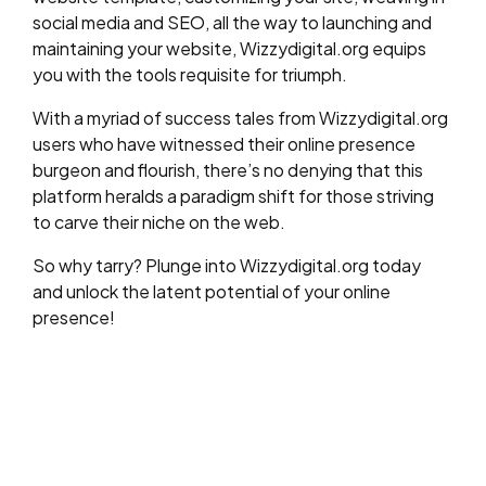
social media and SEO, all the way to launching and
maintaining your website, Wizzydigital.org equips
you with the tools requisite for triumph.
With a myriad of success tales from Wizzydigital.org
users who have witnessed their online presence
burgeon and flourish, there’s no denying that this
platform heralds a paradigm shift for those striving
to carve their niche on the web.
So why tarry? Plunge into Wizzydigital.org today
and unlock the latent potential of your online
presence!