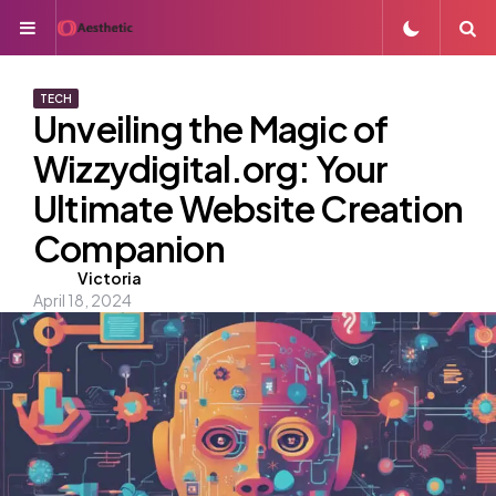
Menu
S
TECH
Unveiling the Magic of
Wizzydigital.org: Your
Ultimate Website Creation
Companion
Posted
Victoria
April 18, 2024
by