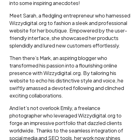
into some inspiring anecdotes!
Meet Sarah, a fledgling entrepreneur who harnessed
Wizzydigital.org to fashion a sleek and professional
website for her boutique. Empowered by the user-
friendly interface, she showcased her products
splendidly and lured new customers effortlessly.
Then there’s Mark, an aspiring blogger who
transformed his passion into a flourishing online
presence with Wizzydigital.org. By tailoring his
website to echo his distinctive style and voice, he
swiftly amassed a devoted following and clinched
exciting collaborations.
And let’s not overlook Emily, a freelance
photographer who leveraged Wizzydigital.org to
forge an impressive portfolio that dazzled clients
worldwide. Thanks to the seamless integration of
social media and SEO tools, her work now shines