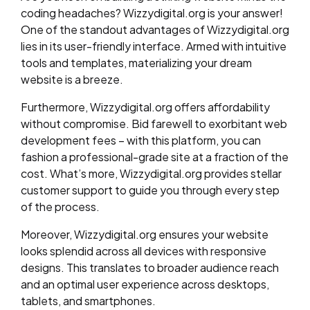
coding headaches? Wizzydigital.org is your answer!
One of the standout advantages of Wizzydigital.org
lies in its user-friendly interface. Armed with intuitive
tools and templates, materializing your dream
website is a breeze.
Furthermore, Wizzydigital.org offers affordability
without compromise. Bid farewell to exorbitant web
development fees – with this platform, you can
fashion a professional-grade site at a fraction of the
cost. What’s more, Wizzydigital.org provides stellar
customer support to guide you through every step
of the process.
Moreover, Wizzydigital.org ensures your website
looks splendid across all devices with responsive
designs. This translates to broader audience reach
and an optimal user experience across desktops,
tablets, and smartphones.