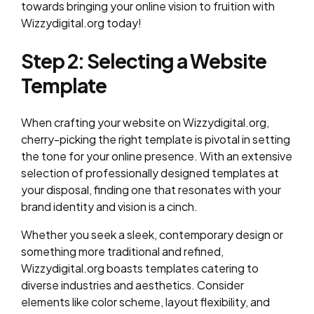
towards bringing your online vision to fruition with
Wizzydigital.org today!
Step 2: Selecting a Website
Template
When crafting your website on Wizzydigital.org,
cherry-picking the right template is pivotal in setting
the tone for your online presence. With an extensive
selection of professionally designed templates at
your disposal, finding one that resonates with your
brand identity and vision is a cinch.
Whether you seek a sleek, contemporary design or
something more traditional and refined,
Wizzydigital.org boasts templates catering to
diverse industries and aesthetics. Consider
elements like color scheme, layout flexibility, and