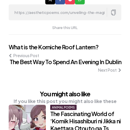
Share this URL
Post
What is the Korniche Roof Lantern?
Previous Post
navigation
The Best Way To Spend An Evening In Dublin
Next Post
You might also like
If you like this post you might also like these
ANIMAL POEMS
The Fascinating World of
‘Komik Hisashiburi ni Jikka ni
Kaettara Otouto ga Ts