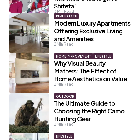
Shiteta’
3
Min Read
REAL ESTATE
Modern Luxury Apartments
Offering Exclusive Living
and Amenities
2
Min Read
HOME IMPROVEMENT
LIFESTYLE
Why Visual Beauty
Matters: The Effect of
Home Aesthetics on Value
2
Min Read
OUTDOOR
The Ultimate Guide to
Choosing the Right Camo
Hunting Gear
2
Min Read
LIFESTYLE