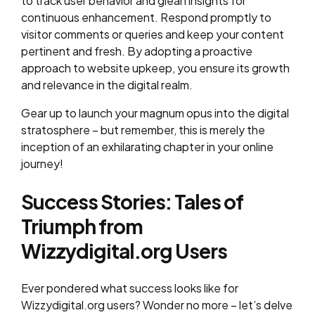
to track user behavior and glean insights for
continuous enhancement. Respond promptly to
visitor comments or queries and keep your content
pertinent and fresh. By adopting a proactive
approach to website upkeep, you ensure its growth
and relevance in the digital realm.
Gear up to launch your magnum opus into the digital
stratosphere – but remember, this is merely the
inception of an exhilarating chapter in your online
journey!
Success Stories: Tales of
Triumph from
Wizzydigital.org Users
Ever pondered what success looks like for
Wizzydigital.org users? Wonder no more – let’s delve