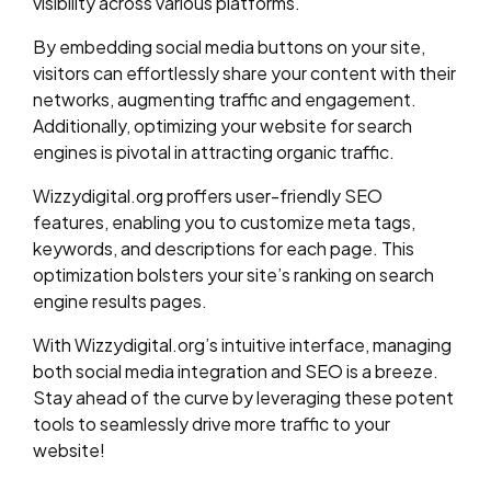
visibility across various platforms.
By embedding social media buttons on your site,
visitors can effortlessly share your content with their
networks, augmenting traffic and engagement.
Additionally, optimizing your website for search
engines is pivotal in attracting organic traffic.
Wizzydigital.org proffers user-friendly SEO
features, enabling you to customize meta tags,
keywords, and descriptions for each page. This
optimization bolsters your site’s ranking on search
engine results pages.
With Wizzydigital.org’s intuitive interface, managing
both social media integration and SEO is a breeze.
Stay ahead of the curve by leveraging these potent
tools to seamlessly drive more traffic to your
website!