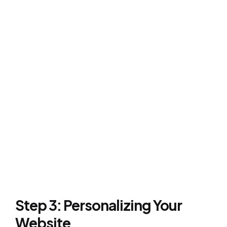
Step 3: Personalizing Your
Website