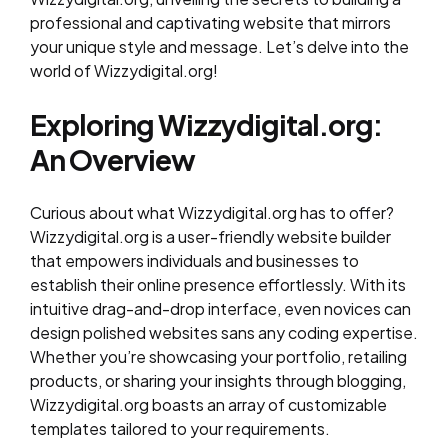
professional and captivating website that mirrors
your unique style and message. Let’s delve into the
world of Wizzydigital.org!
Exploring Wizzydigital.org:
An Overview
Curious about what Wizzydigital.org has to offer?
Wizzydigital.org is a user-friendly website builder
that empowers individuals and businesses to
establish their online presence effortlessly. With its
intuitive drag-and-drop interface, even novices can
design polished websites sans any coding expertise.
Whether you’re showcasing your portfolio, retailing
products, or sharing your insights through blogging,
Wizzydigital.org boasts an array of customizable
templates tailored to your requirements.