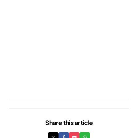
Share
this article