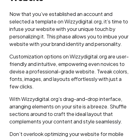
Now that you’ve established an account and
selected a template on Wizzydigital.org, it’s time to
infuse your website with your unique touch by
personalizing it. This phase allows you to imbue your
website with your brand identity and personality.
Customization options on Wizzydigital.org are user-
friendly and intuitive, empowering even novices to
devise a professional-grade website. Tweak colors,
fonts, images, and layouts effortlessly with just a
few clicks.
With Wizzydigital.org’s drag-and-drop interface,
arranging elements on your site is a breeze. Shuffle
sections around to craft the ideal layout that
complements your content and style seamlessly.
Don’t overlook optimizing your website for mobile