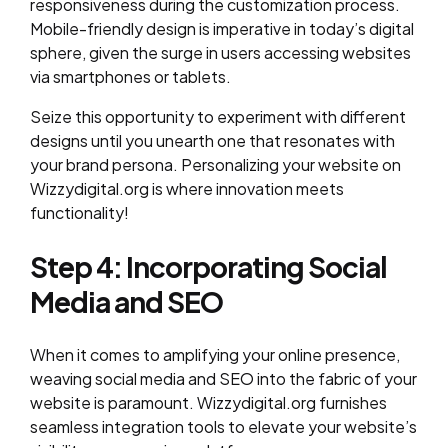
responsiveness during the customization process.
Mobile-friendly design is imperative in today’s digital
sphere, given the surge in users accessing websites
via smartphones or tablets.
Seize this opportunity to experiment with different
designs until you unearth one that resonates with
your brand persona. Personalizing your website on
Wizzydigital.org is where innovation meets
functionality!
Step 4: Incorporating Social
Media and SEO
When it comes to amplifying your online presence,
weaving social media and SEO into the fabric of your
website is paramount. Wizzydigital.org furnishes
seamless integration tools to elevate your website’s