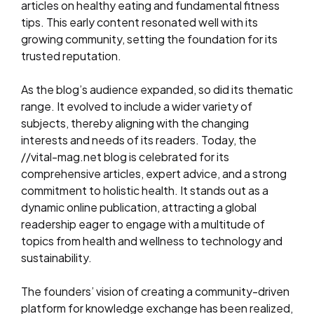
articles on healthy eating and fundamental fitness
tips. This early content resonated well with its
growing community, setting the foundation for its
trusted reputation.
As the blog’s audience expanded, so did its thematic
range. It evolved to include a wider variety of
subjects, thereby aligning with the changing
interests and needs of its readers. Today, the
//vital-mag.net blog is celebrated for its
comprehensive articles, expert advice, and a strong
commitment to holistic health. It stands out as a
dynamic online publication, attracting a global
readership eager to engage with a multitude of
topics from health and wellness to technology and
sustainability.
The founders’ vision of creating a community-driven
platform for knowledge exchange has been realized,