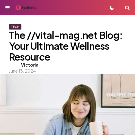
Menu
S
TECH
The //vital-mag.net Blog:
Your Ultimate Wellness
Resource
Posted
Victoria
June 13, 2024
by