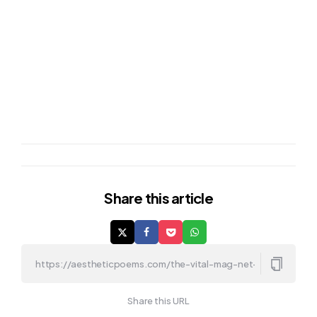
Share
this article
Share this URL