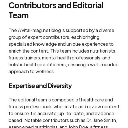
Contributors and Editorial
Team
The //vital-mag.net blog is supported by a diverse
group of expert contributors, each bringing
specialized knowledge and unique experiences to
enrich the content. This team includes nutritionists,
fitness trainers, mental health professionals, and
holistic health practitioners, ensuring a well-rounded
approach to wellness.
Expertise and Diversity
The editorial team is composed of healthcare and
fitness professionals who curate and review content
to ensure it is accurate, up-to-date, and evidence-
based. Notable contributors such as Dr. Jane Smith,
a renowned nutritionist, and John Doe, a fitness