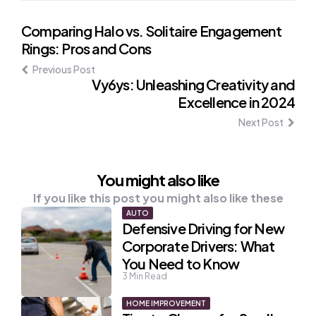
Post
Comparing Halo vs. Solitaire Engagement
Rings: Pros and Cons
navigation
Previous Post
Vy6ys: Unleashing Creativity and
Excellence in 2024
Next Post
You might also like
If you like this post you might also like these
AUTO
Defensive Driving for New
Corporate Drivers: What
You Need to Know
3
Min Read
HOME IMPROVEMENT