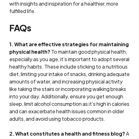
with insights and inspiration for a healthier, more
fulfilled life.
FAQs
1. What are effective strategies for maintaining
physical health?
To maintain good physical health,
especially as you age, it’s important to adopt several
healthy habits. These include sticking to a nutritious
diet, limiting your intake of snacks, drinking adequate
amounts of water, and increasing physical activity
like taking the stairs or incorporating walking breaks
into your day. Additionally, ensure you get enough
sleep, limit alcohol consumption as it’s high in calories
and can exacerbate health issues common in older
adults, and avoid using tobacco products.
2. What constitutes a health and fitness blog?
A