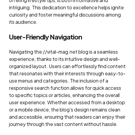
offering lifestyle tips, is both informative and
intriguing. This dedication to excellence helps ignite
curiosity and foster meaningful discussions among
its audience.
User-Friendly Navigation
Navigating the //vital-mag.net blog is a seamless
experience, thanks to its intuitive design and well-
organized layout. Users can effortlessly find content
that resonates with their interests through easy-to-
use menus and categories. The inclusion of a
responsive search function allows for quick access
to specific topics or articles, enhancing the overall
user experience. Whether accessed from a desktop
or a mobile device, the blog’s design remains clean
and accessible, ensuring that readers can enjoy their
journey through the vast content without hassle.