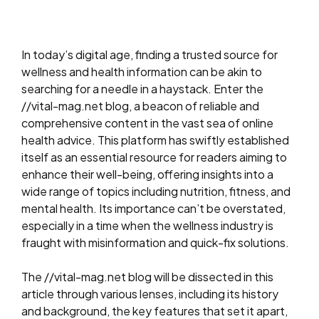
In today’s digital age, finding a trusted source for
wellness and health information can be akin to
searching for a needle in a haystack. Enter the
//vital-mag.net blog, a beacon of reliable and
comprehensive content in the vast sea of online
health advice. This platform has swiftly established
itself as an essential resource for readers aiming to
enhance their well-being, offering insights into a
wide range of topics including nutrition, fitness, and
mental health. Its importance can’t be overstated,
especially in a time when the wellness industry is
fraught with misinformation and quick-fix solutions.
The //vital-mag.net blog will be dissected in this
article through various lenses, including its history
and background, the key features that set it apart,