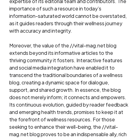
expertise of its editorial team and contributors. The
importance of such a resource in today’s
information-saturated world cannot be overstated,
as it guides readers through their wellness journey
with accuracy and integrity.
Moreover, the value of the //vital-mag.net blog
extends beyond its informative articles to the
thriving community it fosters. Interactive features
and social media integration have enabled it to
transcend the traditional boundaries of a wellness
blog, creating a dynamic space for dialogue,
support, and shared growth. In essence, the blog
does not merely inform; it connects and empowers.
Its continuous evolution, guided by reader feedback
and emerging health trends, promises to keep it at
the forefront of wellness resources. For those
seeking to enhance their well-being, the //vital-
mag.net blog proves to be an indispensable ally, rich