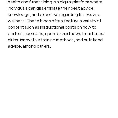
health and fitness blog is a digital platform where
individuals can disseminate their best advice,
knowledge, and expertise regarding fitness and
wellness. These blogs often feature a variety of
content such as instructional posts on how to
perform exercises, updates and news from fitness
clubs, innovative training methods, and nutritional
advice, among others.