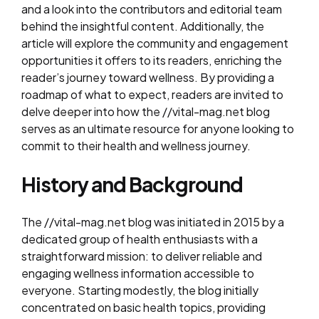
and a look into the contributors and editorial team
behind the insightful content. Additionally, the
article will explore the community and engagement
opportunities it offers to its readers, enriching the
reader’s journey toward wellness. By providing a
roadmap of what to expect, readers are invited to
delve deeper into how the //vital-mag.net blog
serves as an ultimate resource for anyone looking to
commit to their health and wellness journey.
History and Background
The //vital-mag.net blog was initiated in 2015 by a
dedicated group of health enthusiasts with a
straightforward mission: to deliver reliable and
engaging wellness information accessible to
everyone. Starting modestly, the blog initially
concentrated on basic health topics, providing