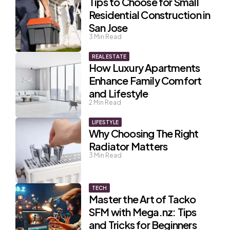
Tips to Choose for Small
Residential Construction in
San Jose
3
Min Read
REAL ESTATE
How Luxury Apartments
Enhance Family Comfort
and Lifestyle
2
Min Read
LIFESTYLE
Why Choosing The Right
Radiator Matters
3
Min Read
TECH
Master the Art of Tacko
SFM with Mega.nz: Tips
and Tricks for Beginners