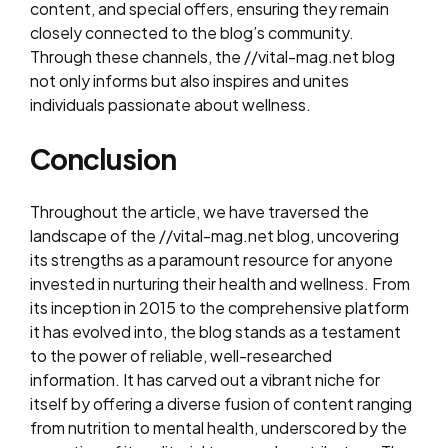
content, and special offers, ensuring they remain
closely connected to the blog’s community.
Through these channels, the //vital-mag.net blog
not only informs but also inspires and unites
individuals passionate about wellness.
Conclusion
Throughout the article, we have traversed the
landscape of the //vital-mag.net blog, uncovering
its strengths as a paramount resource for anyone
invested in nurturing their health and wellness. From
its inception in 2015 to the comprehensive platform
it has evolved into, the blog stands as a testament
to the power of reliable, well-researched
information. It has carved out a vibrant niche for
itself by offering a diverse fusion of content ranging
from nutrition to mental health, underscored by the