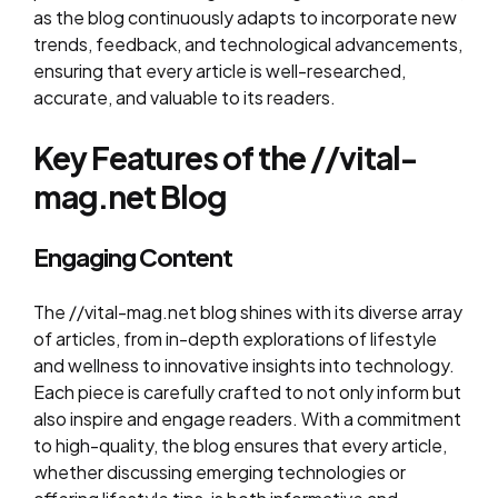
as the blog continuously adapts to incorporate new
trends, feedback, and technological advancements,
ensuring that every article is well-researched,
accurate, and valuable to its readers.
Key Features of the //vital-
mag.net Blog
Engaging Content
The //vital-mag.net blog shines with its diverse array
of articles, from in-depth explorations of lifestyle
and wellness to innovative insights into technology.
Each piece is carefully crafted to not only inform but
also inspire and engage readers. With a commitment
to high-quality, the blog ensures that every article,
whether discussing emerging technologies or