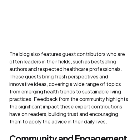
The blog also features guest contributors who are
often leaders in their fields, such as bestselling
authors and respected healthcare professionals.
These guests bring fresh perspectives and
innovative ideas, covering a wide range of topics
from emerging health trends to sustainable living
practices. Feedback from the community highlights
the significant impact these expert contributions
have on readers, building trust and encouraging
them to apply the advice in their daily lives.
Community and Engagement