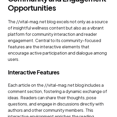
Opportunities
The //vital-mag.net blog excels not only as a source
of insightful wellness content but also as a vibrant
platform for community interaction and reader
engagement. Central to its community-focused
features are the interactive elements that
encourage active participation and dialogue among
users.
Interactive Features
Each article on the //vital-mag.net blog includes a
comment section, fostering a dynamic exchange of
ideas. Readers can share their thoughts, pose
questions, and engage in discussions directly with
authors and other community members. This
interactive environment enriches the reading