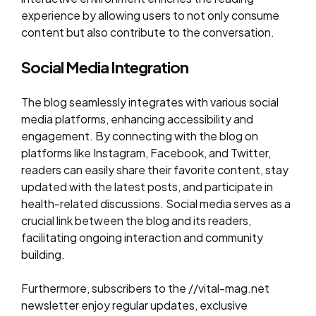
experience by allowing users to not only consume
content but also contribute to the conversation.
Social Media Integration
The blog seamlessly integrates with various social
media platforms, enhancing accessibility and
engagement. By connecting with the blog on
platforms like Instagram, Facebook, and Twitter,
readers can easily share their favorite content, stay
updated with the latest posts, and participate in
health-related discussions. Social media serves as a
crucial link between the blog and its readers,
facilitating ongoing interaction and community
building.
Furthermore, subscribers to the //vital-mag.net
newsletter enjoy regular updates, exclusive