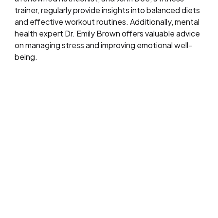
trainer, regularly provide insights into balanced diets
and effective workout routines. Additionally, mental
health expert Dr. Emily Brown offers valuable advice
on managing stress and improving emotional well-
being.