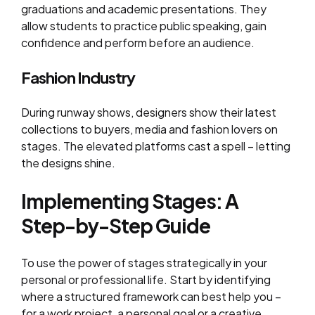
graduations and academic presentations. They
allow students to practice public speaking, gain
confidence and perform before an audience.
Fashion Industry
During runway shows, designers show their latest
collections to buyers, media and fashion lovers on
stages. The elevated platforms cast a spell – letting
the designs shine.
Implementing Stages: A
Step-by-Step Guide
To use the power of stages strategically in your
personal or professional life. Start by identifying
where a structured framework can best help you –
for a work project, a personal goal or a creative