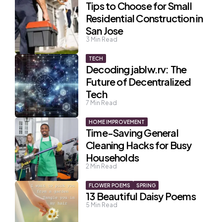
Tips to Choose for Small
Residential Construction in
San Jose
3
Min Read
TECH
Decoding jablw.rv: The
Future of Decentralized
Tech
7
Min Read
HOME IMPROVEMENT
Time-Saving General
Cleaning Hacks for Busy
Households
2
Min Read
FLOWER POEMS
SPRING
13 Beautiful Daisy Poems
5
Min Read