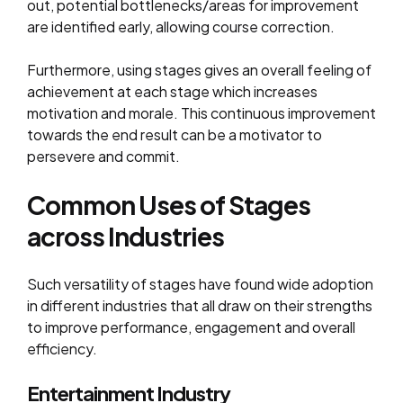
out, potential bottlenecks/areas for improvement
are identified early, allowing course correction.
Furthermore, using stages gives an overall feeling of
achievement at each stage which increases
motivation and morale. This continuous improvement
towards the end result can be a motivator to
persevere and commit.
Common Uses of Stages
across Industries
Such versatility of stages have found wide adoption
in different industries that all draw on their strengths
to improve performance, engagement and overall
efficiency.
Entertainment Industry