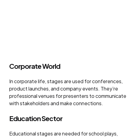
Corporate World
In corporate life, stages are used for conferences,
product launches, and company events. They’re
professional venues for presenters to communicate
with stakeholders and make connections.
Education Sector
Educational stages are needed for school plays,