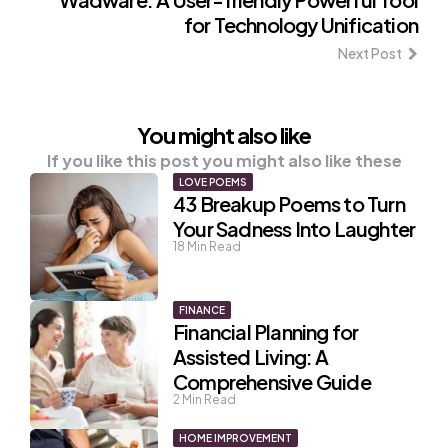
for Technology Unification
Next Post
You might also like
If you like this post you might also like these
LOVE POEMS
43 Breakup Poems to Turn
Your Sadness Into Laughter
18
Min Read
FINANCE
Financial Planning for
Assisted Living: A
Comprehensive Guide
2
Min Read
HOME IMPROVEMENT