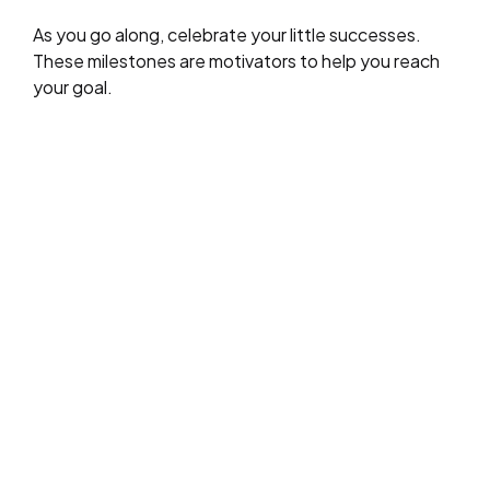
As you go along, celebrate your little successes.
These milestones are motivators to help you reach
your goal.