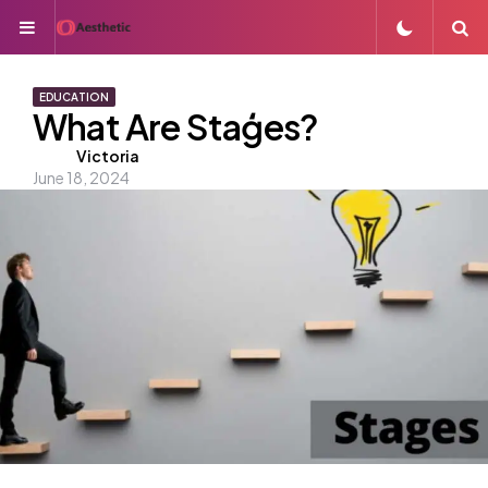
Menu
S
EDUCATION
What Are Staģes?
Posted
Victoria
June 18, 2024
by