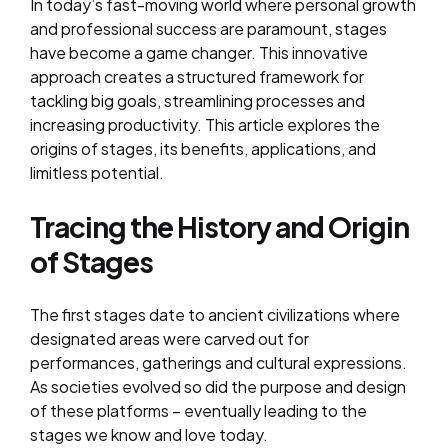
In today’s fast-moving world where personal growth
and professional success are paramount, stages
have become a game changer. This innovative
approach creates a structured framework for
tackling big goals, streamlining processes and
increasing productivity. This article explores the
origins of stages, its benefits, applications, and
limitless potential.
Tracing the History and Origin
of Stages
The first stages date to ancient civilizations where
designated areas were carved out for
performances, gatherings and cultural expressions.
As societies evolved so did the purpose and design
of these platforms – eventually leading to the
stages we know and love today.