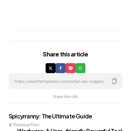
Share
this article
Share this URL
Post
Spicyrranny: The Ultimate Guide
Previous Post
navigation
Wadware: A User-friendly Powerful Tool