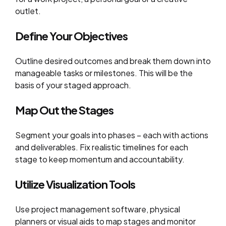
outlet.
Define Your Objectives
Outline desired outcomes and break them down into
manageable tasks or milestones. This will be the
basis of your staged approach.
Map Out the Stages
Segment your goals into phases – each with actions
and deliverables. Fix realistic timelines for each
stage to keep momentum and accountability.
Utilize Visualization Tools
Use project management software, physical
planners or visual aids to map stages and monitor