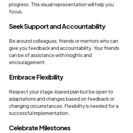
progress. This visual representation will help you
focus.
Seek Support and Accountability
Be around colleagues, friends or mentors who can
give you feedback and accountability. Your friends
can be of assistance with insights and
encouragement.
Embrace Flexibility
Respect your stage-based plan but be open to
adaptations and changes based on feedback or
changing circumstances. Flexibility is needed for a
successful implementation.
Celebrate Milestones