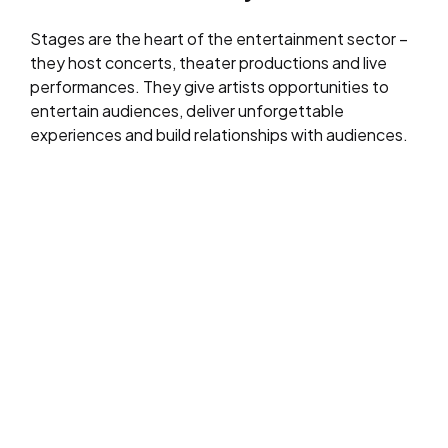
Stages are the heart of the entertainment sector –
they host concerts, theater productions and live
performances. They give artists opportunities to
entertain audiences, deliver unforgettable
experiences and build relationships with audiences.