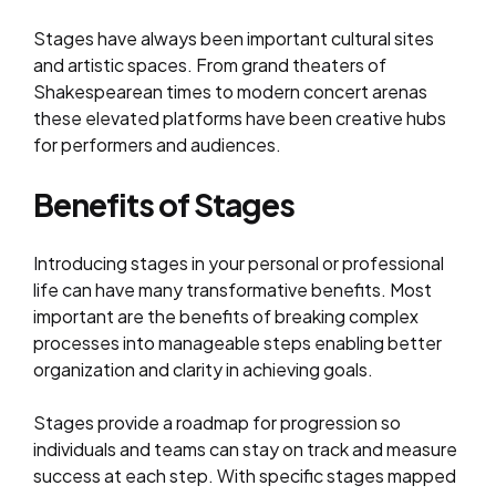
Stages have always been important cultural sites
and artistic spaces. From grand theaters of
Shakespearean times to modern concert arenas
these elevated platforms have been creative hubs
for performers and audiences.
Benefits of Stages
Introducing stages in your personal or professional
life can have many transformative benefits. Most
important are the benefits of breaking complex
processes into manageable steps enabling better
organization and clarity in achieving goals.
Stages provide a roadmap for progression so
individuals and teams can stay on track and measure
success at each step. With specific stages mapped