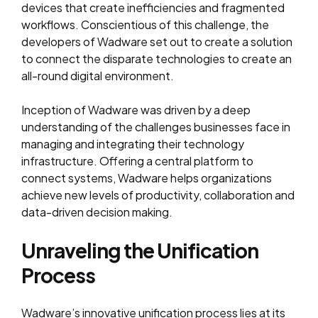
devices that create inefficiencies and fragmented
workflows. Conscientious of this challenge, the
developers of Wadware set out to create a solution
to connect the disparate technologies to create an
all-round digital environment.
Inception of Wadware was driven by a deep
understanding of the challenges businesses face in
managing and integrating their technology
infrastructure. Offering a central platform to
connect systems, Wadware helps organizations
achieve new levels of productivity, collaboration and
data-driven decision making.
Unraveling the Unification
Process
Wadware’s innovative unification process lies at its