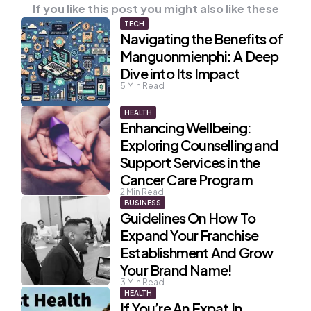
If you like this post you might also like these
TECH
Navigating the Benefits of
Manguonmienphi: A Deep
Dive into Its Impact
5
Min Read
HEALTH
Enhancing Wellbeing:
Exploring Counselling and
Support Services in the
Cancer Care Program
2
Min Read
BUSINESS
Guidelines On How To
Expand Your Franchise
Establishment And Grow
Your Brand Name!
3
Min Read
HEALTH
If You’re An Expat In