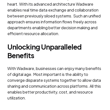
heart. With its advanced architecture Wadware
enables real time data exchange and collaboration
between previously siloed systems. Such an unified
approach ensures information flows freely across
departments enabling better decision making and
efficient resource allocation.
Unlocking Unparalleled
Benefits
With Wadware, businesses can enjoy many benefits
of digital age. Most important is the ability to
converge disparate systems together to allow data
sharing and communication across platforms. All this
enables better productivity, cost, and resource
utilization.