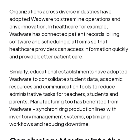
Organizations across diverse industries have
adopted Wadware to streamline operations and
drive innovation. In healthcare for example,
Wadware has connected patient records, billing
software and scheduling platforms so that
healthcare providers can access information quickly
and provide better patient care.
Similarly, educational establishments have adopted
Wadware to consolidate student data, academic
resources and communication tools to reduce
administrative tasks for teachers, students and
parents. Manufacturing too has benefited from
Wadware – synchronizing production lines with
inventory management systems, optimizing
workflows and reducing downtime.