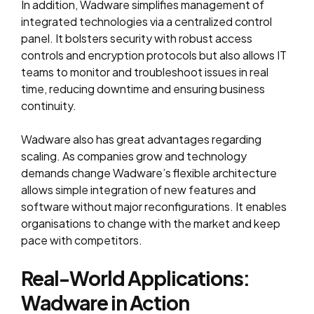
In addition, Wadware simplifies management of
integrated technologies via a centralized control
panel. It bolsters security with robust access
controls and encryption protocols but also allows IT
teams to monitor and troubleshoot issues in real
time, reducing downtime and ensuring business
continuity.
Wadware also has great advantages regarding
scaling. As companies grow and technology
demands change Wadware’s flexible architecture
allows simple integration of new features and
software without major reconfigurations. It enables
organisations to change with the market and keep
pace with competitors.
Real-World Applications:
Wadware in Action