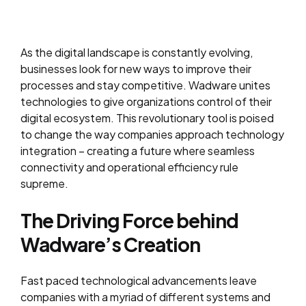
As the digital landscape is constantly evolving,
businesses look for new ways to improve their
processes and stay competitive. Wadware unites
technologies to give organizations control of their
digital ecosystem. This revolutionary tool is poised
to change the way companies approach technology
integration – creating a future where seamless
connectivity and operational efficiency rule
supreme.
The Driving Force behind
Wadware’s Creation
Fast paced technological advancements leave
companies with a myriad of different systems and