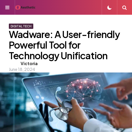
Menu
S
DIGITAL TECH
Wadware: A User-friendly
Powerful Tool for
Technology Unification
Posted
Victoria
June 18, 2024
by