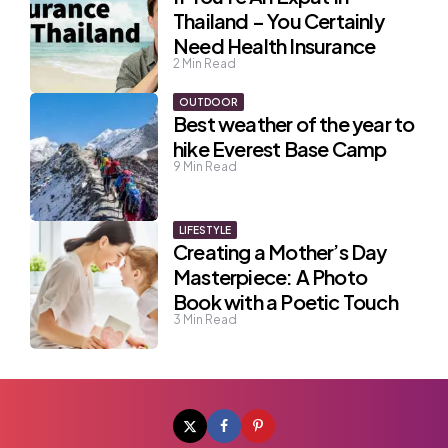
Thailand – You Certainly
Need Health Insurance
2
Min Read
OUTDOOR
Best weather of the year to
hike Everest Base Camp
9
Min Read
LIFESTYLE
Creating a Mother’s Day
Masterpiece: A Photo
Book with a Poetic Touch
3
Min Read