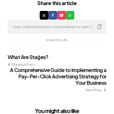
Share
this article
Share this URL
Post
What Are Staģes?
Previous Post
navigation
A Comprehensive Guide to Implementing a
Pay-Per-Click Advertising Strategy for
Your Business
Next Post
You might also like