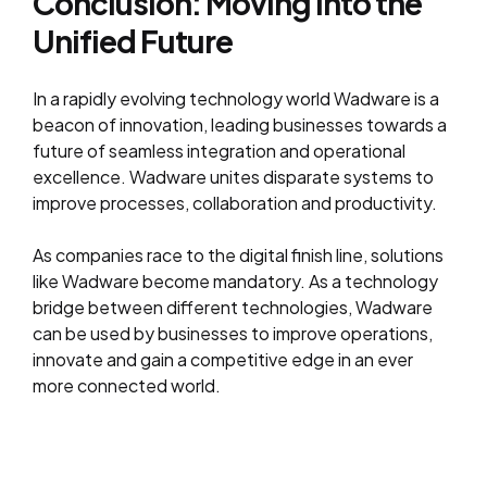
Conclusion: Moving into the
Unified Future
In a rapidly evolving technology world Wadware is a
beacon of innovation, leading businesses towards a
future of seamless integration and operational
excellence. Wadware unites disparate systems to
improve processes, collaboration and productivity.
As companies race to the digital finish line, solutions
like Wadware become mandatory. As a technology
bridge between different technologies, Wadware
can be used by businesses to improve operations,
innovate and gain a competitive edge in an ever
more connected world.