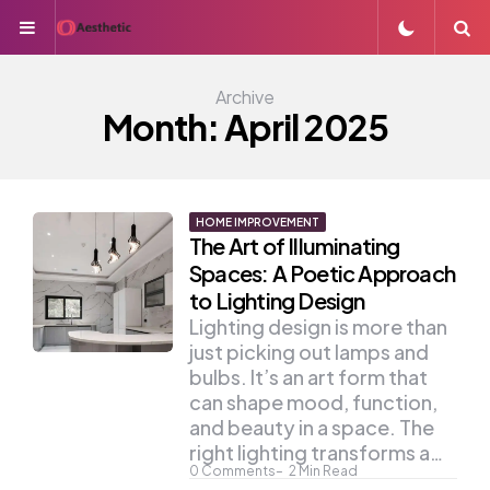
Menu
S
Archive
Month:
April 2025
HOME IMPROVEMENT
The Art of Illuminating
Spaces: A Poetic Approach
to Lighting Design
Lighting design is more than
just picking out lamps and
bulbs. It’s an art form that
can shape mood, function,
and beauty in a space. The
right lighting transforms a…
0
Comments
2
Min Read