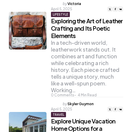
Posted
by
Victoria
by
April 5, 2025
LIFESTYLE
Exploring the Art of Leather
Crafting and Its Poetic
Elements
In a tech-driven world,
leatherwork stands out. It
combines art and function
while celebrating a rich
history. Each piece crafted
tells a unique story, much
like a well-spun poem.
Working…
0
Comments
4
Min Read
Posted
by
Skyler Guymon
by
April 5, 2025
TRAVEL
Explore Unique Vacation
Home Options for a