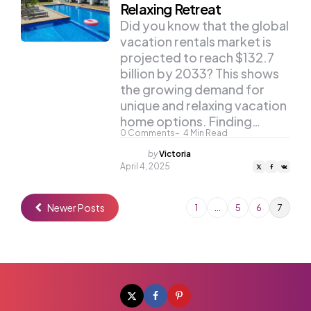
Relaxing Retreat
Did you know that the global
vacation rentals market is
projected to reach $132.7
billion by 2033? This shows
the growing demand for
unique and relaxing vacation
home options. Finding…
0
Comments
4
Min Read
Posted
by
Victoria
by
April 4, 2025
Newer Posts
1
…
5
6
7