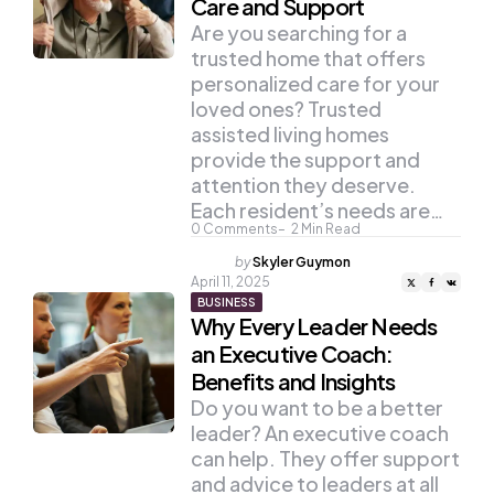
Care and Support
Are you searching for a
trusted home that offers
personalized care for your
loved ones? Trusted
assisted living homes
provide the support and
attention they deserve.
Each resident’s needs are…
0
Comments
2
Min Read
Posted
by
Skyler Guymon
by
April 11, 2025
BUSINESS
Why Every Leader Needs
an Executive Coach:
Benefits and Insights
Do you want to be a better
leader? An executive coach
can help. They offer support
and advice to leaders at all