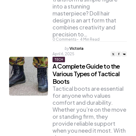
into a stunning
masterpiece? Doll hair
design is an art form that
combines creativity and
precision to…
0
Comments
4
Min Read
Posted
by
Victoria
by
April 6, 2025
TECH
A Complete Guide to the
Various Types of Tactical
Boots
Tactical boots are essential
for anyone who values
comfort and durability.
Whether you’re on the move
or standing firm, they
provide reliable support
when you need it most. With