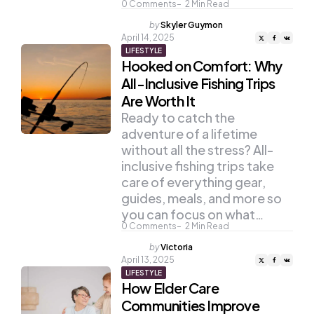
0
Comments
2
Min Read
Posted
by
Skyler Guymon
by
April 14, 2025
LIFESTYLE
Hooked on Comfort: Why
All-Inclusive Fishing Trips
Are Worth It
Ready to catch the
adventure of a lifetime
without all the stress? All-
inclusive fishing trips take
care of everything gear,
guides, meals, and more so
you can focus on what…
0
Comments
2
Min Read
Posted
by
Victoria
by
April 13, 2025
LIFESTYLE
How Elder Care
Communities Improve