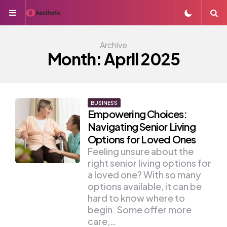
Menu
S
Archive
Month:
April 2025
BUSINESS
Empowering Choices:
Navigating Senior Living
Options for Loved Ones
Feeling unsure about the
right senior living options for
a loved one? With so many
options available, it can be
hard to know where to
begin. Some offer more
care,…