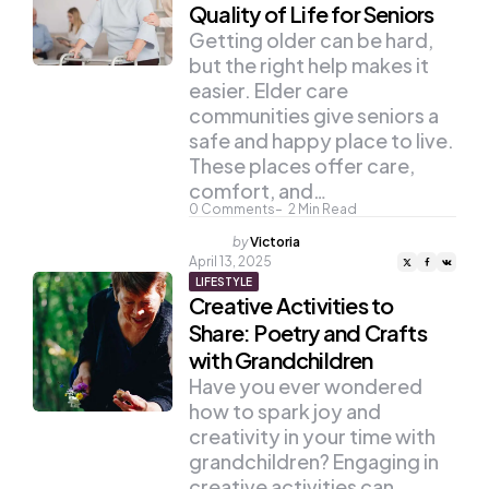
Quality of Life for Seniors
Getting older can be hard,
but the right help makes it
easier. Elder care
communities give seniors a
safe and happy place to live.
These places offer care,
comfort, and…
0
Comments
2
Min Read
Posted
by
Victoria
by
April 13, 2025
LIFESTYLE
Creative Activities to
Share: Poetry and Crafts
with Grandchildren
Have you ever wondered
how to spark joy and
creativity in your time with
grandchildren? Engaging in
creative activities can