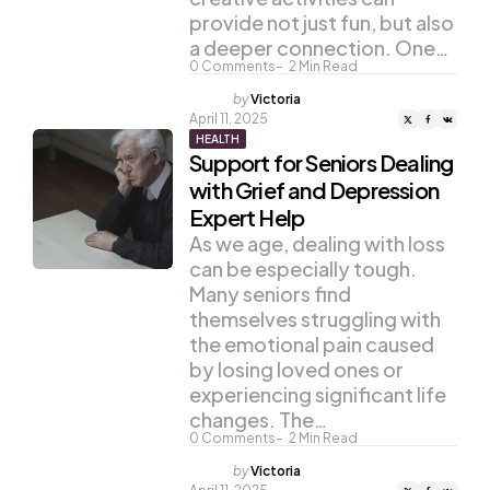
provide not just fun, but also
a deeper connection. One…
0
Comments
2
Min Read
Posted
by
Victoria
by
April 11, 2025
HEALTH
Support for Seniors Dealing
with Grief and Depression
Expert Help
As we age, dealing with loss
can be especially tough.
Many seniors find
themselves struggling with
the emotional pain caused
by losing loved ones or
experiencing significant life
changes. The…
0
Comments
2
Min Read
Posted
by
Victoria
by