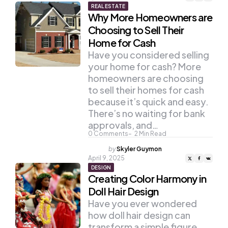
REAL ESTATE
Why More Homeowners are
Choosing to Sell Their
Home for Cash
Have you considered selling
your home for cash? More
homeowners are choosing
to sell their homes for cash
because it’s quick and easy.
There’s no waiting for bank
approvals, and…
0
Comments
2
Min Read
Posted
by
Skyler Guymon
by
April 9, 2025
DESIGN
Creating Color Harmony in
Doll Hair Design
Have you ever wondered
how doll hair design can
transform a simple figure