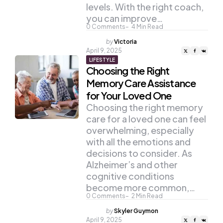
levels. With the right coach,
you can improve…
0
Comments
4
Min Read
Posted
by
Victoria
by
April 9, 2025
LIFESTYLE
Choosing the Right
Memory Care Assistance
for Your Loved One
Choosing the right memory
care for a loved one can feel
overwhelming, especially
with all the emotions and
decisions to consider. As
Alzheimer’s and other
cognitive conditions
become more common,…
0
Comments
2
Min Read
Posted
by
Skyler Guymon
by
April 9, 2025