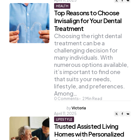
April 11, 2025
HEALTH
Top Reasons to Choose
Invisalign for Your Dental
Treatment
Choosing the right dental
treatment can be a
challenging decision for
many individuals. With
numerous options available,
it’s important to find one
that suits your needs,
lifestyle, and preferences.
Among…
0
Comments
2
Min Read
Posted
by
Victoria
by
April 11, 2025
LIFESTYLE
Trusted Assisted Living
Homes with Personalized