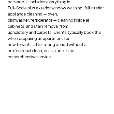
package. It includes everything in
Full-Scale plus exterior window washing, full interior
appliance cleaning — oven,
dishwasher, refrigerator — cleaning inside all
cabinets, and stain removal from
upholstery and carpets. Clients typically book this
when preparing an apartment for
new tenants, after a long period without a
professional clean, or as a one-time
comprehensive service.