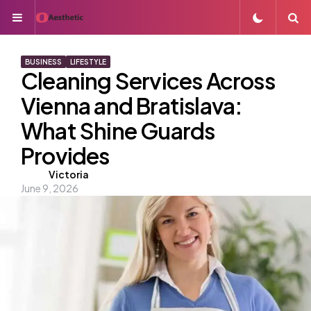
Menu
S
BUSINESS
LIFESTYLE
Cleaning Services Across
Vienna and Bratislava:
What Shine Guards
Provides
Posted
Victoria
June 9, 2026
by