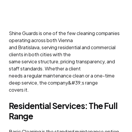
Shine Guards is one of the few cleaning companies
operating across both Vienna
and Bratislava, serving residential and commercial
clients in both cities with the
same service structure, pricing transparency, and
staff standards. Whether a client
needs a regular maintenance clean or a one-time
deep service, the company&#39;s range
covers it.
Residential Services: The Full
Range
Basic Cleaning is the standard maintenance option,