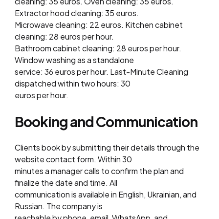
cleaning: 35 euros. Oven cleaning: 35 euros.
Extractor hood cleaning: 35 euros.
Microwave cleaning: 22 euros. Kitchen cabinet
cleaning: 28 euros per hour.
Bathroom cabinet cleaning: 28 euros per hour.
Window washing as a standalone
service: 36 euros per hour. Last-Minute Cleaning
dispatched within two hours: 30
euros per hour.
Booking and Communication
Clients book by submitting their details through the
website contact form. Within 30
minutes a manager calls to confirm the plan and
finalize the date and time. All
communication is available in English, Ukrainian, and
Russian. The company is
reachable by phone, email, WhatsApp, and