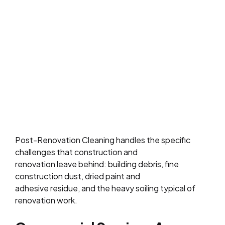
Post-Renovation Cleaning handles the specific
challenges that construction and
renovation leave behind: building debris, fine
construction dust, dried paint and
adhesive residue, and the heavy soiling typical of
renovation work.