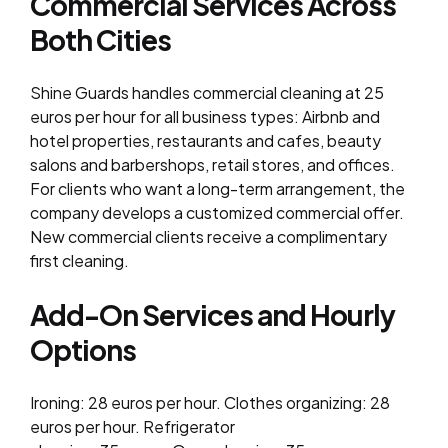
Commercial Services Across
Both Cities
Shine Guards handles commercial cleaning at 25
euros per hour for all business types: Airbnb and
hotel properties, restaurants and cafes, beauty
salons and barbershops, retail stores, and offices.
For clients who want a long-term arrangement, the
company develops a customized commercial offer.
New commercial clients receive a complimentary
first cleaning.
Add-On Services and Hourly
Options
Ironing: 28 euros per hour. Clothes organizing: 28
euros per hour. Refrigerator