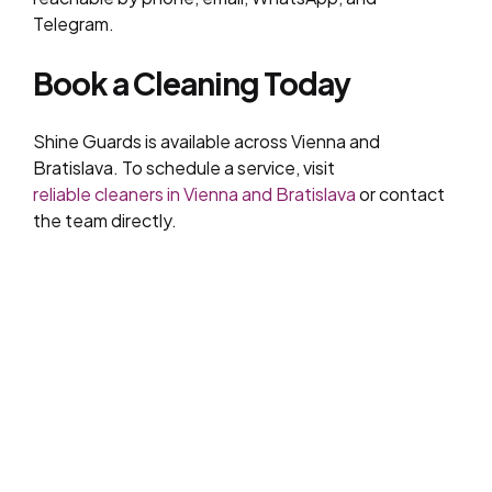
Telegram.
Book a Cleaning Today
Shine Guards is available across Vienna and
Bratislava. To schedule a service, visit
reliable cleaners in Vienna and Bratislava
or contact
the team directly.