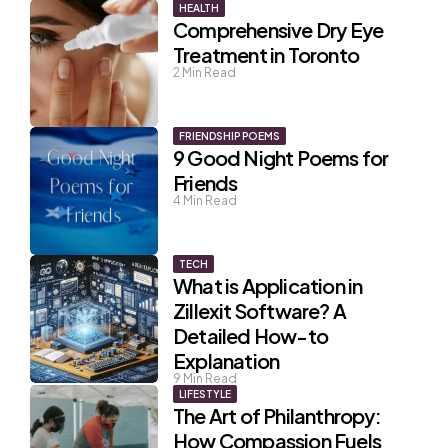
HEALTH
Comprehensive Dry Eye
Treatment in Toronto
2
Min Read
FRIENDSHIP POEMS
9 Good Night Poems for
Friends
4
Min Read
TECH
What is Application in
Zillexit Software? A
Detailed How-to
Explanation
9
Min Read
LIFESTYLE
The Art of Philanthropy:
How Compassion Fuels