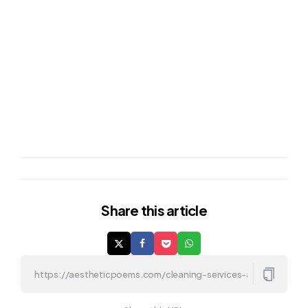
Share
this article