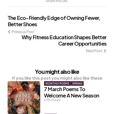
Share this URL
Post
The Eco-Friendly Edge of Owning Fewer,
Better Shoes
navigation
Previous Post
Why Fitness Education Shapes Better
Career Opportunities
Next Post
You might also like
If you like this post you might also like these
MONTHLY POEMS
SPRING
7 March Poems To
Welcome A New Season
6
Min Read