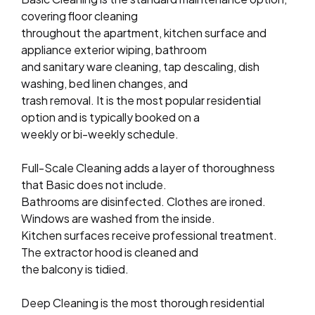
covering floor cleaning
throughout the apartment, kitchen surface and
appliance exterior wiping, bathroom
and sanitary ware cleaning, tap descaling, dish
washing, bed linen changes, and
trash removal. It is the most popular residential
option and is typically booked on a
weekly or bi-weekly schedule.
Full-Scale Cleaning adds a layer of thoroughness
that Basic does not include.
Bathrooms are disinfected. Clothes are ironed.
Windows are washed from the inside.
Kitchen surfaces receive professional treatment.
The extractor hood is cleaned and
the balcony is tidied.
Deep Cleaning is the most thorough residential