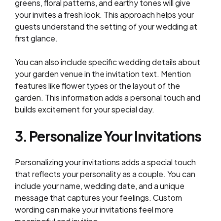
greens, floral patterns, and earthy tones will give
your invites a fresh look. This approach helps your
guests understand the setting of your wedding at
first glance.
You can also include specific wedding details about
your garden venue in the invitation text. Mention
features like flower types or the layout of the
garden. This information adds a personal touch and
builds excitement for your special day.
3. Personalize Your Invitations
Personalizing your invitations adds a special touch
that reflects your personality as a couple. You can
include your name, wedding date, and a unique
message that captures your feelings. Custom
wording can make your invitations feel more