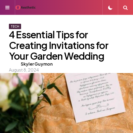
Menu
S
TECH
4 Essential Tips for
Creating Invitations for
Your Garden Wedding
Posted
Skyler Guymon
August 8, 2024
by