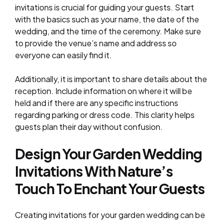
invitations is crucial for guiding your guests. Start
with the basics such as your name, the date of the
wedding, and the time of the ceremony. Make sure
to provide the venue’s name and address so
everyone can easily find it.
Additionally, it is important to share details about the
reception. Include information on where it will be
held and if there are any specific instructions
regarding parking or dress code. This clarity helps
guests plan their day without confusion.
Design Your Garden Wedding
Invitations With Nature’s
Touch To Enchant Your Guests
Creating invitations for your garden wedding can be