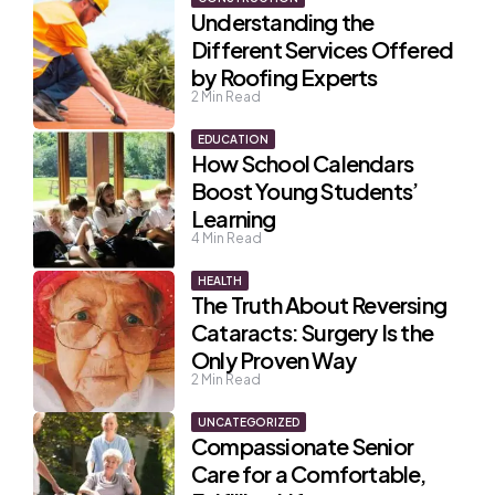
Understanding the
Different Services Offered
by Roofing Experts
2
Min Read
EDUCATION
How School Calendars
Boost Young Students’
Learning
4
Min Read
HEALTH
The Truth About Reversing
Cataracts: Surgery Is the
Only Proven Way
2
Min Read
UNCATEGORIZED
Compassionate Senior
Care for a Comfortable,