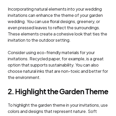
Incorporating natural elements into your wedding
invitations can enhance the theme of your garden
wedding. You can use floral designs, greenery, or
even pressed leaves to reflect the surroundings.
These elements create a cohesive look that ties the
invitation to the outdoor setting.
Consider using eco-friendly materials for your
invitations. Recycled paper, for example, is a great
option that supports sustainability. You can also
choose natural inks that are non-toxic and better for
the environment.
2. Highlight the Garden Theme
To highlight the garden theme in your invitations, use
colors and designs that represent nature. Soft