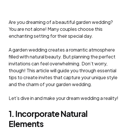
Are you dreaming of a beautiful garden wedding?
You are not alone! Many couples choose this
enchanting setting for their special day.
A garden wedding creates a romantic atmosphere
filled with natural beauty. But planning the perfect
invitations can feel overwhelming. Don’t worry,
though! This article will guide you through essential
tips to create invites that capture your unique style
and the charm of your garden wedding.
Let’s dive in and make your dream wedding a reality!
1. Incorporate Natural
Elements