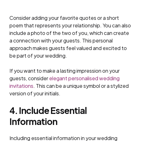
Consider adding your favorite quotes or a short
poem that represents your relationship. You can also
include a photo of the two of you, which can create
a connection with your guests. This personal
approach makes guests feel valued and excited to
be part of your wedding.
If you want to make a lasting impression on your
guests, consider
elegant personalised wedding
invitations
. This can be a unique symbol or a stylized
version of your initials.
4. Include Essential
Information
Including essential information in your wedding