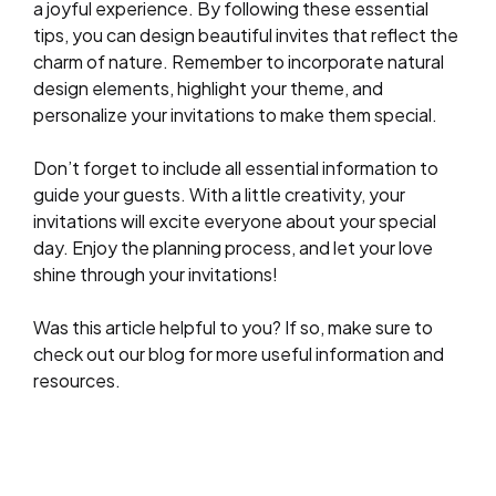
a joyful experience. By following these essential
tips, you can design beautiful invites that reflect the
charm of nature. Remember to incorporate natural
design elements, highlight your theme, and
personalize your invitations to make them special.
Don’t forget to include all essential information to
guide your guests. With a little creativity, your
invitations will excite everyone about your special
day. Enjoy the planning process, and let your love
shine through your invitations!
Was this article helpful to you? If so, make sure to
check out our blog for more useful information and
resources.