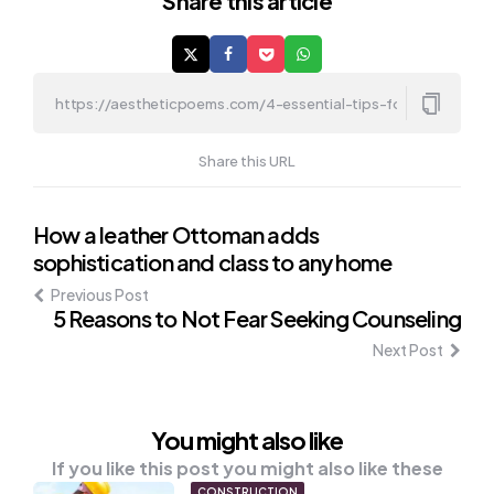
Share
this article
Share this URL
Post
How a leather Ottoman adds
sophistication and class to any home
navigation
Previous Post
5 Reasons to Not Fear Seeking Counseling
Next Post
You might also like
If you like this post you might also like these
CONSTRUCTION