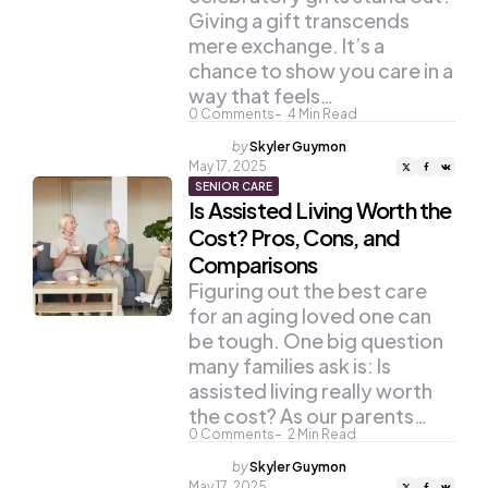
Giving a gift transcends
mere exchange. It’s a
chance to show you care in a
way that feels…
0
Comments
4
Min Read
Posted
by
Skyler Guymon
by
May 17, 2025
SENIOR CARE
Is Assisted Living Worth the
Cost? Pros, Cons, and
Comparisons
Figuring out the best care
for an aging loved one can
be tough. One big question
many families ask is: Is
assisted living really worth
the cost? As our parents…
0
Comments
2
Min Read
Posted
by
Skyler Guymon
by
May 17, 2025