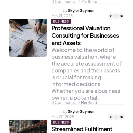
0
Comments
4
Min Read
Posted
by
Skyler Guymon
by
May 21, 2025
BUSINESS
Professional Valuation
Consulting for Businesses
and Assets
Welcome to the world of
business valuation, where
the accurate assessment of
companies and their assets
is crucial for making
informed decisions.
Whether you are a business
owner, a potential…
0
Comments
2
Min Read
Posted
by
Skyler Guymon
by
May 20, 2025
BUSINESS
Streamlined Fulfillment