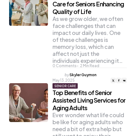
Care for Seniors Enhancing
Quality of Life
As we grow older, we often
face challenges that can
impact our daily lives. One
of these challenges is
memory loss, which can
affect not just the
individuals experiencing it…
0
Comments
2
Min Read
Posted
by
Skyler Guymon
by
May 13, 2025
SENIOR CARE
Top Benefits of Senior
Assisted Living Services for
Aging Adults
Ever wonder what life could
be like for aging adults who
need a bit of extra help but
still want to enjoy their