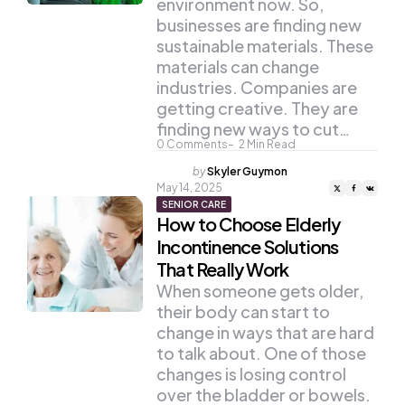
environment now. So,
businesses are finding new
sustainable materials. These
materials can change
industries. Companies are
getting creative. They are
finding new ways to cut…
0
Comments
2
Min Read
Posted
by
Skyler Guymon
by
May 14, 2025
SENIOR CARE
How to Choose Elderly
Incontinence Solutions
That Really Work
When someone gets older,
their body can start to
change in ways that are hard
to talk about. One of those
changes is losing control
over the bladder or bowels.