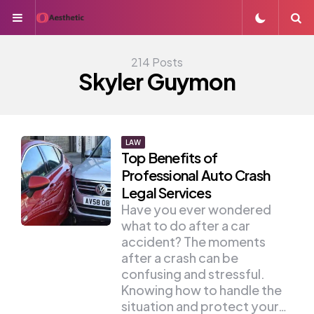
Menu
S
214 Posts
Skyler Guymon
LAW
Top Benefits of
Professional Auto Crash
Legal Services
Have you ever wondered
what to do after a car
accident? The moments
after a crash can be
confusing and stressful.
Knowing how to handle the
situation and protect your…