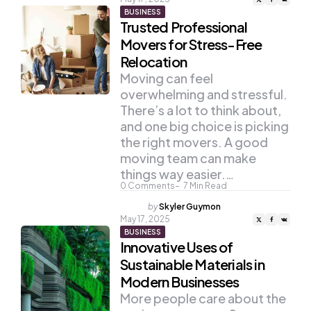
BUSINESS
Trusted Professional
Movers for Stress-Free
Relocation
Moving can feel
overwhelming and stressful.
There’s a lot to think about,
and one big choice is picking
the right movers. A good
moving team can make
things way easier.…
0
Comments
7
Min Read
Posted
by
Skyler Guymon
by
May 17, 2025
BUSINESS
Innovative Uses of
Sustainable Materials in
Modern Businesses
More people care about the