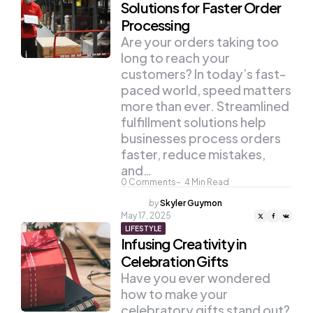
Solutions for Faster Order
Processing
Are your orders taking too
long to reach your
customers? In today’s fast-
paced world, speed matters
more than ever. Streamlined
fulfillment solutions help
businesses process orders
faster, reduce mistakes,
and…
0
Comments
4
Min Read
Posted
by
Skyler Guymon
by
May 17, 2025
LIFESTYLE
Infusing Creativity in
Celebration Gifts
Have you ever wondered
how to make your
celebratory gifts stand out?