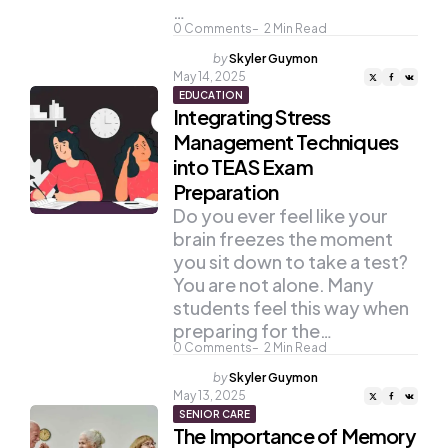
…
0
Comments
2
Min Read
Posted
by
Skyler Guymon
by
May 14, 2025
EDUCATION
Integrating Stress
Management Techniques
into TEAS Exam
Preparation
Do you ever feel like your
brain freezes the moment
you sit down to take a test?
You are not alone. Many
students feel this way when
preparing for the…
0
Comments
2
Min Read
Posted
by
Skyler Guymon
by
May 13, 2025
SENIOR CARE
The Importance of Memory