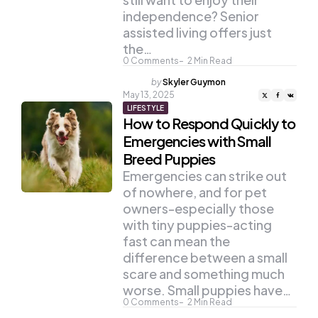
independence? Senior
assisted living offers just
the…
0
Comments
2
Min Read
Posted
by
Skyler Guymon
by
May 13, 2025
LIFESTYLE
How to Respond Quickly to
Emergencies with Small
Breed Puppies
Emergencies can strike out
of nowhere, and for pet
owners-especially those
with tiny puppies-acting
fast can mean the
difference between a small
scare and something much
worse. Small puppies have…
0
Comments
2
Min Read