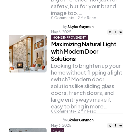
safety, but for your brand
image too.…
0
Comments
2
Min Read
Posted
by
Skyler Guymon
by
May 6, 2025
HOME IMPROVEMENT
Maximizing Natural Light
with Modern Door
Solutions
Looking to brighten up your
home without flipping a light
switch? Modern door
solutions like sliding glass
doors, French doors, and
large entryways make it
easy to bring in more…
0
Comments
2
Min Read
Posted
by
Skyler Guymon
by
May 6, 2025
FOOD