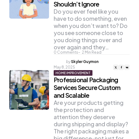
Shouldn’t Ignore
Do you ever feel like you
have to do something, even
when you don’t want to? Do
you see someone close to
you doing things over and
over again and they…
0
Comments
2
Min Read
Posted
by
Skyler Guymon
by
May 8, 2025
HOME IMPROVEMENT
Professional Packaging
Services Secure Custom
and Scalable
Are your products getting
the protection and
attention they deserve
during shipping and display?
The right packaging makes a
big difference-not just for