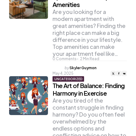
Amenities
Are you looking for a
modern apartment with
great amenities? Finding the
right place can make a big
difference in your lifestyle.
Top amenities can make
your apartment feel like…
0
Comments
2
Min Read
Posted
by
Skyler Guymon
by
May 4, 2025
UNCATEGORIZED
The Art of Balance: Finding
Harmony in Exercise
Are you tired of the
constant struggle in finding
harmony? Do you often feel
overwhelmed by the
endless options and
conflicting advice on how to