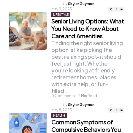
Posted
by
Skyler Guymon
by
May 9, 2025
LIFESTYLE
Senior Living Options: What
You Need to Know About
Care and Amenities
Finding the right senior living
option is like picking the
best relaxing spot-it should
feel just right. Whether
you’re looking at friendly
retirement homes, places
with extra help, or fun-
filled…
0
Comments
2
Min Read
Posted
by
Skyler Guymon
by
May 8, 2025
HEALTH
Common Symptoms of
Compulsive Behaviors You