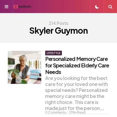
Menu
S
214 Posts
Skyler Guymon
LIFESTYLE
Personalized Memory Care
for Specialized Elderly Care
Needs
Are you looking for the best
care for your loved one with
special needs? Personalized
memory care might be the
right choice. This care is
made just for the person,…
0
Comments
2
Min Read