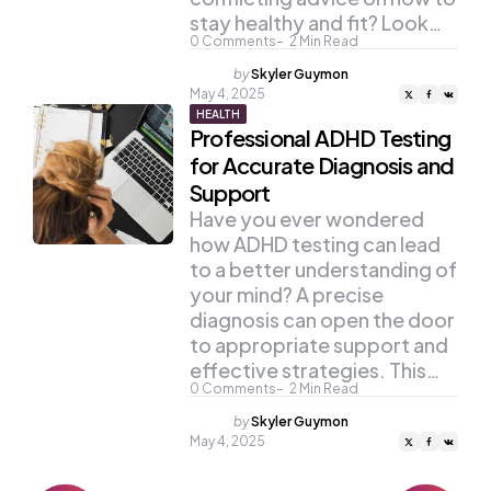
stay healthy and fit? Look…
0
Comments
2
Min Read
Posted
by
Skyler Guymon
by
May 4, 2025
HEALTH
Professional ADHD Testing
for Accurate Diagnosis and
Support
Have you ever wondered
how ADHD testing can lead
to a better understanding of
your mind? A precise
diagnosis can open the door
to appropriate support and
effective strategies. This…
0
Comments
2
Min Read
Posted
by
Skyler Guymon
by
May 4, 2025