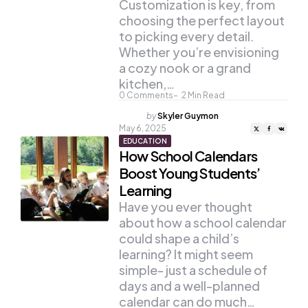
Customization is key, from
choosing the perfect layout
to picking every detail.
Whether you’re envisioning
a cozy nook or a grand
kitchen,…
0
Comments
2
Min Read
Posted
by
Skyler Guymon
by
May 6, 2025
EDUCATION
How School Calendars
Boost Young Students’
Learning
Have you ever thought
about how a school calendar
could shape a child’s
learning? It might seem
simple- just a schedule of
days and a well-planned
calendar can do much…