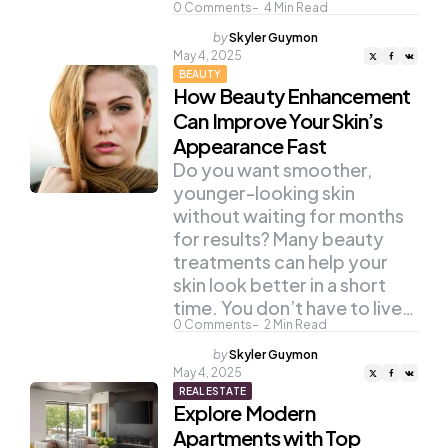
0
Comments
4
Min Read
Posted
by
Skyler Guymon
by
May 4, 2025
BEAUTY
How Beauty Enhancement
Can Improve Your Skin’s
Appearance Fast
Do you want smoother,
younger-looking skin
without waiting for months
for results? Many beauty
treatments can help your
skin look better in a short
time. You don’t have to live…
0
Comments
2
Min Read
Posted
by
Skyler Guymon
by
May 4, 2025
REAL ESTATE
Explore Modern
Apartments with Top