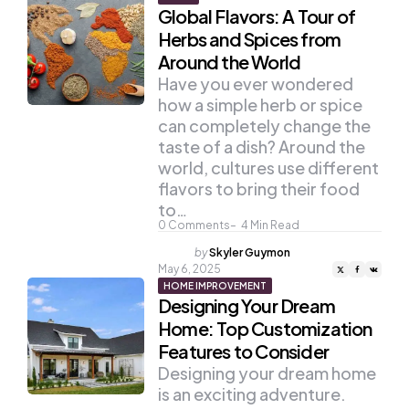
Global Flavors: A Tour of
Herbs and Spices from
Around the World
Have you ever wondered
how a simple herb or spice
can completely change the
taste of a dish? Around the
world, cultures use different
flavors to bring their food
to…
0
Comments
4
Min Read
Posted
by
Skyler Guymon
by
May 6, 2025
HOME IMPROVEMENT
Designing Your Dream
Home: Top Customization
Features to Consider
Designing your dream home
is an exciting adventure.