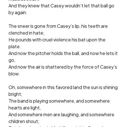
And they knew that Casey wouldn’t let that ball go
by again.
The sneer is gone from Casey’s lip, his teeth are
clenched in hate;
He pounds with cruel violence his bat upon the
plate.
And now the pitcher holds the ball, and now he lets it
go,
And now the air is shattered by the force of Casey’s
blow.
Oh, somewhere in this favored land the sun is shining
bright;
The band is playing somewhere, and somewhere
hearts are light,
And somewhere men are laughing, and somewhere
children shout;