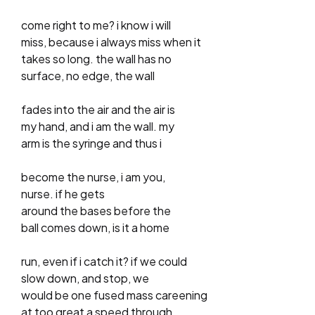
come right to me? i know i will
miss, because i always miss when it
takes so long. the wall has no
surface, no edge, the wall
fades into the air and the air is
my hand, and i am the wall. my
arm is the syringe and thus i
become the nurse, i am you,
nurse. if he gets
around the bases before the
ball comes down, is it a home
run, even if i catch it? if we could
slow down, and stop, we
would be one fused mass careening
at too great a speed through