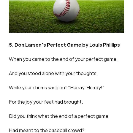
5. Don Larsen’s Perfect Game by Louis Phillips
When you came to the end of your perfect game,
And you stood alone with your thoughts,
While your chums sang out “Hurray, Hurray!”
For the joy your feat had brought,
Did you think what the end of a perfect game
Had meant to the baseball crowd?