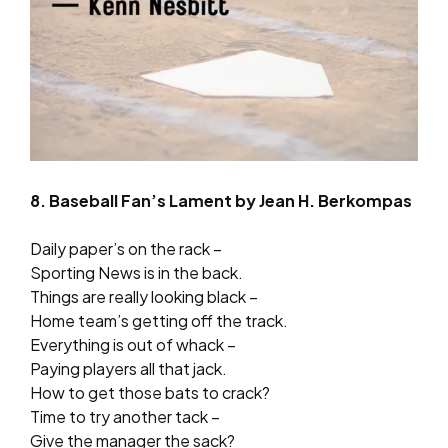
8. Baseball Fan’s Lament by Jean H. Berkompas
Daily paper’s on the rack –
Sporting News is in the back.
Things are really looking black –
Home team’s getting off the track.
Everything is out of whack –
Paying players all that jack.
How to get those bats to crack?
Time to try another tack –
Give the manager the sack?