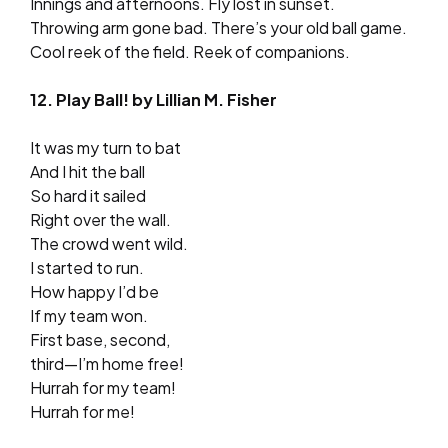
Innings and afternoons. Fly lost in sunset.
Throwing arm gone bad. There’s your old ball game.
Cool reek of the field. Reek of companions.
12. Play Ball! by Lillian M. Fisher
It was my turn to bat
And I hit the ball
So hard it sailed
Right over the wall.
The crowd went wild.
I started to run.
How happy I’d be
If my team won.
First base, second,
third—I’m home free!
Hurrah for my team!
Hurrah for me!