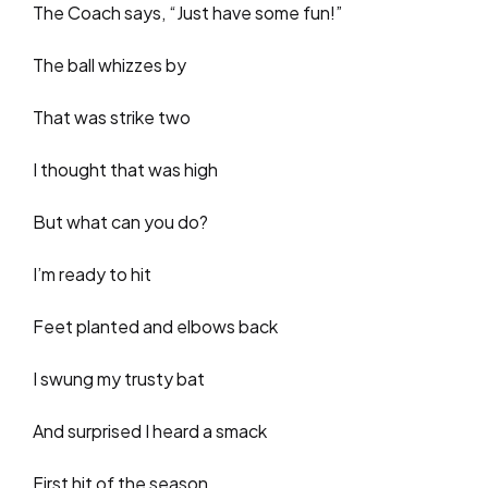
The Coach says, “Just have some fun!”
The ball whizzes by
That was strike two
I thought that was high
But what can you do?
I’m ready to hit
Feet planted and elbows back
I swung my trusty bat
And surprised I heard a smack
First hit of the season