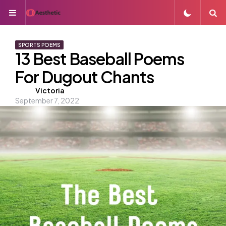
Menu
S
SPORTS POEMS
13 Best Baseball Poems
For Dugout Chants
Posted
Victoria
September 7, 2022
by