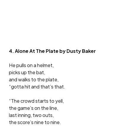
4. Alone At The Plate by Dusty Baker
He pulls on a helmet,
picks up the bat,
and walks to the plate,
“gotta hit and that’s that.
“The crowd starts to yell,
the game’s on the line,
last inning, two outs,
the score’s nine to nine.