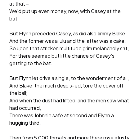
at that –
We’d put up even money, now, with Casey at the
bat.
But Flynn preceded Casey, as did also Jimmy Blake,
And the former was a lulu and the latter was a cake;
So upon that stricken multitude grim melancholy sat,
For there seemed but little chance of Casey’s
getting to the bat.
But Flynn let drive a single, to the wonderment of all,
And Blake, the much despis-ed, tore the cover off
the ball;
And when the dust had lifted, and the men saw what
had occurred,
There was Johnnie safe at second and Flynn a-
hugging third.
Then from 5,000 throats and more there rose a lusty