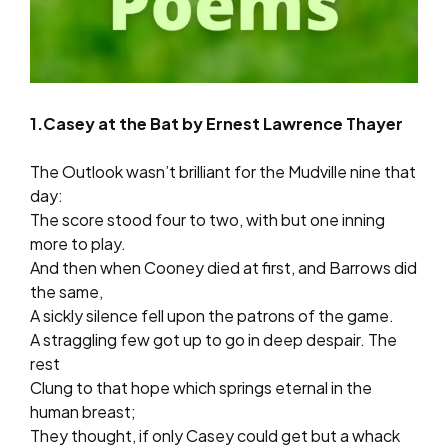
1.Casey at the Bat by Ernest Lawrence Thayer
The Outlook wasn’t brilliant for the Mudville nine that
day:
The score stood four to two, with but one inning
more to play.
And then when Cooney died at first, and Barrows did
the same,
A sickly silence fell upon the patrons of the game.
A straggling few got up to go in deep despair. The
rest
Clung to that hope which springs eternal in the
human breast;
They thought, if only Casey could get but a whack