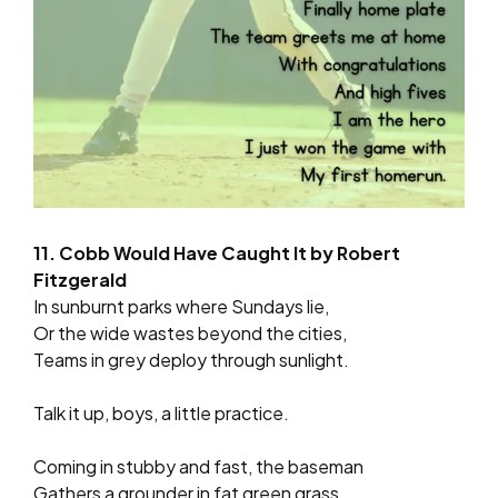
11. Cobb Would Have Caught It by Robert
Fitzgerald
In sunburnt parks where Sundays lie,
Or the wide wastes beyond the cities,
Teams in grey deploy through sunlight.
Talk it up, boys, a little practice.
Coming in stubby and fast, the baseman
Gathers a grounder in fat green grass,