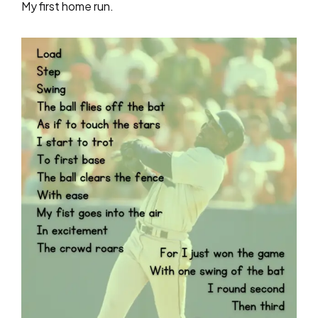
My first home run.