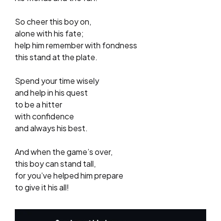
So cheer this boy on,
alone with his fate;
help him remember with fondness
this stand at the plate.
Spend your time wisely
and help in his quest
to be a hitter
with confidence
and always his best.
And when the game’s over,
this boy can stand tall,
for you’ve helped him prepare
to give it his all!