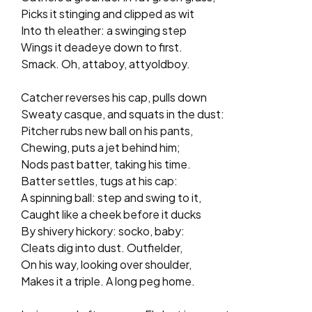
Picks it stinging and clipped as wit
Into th eleather: a swinging step
Wings it deadeye down to first.
Smack. Oh, attaboy, attyoldboy.
Catcher reverses his cap, pulls down
Sweaty casque, and squats in the dust:
Pitcher rubs new ball on his pants,
Chewing, puts a jet behind him;
Nods past batter, taking his time.
Batter settles, tugs at his cap:
A spinning ball: step and swing to it,
Caught like a cheek before it ducks
By shivery hickory: socko, baby:
Cleats dig into dust. Outfielder,
On his way, looking over shoulder,
Makes it a triple. A long peg home.