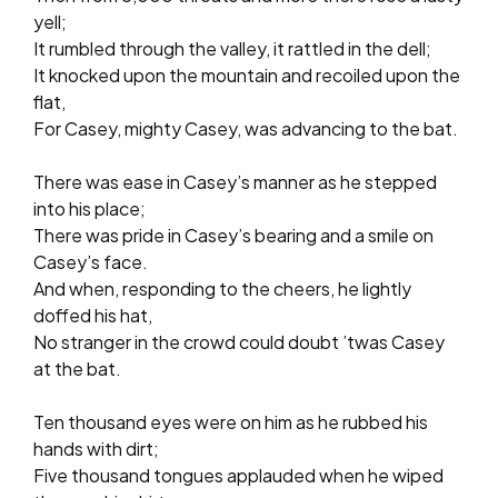
yell;
It rumbled through the valley, it rattled in the dell;
It knocked upon the mountain and recoiled upon the
flat,
For Casey, mighty Casey, was advancing to the bat.
There was ease in Casey’s manner as he stepped
into his place;
There was pride in Casey’s bearing and a smile on
Casey’s face.
And when, responding to the cheers, he lightly
doffed his hat,
No stranger in the crowd could doubt ’twas Casey
at the bat.
Ten thousand eyes were on him as he rubbed his
hands with dirt;
Five thousand tongues applauded when he wiped