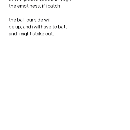
the emptiness. if i catch
the ball, our side will
be up, and i will have to bat,
and i might strike out.