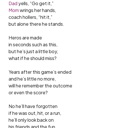
Dad
yells, “Go get it,”
Mom
wrings her hands,
coach hollers, “hit it,”
but alone there he stands.
Heros are made
in seconds such as this,
but he’s just a little boy,
what if he should miss?
Years after this game’s ended
and he’s little no more,
will he remember the outcome
or even the score?
No he’ll have forgotten
if he was out, hit, or a run,
he’ll only look back on
his friends and the fun.