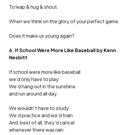
To leap & hug & shout.
When we think on the glory of your perfect game
Does it make us young again?
6. If School Were More Like Baseball by Kenn
Nesbitt
If school were more like baseball
we’d only have to play.
We’d hang out in the sunshine
and run around all day.
We wouldn’t have to study.
We’d practice and we’d train.
And, best of all, they’d cancel
whenever there was rain.