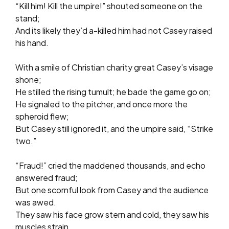
“Kill him! Kill the umpire!” shouted someone on the
stand;
And its likely they’d a-killed him had not Casey raised
his hand.
With a smile of Christian charity great Casey’s visage
shone;
He stilled the rising tumult; he bade the game go on;
He signaled to the pitcher, and once more the
spheroid flew;
But Casey still ignored it, and the umpire said, “Strike
two.”
“Fraud!” cried the maddened thousands, and echo
answered fraud;
But one scornful look from Casey and the audience
was awed.
They saw his face grow stern and cold, they saw his
muscles strain,