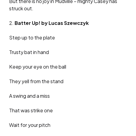
But there is no joy in Mudville – mighty Casey has
struck out.
2.
Batter Up! by Lucas Szewczyk
Step up to the plate
Trusty bat in hand
Keep your eye on the ball
They yell from the stand
A swing and a miss
That was strike one
Wait for your pitch