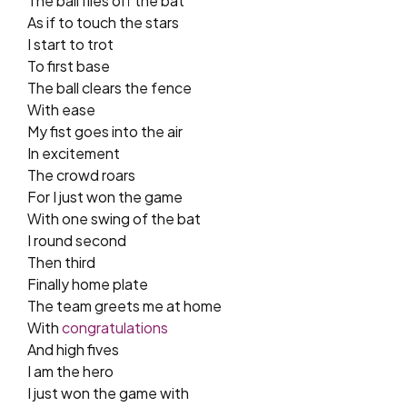
The ball flies off the bat
As if to touch the stars
I start to trot
To first base
The ball clears the fence
With ease
My fist goes into the air
In excitement
The crowd roars
For I just won the game
With one swing of the bat
I round second
Then third
Finally home plate
The team greets me at home
With
congratulations
And high fives
I am the hero
I just won the game with