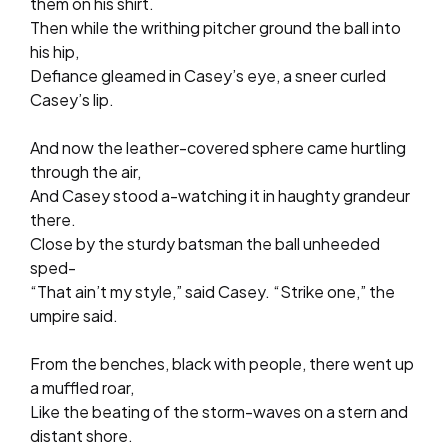
them on his shirt.
Then while the writhing pitcher ground the ball into
his hip,
Defiance gleamed in Casey’s eye, a sneer curled
Casey’s lip.
And now the leather-covered sphere came hurtling
through the air,
And Casey stood a-watching it in haughty grandeur
there.
Close by the sturdy batsman the ball unheeded
sped-
“That ain’t my style,” said Casey. “Strike one,” the
umpire said.
From the benches, black with people, there went up
a muffled roar,
Like the beating of the storm-waves on a stern and
distant shore.