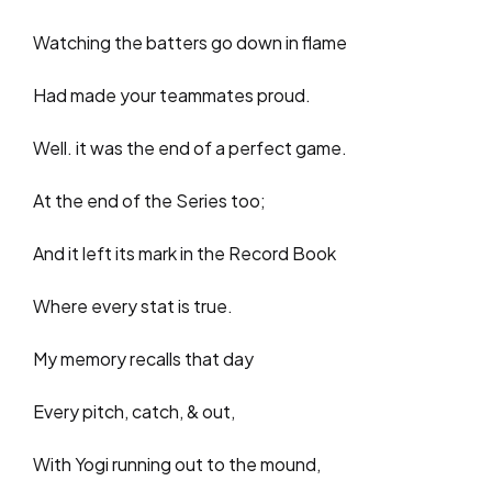
Watching the batters go down in flame
Had made your teammates proud.
Well. it was the end of a perfect game.
At the end of the Series too;
And it left its mark in the Record Book
Where every stat is true.
My memory recalls that day
Every pitch, catch, & out,
With Yogi running out to the mound,