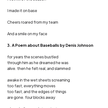
I made it on base
Cheers roared from my team
And a smile on my face
3. A Poem about Baseballs by Denis Johnson
for years the scenes bustled
through him as he dreamed he was
alive. then he felt real, and slammed
awake in the wet sheets screaming
too fast, everything moves
too fast, and the edges of things
are gone. four blocks away