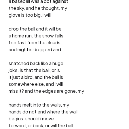
a baseball was a dot against
the sky, and he thought, my
glove is too big, i will
drop the ball and it will be
a home run. the snow falls
too fast from the clouds,
and night is dropped and
snatched back like a huge
joke. is that the ball, or is
it just a bird, and the ball is
somewhere else, and i will
miss it? and the edges are gone, my
hands melt into the walls, my
hands do not end where the wall
begins. should i move
forward, or back, or will the ball