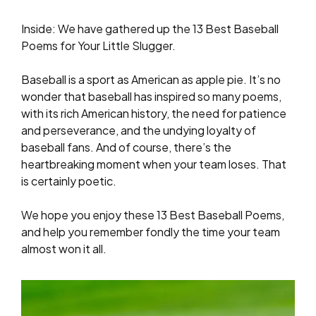
Inside: We have gathered up the 13 Best Baseball
Poems for Your Little Slugger.
Baseball is a sport as American as apple pie. It’s no
wonder that baseball has inspired so many poems,
with its rich American history, the need for patience
and perseverance, and the undying loyalty of
baseball fans. And of course, there’s the
heartbreaking moment when your team loses. That
is certainly poetic.
We hope you enjoy these 13 Best Baseball Poems,
and help you remember fondly the time your team
almost won it all.