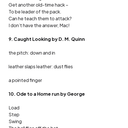
Get another old-time hack –
To be leader of the pack.
Can he teach them to attack?
I don’t have the answer, Mac!
9. Caught Looking by D. M. Quinn
the pitch: down and in
leather slaps leather: dust flies
a pointed finger
10. Ode to a Home run by George
Load
Step
Swing