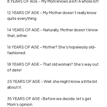
8 YEARS OF AGE – My Mom knows a lot! A whole lot!
12 YEARS OF AGE – My Mother doesn’t really know
quite everything.
14 YEARS OF AGE – Naturally, Mother doesn’t know
that, either.
16 YEARS OF AGE – Mother? She’s hopelessly old-
fashioned.
18 YEARS OF AGE – That old woman? She’s way out
of date!
25 YEARS OF AGE – Well, she might know a little bit
about it.
35 YEARS OF AGE -Before we decide, let’s get
Mom’s opinion.