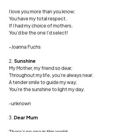
I love you more than you know;
You have my total respect.
If I had my choice of mothers,
You’d be the one I’d select!
-Joanna Fuchs
2.
Sunshine
My Mother, my friend so dear,
Throughout my life, you’re always near.
A tender smile to guide my way,
You’re the sunshine to light my day.
-unknown
3.
Dear Mum
There’s no one in this world