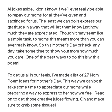
All jokes aside, I don’t know if we’ll ever really be able
to repay our moms for all they’ve given and
sacrificed for us. The least we can do is express our
gratitude in a way that will let them know just how
much they are appreciated. Though it may seem like
a simple task, to moms this means more than you can
ever really know. So this Mother’s Day or heck, any
day, take some time to show your mom how much
you care. One of the best ways to do this is with a
poem!
To get us all in our feels, I’ve made a list of 27 Mom
Poem ideas for Mother’s Day. This way we can both
take some time to appreciate our moms while
preparing a way to express to her how we feel! Read
on to get those creative juices flowing. Oh and make
sure to grab some tissues!