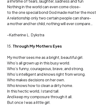
a lifetime of tears, laughter, sadness and fun
Nothing in the world can even come close-
to the one special bond God made matter the most
A relationship only two certain people can share-
a mother and her child, nothing will ever compare…
-Katherine L. Dykstra
15.
Through My Mothers Eyes
My mother sees me as a bright, beautiful girl.
Who’s all grown up in this busy world.
Who’s funny, courageous, brave, and strong.
Who’s intelligent and knows right from wrong.
Who makes decisions on her own.
Who knows how to clean a dirty home.
In this hectic world, I stand tall.
And keep my composure through it all.
But once I was a little girl.