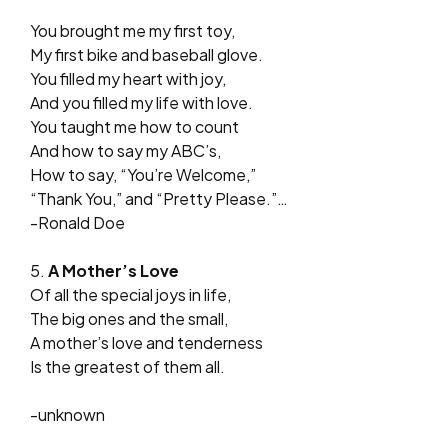
You brought me my first toy,
My first bike and baseball glove.
You filled my heart with joy,
And you filled my life with love.
You taught me how to count
And how to say my ABC’s,
How to say, “You’re Welcome,”
“Thank You,” and “Pretty Please.”…
-Ronald Doe
5.
A Mother’s Love
Of all the special joys in life,
The big ones and the small,
A mother’s love and tenderness
Is the greatest of them all.
-unknown