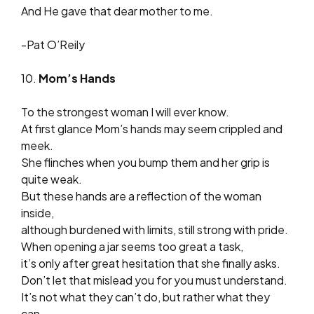
And He gave that dear mother to me.
-Pat O’Reily
10.
Mom’s Hands
To the strongest woman I will ever know.
At first glance Mom’s hands may seem crippled and
meek.
She flinches when you bump them and her grip is
quite weak.
But these hands are a reflection of the woman
inside,
although burdened with limits, still strong with pride.
When opening a jar seems too great a task,
it’s only after great hesitation that she finally asks.
Don’t let that mislead you for you must understand.
It’s not what they can’t do, but rather what they
can.