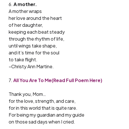
6.
A mother.
A mother wraps
her love around the heart
of her daughter,
keeping each beat steady
through the rhythm of life,
until wings take shape,
and it’s time for the soul
to take flight.
–
Christy Ann Martine.
7.
All You Are To Me(Read Full Poem Here)
Thank you, Mom…
for the love, strength, and care,
for in this world that is quite rare.
For being my guardian and my guide
on those sad days when I cried.