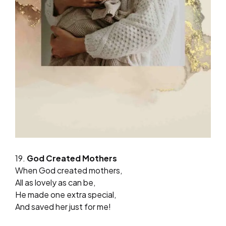
19.
God Created Mothers
When God created mothers,
All as lovely as can be,
He made one extra special,
And saved her just for me!