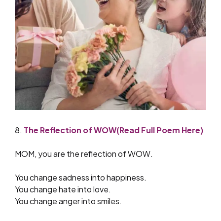
8.
The Reflection of WOW(Read Full Poem Here)
MOM, you are the reflection of WOW.
You change sadness into happiness.
You change hate into love.
You change anger into smiles.