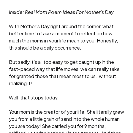
Inside: Real Mom Poem Ideas For Mother’s Day
With Mother’s Day right around the corner, what
better time to take a moment to reflect on how
much the moms in your life mean to you. Honestly,
this should be a daily occurrence.
But sadly it’s all too easy to get caught up in the
fast-paced way that life moves, we can really take
for granted those that mean most to us…without
realizing it!
Well, that stops today.
Your mom is the creator of your life. She literally grew
you from a little grain of sand into the whole human
you are today! She carried you for 9 months,