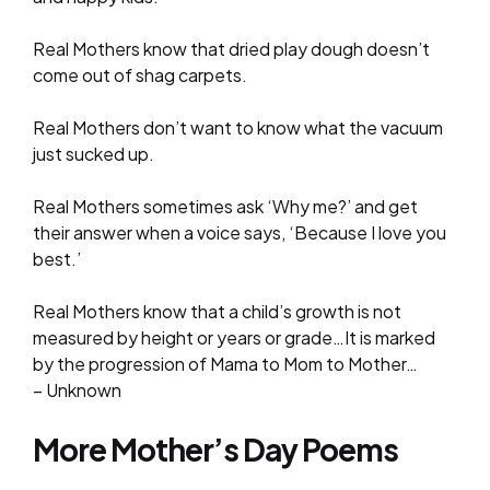
Real Mothers know that dried play dough doesn’t
come out of shag carpets.
Real Mothers don’t want to know what the vacuum
just sucked up.
Real Mothers sometimes ask ‘Why me?’ and get
their answer when a voice says, ‘Because I love you
best.’
Real Mothers know that a child’s growth is not
measured by height or years or grade…It is marked
by the progression of Mama to Mom to Mother…
– Unknown
More Mother’s Day Poems