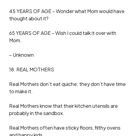
45 YEARS OF AGE – Wonder what Mom would have
thought about it?
65 YEARS OF AGE – Wish I could talk it over with
Mom.
– Unknown
18. REAL MOTHERS
Real Mothers don’t eat quiche; they don’t have time
to make it.
Real Mothers know that their kitchen utensils are
probably in the sandbox.
Real Mothers often have sticky floors, filthy ovens
and happy kids.