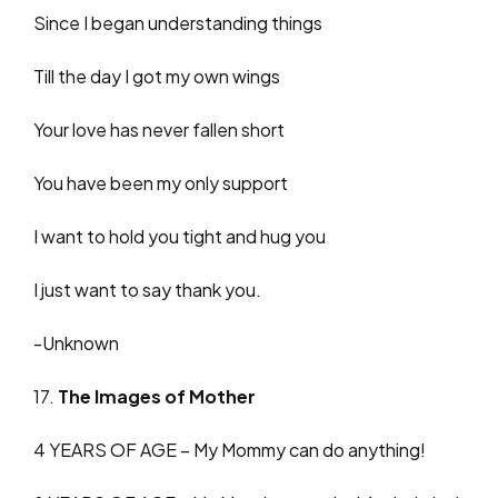
Since I began understanding things
Till the day I got my own wings
Your love has never fallen short
You have been my only support
I want to hold you tight and hug you
I just want to say thank you.
-Unknown
17.
The Images of Mother
4 YEARS OF AGE – My Mommy can do anything!