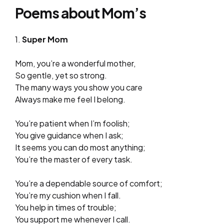
Poems about Mom’s
1.
Super Mom
Mom, you’re a wonderful mother,
So gentle, yet so strong.
The many ways you show you care
Always make me feel I belong.
You’re patient when I’m foolish;
You give guidance when I ask;
It seems you can do most anything;
You’re the master of every task.
You’re a dependable source of comfort;
You’re my cushion when I fall.
You help in times of trouble;
You support me whenever I call.