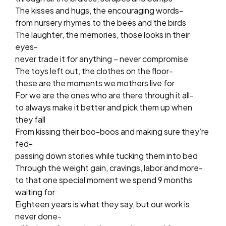
The kisses and hugs, the encouraging words-
from nursery rhymes to the bees and the birds
The laughter, the memories, those looks in their
eyes-
never trade it for anything – never compromise
The toys left out, the clothes on the floor-
these are the moments we mothers live for
For we are the ones who are there through it all-
to always make it better and pick them up when
they fall
From kissing their boo-boos and making sure they’re
fed-
passing down stories while tucking them into bed
Through the weight gain, cravings, labor and more-
to that one special moment we spend 9 months
waiting for
Eighteen years is what they say, but our work is
never done-