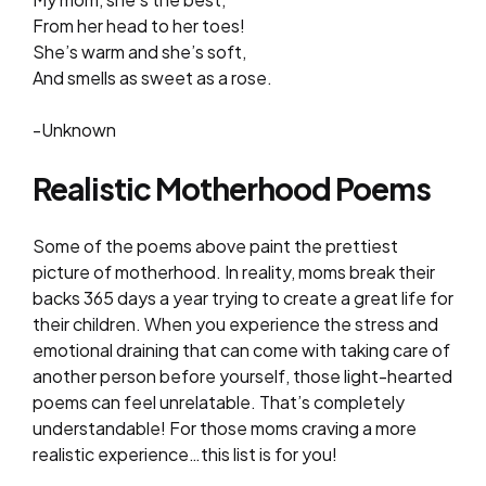
From her head to her toes!
She’s warm and she’s soft,
And smells as sweet as a rose.
-Unknown
Realistic Motherhood Poems
Some of the poems above paint the prettiest
picture of motherhood. In reality, moms break their
backs 365 days a year trying to create a great life for
their children. When you experience the stress and
emotional draining that can come with taking care of
another person before yourself, those light-hearted
poems can feel unrelatable. That’s completely
understandable! For those moms craving a more
realistic experience…this list is for you!