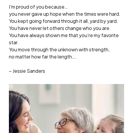
I’m proud of you because…
you never gave up hope when the times were hard.
You kept going forward through it all, yard by yard.
You have never let others change who you are.
You have always shown me that you’re my favorite
star.
You move through the unknown with strength,
no matter how far the length….
– Jessie Sanders