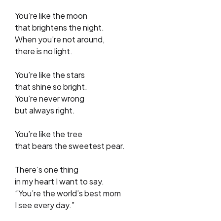
You’re like the moon
that brightens the night.
When you’re not around,
there is no light.
You’re like the stars
that shine so bright.
You’re never wrong
but always right.
You’re like the tree
that bears the sweetest pear.
There’s one thing
in my heart I want to say.
“You’re the world’s best mom
I see every day.”