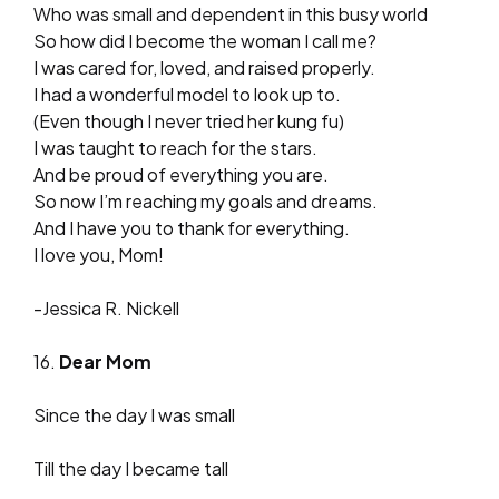
Who was small and dependent in this busy world
So how did I become the woman I call me?
I was cared for, loved, and raised properly.
I had a wonderful model to look up to.
(Even though I never tried her kung fu)
I was taught to reach for the stars.
And be proud of everything you are.
So now I’m reaching my goals and dreams.
And I have you to thank for everything.
I love you, Mom!
-Jessica R. Nickell
16.
Dear Mom
Since the day I was small
Till the day I became tall