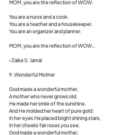
MOM, you are the reflection of WOW.
You are a nurse and a cook.
You are a teacher and a housekeeper.
You are an organizer and planner.
MOM, you are the reflection of WOW…
-Zaika S. Jamal
9. Wonderful Mother
God made a wonderful mother,
A mother who never grows old;
He made her smile of the sunshine,
And He molded her heart of pure gold;
In her eyes He placed bright shining stars,
In her cheeks fair roses you see;
God made a wonderful mother,