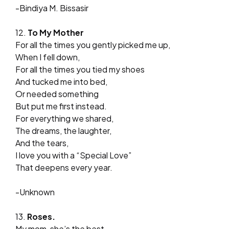
-Bindiya M. Bissasir
12.
To My Mother
For all the times you gently picked me up,
When I fell down,
For all the times you tied my shoes
And tucked me into bed,
Or needed something
But put me first instead.
For everything we shared,
The dreams, the laughter,
And the tears,
I love you with a “Special Love”
That deepens every year.
-Unknown
13.
Roses.
My mom, she’s the best,