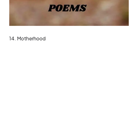
14. Motherhood