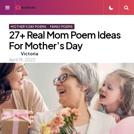
Menu
S
MOTHER'S DAY POEMS
FAMILY POEMS
27+ Real Mom Poem Ideas
For Mother’s Day
Posted
Victoria
April 19, 2022
by