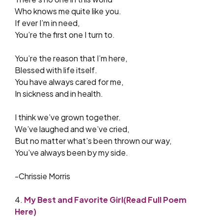
Who knows me quite like you.
If ever I’m in need,
You’re the first one I turn to.
You’re the reason that I’m here,
Blessed with life itself.
You have always cared for me,
In sickness and in health.
I think we’ve grown together.
We’ve laughed and we’ve cried,
But no matter what’s been thrown our way,
You’ve always been by my side.
-Chrissie Morris
4.
My Best and Favorite Girl(Read Full Poem
Here)