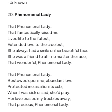
-Unknown
20.
Phenomenal Lady
That Phenomenal Lady…
That fantastically raised me
Lived life to the fullest,
Extended love to the cruelest;
She always had a smile on her beautiful face.
She was a friend to all – no matter the race;
That wonderful, Phenomenal Lady.
That Phenomenal Lady…
Bestowed upon me, abundant love,
Protected me as a lion its cub;
When I was sick or sad, she’d pray.
Her love erased my troubles away;
That precious, Phenomenal Lady.