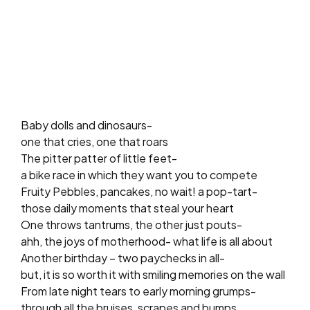
Baby dolls and dinosaurs-
one that cries, one that roars
The pitter patter of little feet-
a bike race in which they want you to compete
Fruity Pebbles, pancakes, no wait! a pop-tart-
those daily moments that steal your heart
One throws tantrums, the other just pouts-
ahh, the joys of motherhood- what life is all about
Another birthday – two paychecks in all-
but, it is so worth it with smiling memories on the wall
From late night tears to early morning grumps-
through all the bruises, scrapes and bumps