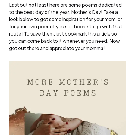
Last but not least here are some poems dedicated
to the best day of the year, Mother’s Day! Take a
look below to get some inspiration for your mom, or
for your own poem if you so choose to go with that
route! To save them, just bookmark this article so
you can come back to it whenever you need. Now
get out there and appreciate your momma!