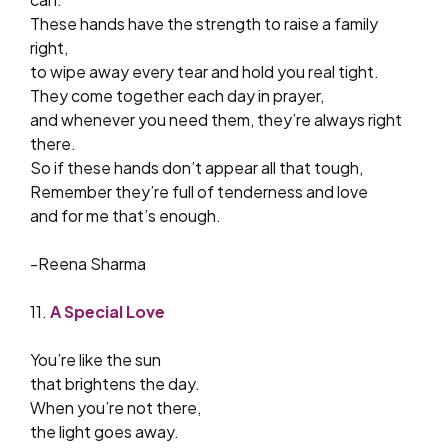
These hands have the strength to raise a family
right,
to wipe away every tear and hold you real tight.
They come together each day in prayer,
and whenever you need them, they’re always right
there.
So if these hands don’t appear all that tough,
Remember they’re full of tenderness and love
and for me that’s enough.
-Reena Sharma
11.
A Special Love
You’re like the sun
that brightens the day.
When you’re not there,
the light goes away.