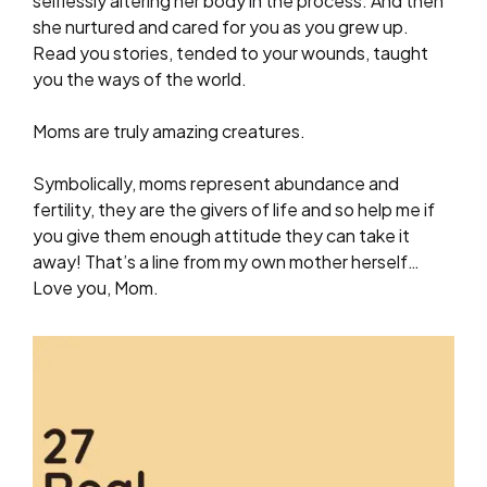
selflessly altering her body in the process. And then
she nurtured and cared for you as you grew up.
Read you stories, tended to your wounds, taught
you the ways of the world.
Moms are truly amazing creatures.
Symbolically, moms represent abundance and
fertility, they are the givers of life and so help me if
you give them enough attitude they can take it
away! That’s a line from my own mother herself…
Love you, Mom.