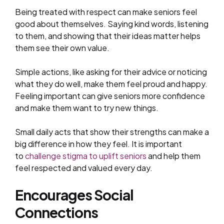
Being treated with respect can make seniors feel
good about themselves. Saying kind words, listening
to them, and showing that their ideas matter helps
them see their own value.
Simple actions, like asking for their advice or noticing
what they do well, make them feel proud and happy.
Feeling important can give seniors more confidence
and make them want to try new things.
Small daily acts that show their strengths can make a
big difference in how they feel. It is important
to
challenge stigma to uplift seniors
and help them
feel respected and valued every day.
Encourages Social
Connections