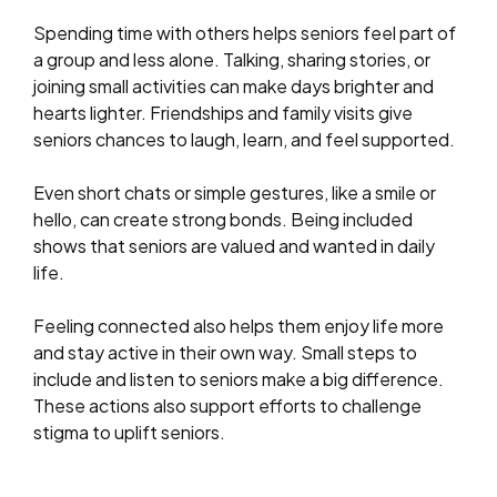
Spending time with others helps seniors feel part of
a group and less alone. Talking, sharing stories, or
joining small activities can make days brighter and
hearts lighter. Friendships and family visits give
seniors chances to laugh, learn, and feel supported.
Even short chats or simple gestures, like a smile or
hello, can create strong bonds. Being included
shows that seniors are valued and wanted in daily
life.
Feeling connected also helps them enjoy life more
and stay active in their own way. Small steps to
include and listen to seniors make a big difference.
These actions also support efforts to challenge
stigma to uplift seniors.