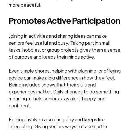
more peaceful.
Promotes Active Participation
Joining in activities and sharing ideas can make
seniors feel useful and busy. Taking part in small
tasks, hobbies, or group projects gives them a sense
of purpose and keeps their minds active.
Even simple chores, helping with planning, or offering
advice can make a big difference in how they feel.
Being included shows that their skills and
experiences matter. Daily chances to do something
meaningful help seniors stay alert, happy, and
confident.
Feeling involved also brings joy and keeps life
interesting. Giving seniors ways to take part in