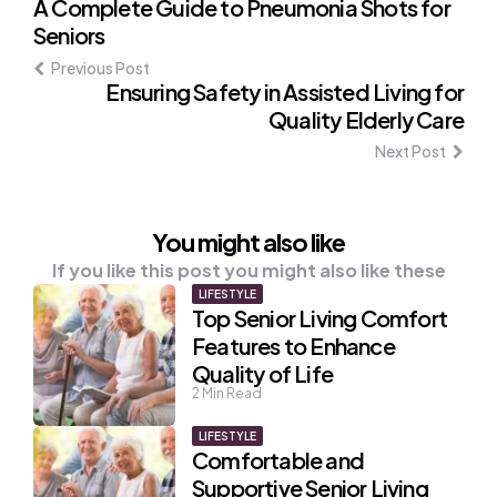
Post
A Complete Guide to Pneumonia Shots for
Seniors
navigation
Previous Post
Ensuring Safety in Assisted Living for
Quality Elderly Care
Next Post
You might also like
If you like this post you might also like these
LIFESTYLE
Top Senior Living Comfort
Features to Enhance
Quality of Life
2
Min Read
LIFESTYLE
Comfortable and
Supportive Senior Living