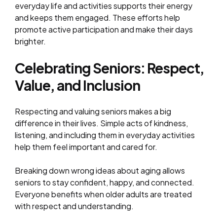
everyday life and activities supports their energy
and keeps them engaged. These efforts help
promote active participation and make their days
brighter.
Celebrating Seniors: Respect,
Value, and Inclusion
Respecting and valuing seniors makes a big
difference in their lives. Simple acts of kindness,
listening, and including them in everyday activities
help them feel important and cared for.
Breaking down wrong ideas about aging allows
seniors to stay confident, happy, and connected.
Everyone benefits when older adults are treated
with respect and understanding.