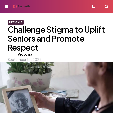
Menu
S
LIFESTYLE
Challenge Stigma to Uplift
Seniors and Promote
Respect
Posted
Victoria
September 14, 2025
by