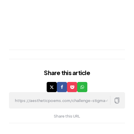
Share
this article
Share this URL