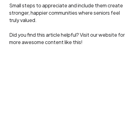
Small steps to appreciate and include them create
stronger, happier communities where seniors feel
truly valued.
Did you find this article helpful? Visit our website for
more awesome content like this!