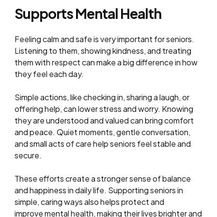
Supports Mental Health
Feeling calm and safe is very important for seniors.
Listening to them, showing kindness, and treating
them with respect can make a big difference in how
they feel each day.
Simple actions, like checking in, sharing a laugh, or
offering help, can lower stress and worry. Knowing
they are understood and valued can bring comfort
and peace. Quiet moments, gentle conversation,
and small acts of care help seniors feel stable and
secure.
These efforts create a stronger sense of balance
and happiness in daily life. Supporting seniors in
simple, caring ways also helps protect and
improve mental health, making their lives brighter and