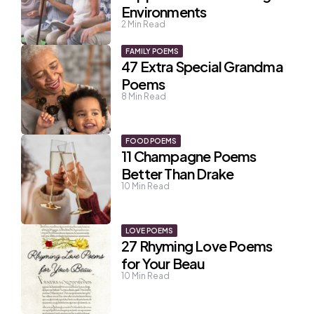
Environments
2
Min Read
FAMILY POEMS
47 Extra Special Grandma
Poems
8
Min Read
FOOD POEMS
11 Champagne Poems
Better Than Drake
10
Min Read
LOVE POEMS
27 Rhyming Love Poems
for Your Beau
10
Min Read