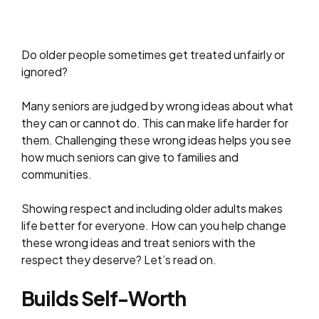
Do older people sometimes get treated unfairly or
ignored?
Many seniors are judged by wrong ideas about what
they can or cannot do. This can make life harder for
them. Challenging these wrong ideas helps you see
how much seniors can give to families and
communities.
Showing respect and including older adults makes
life better for everyone. How can you help change
these wrong ideas and treat seniors with the
respect they deserve? Let’s read on.
Builds Self-Worth