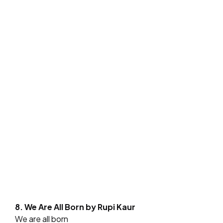
8. We Are All Born by Rupi Kaur
We are all born