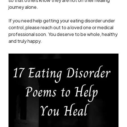
so that others know they are not on their healing
journey alone.
If you need help getting your eating disorder under
control, please reach out to a loved one or medical
professional soon. You deserve to be whole, healthy
and truly happy.