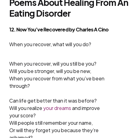
Poems About Healing From An
Eating Disorder
12. Now You’ve Recovered by
Charles A Cino
When you recover, what will you do?
When you recover, will you still be you?
Will you be stronger, will you be new,
When you recover from what you’ve been
through?
Can life get better than it was before?
Will you realize
your dreams
and improve
your score?
Will people still remember your name,
Or will they forget you because they’re
ashamed?