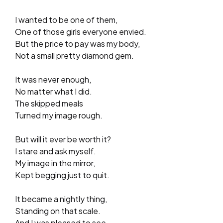
I wanted to be one of them,
One of those girls everyone envied.
But the price to pay was my body,
Not a small pretty diamond gem.
It was never enough,
No matter what I did.
The skipped meals
Turned my image rough.
But will it ever be worth it?
I stare and ask myself.
My image in the mirror,
Kept begging just to quit.
It became a nightly thing,
Standing on that scale.
And I was pleased to see