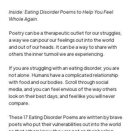
Inside: Eating Disorder Poems to Help You Feel
Whole Again.
Poetry can be a therapeutic outlet for our struggles,
a way we can pour our feelings out into the world
and out of our heads. It can be a way to share with
others the inner turmoil we are experiencing.
If you are struggling with an eating disorder, you are
not alone. Humans have a complicated relationship
with food and our bodies. Scroll through social
media, and you can feel envious of the way others
look on their best days, and feel like you will never
compare.
These 17 Eating Disorder Poems are written by brave
poets who put their vulnerabilities out into the world