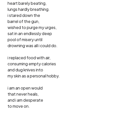
heart barely beating,
lungs hardly breathing.
i stared down the
barrel of the gun,
wished to purge my urges,
sat in an endlessly deep
pool of misery until
drowning was all i could do.
i replaced food with air,
consuming empty calories
and dug knives into
my skin as a personal hobby.
i am an open would
that never heals,
and i am desperate
to move on.