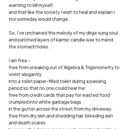
wanting to kill myself;
and that like the society I wish to heal and explain I
too someday would change.
So, I’ve unchained the melody of my dirge sung soul
and patched layers of karmic candle wax to mend
the stomach holes.
I am free –
free from sneaking out of Algebra & Trigonometry to
vomit elegantly
into a toilet paper-filled toilet during a passing
period so that no one could hear me;
free from credit cards that pay for wasted food
crumpled into white garbage bags
in the gutter across the street from my driveway;
free from dry skin and shedding hair, bleeding skin
and death scares