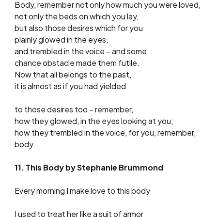
Body, remember not only how much you were loved,
not only the beds on which you lay,
but also those desires which for you
plainly glowed in the eyes,
and trembled in the voice – and some
chance obstacle made them futile.
Now that all belongs to the past,
it is almost as if you had yielded
to those desires too – remember,
how they glowed, in the eyes looking at you;
how they trembled in the voice, for you, remember,
body.
11. This Body by Stephanie Brummond
Every morning I make love to this body
I used to treat her like a suit of armor