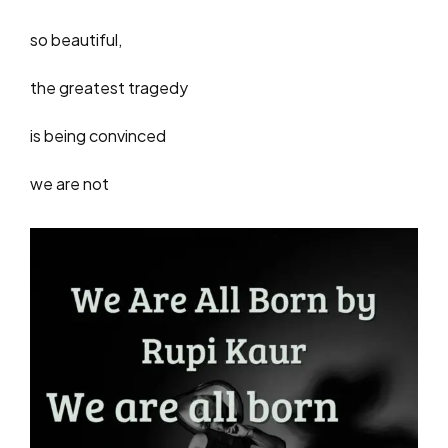
so beautiful,
the greatest tragedy
is being convinced
we are not