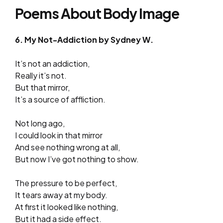
Poems About Body Image
6. My Not-Addiction by Sydney W.
It’s not an addiction,
Really it’s not.
But that mirror,
It’s a source of affliction.
Not long ago,
I could look in that mirror
And see nothing wrong at all,
But now I’ve got nothing to show.
The pressure to be perfect,
It tears away at my body.
At first it looked like nothing,
But it had a side effect.