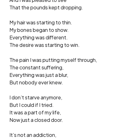
That the pounds kept dropping.
My hair was starting to thin.
My bones began to show.
Everything was different.
The desire was starting to win.
The pain I was putting myself through,
The constant suffering,
Everything was just a blur,
But nobody ever knew.
I don’t starve anymore,
But I could if I tried.
It was a part of my life,
Now just a closed door.
It’s not an addiction,