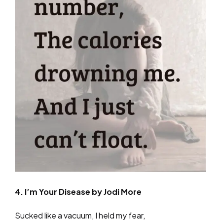
4. I’m Your Disease by Jodi More
Sucked like a vacuum, I held my fear,