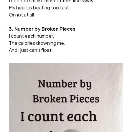
I need to smoke most of the time away
My heart is beating too fast
Or not at all
3. Number by Broken Pieces
I count each number,
The calories drowning me.
And I just can’t float.