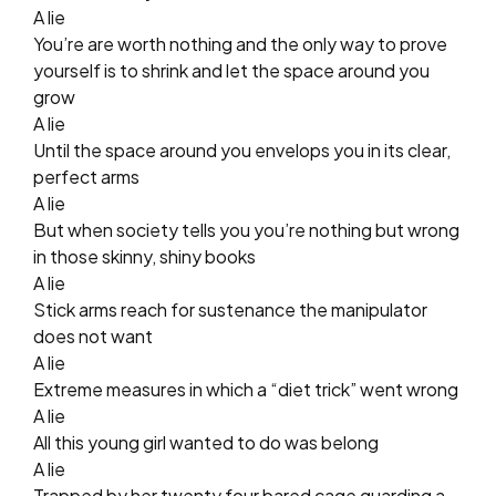
A lie
You’re are worth nothing and the only way to prove
yourself is to shrink and let the space around you
grow
A lie
Until the space around you envelops you in its clear,
perfect arms
A lie
But when society tells you you’re nothing but wrong
in those skinny, shiny books
A lie
Stick arms reach for sustenance the manipulator
does not want
A lie
Extreme measures in which a “diet trick” went wrong
A lie
All this young girl wanted to do was belong
A lie
Trapped by her twenty four bared cage guarding a