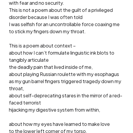
with fear and no security.
This is not a poem about the guilt of a privileged
disorder because I was often told
I was selfish for an uncontrollable force coaxing me
to stick my fingers down my throat.
This is a poem about context –
about how I can’t formulate linguistic ink blots to
tangibly articulate
the deadly pain that lived inside of me,
about playing Russian roulette with my esophagus
as my gun barrel fingers triggered tragedy down my
throat,
about self-deprecating stares in the mirror of a red-
faced terrorist
hijacking my digestive system from within,
about how my eyes have learned to make love
to the lower left corner of my torso,