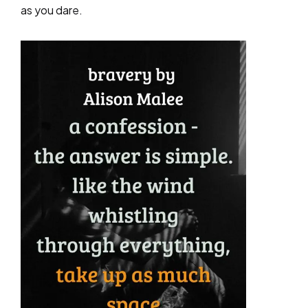
as you dare.