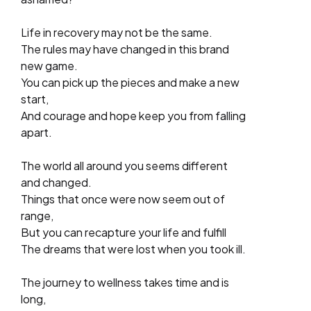
Life in recovery may not be the same.
The rules may have changed in this brand
new game.
You can pick up the pieces and make a new
start,
And courage and hope keep you from falling
apart.
The world all around you seems different
and changed.
Things that once were now seem out of
range,
But you can recapture your life and fulfill
The dreams that were lost when you took ill.
The journey to wellness takes time and is
long,