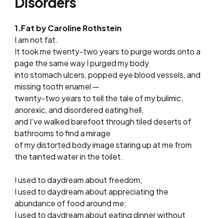
Disorders
1.Fat by Caroline Rothstein
I am not fat.
It took me twenty-two years to purge words onto a
page the same way I purged my body
into stomach ulcers, popped eye blood vessels, and
missing tooth enamel —
twenty-two years to tell the tale of my bulimic,
anorexic, and disordered eating hell,
and I’ve walked barefoot through tiled deserts of
bathrooms to find a mirage
of my distorted body image staring up at me from
the tainted water in the toilet.
I used to daydream about freedom;
I used to daydream about appreciating the
abundance of food around me;
I used to daydream about eating dinner without