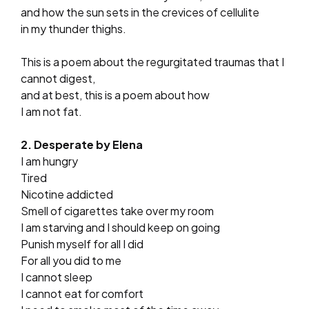
and how the sun sets in the crevices of cellulite
in my thunder thighs.
This is a poem about the regurgitated traumas that I
cannot digest,
and at best, this is a poem about how
I am not fat.
2. Desperate by Elena
I am hungry
Tired
Nicotine addicted
Smell of cigarettes take over my room
I am starving and I should keep on going
Punish myself for all I did
For all you did to me
I cannot sleep
I cannot eat for comfort