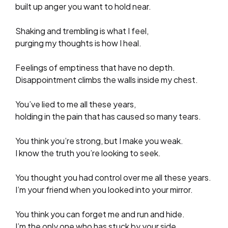
built up anger you want to hold near.
Shaking and trembling is what I feel,
purging my thoughts is how I heal.
Feelings of emptiness that have no depth.
Disappointment climbs the walls inside my chest.
You’ve lied to me all these years,
holding in the pain that has caused so many tears.
You think you’re strong, but I make you weak.
I know the truth you’re looking to seek.
You thought you had control over me all these years.
I’m your friend when you looked into your mirror.
You think you can forget me and run and hide.
I’m the only one who has stuck by your side.