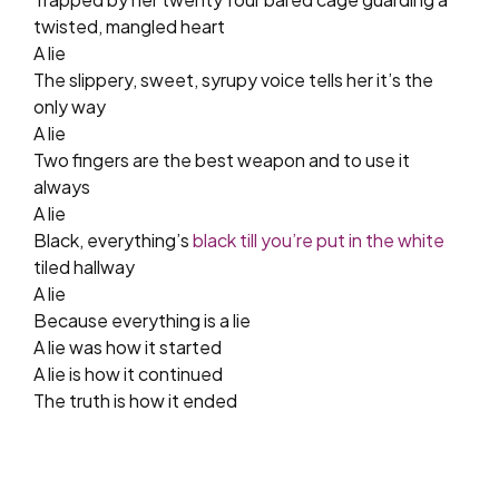
twisted, mangled heart
A lie
The slippery, sweet, syrupy voice tells her it’s the
only way
A lie
Two fingers are the best weapon and to use it
always
A lie
Black, everything’s
black till you’re put in the white
tiled hallway
A lie
Because everything is a lie
A lie was how it started
A lie is how it continued
The truth is how it ended