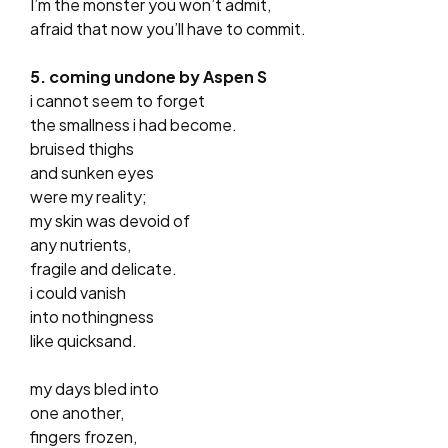
I’m the monster you won’t admit,
afraid that now you’ll have to commit.
5. coming undone by Aspen S
i cannot seem to forget
the smallness i had become.
bruised thighs
and sunken eyes
were my reality;
my skin was devoid of
any nutrients,
fragile and delicate.
i could vanish
into nothingness
like quicksand.
my days bled into
one another,
fingers frozen,