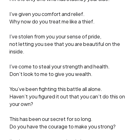
I’ve given you comfort and relief.
Why now do you treat me like a thief.
I’ve stolen from you your sense of pride,
not letting you see that you are beautiful on the
inside.
I’ve come to steal your strength and health.
Don’t look to me to give you wealth.
You’ve been fighting this battle all alone.
Haven’t you figured it out that you can’t do this on
your own?
This has been our secret for so long.
Do you have the courage to make you strong?