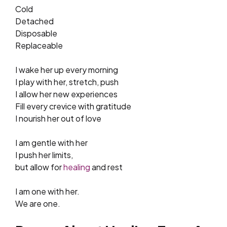
Cold
Detached
Disposable
Replaceable
I wake her up every morning
I play with her, stretch, push
I allow her new experiences
Fill every crevice with gratitude
I nourish her out of love
I am gentle with her
I push her limits,
but allow for
healing
and rest
I am one with her.
We are one.