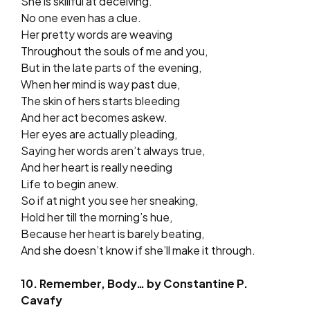
She is skillful at deceiving.
No one even has a clue.
Her pretty words are weaving
Throughout the souls of me and you,
But in the late parts of the evening,
When her mind is way past due,
The skin of hers starts bleeding
And her act becomes askew.
Her eyes are actually pleading,
Saying her words aren’t always true,
And her heart is really needing
Life to begin anew.
So if at night you see her sneaking,
Hold her till the morning’s hue,
Because her heart is barely beating,
And she doesn’t know if she’ll make it through.
10. Remember, Body… by Constantine P.
Cavafy