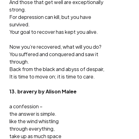
And those that get well are exceptionally
strong.
For depression can kill, but you have
survived.
Your goal to recover has kept you alive.
Now you’re recovered, what will you do?
You suffered and conquered and saw it
through.
Back from the black and abyss of despair,
It is time to move on; it is time to care.
13. bravery by Alison Malee
a confession –
the answer is simple.
like the wind whistling
through everything,
take up as much space