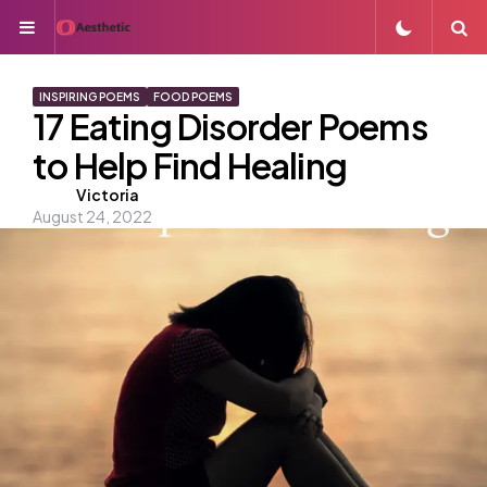
Menu
S
INSPIRING POEMS
FOOD POEMS
17 Eating Disorder Poems
to Help Find Healing
Posted
Victoria
August 24, 2022
by