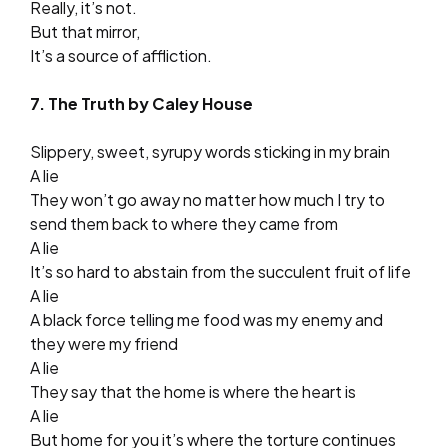
Really, it’s not.
But that mirror,
It’s a source of affliction.
7. The Truth by Caley House
Slippery, sweet, syrupy words sticking in my brain
A lie
They won’t go away no matter how much I try to
send them back to where they came from
A lie
It’s so hard to abstain from the succulent fruit of life
A lie
A black force telling me food was my enemy and
they were my friend
A lie
They say that the home is where the heart is
A lie
But home for you it’s where the torture continues