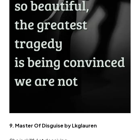
9. Master Of Disguise by Lkglauren