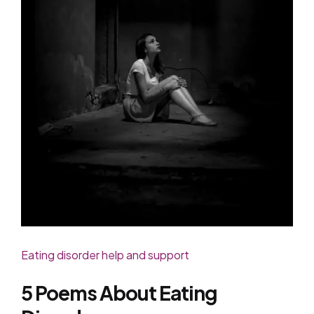
Eating disorder help and support
5 Poems About Eating