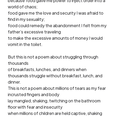
because food gave me power to inject order into a
world of chaos;
food gave me the love and security I was afraid to
find in my sexuality;
food could remedy the abandonment I felt from my
father’s excessive traveling
to make the excessive amounts of money I would
vomit in the toilet.
But this is not a poem about struggling through
thousands
of breakfasts, lunches, and dinners when
thousands struggle without breakfast, lunch, and
dinner.
This is not a poem about millions of tears as my fear
incrusted fingers and body
lay mangled, shaking, twitching on the bathroom
floor with fear and insecurity
when millions of children are held captive, shaking