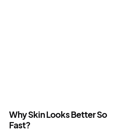
Why Skin Looks Better So
Fast?