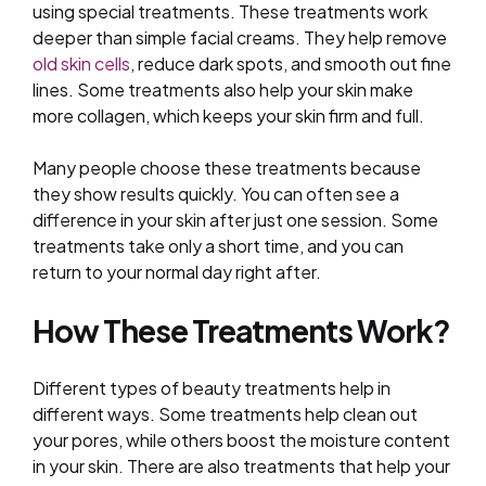
using special treatments. These treatments work
deeper than simple facial creams. They help remove
old skin cells
, reduce dark spots, and smooth out fine
lines. Some treatments also help your skin make
more collagen, which keeps your skin firm and full.
Many people choose these treatments because
they show results quickly. You can often see a
difference in your skin after just one session. Some
treatments take only a short time, and you can
return to your normal day right after.
How These Treatments Work?
Different types of beauty treatments help in
different ways. Some treatments help clean out
your pores, while others boost the moisture content
in your skin. There are also treatments that help your