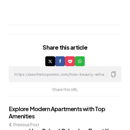
Share
this article
Share this URL
Post
Explore Modern Apartments with Top
Amenities
navigation
Previous Post