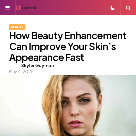
Menu
S
BEAUTY
How Beauty Enhancement
Can Improve Your Skin’s
Appearance Fast
Posted
Skyler Guymon
May 4, 2025
by