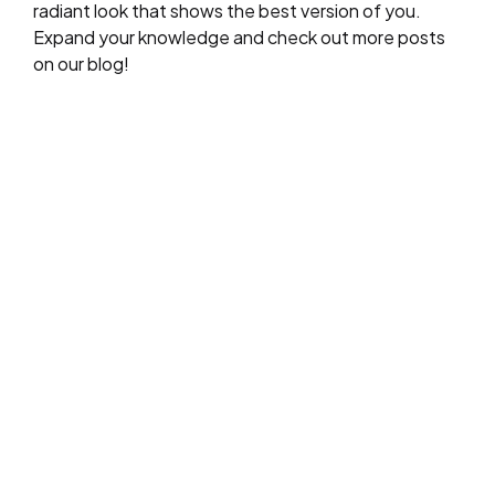
radiant look that shows the best version of you.
Expand your knowledge and check out more posts
on our blog!