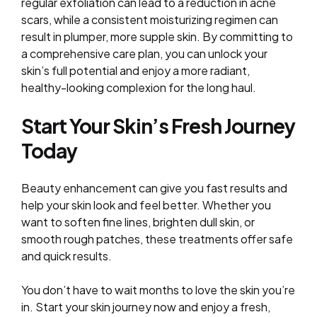
regular exfoliation can lead to a reduction in acne
scars, while a consistent moisturizing regimen can
result in plumper, more supple skin. By committing to
a comprehensive care plan, you can unlock your
skin’s full potential and enjoy a more radiant,
healthy-looking complexion for the long haul.
Start Your Skin’s Fresh Journey
Today
Beauty enhancement can give you fast results and
help your skin look and feel better. Whether you
want to soften fine lines, brighten dull skin, or
smooth rough patches, these treatments offer safe
and quick results.
You don’t have to wait months to love the skin you’re
in. Start your skin journey now and enjoy a fresh,