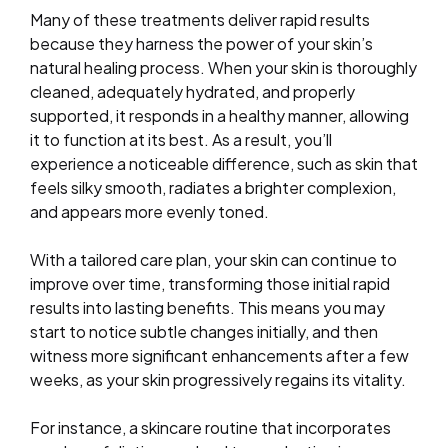
Many of these treatments deliver rapid results
because they harness the power of your skin’s
natural healing process. When your skin is thoroughly
cleaned, adequately hydrated, and properly
supported, it responds in a healthy manner, allowing
it to function at its best. As a result, you’ll
experience a noticeable difference, such as skin that
feels silky smooth, radiates a brighter complexion,
and appears more evenly toned.
With a tailored care plan, your skin can continue to
improve over time, transforming those initial rapid
results into lasting benefits. This means you may
start to notice subtle changes initially, and then
witness more significant enhancements after a few
weeks, as your skin progressively regains its vitality.
For instance, a skincare routine that incorporates