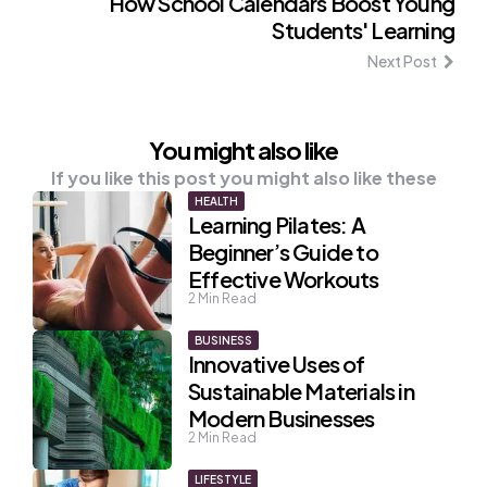
How School Calendars Boost Young
Students' Learning
Next Post
You might also like
If you like this post you might also like these
HEALTH
Learning Pilates: A
Beginner’s Guide to
Effective Workouts
2
Min Read
BUSINESS
Innovative Uses of
Sustainable Materials in
Modern Businesses
2
Min Read
LIFESTYLE