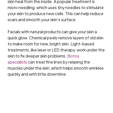
skin heal from the inside. A popular treatment is
micro needling, which uses tiny needles to stimulate
your skin to produce new cells. This can help reduce
scars and smooth your skin’s surface.
Facials with natural products can give your skin a
quick glow. Chemical peels remove layers of old skin
to make room for new, bright skin. Light-based
treatments, like laser or LED therapy, work under the
skin to fix deeper skin problems.
Botox
specialists
can treat fine lines by relaxing the
muscles under the skin, which helps smooth wrinkles
quickly and with little downtime.