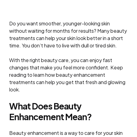
Do you want smoother, younger-looking skin
without waiting for months for results? Many beauty
treatments can help your skin look better in a short
time. You don’t have to live with dull or tired skin.
With the right beauty care, you can enjoy fast
changes that make you feel more confident. Keep
reading to learn how beauty enhancement
treatments can help you get that fresh and glowing
look.
What Does Beauty
Enhancement Mean?
Beauty enhancement is a way to care for your skin