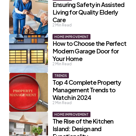
Ensuring Safety in Assisted
Living for Quality Elderly
Care
2
Min Read
HOME IMPROVEMENT
How to Choose the Perfect
Modern Garage Door for
Your Home
2
Min Read
TRENDS
Top 4 Complete Property
Management Trends to
Watch in 2024
2
Min Read
HOME IMPROVEMENT
The Rise of the Kitchen
Island: Design and