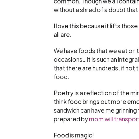
common. Though we all contain 
without a shred of a doubt that
I love this because it lifts th
all are.
We have foods that we eat on th
occasions…It is such an integral
that there are hundreds, if no
food.
Poetry is a reflection of the min
think food brings out more emoti
sandwich can have me grinning
prepared by
mom will transpor
Food is magic!