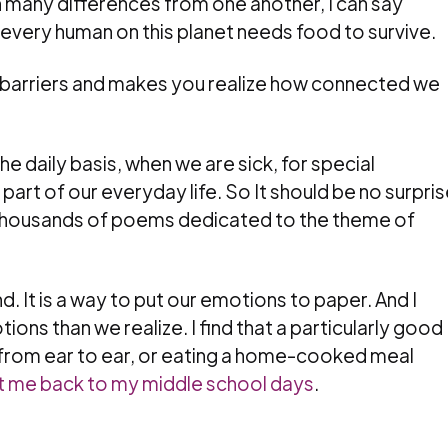
many differences from one another, I can say
 every human on this planet needs food to survive.
ose barriers and makes you realize how connected we
e daily basis, when we are sick, for special
 part of our everyday life. So It should be no surpri
t thousands of poems dedicated to the theme of
d. It is a way to put our emotions to paper. And I
ons than we realize. I find that a particularly good
 from ear to ear, or eating a home-cooked meal
t me back to my middle school days
.