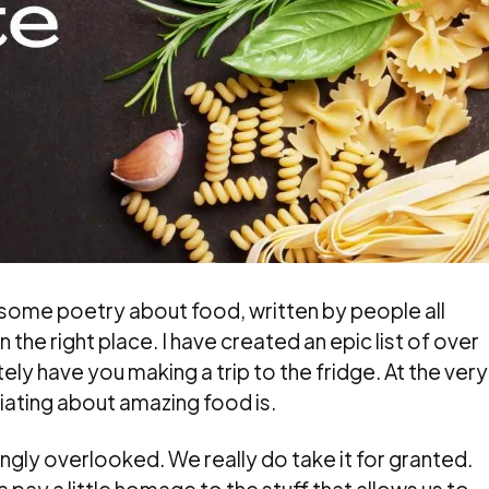
g some poetry about food, written by people all
 the right place. I have created an epic list of over
ly have you making a trip to the fridge. At the very
ciating about amazing food is.
singly overlooked. We really do take it for granted.