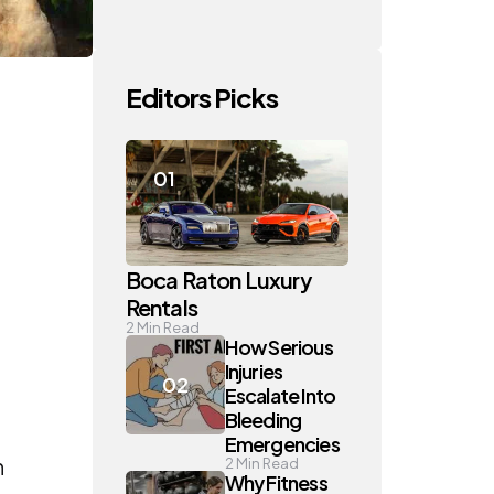
Editors Picks
Boca Raton Luxury
Rentals
2
Min Read
How Serious
Injuries
Escalate Into
Bleeding
Emergencies
n
2
Min Read
Why Fitness