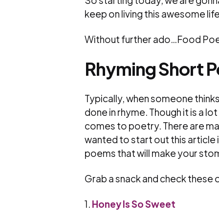
So starting today, we are gonna 
keep on living this awesome life
Without further ado…Food Poe
Rhyming Short 
Typically, when someone thinks 
done in rhyme. Though it is a lot 
comes to poetry. There are man
wanted to start out this article i
poems that will make your sto
Grab a snack and check these o
1.
Honey Is So Sweet