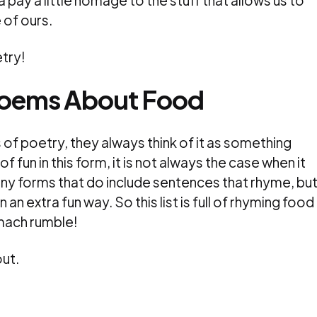
pay a little homage to the stuff that allows us to
 of ours.
try!
Poems About Food
of poetry, they always think of it as something
of fun in this form, it is not always the case when it
y forms that do include sentences that rhyme, but 
n an extra fun way. So this list is full of rhyming food
mach rumble!
ut.