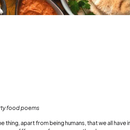
orty food poems
one thing, apart from being humans, that we all have i