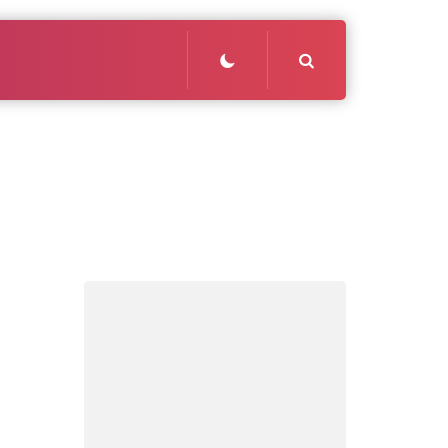
Search