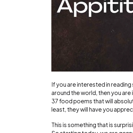
If you are interested in readin
around the world, then you are in
37 food poems that will absolute
least, they will have you appre
This is something that is surpri