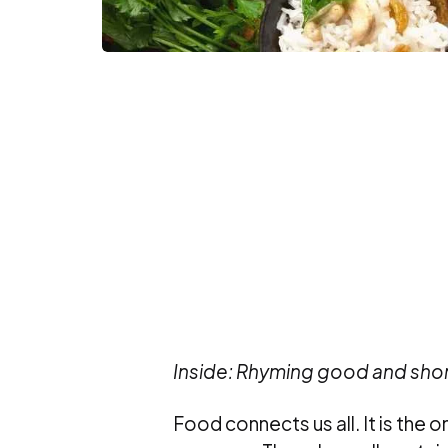
Inside: Rhyming good and sh
Food connects us all. It is the 