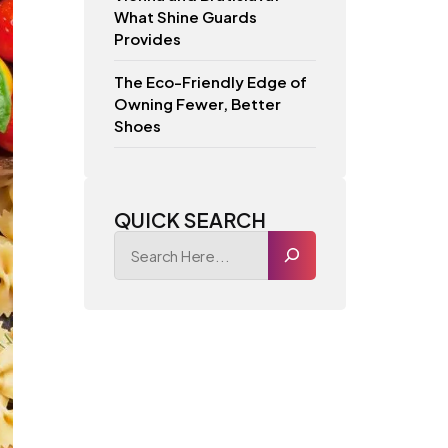
What Shine Guards
Provides
The Eco-Friendly Edge of
Owning Fewer, Better
Shoes
QUICK SEARCH