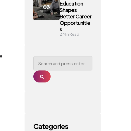
Education
Shapes
Better Career
Opportunitie
s
2
Min Read
se
Search
for:
Search
Categories