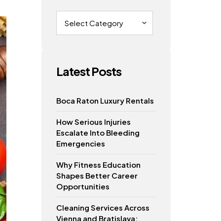
Categories
Latest Posts
Boca Raton Luxury Rentals
How Serious Injuries
Escalate Into Bleeding
Emergencies
Why Fitness Education
Shapes Better Career
Opportunities
Cleaning Services Across
Vienna and Bratislava: