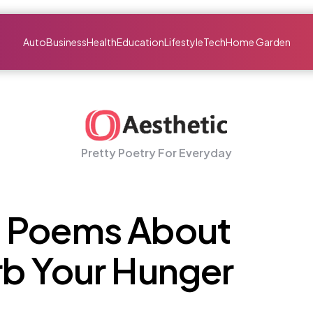
Auto
Business
Health
Education
Lifestyle
Tech
Home Garden
Pretty Poetry For Everyday
 Poems About
rb Your Hunger