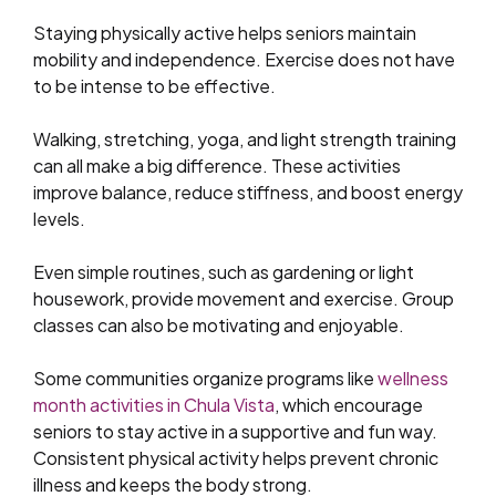
Staying physically active helps seniors maintain
mobility and independence. Exercise does not have
to be intense to be effective.
Walking, stretching, yoga, and light strength training
can all make a big difference. These activities
improve balance, reduce stiffness, and boost energy
levels.
Even simple routines, such as gardening or light
housework, provide movement and exercise. Group
classes can also be motivating and enjoyable.
Some communities organize programs like
wellness
month activities in Chula Vista
, which encourage
seniors to stay active in a supportive and fun way.
Consistent physical activity helps prevent chronic
illness and keeps the body strong.