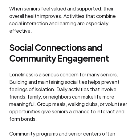
When seniors feel valued and supported, their
overall health improves. Activities that combine
social interaction and learning are especially
effective.
Social Connections and
Community Engagement
Loneliness is a serious concern for many seniors.
Building and maintaining social ties helps prevent
feelings of isolation. Daily activities that involve
friends, family, or neighbors can make life more
meaningful. Group meals, walking clubs, or volunteer
opportunities give seniors a chance to interact and
form bonds.
Community programs and senior centers often