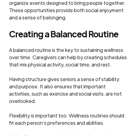
organize events designed to bring people together.
These opportunities provide both social enjoyment
and a sense of belonging.
Creating a Balanced Routine
A balanced routine is the key to sustaining wellness
over time. Caregivers can help by creating schedules
that mix physical activity, social time, and rest.
Having structure gives seniors a sense of stability
and purpose. It also ensures that important
activities, such as exercise and social visits, are not
overlooked.
Flexibility is important too. Wellness routines should
fit each person’s preferences and abilities.