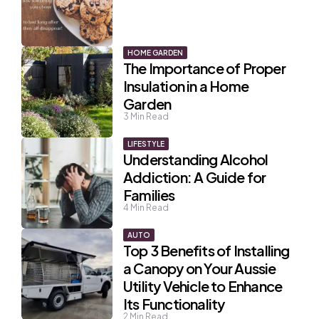
HOME GARDEN
The Importance of Proper
Insulation in a Home
Garden
3
Min Read
LIFESTYLE
Understanding Alcohol
Addiction: A Guide for
Families
4
Min Read
AUTO
Top 3 Benefits of Installing
a Canopy on Your Aussie
Utility Vehicle to Enhance
Its Functionality
2
Min Read