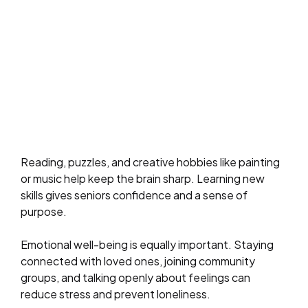
Reading, puzzles, and creative hobbies like painting
or music help keep the brain sharp. Learning new
skills gives seniors confidence and a sense of
purpose.
Emotional well-being is equally important. Staying
connected with loved ones, joining community
groups, and talking openly about feelings can
reduce stress and prevent loneliness.