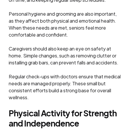
Personal hygiene and grooming are also important,
as they affect both physical and emotional health.
When these needs are met, seniors feel more
comfortable and confident.
Caregivers should also keep an eye on safety at
home. Simple changes, such as removing clutter or
installing grab bars, can prevent falls and accidents.
Regular check-ups with doctors ensure that medical
needs are managed properly. These small but
consistent efforts build a strong base for overall
wellness.
Physical Activity for Strength
and Independence