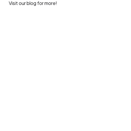
Visit our blog for more!