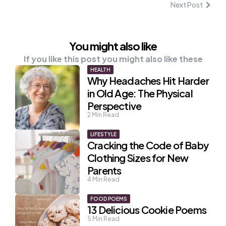
Next Post
You might also like
If you like this post you might also like these
HEALTH
Why Headaches Hit Harder
in Old Age: The Physical
Perspective
2
Min Read
LIFESTYLE
Cracking the Code of Baby
Clothing Sizes for New
Parents
4
Min Read
FOOD POEMS
13 Delicious Cookie Poems
5
Min Read