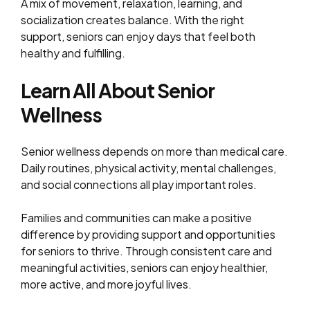
A mix of movement, relaxation, learning, and
socialization creates balance. With the right
support, seniors can enjoy days that feel both
healthy and fulfilling.
Learn All About Senior
Wellness
Senior wellness depends on more than medical care.
Daily routines, physical activity, mental challenges,
and social connections all play important roles.
Families and communities can make a positive
difference by providing support and opportunities
for seniors to thrive. Through consistent care and
meaningful activities, seniors can enjoy healthier,
more active, and more joyful lives.