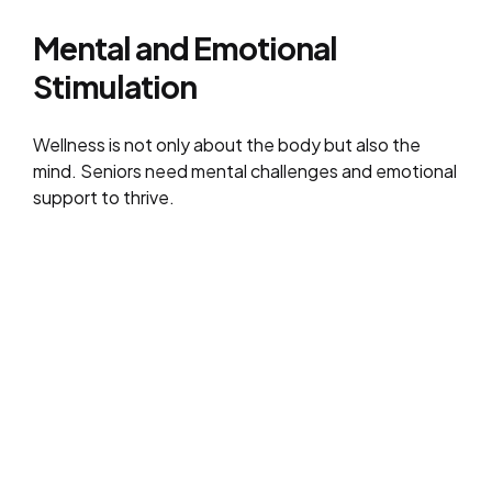
Mental and Emotional
Stimulation
Wellness is not only about the body but also the
mind. Seniors need mental challenges and emotional
support to thrive.