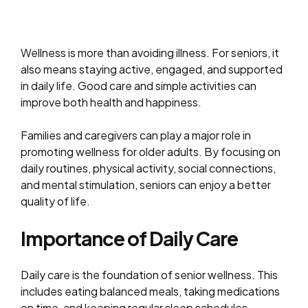
Wellness is more than avoiding illness. For seniors, it
also means staying active, engaged, and supported
in daily life. Good care and simple activities can
improve both health and happiness.
Families and caregivers can play a major role in
promoting wellness for older adults. By focusing on
daily routines, physical activity, social connections,
and mental stimulation, seniors can enjoy a better
quality of life.
Importance of Daily Care
Daily care is the foundation of senior wellness. This
includes eating balanced meals, taking medications
on time, and keeping regular sleep schedules.