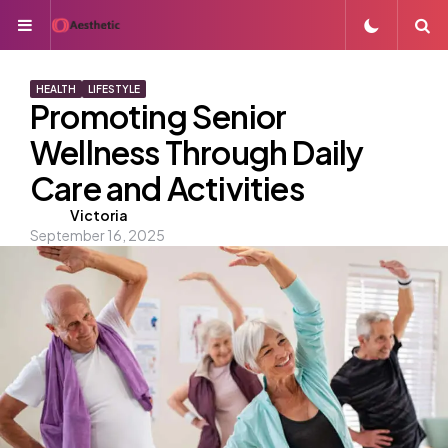
Menu
S
HEALTH
LIFESTYLE
Promoting Senior
Wellness Through Daily
Care and Activities
Posted
Victoria
September 16, 2025
by