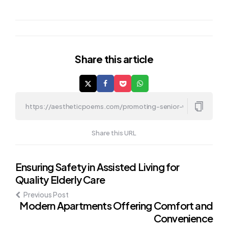
Share
this article
Share this URL
Post
Ensuring Safety in Assisted Living for
Quality Elderly Care
navigation
Previous Post
Modern Apartments Offering Comfort and
Convenience