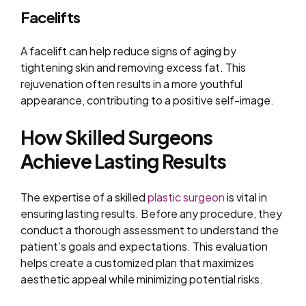
Facelifts
A facelift can help reduce signs of aging by
tightening skin and removing excess fat. This
rejuvenation often results in a more youthful
appearance, contributing to a positive self-image.
How Skilled Surgeons
Achieve Lasting Results
The expertise of a skilled
plastic surgeon
is vital in
ensuring lasting results. Before any procedure, they
conduct a thorough assessment to understand the
patient’s goals and expectations. This evaluation
helps create a customized plan that maximizes
aesthetic appeal while minimizing potential risks.