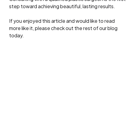
step toward achieving beautiful, lasting results.
If you enjoyed this article and would like to read
more like it, please check out the rest of our blog
today.