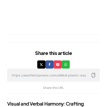
Share
this article
Share this URL
Post
Visual and Verbal Harmony: Crafting