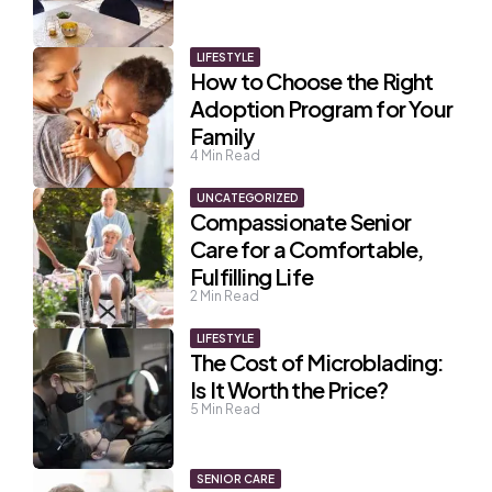
LIFESTYLE
How to Choose the Right
Adoption Program for Your
Family
4
Min Read
UNCATEGORIZED
Compassionate Senior
Care for a Comfortable,
Fulfilling Life
2
Min Read
LIFESTYLE
The Cost of Microblading:
Is It Worth the Price?
5
Min Read
SENIOR CARE