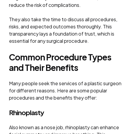
reduce the risk of complications.
They also take the time to discuss all procedures,
risks, and expected outcomes thoroughly. This
transparency lays a foundation of trust, which is
essential for any surgical procedure.
Common Procedure Types
and Their Benefits
Many people seek the services of a plastic surgeon
for different reasons. Here are some popular
procedures and the benefits they offer:
Rhinoplasty
Also known as a nose job, rhinoplasty can enhance