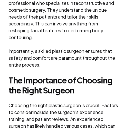
professional who specializes in reconstructive and
cosmetic surgery. They understand the unique
needs of their patients and tailor their skills
accordingly. This can involve anything from
reshaping facial features to performing body
contouring.
Importantly, a skilled plastic surgeon ensures that
safety and comfort are paramount throughout the
entire process.
The Importance of Choosing
the Right Surgeon
Choosing the right plastic surgeon is crucial. Factors
to consider include the surgeon’s experience,
training, and patient reviews. An experienced
surgeon has likely handled various cases, which can