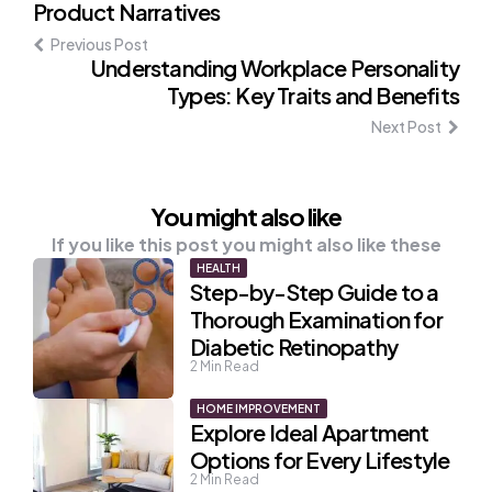
Product Narratives
navigation
Previous Post
Understanding Workplace Personality
Types: Key Traits and Benefits
Next Post
You might also like
If you like this post you might also like these
HEALTH
Step-by-Step Guide to a
Thorough Examination for
Diabetic Retinopathy
2
Min Read
HOME IMPROVEMENT
Explore Ideal Apartment
Options for Every Lifestyle
2
Min Read