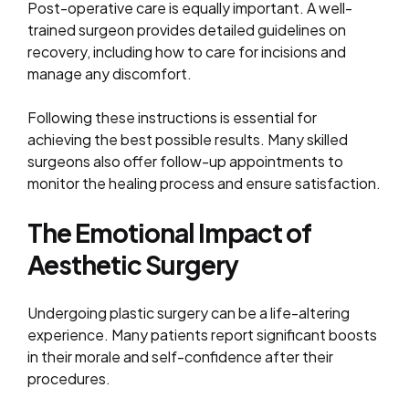
Post-operative care is equally important. A well-
trained surgeon provides detailed guidelines on
recovery, including how to care for incisions and
manage any discomfort.
Following these instructions is essential for
achieving the best possible results. Many skilled
surgeons also offer follow-up appointments to
monitor the healing process and ensure satisfaction.
The Emotional Impact of
Aesthetic Surgery
Undergoing plastic surgery can be a life-altering
experience. Many patients report significant boosts
in their morale and self-confidence after their
procedures.