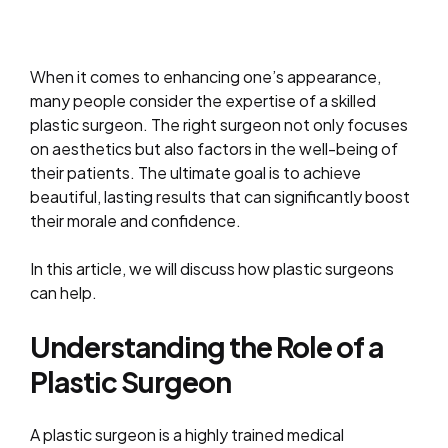
When it comes to enhancing one’s appearance,
many people consider the expertise of a skilled
plastic surgeon. The right surgeon not only focuses
on aesthetics but also factors in the well-being of
their patients. The ultimate goal is to achieve
beautiful, lasting results that can significantly boost
their morale and confidence.
In this article, we will discuss how plastic surgeons
can help.
Understanding the Role of a
Plastic Surgeon
A plastic surgeon is a highly trained medical