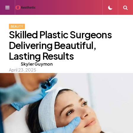
Menu
S
BEAUTY
Skilled Plastic Surgeons
Delivering Beautiful,
Lasting Results
Posted
Skyler Guymon
April 23, 2025
by