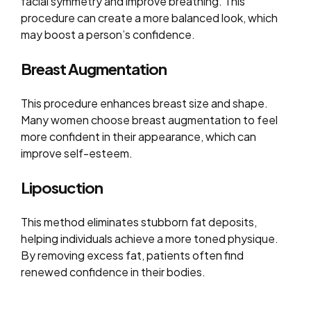
facial symmetry and improve breathing. This
procedure can create a more balanced look, which
may boost a person’s confidence.
Breast Augmentation
This procedure enhances breast size and shape.
Many women choose breast augmentation to feel
more confident in their appearance, which can
improve self-esteem.
Liposuction
This method eliminates stubborn fat deposits,
helping individuals achieve a more toned physique.
By removing excess fat, patients often find
renewed confidence in their bodies.