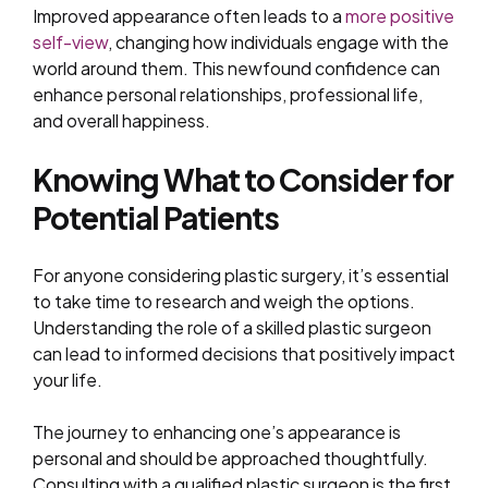
Improved appearance often leads to a
more positive
self-view
, changing how individuals engage with the
world around them. This newfound confidence can
enhance personal relationships, professional life,
and overall happiness.
Knowing What to Consider for
Potential Patients
For anyone considering plastic surgery, it’s essential
to take time to research and weigh the options.
Understanding the role of a skilled plastic surgeon
can lead to informed decisions that positively impact
your life.
The journey to enhancing one’s appearance is
personal and should be approached thoughtfully.
Consulting with a qualified plastic surgeon is the first