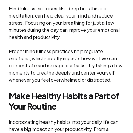
Mindfulness exercises, like deep breathing or
meditation, can help clear your mind and reduce
stress. Focusing on your breathing for just a few
minutes during the day can improve your emotional
health and productivity.
Proper mindfulness practices help regulate
emotions, which directly impacts how well we can
concentrate and manage our tasks. Try taking a few
moments to breathe deeply and center yourself
whenever you feel overwhelmed or distracted.
Make Healthy Habits a Part of
Your Routine
Incorporating healthy habits into your daily life can
have a big impact on your productivity. From a