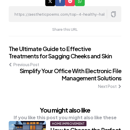
Share this URL
Post
The Ultimate Guide to Effective
Treatments for Sagging Cheeks and Skin
navigation
Previous Post
Simplify Your Office With Electronic File
Management Solutions
Next Post
You might also like
If you like this post you might also like these
HOME IMPROVEMENT
How to Choose the Perfect