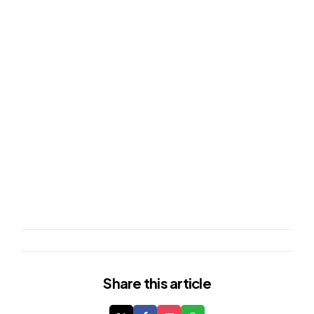
Share
this article