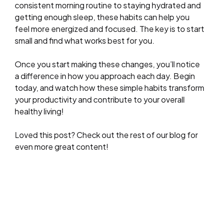
consistent morning routine to staying hydrated and
getting enough sleep, these habits can help you
feel more energized and focused. The key is to start
small and find what works best for you.
Once you start making these changes, you’ll notice
a difference in how you approach each day. Begin
today, and watch how these simple habits transform
your productivity and contribute to your overall
healthy living!
Loved this post? Check out the rest of our blog for
even more great content!