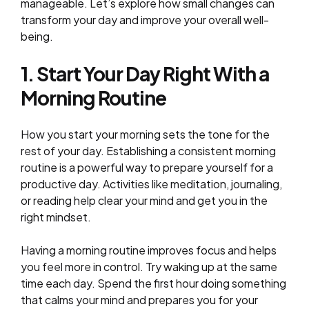
manageable. Let’s explore how small changes can
transform your day and improve your overall well-
being.
1. Start Your Day Right With a
Morning Routine
How you start your morning sets the tone for the
rest of your day. Establishing a consistent morning
routine is a powerful way to prepare yourself for a
productive day. Activities like meditation, journaling,
or reading help clear your mind and get you in the
right mindset.
Having a morning routine improves focus and helps
you feel more in control. Try waking up at the same
time each day. Spend the first hour doing something
that calms your mind and prepares you for your