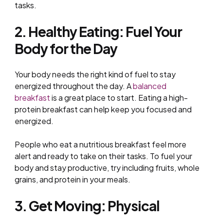
tasks.
2. Healthy Eating: Fuel Your
Body for the Day
Your body needs the right kind of fuel to stay
energized throughout the day. A
balanced
breakfast
is a great place to start. Eating a high-
protein breakfast can help keep you focused and
energized.
People who eat a nutritious breakfast feel more
alert and ready to take on their tasks. To fuel your
body and stay productive, try including fruits, whole
grains, and protein in your meals.
3. Get Moving: Physical