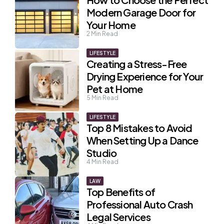
Modern Garage Door for
Your Home
2
Min Read
LIFESTYLE
Creating a Stress-Free
Drying Experience for Your
Pet at Home
5
Min Read
LIFESTYLE
Top 8 Mistakes to Avoid
When Setting Up a Dance
Studio
4
Min Read
LAW
Top Benefits of
Professional Auto Crash
Legal Services