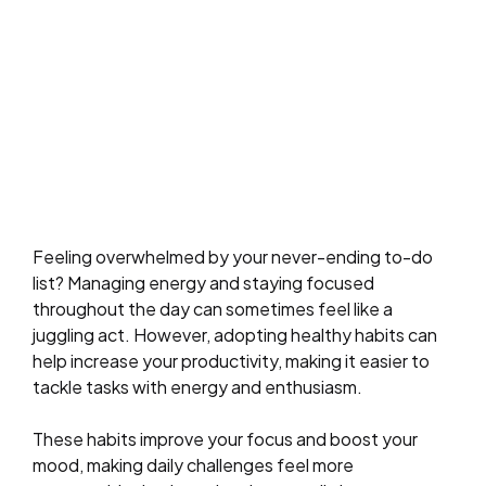
Feeling overwhelmed by your never-ending to-do
list? Managing energy and staying focused
throughout the day can sometimes feel like a
juggling act. However, adopting healthy habits can
help increase your productivity, making it easier to
tackle tasks with energy and enthusiasm.
These habits improve your focus and boost your
mood, making daily challenges feel more