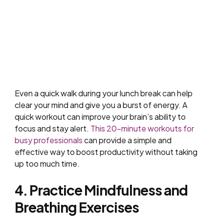
Even a quick walk during your lunch break can help
clear your mind and give you a burst of energy. A
quick workout can improve your brain’s ability to
focus and stay alert.
This 20-minute workouts for
busy professionals
can provide a simple and
effective way to boost productivity without taking
up too much time.
4. Practice Mindfulness and
Breathing Exercises