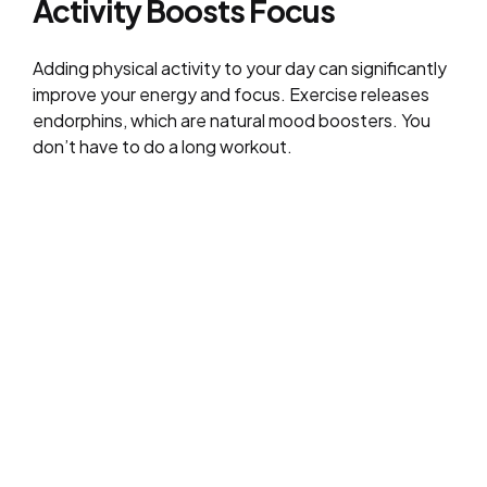
Activity Boosts Focus
Adding physical activity to your day can significantly
improve your energy and focus. Exercise releases
endorphins, which are natural mood boosters. You
don’t have to do a long workout.