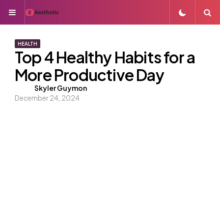
Menu
S
HEALTH
Top 4 Healthy Habits for a
More Productive Day
Posted
Skyler Guymon
December 24, 2024
by