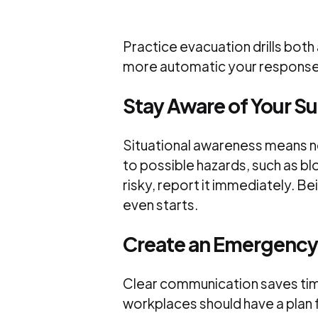
Practice evacuation drills both
more automatic your response w
Stay Aware of Your S
Situational awareness means n
to possible hazards, such as b
risky, report it immediately. B
even starts.
Create an Emergency
Clear communication saves time
workplaces should have a plan 