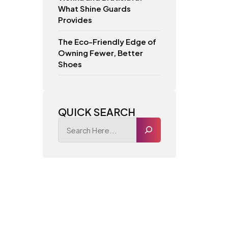
What Shine Guards
Provides
The Eco-Friendly Edge of
Owning Fewer, Better
Shoes
QUICK SEARCH