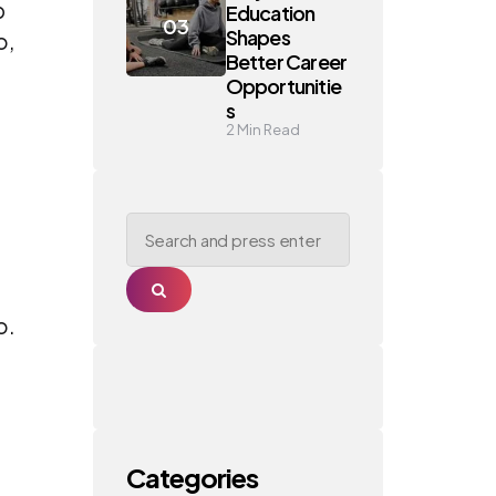
p
Education
Shapes
o,
Better Career
Opportunitie
s
2
Min Read
Search
for:
Search
o.
Categories