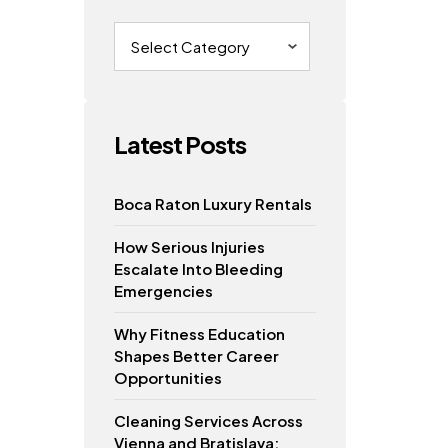
Categories
o
Latest Posts
Boca Raton Luxury Rentals
How Serious Injuries
Escalate Into Bleeding
Emergencies
Why Fitness Education
Shapes Better Career
Opportunities
Cleaning Services Across
Vienna and Bratislava: