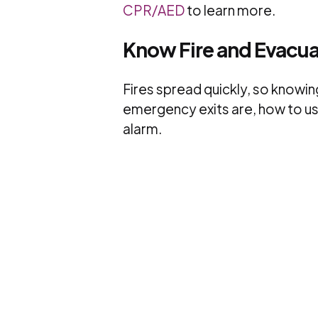
CPR/AED
to learn more.
Know Fire and Evacu
Fires spread quickly, so knowing
emergency exits are, how to use 
alarm.