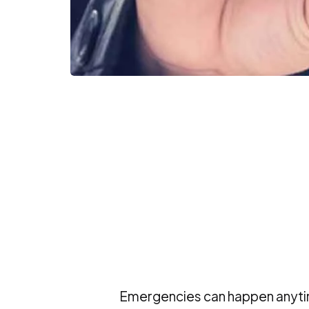
Emergencies can happen anytim