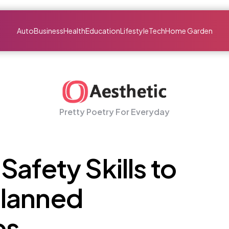
Auto
Business
Health
Education
Lifestyle
Tech
Home Garden
Pretty Poetry For Everyday
Safety Skills to
lanned
es