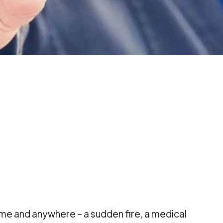
e and anywhere – a sudden fire, a medical