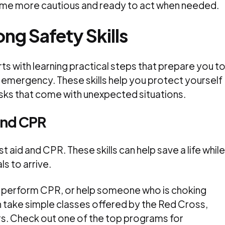
me more cautious and ready to act when needed.
ng Safety Skills
arts with learning practical steps that prepare you t
n emergency. These skills help you protect yourself
isks that come with unexpected situations.
 and CPR
 aid and CPR. These skills can help save a life while
s to arrive.
, perform CPR, or help someone who is choking
n take simple classes offered by the Red Cross,
s. Check out one of the top programs for