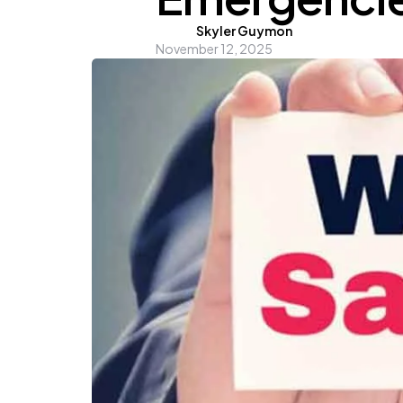
Posted
Skyler Guymon
November 12, 2025
by