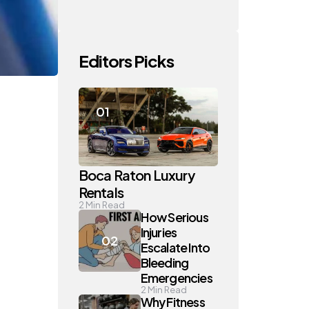
Editors Picks
Boca Raton Luxury
Rentals
2
Min Read
How Serious
Injuries
Escalate Into
Bleeding
Emergencies
2
Min Read
Why Fitness