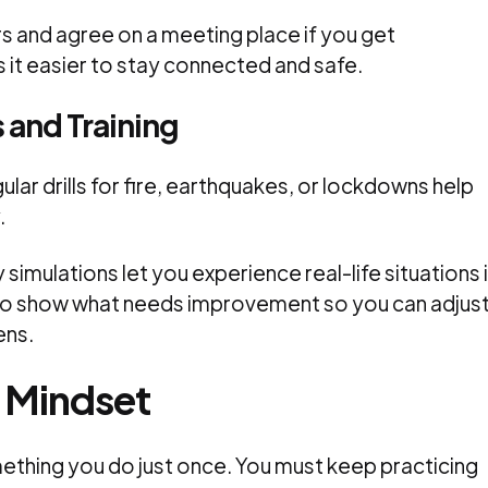
 and agree on a meeting place if you get
 it easier to stay connected and safe.
s and Training
ular drills for fire, earthquakes, or lockdowns help
.
simulations let you experience real-life situations 
lso show what needs improvement so you can adjus
ens.
y Mindset
ething you do just once. You must keep practicing