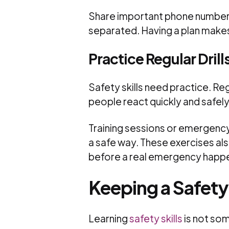
Share important phone numbers
separated. Having a plan makes
Practice Regular Drill
Safety skills need practice. Reg
people react quickly and safely
Training sessions or emergency 
a safe way. These exercises a
before a real emergency happ
Keeping a Safet
Learning
safety skills
is not som