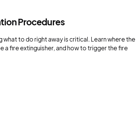
ation Procedures
 what to do right away is critical. Learn where the
a fire extinguisher, and how to trigger the fire