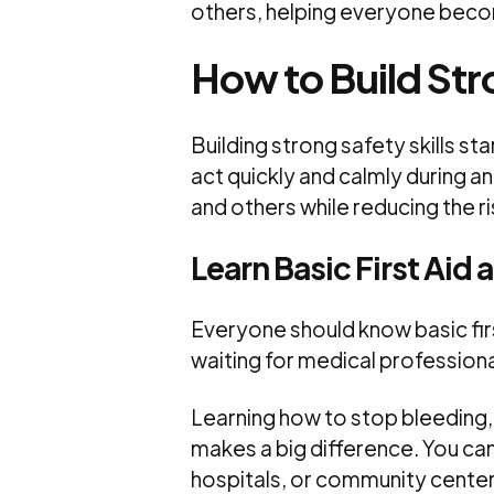
others, helping everyone beco
How to Build Stro
Building strong safety skills st
act quickly and calmly during a
and others while reducing the r
Learn Basic First Aid
Everyone should know basic first
waiting for medical professional
Learning how to stop bleeding
makes a big difference. You ca
hospitals, or community center