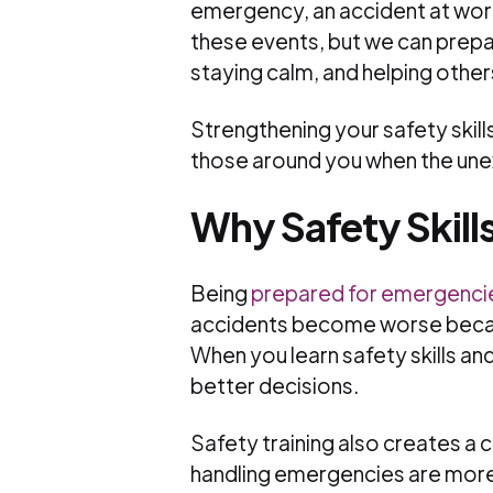
emergency, an accident at work
these events, but we can prep
staying calm, and helping other
Strengthening your safety skill
those around you when the un
Why Safety Skill
Being
prepared for emergenci
accidents become worse becau
When you learn safety skills a
better decisions.
Safety training also creates a 
handling emergencies are more 