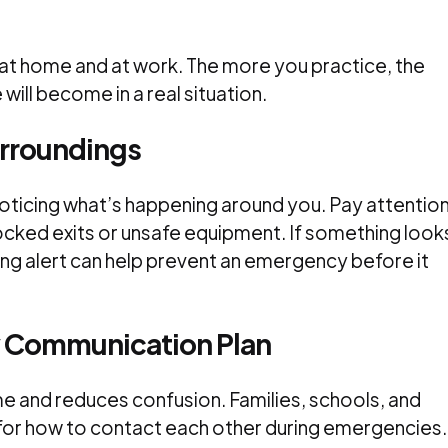
 at home and at work. The more you practice, the
ill become in a real situation.
urroundings
oticing what’s happening around you. Pay attentio
locked exits or unsafe equipment. If something look
eing alert can help prevent an emergency before it
 Communication Plan
 and reduces confusion. Families, schools, and
for how to contact each other during emergencies.