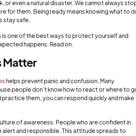
, or even a natural disaster. We cannot always sto
are for them. Being ready means knowing what to d
s stay safe.
s is one of the best ways to protect yourself and
expected happens. Read on.
s Matter
es
helps prevent panic and confusion. Many
se people don’t know how to react or where to g
nd practice them, you can respond quickly and make
culture of awareness. People who are confident in
alert and responsible. This attitude spreads to