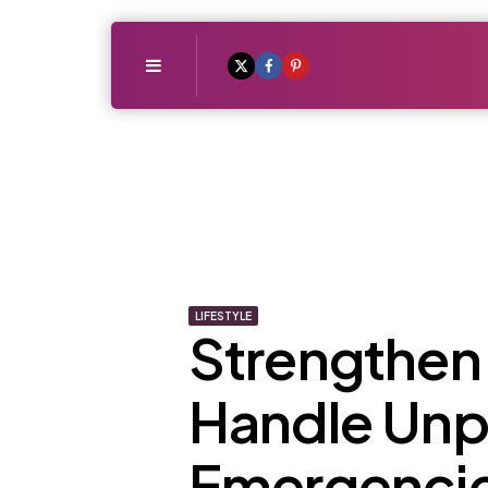
Menu
LIFESTYLE
Strengthen 
Handle Unp
Emergenci