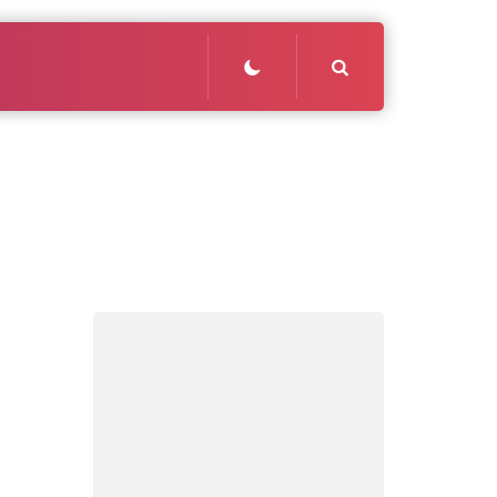
Search