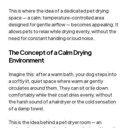
This is where the idea of a dedicated pet drying
space — a calm, temperature-controlled area
designed for gentle airflow — becomes appealing. It
allows pets to relax while drying evenly, without the
need for constant handling or loud noise.
The Concept of a Calm Drying
Environment
Imagine this: after a warm bath, your dog steps into
a softly lit, quiet space where warm air gently
circulates around them. They can sit or lie down
comfortably while their coat dries evenly, without
the harsh sound of a hairdryer or the cold sensation
of a damp towel.
This is the idea behind a pet dryer room — an