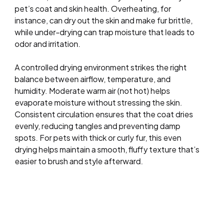
pet’s coat and skin health. Overheating, for
instance, can dry out the skin and make fur brittle,
while under-drying can trap moisture that leads to
odor and irritation.
A controlled drying environment strikes the right
balance between airflow, temperature, and
humidity. Moderate warm air (not hot) helps
evaporate moisture without stressing the skin.
Consistent circulation ensures that the coat dries
evenly, reducing tangles and preventing damp
spots. For pets with thick or curly fur, this even
drying helps maintain a smooth, fluffy texture that’s
easier to brush and style afterward.