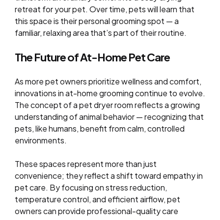
retreat for your pet. Over time, pets will learn that
this space is their personal grooming spot — a
familiar, relaxing area that’s part of their routine.
The Future of At-Home Pet Care
As more pet owners prioritize wellness and comfort,
innovations in at-home grooming continue to evolve.
The concept of a pet dryer room reflects a growing
understanding of animal behavior — recognizing that
pets, like humans, benefit from calm, controlled
environments.
These spaces represent more than just
convenience; they reflect a shift toward empathy in
pet care. By focusing on stress reduction,
temperature control, and efficient airflow, pet
owners can provide professional-quality care