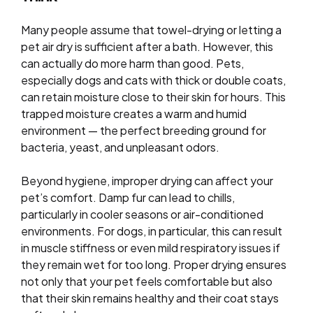
Many people assume that towel-drying or letting a
pet air dry is sufficient after a bath. However, this
can actually do more harm than good. Pets,
especially dogs and cats with thick or double coats,
can retain moisture close to their skin for hours. This
trapped moisture creates a warm and humid
environment — the perfect breeding ground for
bacteria, yeast, and unpleasant odors.
Beyond hygiene, improper drying can affect your
pet’s comfort. Damp fur can lead to chills,
particularly in cooler seasons or air-conditioned
environments. For dogs, in particular, this can result
in muscle stiffness or even mild respiratory issues if
they remain wet for too long. Proper drying ensures
not only that your pet feels comfortable but also
that their skin remains healthy and their coat stays