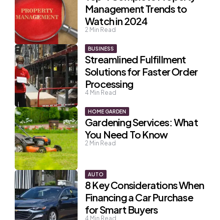
Management Trends to
Watch in 2024
2
Min Read
BUSINESS
Streamlined Fulfillment
Solutions for Faster Order
Processing
4
Min Read
HOME GARDEN
Gardening Services: What
You Need To Know
2
Min Read
AUTO
8 Key Considerations When
Financing a Car Purchase
for Smart Buyers
4
Min Read