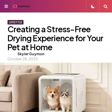
Menu
S
LIFESTYLE
Creating a Stress-Free
Drying Experience for Your
Pet at Home
Posted
Skyler Guymon
October 28, 2025
by