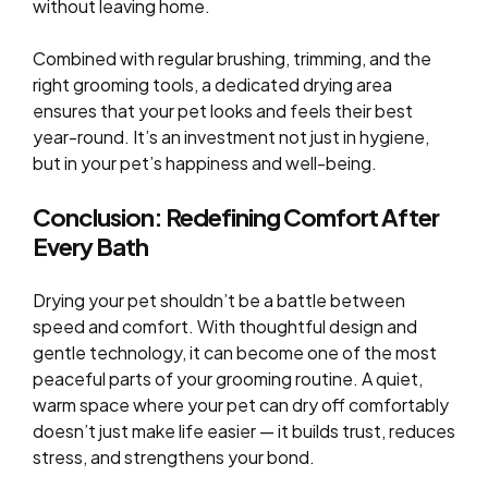
without leaving home.
Combined with regular brushing, trimming, and the
right grooming tools, a dedicated drying area
ensures that your pet looks and feels their best
year-round. It’s an investment not just in hygiene,
but in your pet’s happiness and well-being.
Conclusion: Redefining Comfort After
Every Bath
Drying your pet shouldn’t be a battle between
speed and comfort. With thoughtful design and
gentle technology, it can become one of the most
peaceful parts of your grooming routine. A quiet,
warm space where your pet can dry off comfortably
doesn’t just make life easier — it builds trust, reduces
stress, and strengthens your bond.