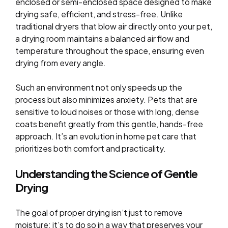
enclosed or semi-enclosed space designed to make
drying safe, efficient, and stress-free. Unlike
traditional dryers that blow air directly onto your pet,
a drying room maintains a balanced air flow and
temperature throughout the space, ensuring even
drying from every angle.
Such an environment not only speeds up the
process but also minimizes anxiety. Pets that are
sensitive to loud noises or those with long, dense
coats benefit greatly from this gentle, hands-free
approach. It’s an evolution in home pet care that
prioritizes both comfort and practicality.
Understanding the Science of Gentle
Drying
The goal of proper drying isn’t just to remove
moisture; it’s to do so in a way that preserves your