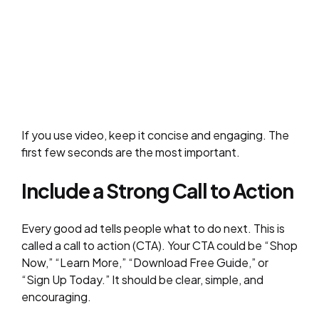
If you use video, keep it concise and engaging. The
first few seconds are the most important.
Include a Strong Call to Action
Every good ad tells people what to do next. This is
called a call to action (CTA). Your CTA could be “Shop
Now,” “Learn More,” “Download Free Guide,” or
“Sign Up Today.” It should be clear, simple, and
encouraging.