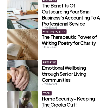
BUSINESS
The Benefits Of
Outsourcing Your Small
Business’s Accounting To A
Professional Service
2
Min Read
WRITING POETRY
The Therapeutic Power of
Writing Poetry for Charity
3
Min Read
LIFESTYLE
Emotional Wellbeing
through Senior Living
Communities
2
Min Read
TECH
Home Security- Keeping
The Crooks Out!