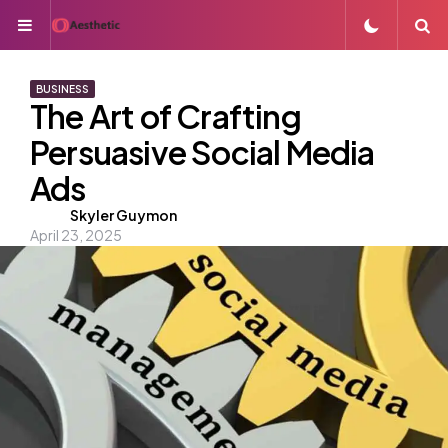
Menu
S
BUSINESS
The Art of Crafting
Persuasive Social Media
Ads
Posted
Skyler Guymon
April 23, 2025
by