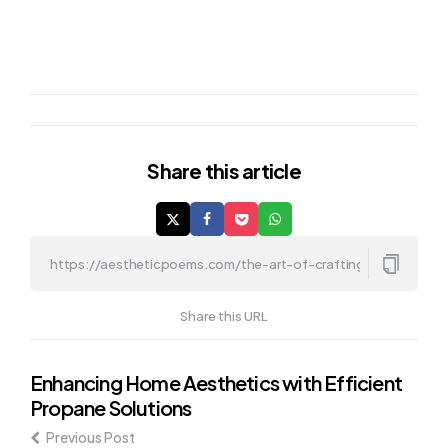
Share
this article
Share this URL
Post
Enhancing Home Aesthetics with Efficient
Propane Solutions
navigation
Previous Post