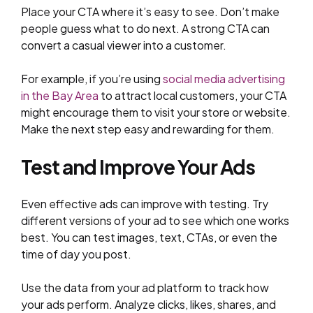
Place your CTA where it’s easy to see. Don’t make
people guess what to do next. A strong CTA can
convert a casual viewer into a customer.
For example, if you’re using
social media advertising
in the Bay Area
to attract local customers, your CTA
might encourage them to visit your store or website.
Make the next step easy and rewarding for them.
Test and Improve Your Ads
Even effective ads can improve with testing. Try
different versions of your ad to see which one works
best. You can test images, text, CTAs, or even the
time of day you post.
Use the data from your ad platform to track how
your ads perform. Analyze clicks, likes, shares, and