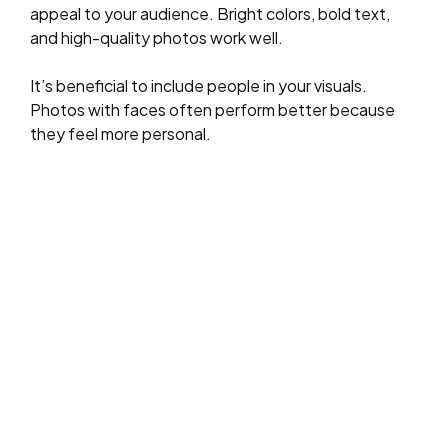
appeal to your audience. Bright colors, bold text,
and high-quality photos work well.
It’s beneficial to include people in your visuals.
Photos with faces often perform better because
they feel more personal.