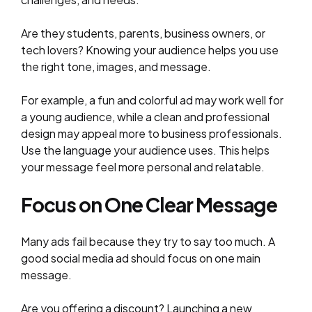
Are they students, parents, business owners, or
tech lovers? Knowing your audience helps you use
the right tone, images, and message.
For example, a fun and colorful ad may work well for
a young audience, while a clean and professional
design may appeal more to business professionals.
Use the language your audience uses. This helps
your message feel more personal and relatable.
Focus on One Clear Message
Many ads fail because they try to say too much. A
good social media ad should focus on one main
message.
Are you offering a discount? Launching a new