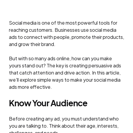
Social media is one of the most powerful tools for
reaching customers. Businesses use social media
ads to connect with people, promote their products,
and grow their brand.
But with so many ads online, how can you make
yours stand out? The key is creating persuasive ads
that catch attention and drive action. In this article,
we’ll explore simple ways to make your social media
ads more effective.
Know Your Audience
Before creating any ad, you must understand who
you are talking to. Think about their age, interests,
challenges, and needs.