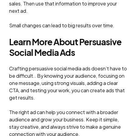
sales. Then use that information to improve your
next ad.
Small changes can lead to big results over time.
Learn More About Persuasive
Social Media Ads
Crafting persuasive social media ads doesn’t have to
be difficult.. By knowing your audience, focusing on
one message, using strong visuals, adding a clear
CTA, and testing your work, you can create ads that
get results.
The right ad can help you connect with a broader
audience and grow your business. Keep it simple,
stay creative, and always strive to make a genuine
connection with your audience.