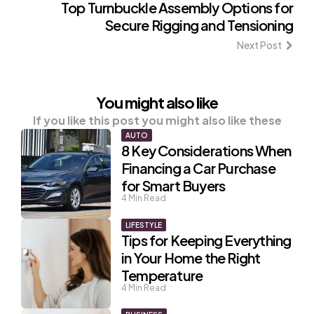
Top Turnbuckle Assembly Options for
Secure Rigging and Tensioning
Next Post
You might also like
If you like this post you might also like these
AUTO
8 Key Considerations When
Financing a Car Purchase
for Smart Buyers
4
Min Read
LIFESTYLE
Tips for Keeping Everything
in Your Home the Right
Temperature
4
Min Read