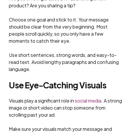
product? Are you sharing a tip?
Choose one goal and stick to it. Your message
should be clear from the very beginning. Most
people scroll quickly, so you only have a few
moments to catch their eye.
Use short sentences, strong words, and easy-to-
read text. Avoid lengthy paragraphs and confusing
language.
Use Eye-Catching Visuals
Visuals play a significant role in
social media
. A strong
image or short video can stop someone from
scrolling past your ad.
Make sure your visuals match your message and