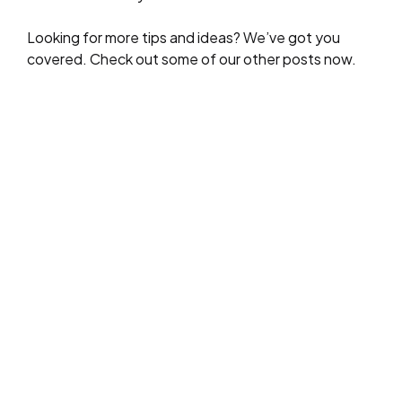
Looking for more tips and ideas? We’ve got you
covered. Check out some of our other posts now.