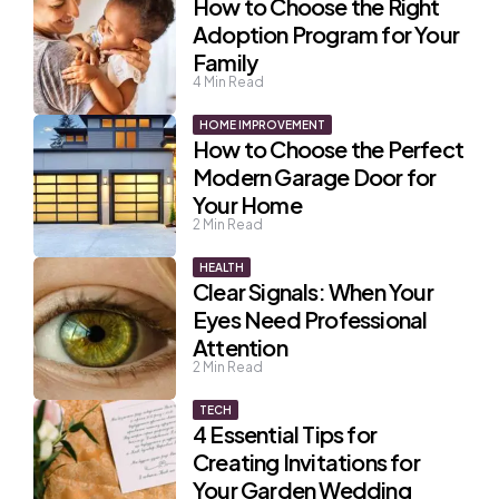
How to Choose the Right
Adoption Program for Your
Family
4
Min Read
HOME IMPROVEMENT
How to Choose the Perfect
Modern Garage Door for
Your Home
2
Min Read
HEALTH
Clear Signals: When Your
Eyes Need Professional
Attention
2
Min Read
TECH
4 Essential Tips for
Creating Invitations for
Your Garden Wedding