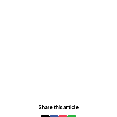
Share
this article