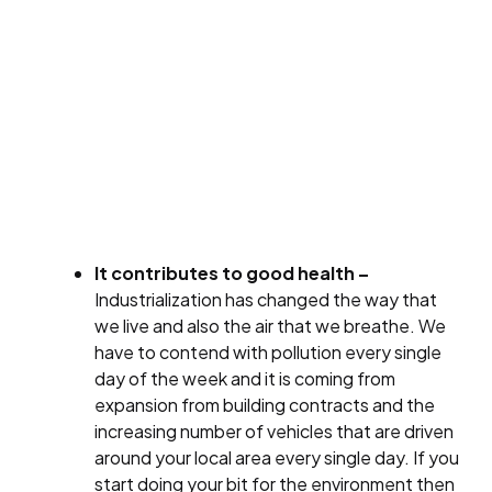
It contributes to good health –
Industrialization has changed the way that
we live and also the air that we breathe. We
have to contend with pollution every single
day of the week and it is coming from
expansion from building contracts and the
increasing number of vehicles that are driven
around your local area every single day. If you
start doing your bit for the environment then