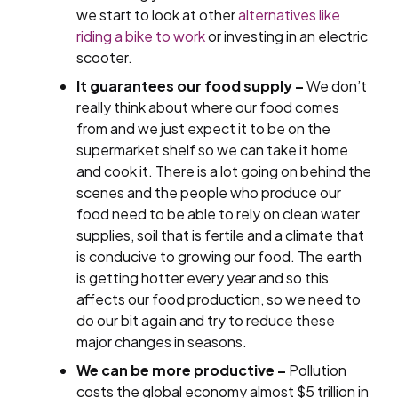
we start to look at other
alternatives like
riding a bike to work
or investing in an electric
scooter.
It guarantees our food supply –
We don’t
really think about where our food comes
from and we just expect it to be on the
supermarket shelf so we can take it home
and cook it. There is a lot going on behind the
scenes and the people who produce our
food need to be able to rely on clean water
supplies, soil that is fertile and a climate that
is conducive to growing our food. The earth
is getting hotter every year and so this
affects our food production, so we need to
do our bit again and try to reduce these
major changes in seasons.
We can be more productive –
Pollution
costs the global economy almost $5 trillion in