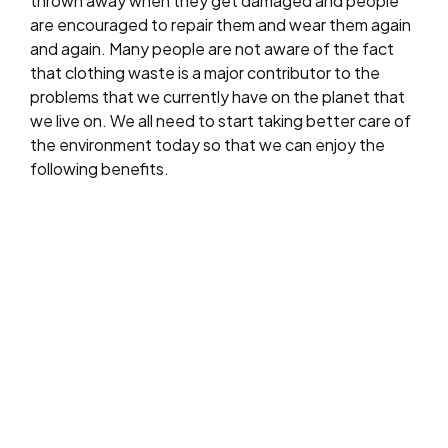
thrown away when they get damaged and people
are encouraged to repair them and wear them again
and again. Many people are not aware of the fact
that clothing waste is a major contributor to the
problems that we currently have on the planet that
we live on. We all need to start taking better care of
the environment today so that we can enjoy the
following benefits.