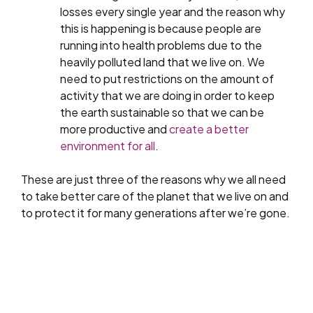
losses every single year and the reason why
this is happening is because people are
running into health problems due to the
heavily polluted land that we live on. We
need to put restrictions on the amount of
activity that we are doing in order to keep
the earth sustainable so that we can be
more productive and
create a better
environment for all
.
These are just three of the reasons why we all need
to take better care of the planet that we live on and
to protect it for many generations after we’re gone.