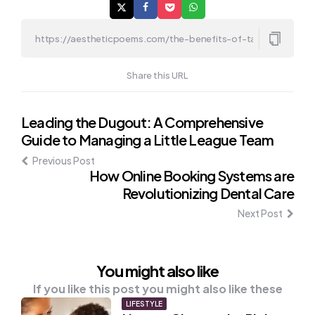
Share this URL
Post
Leading the Dugout: A Comprehensive
Guide to Managing a Little League Team
navigation
Previous Post
How Online Booking Systems are
Revolutionizing Dental Care
Next Post
You might also like
If you like this post you might also like these
LIFESTYLE