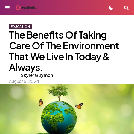
Menu
S
EDUCATION
The Benefits Of Taking
Care Of The Environment
That We Live In Today &
Always.
Posted
Skyler Guymon
August 6, 2024
by