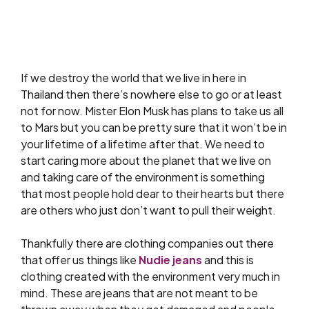
If we destroy the world that we live in here in
Thailand then there’s nowhere else to go or at least
not for now. Mister Elon Musk has plans to take us all
to Mars but you can be pretty sure that it won’t be in
your lifetime of a lifetime after that. We need to
start caring more about the planet that we live on
and taking care of the environment is something
that most people hold dear to their hearts but there
are others who just don’t want to pull their weight.
Thankfully there are clothing companies out there
that offer us things like
Nudie jeans
and this is
clothing created with the environment very much in
mind. These are jeans that are not meant to be