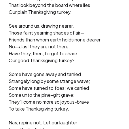
That look beyond the board where lies
Our plain Thanksgiving turkey.
See around us, drawing nearer,
Those faint yearning shapes of air—
Friends than whom earth holds none dearer
No—alas! they are not there:
Have they, then, forgot to share
Our good Thanksgiving turkey?
Some have gone away and tarried
Strangely long by some strange wave;
Some have turned to foes; we carried
Some unto the pine-girt grave:
They’ll come no more so joyous-brave
To take Thanksgiving turkey.
Nay, repine not. Let our laughter