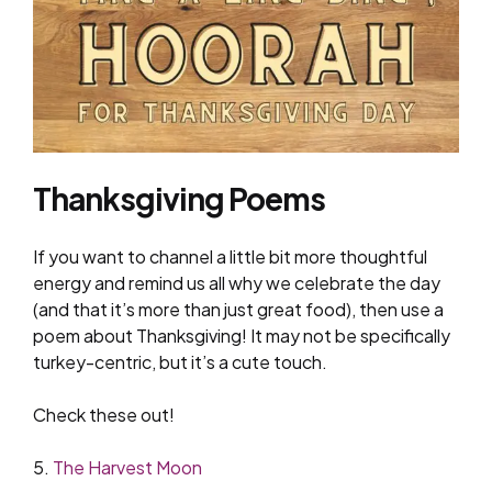
Thanksgiving Poems
If you want to channel a little bit more thoughtful
energy and remind us all why we celebrate the day
(and that it’s more than just great food), then use a
poem about Thanksgiving! It may not be specifically
turkey-centric, but it’s a cute touch.
Check these out!
5.
The Harvest Moon