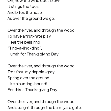
Oh, how the wind does blow!
It stings the toes
And bites the nose
As over the ground we go.
Over the river, and through the wood,
To have a first-rate play.
Hear the bells ring
“Ting-a-ling-ding”,
Hurrah for Thanksgiving Day!
Over the river, and through the wood
Trot fast, my dapple-gray!
Spring over the ground,
Like a hunting-hound!
For this is Thanksgiving Day.
Over the river, and through the wood,
And straight through the barn-yard gate.