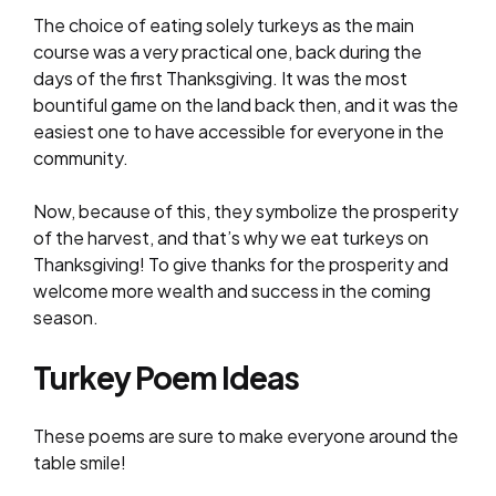
The choice of eating solely turkeys as the main
course was a very practical one, back during the
days of the first Thanksgiving. It was the most
bountiful game on the land back then, and it was the
easiest one to have accessible for everyone in the
community.
Now, because of this, they symbolize the prosperity
of the harvest, and that’s why we eat turkeys on
Thanksgiving! To give thanks for the prosperity and
welcome more wealth and success in the coming
season.
Turkey Poem Ideas
These poems are sure to make everyone around the
table smile!