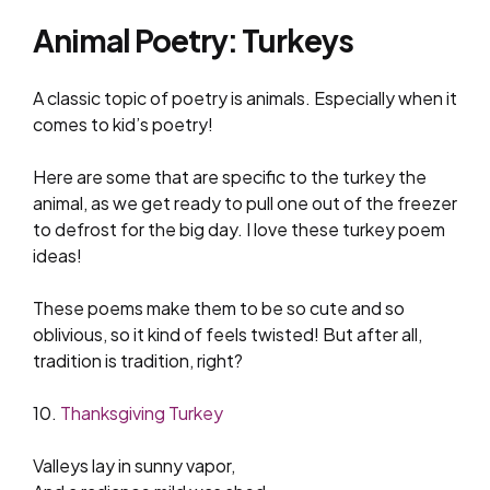
Animal Poetry: Turkeys
A classic topic of poetry is animals. Especially when it
comes to kid’s poetry!
Here are some that are specific to the turkey the
animal, as we get ready to pull one out of the freezer
to defrost for the big day. I love these turkey poem
ideas!
These poems make them to be so cute and so
oblivious, so it kind of feels twisted! But after all,
tradition is tradition, right?
10.
Thanksgiving Turkey
Valleys lay in sunny vapor,