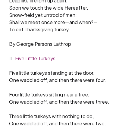
Leap like firelight up again.
Soon we touch the wide Hereafter,
Snow-field yet untrod of men:
Shall we meet once more—and when?—
To eat Thanksgiving turkey.
By George Parsons Lathrop
11.
Five Little Turkeys
Five little turkeys standing at the door,
One waddled off, and then there were four.
Four little turkeys sitting near a tree,
One waddled off, and then there were three.
Three little turkeys with nothing to do,
One waddled off, and then there were two.