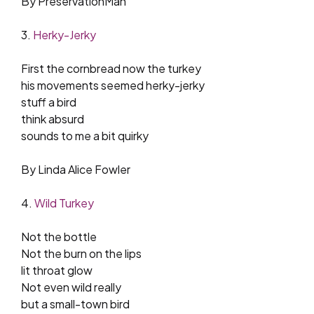
By PreservationMan
3.
Herky-Jerky
First the cornbread now the turkey
his movements seemed herky-jerky
stuff a bird
think absurd
sounds to me a bit quirky
By Linda Alice Fowler
4.
Wild Turkey
Not the bottle
Not the burn on the lips
lit throat glow
Not even wild really
but a small-town bird