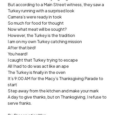
But according to a Main Street witness, they saw a
Turkey running with a surprised look
Camera’s were ready in took
So much for food for thought
Now what meat will be sought?
However, the Turkey is the tradition
I am on my own Turkey catching mission
After that bird!
You heard!
I caught that Turkey trying to escape
All I had to do was act like an ape
The Turkey is finally in the oven
It’s 9:00 AM for the Macy’s Thanksgiving Parade to
start
Step away from the kitchen and make your mark
A day to give thanks, but on Thanksgiving, I refuse to
serve franks.