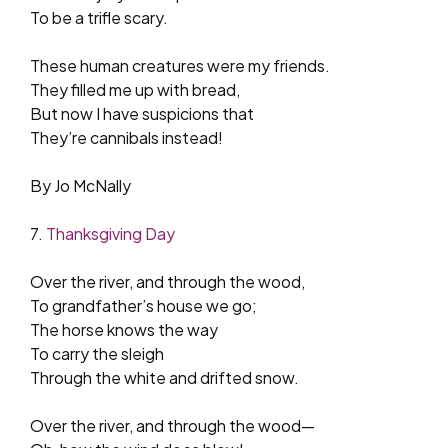
To be a trifle scary.
These human creatures were my friends.
They filled me up with bread,
But now I have suspicions that
They’re cannibals instead!
By Jo McNally
7.
Thanksgiving Day
Over the river, and through the wood,
To grandfather’s house we go;
The horse knows the way
To carry the sleigh
Through the white and drifted snow.
Over the river, and through the wood—