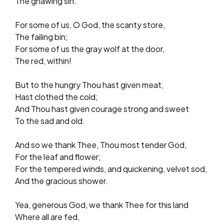
The gnawing sin.
For some of us, O God, the scanty store,
The failing bin;
For some of us the gray wolf at the door,
The red, within!
But to the hungry Thou hast given meat,
Hast clothed the cold;
And Thou hast given courage strong and sweet
To the sad and old.
And so we thank Thee, Thou most tender God,
For the leaf and flower;
For the tempered winds, and quickening, velvet sod,
And the gracious shower.
Yea, generous God, we thank Thee for this land
Where all are fed,