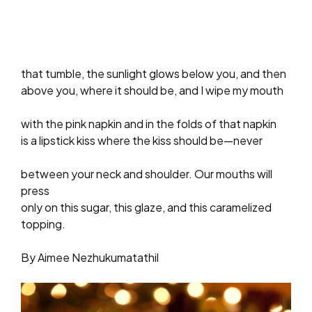
that tumble, the sunlight glows below you, and then
above you, where it should be, and I wipe my mouth
with the pink napkin and in the folds of that napkin
is a lipstick kiss where the kiss should be—never
between your neck and shoulder. Our mouths will
press
only on this sugar, this glaze, and this caramelized
topping.
By Aimee Nezhukumatathil