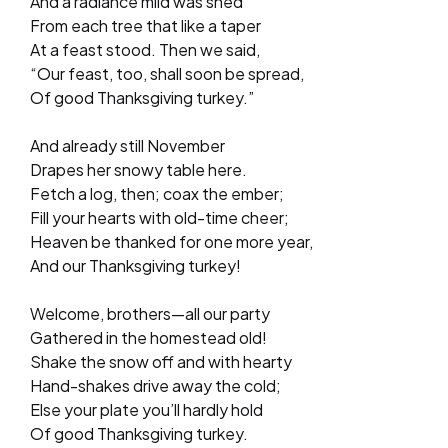
And a radiance mild was shed
From each tree that like a taper
At a feast stood. Then we said,
“Our feast, too, shall soon be spread,
Of good Thanksgiving turkey.”
And already still November
Drapes her snowy table here.
Fetch a log, then; coax the ember;
Fill your hearts with old-time cheer;
Heaven be thanked for one more year,
And our Thanksgiving turkey!
Welcome, brothers—all our party
Gathered in the homestead old!
Shake the snow off and with hearty
Hand-shakes drive away the cold;
Else your plate you’ll hardly hold
Of good Thanksgiving turkey.