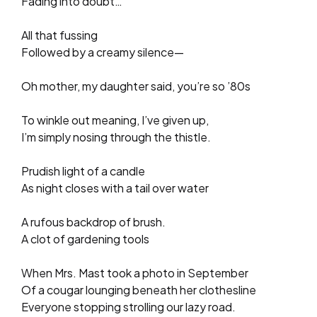
Fading into doubt…
All that fussing
Followed by a creamy silence—
Oh mother, my daughter said, you’re so ’80s
To winkle out meaning, I’ve given up,
I’m simply nosing through the thistle.
Prudish light of a candle
As night closes with a tail over water
A rufous backdrop of brush.
A clot of gardening tools
When Mrs. Mast took a photo in September
Of a cougar lounging beneath her clothesline
Everyone stopping strolling our lazy road.