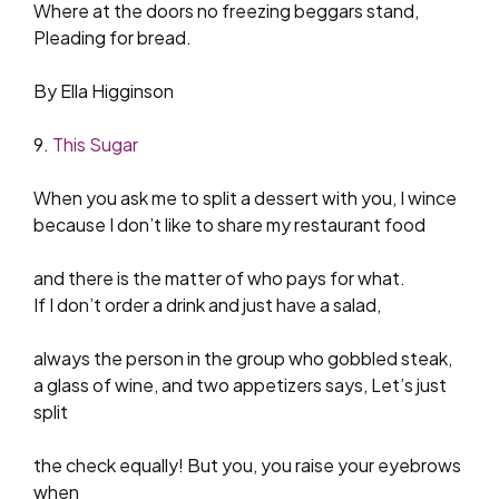
Where at the doors no freezing beggars stand,
Pleading for bread.
By Ella Higginson
9.
This Sugar
When you ask me to split a dessert with you, I wince
because I don’t like to share my restaurant food
and there is the matter of who pays for what.
If I don’t order a drink and just have a salad,
always the person in the group who gobbled steak,
a glass of wine, and two appetizers says, Let’s just
split
the check equally! But you, you raise your eyebrows
when