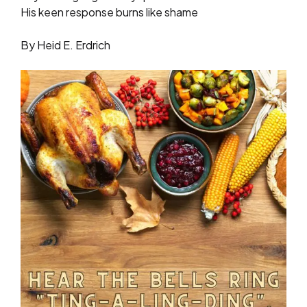
His keen response burns like shame
By Heid E. Erdrich