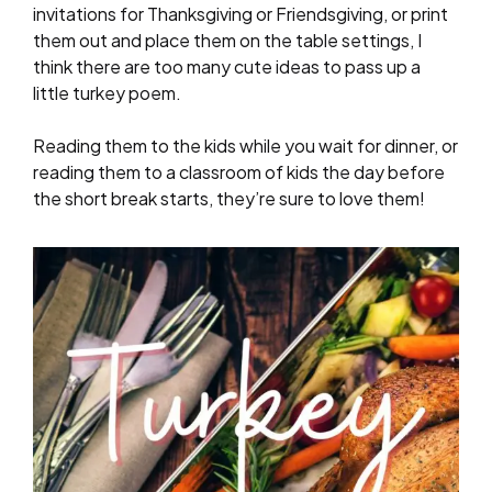
invitations for Thanksgiving or Friendsgiving, or print
them out and place them on the table settings, I
think there are too many cute ideas to pass up a
little turkey poem.
Reading them to the kids while you wait for dinner, or
reading them to a classroom of kids the day before
the short break starts, they’re sure to love them!