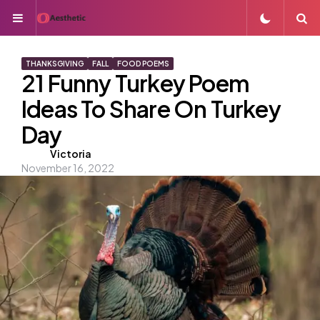
Menu
S
THANKSGIVING
FALL
FOOD POEMS
21 Funny Turkey Poem
Ideas To Share On Turkey
Day
Posted
Victoria
November 16, 2022
by