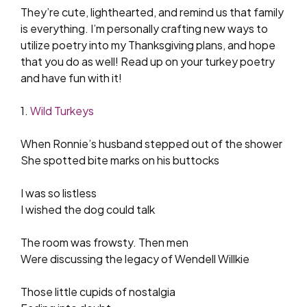
They’re cute, lighthearted, and remind us that family
is everything. I’m personally crafting new ways to
utilize poetry into my Thanksgiving plans, and hope
that you do as well! Read up on your turkey poetry
and have fun with it!
1.
Wild Turkeys
When Ronnie’s husband stepped out of the shower
She spotted bite marks on his buttocks
I was so listless
I wished the dog could talk
The room was frowsty. Then men
Were discussing the legacy of Wendell Willkie
Those little cupids of nostalgia