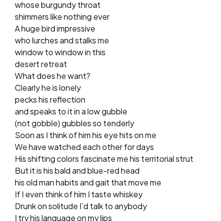
whose burgundy throat
shimmers like nothing ever
A huge bird impressive
who lurches and stalks me
window to window in this
desert retreat
What does he want?
Clearly he is lonely
pecks his reflection
and speaks to it in a low gubble
(not gobble) gubbles so tenderly
Soon as I think of him his eye hits on me
We have watched each other for days
His shifting colors fascinate me his territorial strut
But it is his bald and blue-red head
his old man habits and gait that move me
If I even think of him I taste whiskey
Drunk on solitude I’d talk to anybody
I try his language on my lips