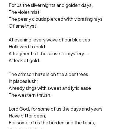
For us the silver nights and golden days,
The violet mist;
The pearly clouds pierced with vibrating rays
Of amethyst.
At evening, every wave of our blue sea
Hollowed to hold
A fragment of the sunset’s mystery—
A fleck of gold.
The crimson haze is on the alder trees
In places lush;
Already sings with sweet and lyric ease
The western thrush.
Lord God, for some of us the days and years
Have bitter been;
For some of us the burden and the tears,