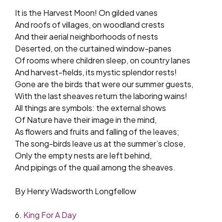
It is the Harvest Moon! On gilded vanes
And roofs of villages, on woodland crests
And their aerial neighborhoods of nests
Deserted, on the curtained window-panes
Of rooms where children sleep, on country lanes
And harvest-fields, its mystic splendor rests!
Gone are the birds that were our summer guests,
With the last sheaves return the laboring wains!
All things are symbols: the external shows
Of Nature have their image in the mind,
As flowers and fruits and falling of the leaves;
The song-birds leave us at the summer’s close,
Only the empty nests are left behind,
And pipings of the quail among the sheaves.
By Henry Wadsworth Longfellow
6.
King For A Day