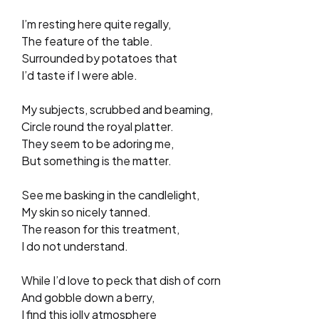
I’m resting here quite regally,
The feature of the table.
Surrounded by potatoes that
I’d taste if I were able.
My subjects, scrubbed and beaming,
Circle round the royal platter.
They seem to be adoring me,
But something is the matter.
See me basking in the candlelight,
My skin so nicely tanned.
The reason for this treatment,
I do not understand.
While I’d love to peck that dish of corn
And gobble down a berry,
I find this jolly atmosphere