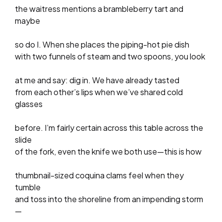
the waitress mentions a brambleberry tart and
maybe
so do I. When she places the piping-hot pie dish
with two funnels of steam and two spoons, you look
at me and say: dig in. We have already tasted
from each other’s lips when we’ve shared cold
glasses
before. I’m fairly certain across this table across the
slide
of the fork, even the knife we both use—this is how
thumbnail-sized coquina clams feel when they
tumble
and toss into the shoreline from an impending storm
—