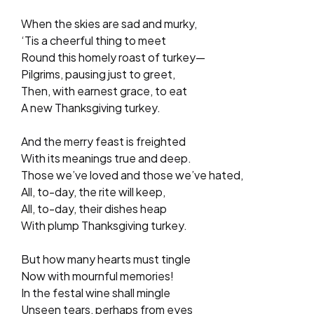
When the skies are sad and murky,
‘Tis a cheerful thing to meet
Round this homely roast of turkey—
Pilgrims, pausing just to greet,
Then, with earnest grace, to eat
A new Thanksgiving turkey.
And the merry feast is freighted
With its meanings true and deep.
Those we’ve loved and those we’ve hated,
All, to-day, the rite will keep,
All, to-day, their dishes heap
With plump Thanksgiving turkey.
But how many hearts must tingle
Now with mournful memories!
In the festal wine shall mingle
Unseen tears, perhaps from eyes