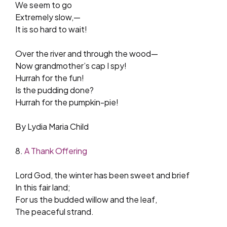
We seem to go
Extremely slow,—
It is so hard to wait!
Over the river and through the wood—
Now grandmother’s cap I spy!
Hurrah for the fun!
Is the pudding done?
Hurrah for the pumpkin-pie!
By Lydia Maria Child
8.
A Thank Offering
Lord God, the winter has been sweet and brief
In this fair land;
For us the budded willow and the leaf,
The peaceful strand.