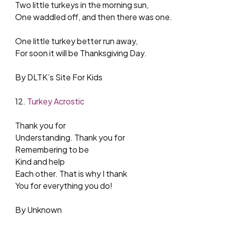
Two little turkeys in the morning sun,
One waddled off, and then there was one.
One little turkey better run away,
For soon it will be Thanksgiving Day.
By DLTK’s Site For Kids
12.
Turkey Acrostic
Thank you for
Understanding. Thank you for
Remembering to be
Kind and help
Each other. That is why I thank
You for everything you do!
By Unknown