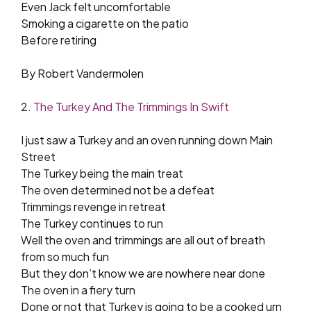
Even Jack felt uncomfortable
Smoking a cigarette on the patio
Before retiring
By Robert Vandermolen
2.
The Turkey And The Trimmings In Swift
I just saw a Turkey and an oven running down Main
Street
The Turkey being the main treat
The oven determined not be a defeat
Trimmings revenge in retreat
The Turkey continues to run
Well the oven and trimmings are all out of breath
from so much fun
But they don’t know we are nowhere near done
The oven in a fiery turn
Done or not that Turkey is going to be a cooked urn