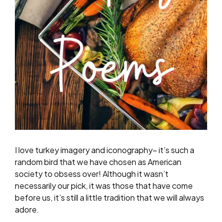
I love turkey imagery and iconography– it’s such a
random bird that we have chosen as American
society to obsess over! Although it wasn’t
necessarily our pick, it was those that have come
before us, it’s still a little tradition that we will always
adore.