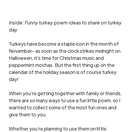
Inside: Funny turkey poem ideas to share on turkey
day.
Turkeys have become a staple icon in the month of
November– as soon as the clock strikes midnight on
Halloween, it’s time for Christmas music and
peppermint mochas. But the first thing up on the
calendar of the holiday season is of course turkey
day!
When you’re getting together with family or friends,
there are so many ways to use a fun little poem, so I
wanted to collect some of the most fun ones and
give them to you.
Whether you’re planning to use them on little