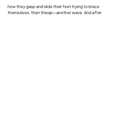
how they gasp and slide their feet trying to brace
themselves, then thwap—another wave. And after