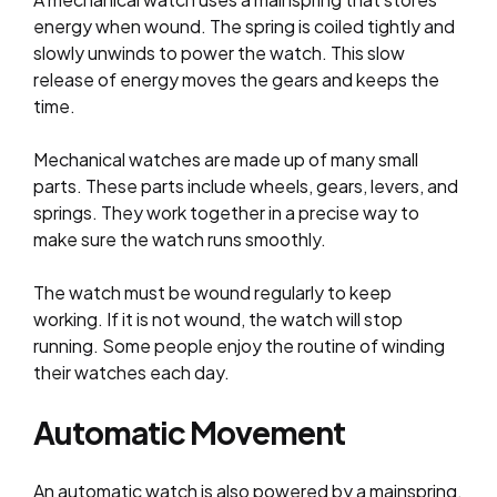
energy when wound. The spring is coiled tightly and
slowly unwinds to power the watch. This slow
release of energy moves the gears and keeps the
time.
Mechanical watches are made up of many small
parts. These parts include wheels, gears, levers, and
springs. They work together in a precise way to
make sure the watch runs smoothly.
The watch must be wound regularly to keep
working. If it is not wound, the watch will stop
running. Some people enjoy the routine of winding
their watches each day.
Automatic Movement
An automatic watch is also powered by a mainspring,