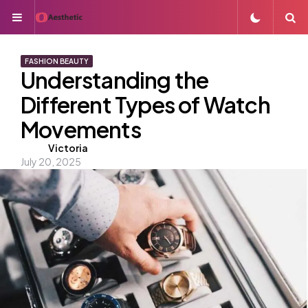
Menu
S
FASHION BEAUTY
Understanding the
Different Types of Watch
Movements
Posted
Victoria
July 20, 2025
by