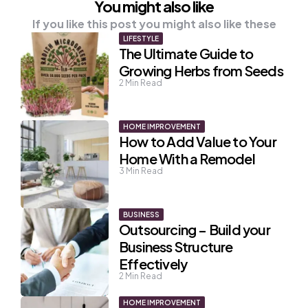
You might also like
If you like this post you might also like these
LIFESTYLE
The Ultimate Guide to
Growing Herbs from Seeds
2
Min Read
HOME IMPROVEMENT
How to Add Value to Your
Home With a Remodel
3
Min Read
BUSINESS
Outsourcing – Build your
Business Structure
Effectively
2
Min Read
HOME IMPROVEMENT