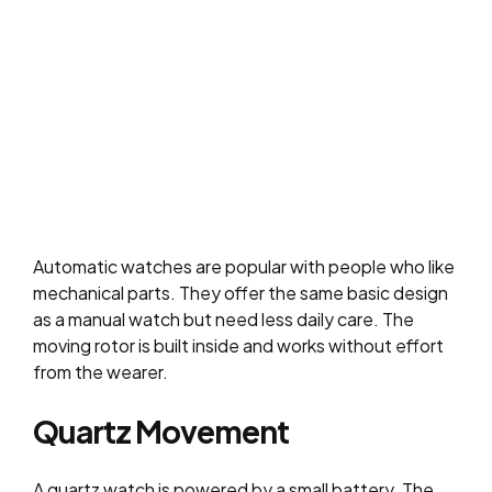
Automatic watches are popular with people who like
mechanical parts. They offer the same basic design
as a manual watch but need less daily care. The
moving rotor is built inside and works without effort
from the wearer.
Quartz Movement
A quartz watch is powered by a small battery. The