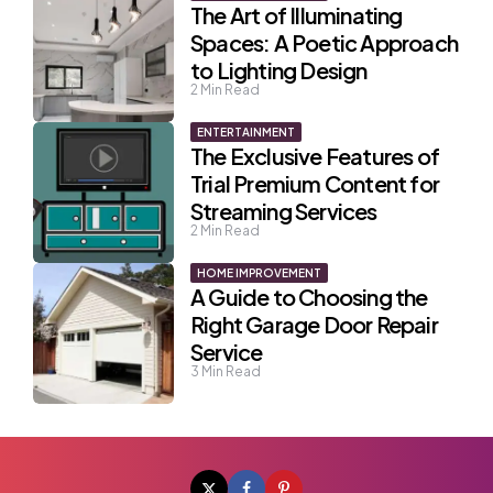
The Art of Illuminating
Spaces: A Poetic Approach
to Lighting Design
2
Min Read
ENTERTAINMENT
The Exclusive Features of
Trial Premium Content for
Streaming Services
2
Min Read
HOME IMPROVEMENT
A Guide to Choosing the
Right Garage Door Repair
Service
3
Min Read