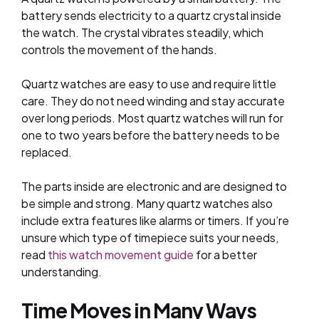
battery sends electricity to a quartz crystal inside
the watch. The crystal vibrates steadily, which
controls the movement of the hands.
Quartz watches are easy to use and require little
care. They do not need winding and stay accurate
over long periods. Most quartz watches will run for
one to two years before the battery needs to be
replaced.
The parts inside are electronic and are designed to
be simple and strong. Many quartz watches also
include extra features like alarms or timers. If you’re
unsure which type of timepiece suits your needs,
read
this watch movement guide
for a better
understanding.
Time Moves in Many Ways