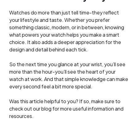
Watches do more than just tell time-they reflect
your lifestyle and taste. Whether you prefer
something classic, modern, or in between, knowing
what powers your watch helps you make a smart
choice. It also adds a deeper appreciation for the
design and detail behind each tick.
So the next time you glance at your wrist, you’ll see
more than the hour-you’ll see the heart of your
watch at work. And that simple knowledge can make
every second feel a bit more special.
Was this article helpful to you? If so, make sure to
check out our blog for more useful information and
resources.