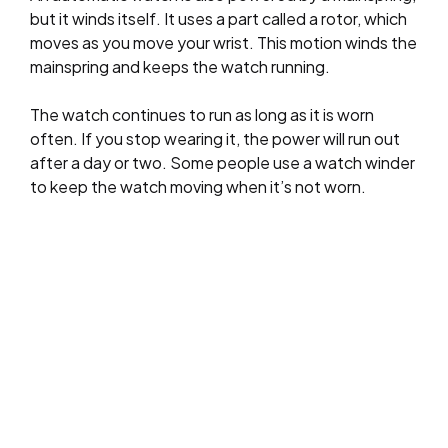
but it winds itself. It uses a part called a rotor, which
moves as you move your wrist. This motion winds the
mainspring and keeps the watch running.
The watch continues to run as long as it is worn
often. If you stop wearing it, the power will run out
after a day or two. Some people use a watch winder
to keep the watch moving when it’s not worn.