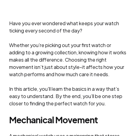
Have you ever wondered what keeps your watch
ticking every second of the day?
Whether you’re picking out your first watch or
adding to a growing collection, knowing how it works
makes all the difference. Choosing the right
movement isn’t just about style-it affects how your
watch performs and
how much care
it needs.
In this article, you’ll learn the basics in a way that’s
easy to understand. By the end, you’ll be one step
closer to finding the perfect watch for you.
Mechanical Movement
A mechanical watch uses a mainspring that stores