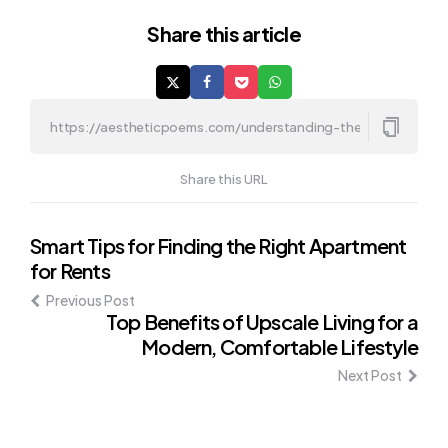
Share
this article
Share this URL
Post
Smart Tips for Finding the Right Apartment
for Rents
navigation
Previous Post
Top Benefits of Upscale Living for a
Modern, Comfortable Lifestyle
Next Post