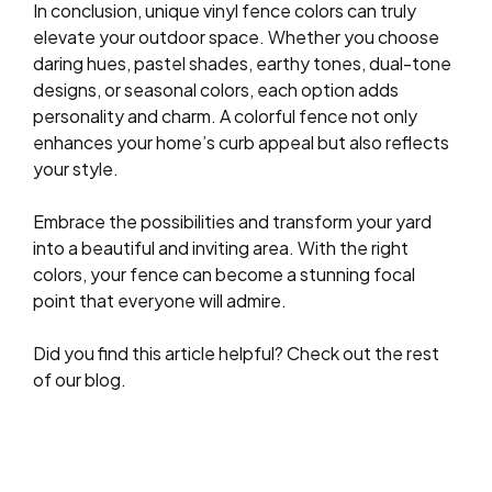
In conclusion, unique vinyl fence colors can truly
elevate your outdoor space. Whether you choose
daring hues, pastel shades, earthy tones, dual-tone
designs, or seasonal colors, each option adds
personality and charm. A colorful fence not only
enhances your home’s curb appeal but also reflects
your style.
Embrace the possibilities and transform your yard
into a beautiful and inviting area. With the right
colors, your fence can become a stunning focal
point that everyone will admire.
Did you find this article helpful? Check out the rest
of our blog.