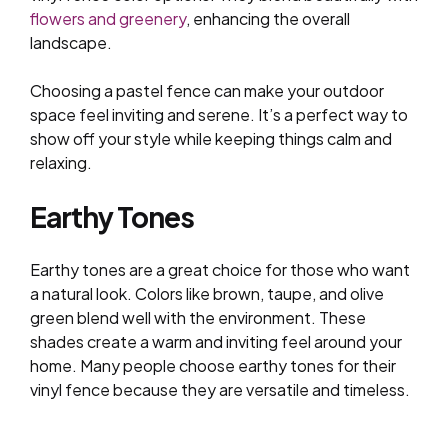
flowers and greenery
, enhancing the overall
landscape.
Choosing a pastel fence can make your outdoor
space feel inviting and serene. It’s a perfect way to
show off your style while keeping things calm and
relaxing.
Earthy Tones
Earthy tones are a great choice for those who want
a natural look. Colors like brown, taupe, and olive
green blend well with the environment. These
shades create a warm and inviting feel around your
home. Many people choose earthy tones for their
vinyl fence because they are versatile and timeless.