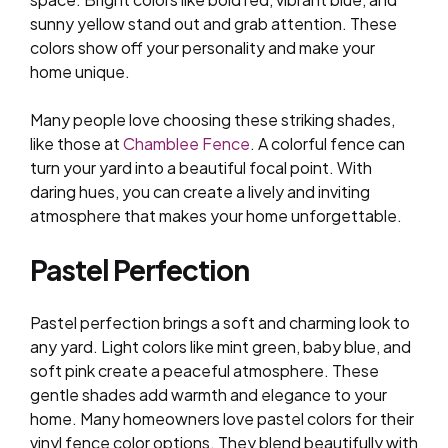
sunny yellow stand out and grab attention. These
colors show off your personality and make your
home unique.
Many people love choosing these striking shades,
like those at
Chamblee Fence
. A colorful fence can
turn your yard into a beautiful focal point. With
daring hues, you can create a lively and inviting
atmosphere that makes your home unforgettable.
Pastel Perfection
Pastel perfection brings a soft and charming look to
any yard. Light colors like mint green, baby blue, and
soft pink create a peaceful atmosphere. These
gentle shades add warmth and elegance to your
home. Many homeowners love pastel colors for their
vinyl fence color options. They blend beautifully with