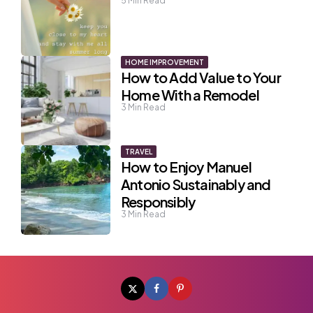
5
Min Read
HOME IMPROVEMENT
How to Add Value to Your
Home With a Remodel
3
Min Read
TRAVEL
How to Enjoy Manuel
Antonio Sustainably and
Responsibly
3
Min Read