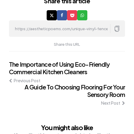
Share
this article
Share this URL
Post
The Importance of Using Eco-Friendly
Commercial Kitchen Cleaners
navigation
Previous Post
A Guide To Choosing Flooring For Your
Sensory Room
Next Post
You might also like