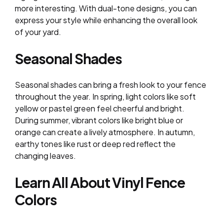
more interesting. With dual-tone designs, you can
express your style while enhancing the overall look
of your yard.
Seasonal Shades
Seasonal shades can bring a fresh look to your fence
throughout the year. In spring, light colors like soft
yellow or pastel green feel cheerful and bright.
During summer, vibrant colors like bright blue or
orange can create a lively atmosphere. In autumn,
earthy tones like rust or deep red reflect the
changing leaves.
Learn All About Vinyl Fence
Colors