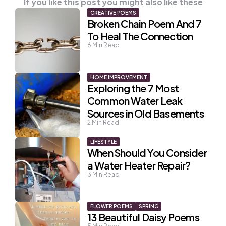
If you like this post you might also like these
CREATIVE POEMS
Broken Chain Poem And 7
To Heal The Connection
6
Min Read
HOME IMPROVEMENT
Exploring the 7 Most
Common Water Leak
Sources in Old Basements
2
Min Read
LIFESTYLE
When Should You Consider
a Water Heater Repair?
3
Min Read
FLOWER POEMS
SPRING
13 Beautiful Daisy Poems