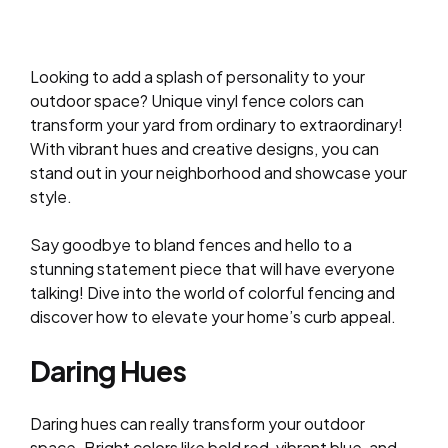
Looking to add a splash of personality to your
outdoor space? Unique vinyl fence colors can
transform your yard from ordinary to extraordinary!
With vibrant hues and creative designs, you can
stand out in your neighborhood and showcase your
style.
Say goodbye to bland fences and hello to a
stunning statement piece that will have everyone
talking! Dive into the world of colorful fencing and
discover how to elevate your home’s curb appeal.
Daring Hues
Daring hues can really transform your outdoor
space. Bright colors like bold red, vibrant blue, and