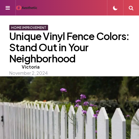
Menu
S
HOME IMPROVEMENT
Unique Vinyl Fence Colors:
Stand Out in Your
Neighborhood
Posted
Victoria
November 2, 2024
by