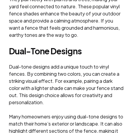
yard feel connected to nature. These popular vinyl
fence shades enhance the beauty of your outdoor
space and provide a calming atmosphere. If you
want a fence that feels grounded and harmonious,
earthy tones are the way to go.
Dual-Tone Designs
Dual-tone designs add a unique touch to vinyl
fences. By combining two colors, you can create a
striking visual effect. For example, pairing a dark
color with a lighter shade can make your fence stand
out. This design choice allows for creativity and
personalization.
Many homeowners enjoy using dual-tone designs to
match their home’s exterior or landscape. It can also
highlight different sections of the fence, making it