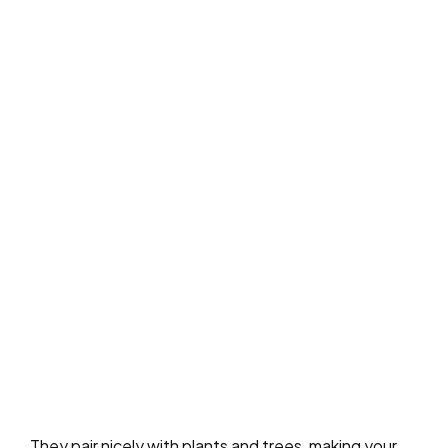
They pair nicely with plants and trees, making your