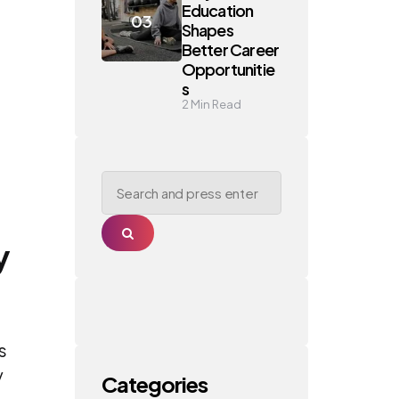
Education
Shapes
Better Career
Opportunitie
s
2
Min Read
Search
for:
Search
y
s
y
Categories