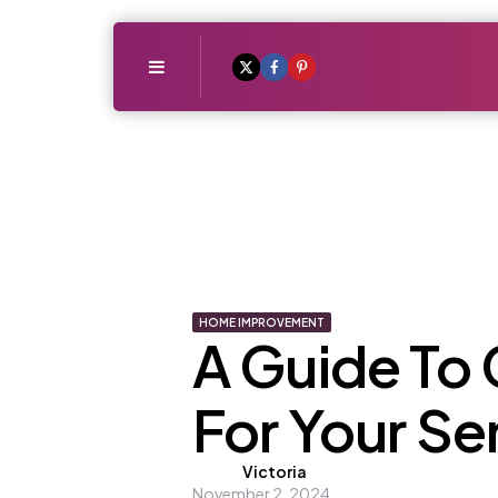
Menu
HOME IMPROVEMENT
A Guide To 
For Your S
Posted
Victoria
November 2, 2024
by