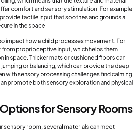
r rolling, which means that the texture and material
offer comfort and sensory stimulation. For example
provide tactile input that soothes and grounds a
ecure in the space.
lso impact how a child processes movement. For
t from proprioceptive input, which helps them
n in space. Thicker mats or cushioned floors can
e jumping or balancing, which can provide the deep
en with sensory processing challenges find calming
ng can promote both sensory exploration and physical
 Options for Sensory Rooms
ur sensory room, several materials can meet