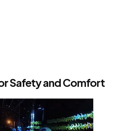
or Safety and Comfort