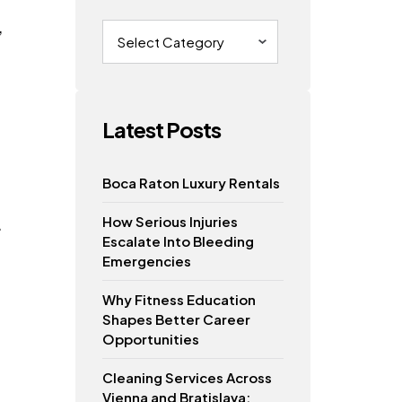
,
Categories
Latest Posts
Boca Raton Luxury Rentals
How Serious Injuries
.
Escalate Into Bleeding
Emergencies
Why Fitness Education
Shapes Better Career
Opportunities
Cleaning Services Across
Vienna and Bratislava: