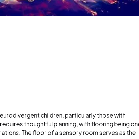
urodivergent children, particularly those with
equires thoughtful planning, with flooring being on
ations. The floor of a sensory room serves as the