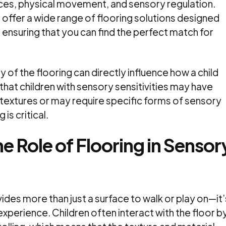
nces, physical movement, and sensory regulation.
5
offer a wide range of flooring solutions designed
 ensuring that you can find the perfect match for
y of the flooring can directly influence how a child
hat children with sensory sensitivities may have
 textures or may require specific forms of sensory
 is critical.
e Role of Flooring in Sensor
ides more than just a surface to walk or play on—it’
experience. Children often interact with the floor b