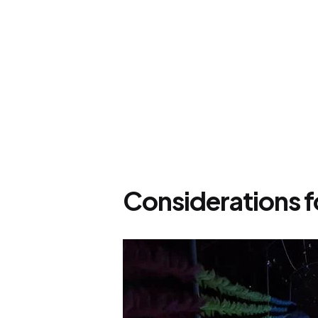
Considerations f