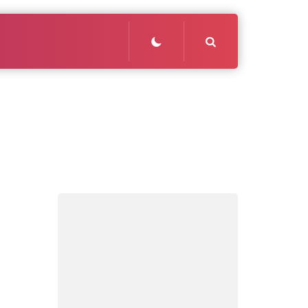
Search