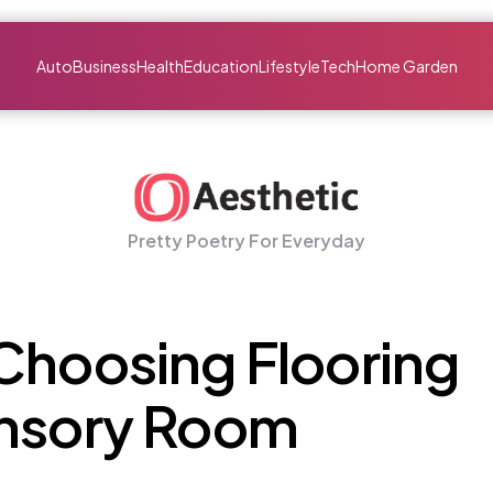
Auto
Business
Health
Education
Lifestyle
Tech
Home Garden
Pretty Poetry For Everyday
Choosing Flooring
ensory Room