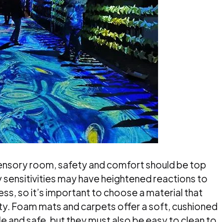
sensory room, safety and comfort should be top
ry sensitivities may have heightened reactions to
ss, so it’s important to choose a material that
ity. Foam mats and carpets offer a soft, cushioned
e and safe, but they must also be easy to clean to