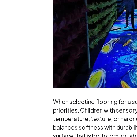
When selecting flooring for a 
priorities. Children with senso
temperature, texture, or hardne
balances softness with durabil
surface that is both comfortabl