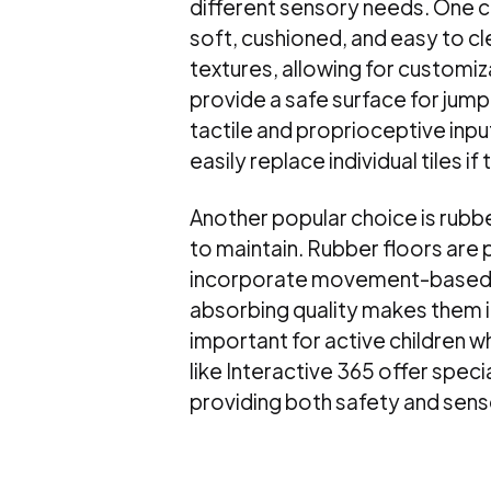
different sensory needs. One c
soft, cushioned, and easy to cl
textures, allowing for customiz
provide a safe surface for jumpi
tactile and proprioceptive input.
easily replace individual tiles 
Another popular choice is rubber
to maintain. Rubber floors are 
incorporate movement-based act
absorbing quality makes them ide
important for active children 
like Interactive 365 offer spec
providing both safety and sens