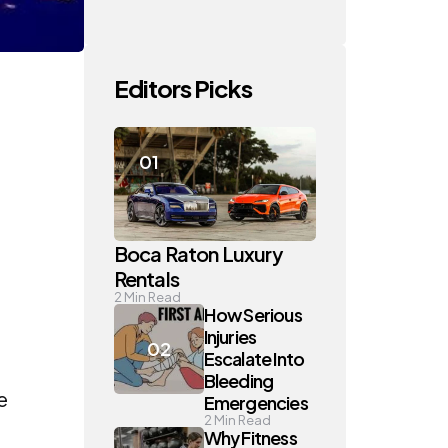
Editors Picks
Boca Raton Luxury
Rentals
2
Min Read
How Serious
Injuries
Escalate Into
Bleeding
e
Emergencies
2
Min Read
Why Fitness