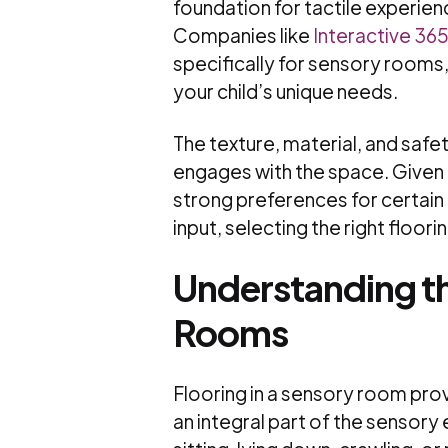
foundation for tactile experie
Companies like
Interactive 36
specifically for sensory rooms,
your child’s unique needs.
The texture, material, and safet
engages with the space. Given t
strong preferences for certain
input, selecting the right flooring
Understanding th
Rooms
Flooring in a sensory room prov
an integral part of the sensory 