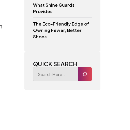
What Shine Guards
Provides
The Eco-Friendly Edge of
h
Owning Fewer, Better
Shoes
QUICK SEARCH
s