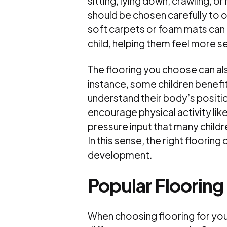
sitting, lying down, crawling, o
should be chosen carefully to 
soft carpets or foam mats can 
child, helping them feel more s
The flooring you choose can a
instance, some children benefi
understand their body’s positio
encourage physical activity lik
pressure input that many childr
In this sense, the right floori
development.
Popular Flooring
When choosing flooring for yo