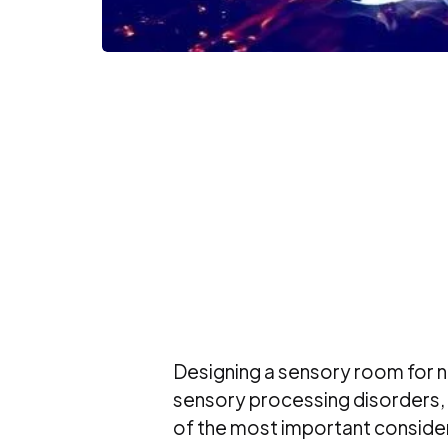
Designing a sensory room for ne
sensory processing disorders, r
of the most important consider