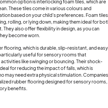
ommon option is interlocking foam tiles, which are
ean. These tiles come in various colours and
ation based on your child’s preferences. Foam tiles
ng, rolling, or lying down, making them ideal for bot
 They also offer flexibility in design, as you can
if they become worn.
 flooring, which is durable, slip-resistant, and easy
particularly useful for sensory rooms that
ivities like swinging or bouncing. Their shock-
al for reducing the impact of falls, which is
who may need extra physical stimulation. Companie
ialized rubber flooring designed for sensory rooms,
ory benefits.