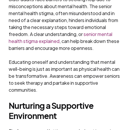
misconceptions about mental health. The senior
mental health stigma, often misunderstood and in
need of a clear explanation, hinders individuals from
taking the necessary steps toward emotional
freedom. A clear understanding, or
senior mental
health stigma explained
, can help break down these
barriers and encourage more openness.
Educating oneself and understanding that mental
well-being is just as important as physical health can
be transformative. Awareness can empower seniors
to seek therapy and partake in supportive
communities.
Nurturing a Supportive
Environment