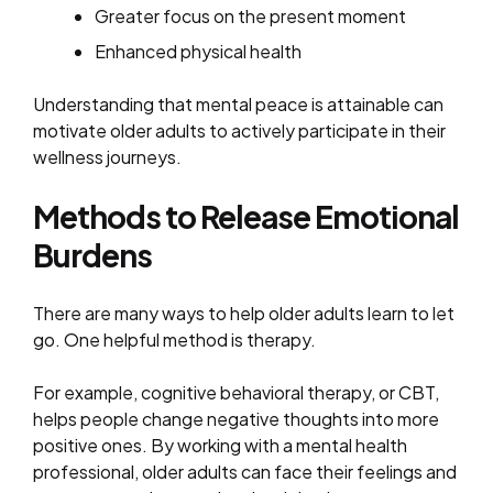
Greater focus on the present moment
Enhanced physical health
Understanding that mental peace is attainable can
motivate older adults to actively participate in their
wellness journeys.
Methods to Release Emotional
Burdens
There are many ways to help older adults learn to let
go. One helpful method is therapy.
For example, cognitive behavioral therapy, or CBT,
helps people change negative thoughts into more
positive ones. By working with a mental health
professional, older adults can face their feelings and