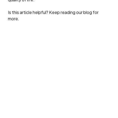
Is this article helpful? Keep reading our blog for
more.