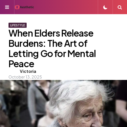
Menu
S
LIFESTYLE
When Elders Release
Burdens: The Art of
Letting Go for Mental
Peace
Posted
Victoria
October 13, 2025
by