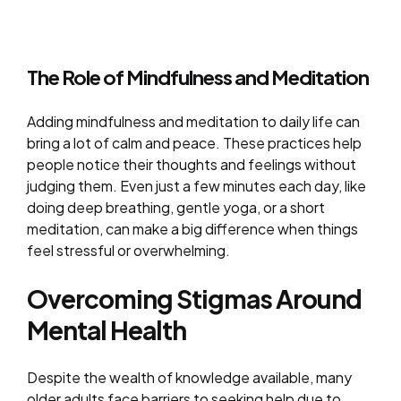
The Role of Mindfulness and Meditation
Adding mindfulness and meditation to daily life can
bring a lot of calm and peace. These practices help
people notice their thoughts and feelings without
judging them. Even just a few minutes each day, like
doing deep breathing, gentle yoga, or a short
meditation, can make a big difference when things
feel stressful or overwhelming.
Overcoming Stigmas Around
Mental Health
Despite the wealth of knowledge available, many
older adults face barriers to seeking help due to