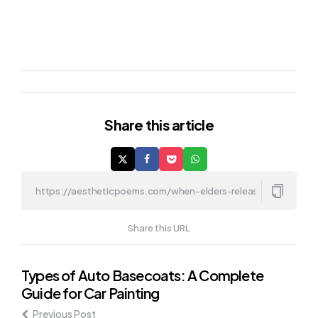
Share
this article
Share this URL
Post
Types of Auto Basecoats: A Complete
Guide for Car Painting
navigation
Previous Post