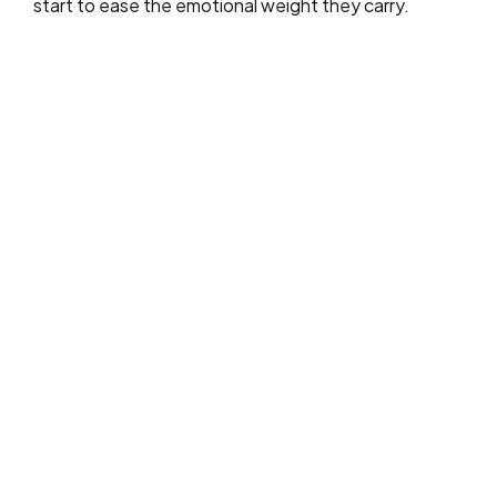
start to ease the emotional weight they carry.