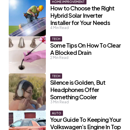
HOME IMPROVEMENT
How to Choose the Right
Hybrid Solar Inverter
Installer for Your Needs
4
Min Read
TECH
Some Tips On How To Clear
A Blocked Drain
2
Min Read
TECH
Silence is Golden, But
Headphones Offer
Something Cooler
3
Min Read
AUTO
Your Guide To Keeping Your
Volkswagen’s Engine In Top