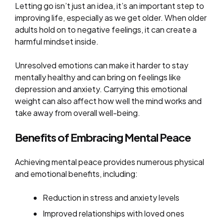
Letting go isn’t just an idea, it’s an important step to
improving life, especially as we get older. When older
adults hold on to negative feelings, it can create a
harmful mindset inside.
Unresolved emotions can make it harder to stay
mentally healthy and can bring on feelings like
depression and anxiety. Carrying this emotional
weight can also affect how well the mind works and
take away from overall well-being.
Benefits of Embracing Mental Peace
Achieving mental peace provides numerous physical
and emotional benefits, including:
Reduction in stress and anxiety levels
Improved relationships with loved ones