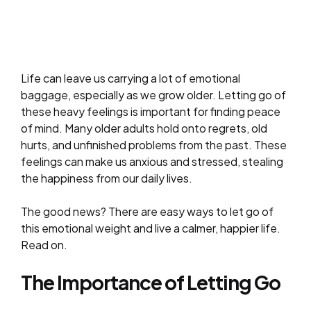
Life can leave us carrying a lot of emotional
baggage, especially as we grow older. Letting go of
these heavy feelings is important for finding peace
of mind. Many older adults hold onto regrets, old
hurts, and unfinished problems from the past. These
feelings can make us anxious and stressed, stealing
the happiness from our daily lives.
The good news? There are easy ways to let go of
this emotional weight and live a calmer, happier life.
Read on.
The Importance of Letting Go