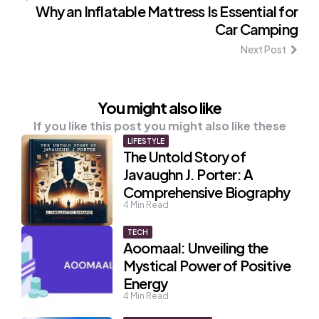
Why an Inflatable Mattress Is Essential for
Car Camping
Next Post
You might also like
If you like this post you might also like these
LIFESTYLE
The Untold Story of
Javaughn J. Porter: A
Comprehensive Biography
4
Min Read
TECH
Aoomaal: Unveiling the
Mystical Power of Positive
Energy
4
Min Read