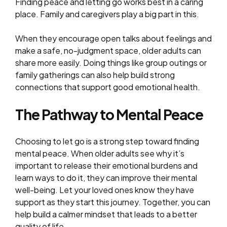
Finding peace and letting go works best in a caring
place. Family and caregivers play a big part in this.
When they encourage open talks about feelings and
make a safe, no-judgment space, older adults can
share more easily. Doing things like group outings or
family gatherings can also help build strong
connections that support good emotional health.
The Pathway to Mental Peace
Choosing to let go is a strong step toward finding
mental peace. When older adults see why it’s
important to release their emotional burdens and
learn ways to do it, they can improve their mental
well-being. Let your loved ones know they have
support as they start this journey. Together, you can
help build a calmer mindset that leads to a better
quality of life.