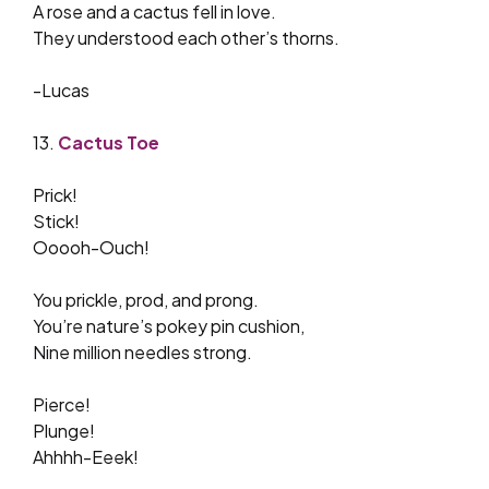
A rose and a cactus fell in love.
They understood each other’s thorns.
-Lucas
13.
Cactus Toe
Prick!
Stick!
Ooooh-Ouch!
You prickle, prod, and prong.
You’re nature’s pokey pin cushion,
Nine million needles strong.
Pierce!
Plunge!
Ahhhh-Eeek!