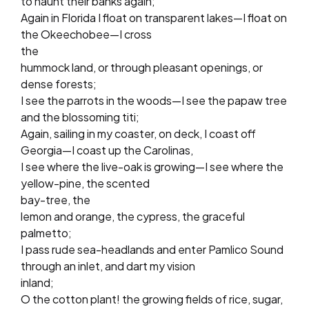
to haunt their banks again;
Again in Florida I float on transparent lakes—I float on
the Okeechobee—I cross
the
hummock land, or through pleasant openings, or
dense forests;
I see the parrots in the woods—I see the papaw tree
and the blossoming titi;
Again, sailing in my coaster, on deck, I coast off
Georgia—I coast up the Carolinas,
I see where the live-oak is growing—I see where the
yellow-pine, the scented
bay-tree, the
lemon and orange, the cypress, the graceful
palmetto;
I pass rude sea-headlands and enter Pamlico Sound
through an inlet, and dart my vision
inland;
O the cotton plant! the growing fields of rice, sugar,