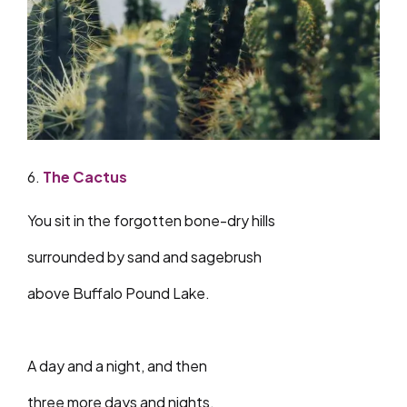
6.
The Cactus
You sit in the forgotten bone-dry hills
surrounded by sand and sagebrush
above Buffalo Pound Lake.
A day and a night, and then
three more days and nights.