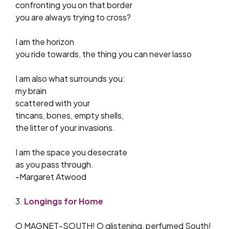
confronting you on that border
you are always trying to cross?
I am the horizon
you ride towards, the thing you can never lasso
I am also what surrounds you:
my brain
scattered with your
tincans, bones, empty shells,
the litter of your invasions.
I am the space you desecrate
as you pass through.
-Margaret Atwood
3.
Longings for Home
O MAGNET-SOUTH! O glistening, perfumed South!