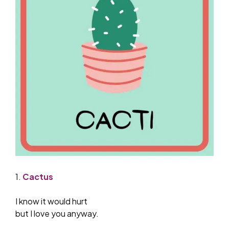
1.
Cactus
I know it would hurt
but I love you anyway.