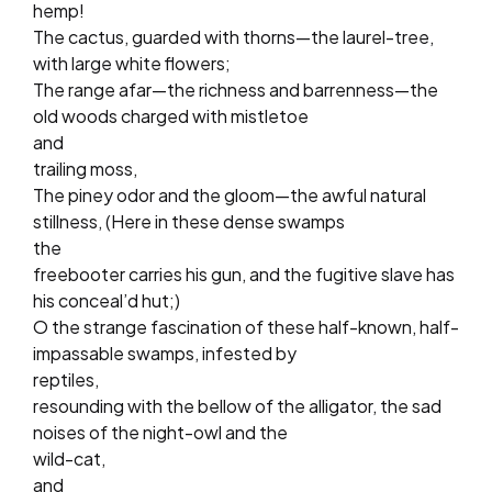
hemp!
The cactus, guarded with thorns—the laurel-tree,
with large white flowers;
The range afar—the richness and barrenness—the
old woods charged with mistletoe
and
trailing moss,
The piney odor and the gloom—the awful natural
stillness, (Here in these dense swamps
the
freebooter carries his gun, and the fugitive slave has
his conceal’d hut;)
O the strange fascination of these half-known, half-
impassable swamps, infested by
reptiles,
resounding with the bellow of the alligator, the sad
noises of the night-owl and the
wild-cat,
and