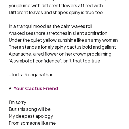
you plume with different flowers attired with
Different leaves and shapes spiny is true too
In a tranquil mood as the calm waves roll
Anaked seashore stretches in silent admiration
Under the quiet yellow sunshine like an army woman
There stands a lonely spiny cactus bold and gallant
A panache, a red flower on her crown proclaiming
‘A symbol of confidence’.Isn’t that too true
– Indira Renganathan
9.
Your Cactus Friend
I’m sorry
But this song will be
My deepest apology
From someone like me