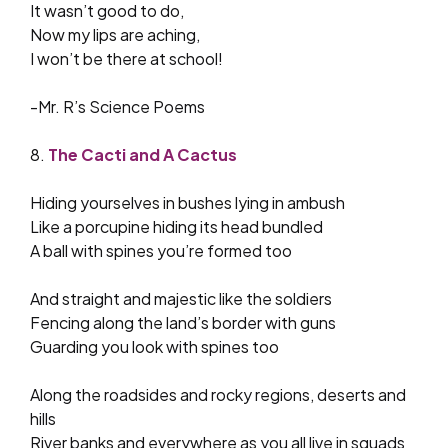
It wasn’t good to do,
Now my lips are aching,
I won’t be there at school!
-Mr. R’s Science Poems
8.
The Cacti and A Cactus
Hiding yourselves in bushes lying in ambush
Like a porcupine hiding its head bundled
A ball with spines you’re formed too
And straight and majestic like the soldiers
Fencing along the land’s border with guns
Guarding you look with spines too
Along the roadsides and rocky regions, deserts and
hills
River banks and everywhere as you all live in squads