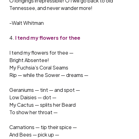
O longings irrepressible! O I will go back to old
Tennessee, and never wander more!
-Walt Whitman
4.
I tend my flowers for thee
I tend my flowers for thee —
Bright Absentee!
My Fuchsia’s Coral Seams
Rip — while the Sower — dreams —
Geraniums — tint — and spot —
Low Daisies — dot —
My Cactus — splits her Beard
To show her throat —
Carnations — tip their spice —
And Bees — pick up —