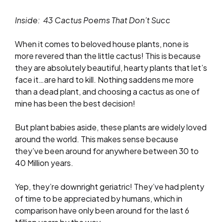
Inside: 43 Cactus Poems That Don’t
Succ
When it comes to beloved house plants, none is
more revered than the little cactus! This is because
they are absolutely beautiful, hearty plants that let’s
face it…are hard to kill. Nothing saddens me more
than a dead plant, and choosing a cactus as one of
mine has been the best decision!
But plant babies aside, these plants are widely loved
around the world. This makes sense because
they’ve been around for anywhere between 30 to
40 Million years.
Yep, they’re downright geriatric! They’ve had plenty
of time to be appreciated by humans, which in
comparison have only been around for the last 6