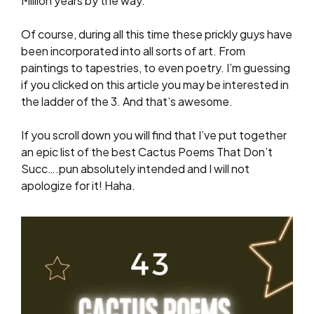
Million years by the way.
Of course, during all this time these prickly guys have
been incorporated into all sorts of art. From
paintings to tapestries, to even poetry. I’m guessing
if you clicked on this article you may be interested in
the ladder of the 3. And that’s awesome.
If you scroll down you will find that I’ve put together
an epic list of the best Cactus Poems That Don’t
Succ….pun absolutely intended and I will not
apologize for it! Haha.