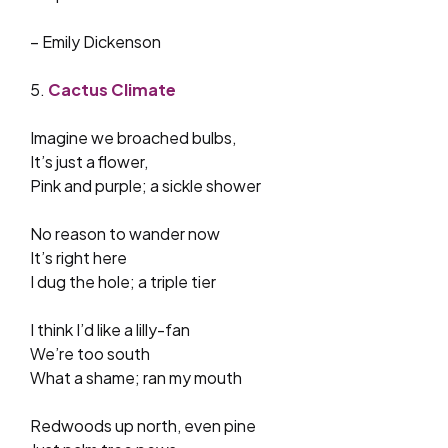
– Emily Dickenson
5.
Cactus Climate
Imagine we broached bulbs,
It’s just a flower,
Pink and purple; a sickle shower
No reason to wander now
It’s right here
I dug the hole; a triple tier
I think I’d like a lilly-fan
We’re too south
What a shame; ran my mouth
Redwoods up north, even pine