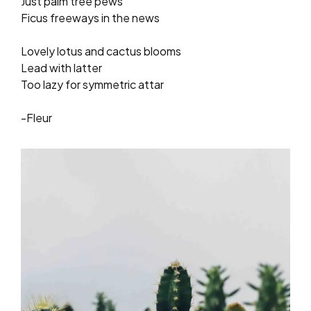
Just palm tree pews
Ficus freeways in the news
Lovely lotus and cactus blooms
Lead with latter
Too lazy for symmetric attar
-Fleur