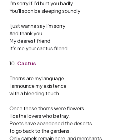
I’m sorry if I’d hurt you badly
You’ll soon be sleeping soundly
I just wanna say I’m sorry
And thank you
My dearest friend
It’s me your cactus friend
10.
Cactus
Thorns are my language.
I announce my existence
with a bleeding touch.
Once these thorns were flowers.
I loathe lovers who betray.
Poets have abandoned the deserts
to go back to the gardens.
Only camels remain here, and merchants,