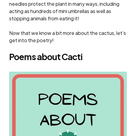
needles protect the plant in many ways, including
acting as hundreds of mini umbrellas as well as
stopping animals from eating it!
Now that we know a bit more about the cactus, let’s
get into the poetry!
Poems about Cacti