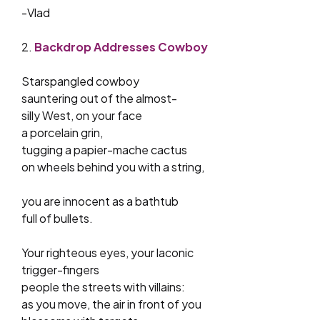
-Vlad
2.
Backdrop Addresses Cowboy
Starspangled cowboy
sauntering out of the almost-
silly West, on your face
a porcelain grin,
tugging a papier-mache cactus
on wheels behind you with a string,
you are innocent as a bathtub
full of bullets.
Your righteous eyes, your laconic
trigger-fingers
people the streets with villains:
as you move, the air in front of you