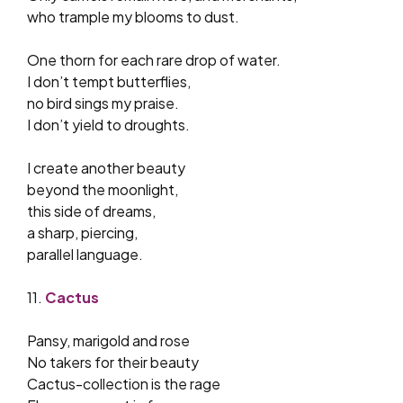
who trample my blooms to dust.
One thorn for each rare drop of water.
I don’t tempt butterflies,
no bird sings my praise.
I don’t yield to droughts.
I create another beauty
beyond the moonlight,
this side of dreams,
a sharp, piercing,
parallel language.
11.
Cactus
Pansy, marigold and rose
No takers for their beauty
Cactus-collection is the rage