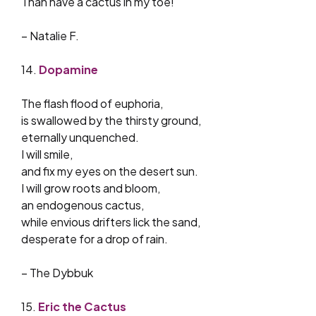
Than have a cactus in my toe!
– Natalie F.
14.
Dopamine
The flash flood of euphoria,
is swallowed by the thirsty ground,
eternally unquenched.
I will smile,
and fix my eyes on the desert sun.
I will grow roots and bloom,
an endogenous cactus,
while envious drifters lick the sand,
desperate for a drop of rain.
– The Dybbuk
15.
Eric the Cactus