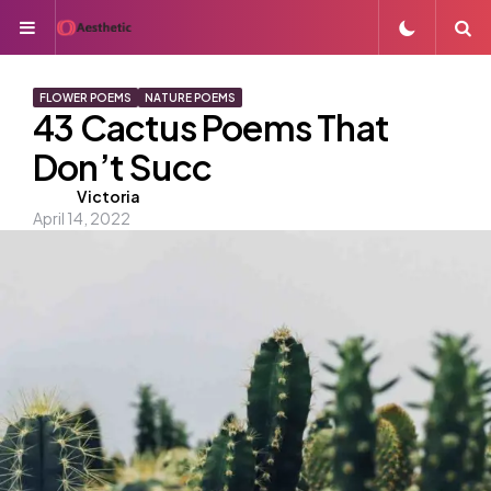
Menu
S
FLOWER POEMS
NATURE POEMS
43 Cactus Poems That
Don’t Succ
Posted
Victoria
April 14, 2022
by