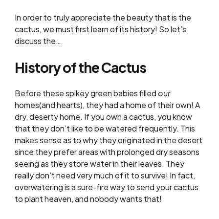
In order to truly appreciate the beauty that is the
cactus, we must first learn of its history! So let’s
discuss the…
History of the Cactus
Before these spikey green babies filled
our
homes(and hearts), they had a home of their own! A
dry, deserty home. If you own a cactus, you know
that they don’t like to be watered frequently. This
makes sense as to why they originated in the desert
since they prefer areas with prolonged dry seasons
seeing as they store water in their leaves. They
really don’t need very much of it to survive! In fact,
overwatering is a sure-fire way to send your cactus
to plant heaven, and nobody wants that!