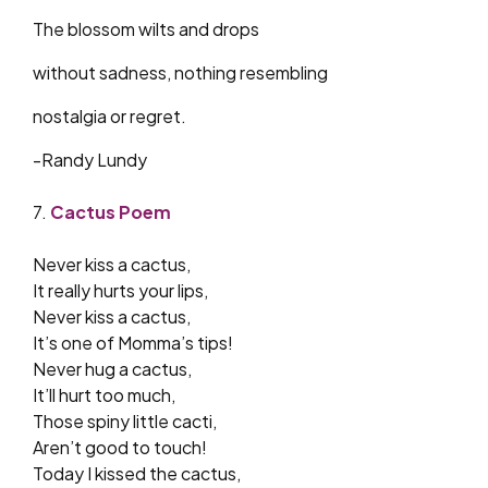
The blossom wilts and drops
without sadness, nothing resembling
nostalgia or regret.
-Randy Lundy
7.
Cactus Poem
Never kiss a cactus,
It really hurts your lips,
Never kiss a cactus,
It’s one of Momma’s tips!
Never hug a cactus,
It’ll hurt too much,
Those spiny little cacti,
Aren’t good to touch!
Today I kissed the cactus,