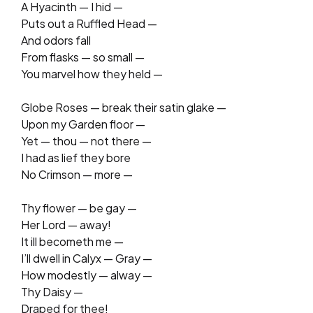
A Hyacinth — I hid —
Puts out a Ruffled Head —
And odors fall
From flasks — so small —
You marvel how they held —
Globe Roses — break their satin glake —
Upon my Garden floor —
Yet — thou — not there —
I had as lief they bore
No Crimson — more —
Thy flower — be gay —
Her Lord — away!
It ill becometh me —
I’ll dwell in Calyx — Gray —
How modestly — alway —
Thy Daisy —
Draped for thee!