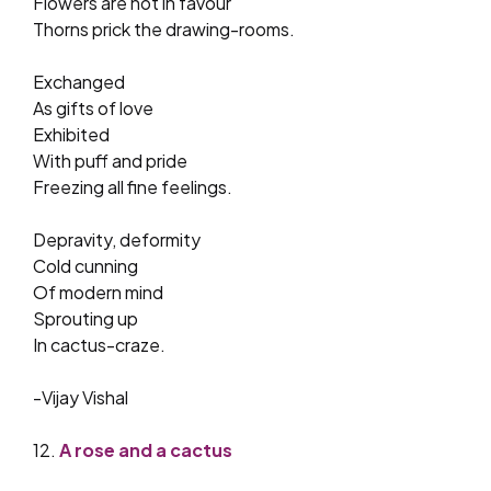
Flowers are not in favour
Thorns prick the drawing-rooms.
Exchanged
As gifts of love
Exhibited
With puff and pride
Freezing all fine feelings.
Depravity, deformity
Cold cunning
Of modern mind
Sprouting up
In cactus-craze.
-Vijay Vishal
12.
A rose and a cactus