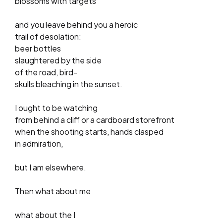
blossoms with targets
and you leave behind you a heroic
trail of desolation:
beer bottles
slaughtered by the side
of the road, bird-
skulls bleaching in the sunset.
I ought to be watching
from behind a cliff or a cardboard storefront
when the shooting starts, hands clasped
in admiration,
but I am elsewhere.
Then what about me
what about the I