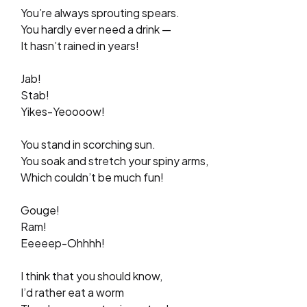
You’re always sprouting spears.
You hardly ever need a drink —
It hasn’t rained in years!
Jab!
Stab!
Yikes-Yeoooow!
You stand in scorching sun.
You soak and stretch your spiny arms,
Which couldn’t be much fun!
Gouge!
Ram!
Eeeeep-Ohhhh!
I think that you should know,
I’d rather eat a worm