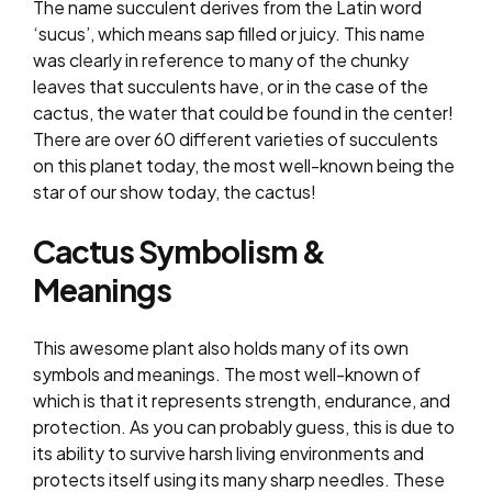
The name succulent derives from the Latin word
‘sucus’, which means sap filled or juicy. This name
was clearly in reference to many of the chunky
leaves that succulents have, or in the case of the
cactus, the water that could be found in the center!
There are over 60 different varieties of succulents
on this planet today, the most well-known being the
star of our show today, the cactus!
Cactus Symbolism &
Meanings
This awesome plant also holds many of its own
symbols and meanings. The most well-known of
which is that it represents strength, endurance, and
protection. As you can probably guess, this is due to
its ability to survive harsh living environments and
protects itself using its many sharp needles. These