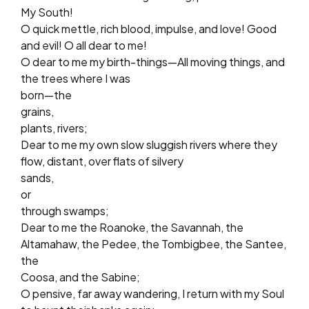
My South!
O quick mettle, rich blood, impulse, and love! Good
and evil! O all dear to me!
O dear to me my birth-things—All moving things, and
the trees where I was
born—the
grains,
plants, rivers;
Dear to me my own slow sluggish rivers where they
flow, distant, over flats of silvery
sands,
or
through swamps;
Dear to me the Roanoke, the Savannah, the
Altamahaw, the Pedee, the Tombigbee, the Santee,
the
Coosa, and the Sabine;
O pensive, far away wandering, I return with my Soul