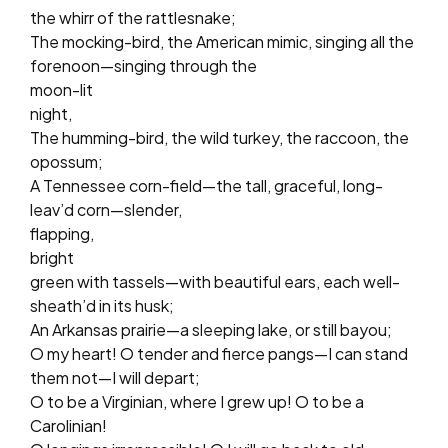
the whirr of the rattlesnake;
The mocking-bird, the American mimic, singing all the
forenoon—singing through the
moon-lit
night,
The humming-bird, the wild turkey, the raccoon, the
opossum;
A Tennessee corn-field—the tall, graceful, long-
leav’d corn—slender,
flapping,
bright
green with tassels—with beautiful ears, each well-
sheath’d in its husk;
An Arkansas prairie—a sleeping lake, or still bayou;
O my heart! O tender and fierce pangs—I can stand
them not—I will depart;
O to be a Virginian, where I grew up! O to be a
Carolinian!