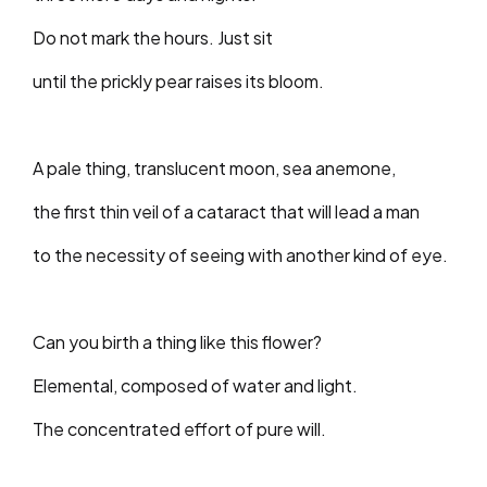
Do not mark the hours. Just sit
until the prickly pear raises its bloom.
A pale thing, translucent moon, sea anemone,
the first thin veil of a cataract that will lead a man
to the necessity of seeing with another kind of eye.
Can you birth a thing like this flower?
Elemental, composed of water and light.
The concentrated effort of pure will.