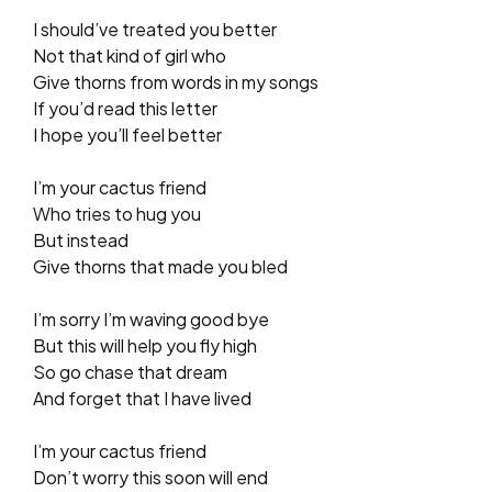
I should’ve treated you better
Not that kind of girl who
Give thorns from words in my songs
If you’d read this letter
I hope you’ll feel better
I’m your cactus friend
Who tries to hug you
But instead
Give thorns that made you bled
I’m sorry I’m waving good bye
But this will help you fly high
So go chase that dream
And forget that I have lived
I’m your cactus friend
Don’t worry this soon will end