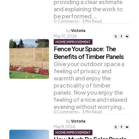
providing a clear estimate
and explaining the work to
be performed.…
0
Comments
3
Min Read
Posted
by
Victoria
by
May 10, 2024
HOME IMPROVEMENT
Fence Your Space: The
Benefits of Timber Panels
Give your outdoor space a
feeling of privacy and
warmth and enjoy the
practicality of timber
panels. Now you enjoy the
feeling of a nice and relaxed
evening without worrying…
0
Comments
3
Min Read
Posted
by
Victoria
by
May 8, 2024
HOME IMPROVEMENT