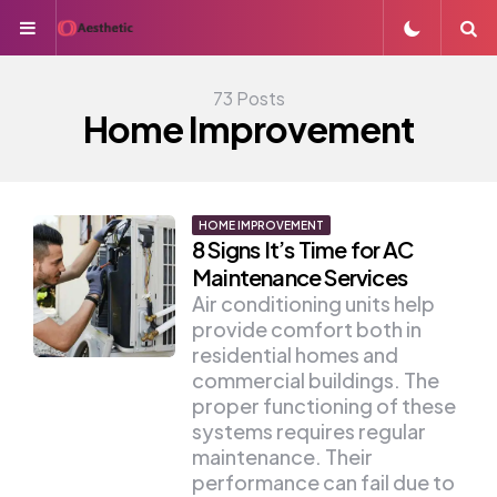
Menu
S
73 Posts
Home Improvement
HOME IMPROVEMENT
8 Signs It’s Time for AC
Maintenance Services
Air conditioning units help
provide comfort both in
residential homes and
commercial buildings. The
proper functioning of these
systems requires regular
maintenance. Their
performance can fail due to