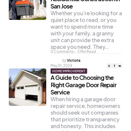
San Jose
Whether you’re looking for a
quiet place to read, or you
want to spend more time
with your family, a granny
unit can provide the extra
space you need. They…
0
Comments
3
Min Read
Posted
by
Victoria
by
May 10, 2024
HOME IMPROVEMENT
A Guide to Choosing the
Right Garage Door Repair
Service
When hiring a garage door
repair service, homeowners
should seek out companies
that prioritize transparency
and honesty. This includes