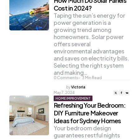
How Much Do Solar Panels
Cost in 2024?
Taping the sun’s energy for
power generation is a
growing trend among
homeowners. Solar power
offers several
environmental advantages
and saves on electricity bills.
Selecting the right system
and making…
0
Comments
3
Min Read
Posted
by
Victoria
by
May 7, 2024
HOME IMPROVEMENT
Refreshing Your Bedroom:
DIY Furniture Makeover
Ideas for Sydney Homes
Your bedroom design
guarantees restful nights