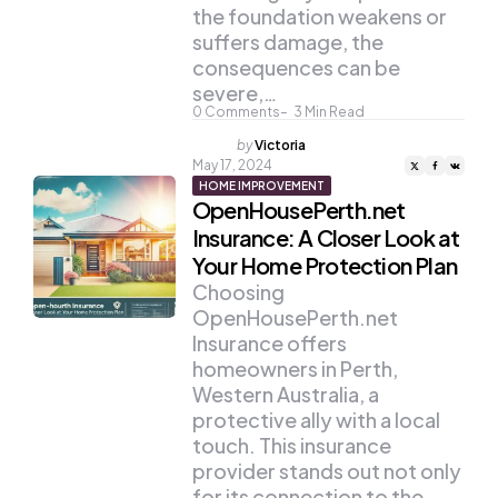
the foundation weakens or
suffers damage, the
consequences can be
severe,…
0
Comments
3
Min Read
Posted
by
Victoria
by
May 17, 2024
HOME IMPROVEMENT
OpenHousePerth.net
Insurance: A Closer Look at
Your Home Protection Plan
Choosing
OpenHousePerth.net
Insurance offers
homeowners in Perth,
Western Australia, a
protective ally with a local
touch. This insurance
provider stands out not only
for its connection to the