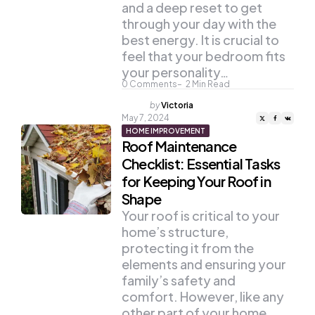
and a deep reset to get
through your day with the
best energy. It is crucial to
feel that your bedroom fits
your personality…
0
Comments
2
Min Read
Posted
by
Victoria
by
May 7, 2024
HOME IMPROVEMENT
Roof Maintenance
Checklist: Essential Tasks
for Keeping Your Roof in
Shape
Your roof is critical to your
home’s structure,
protecting it from the
elements and ensuring your
family’s safety and
comfort. However, like any
other part of your home,