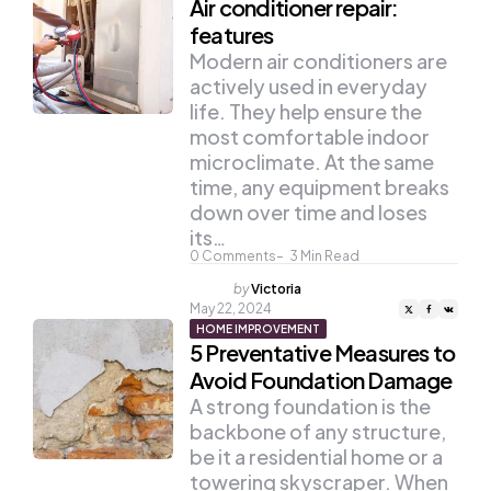
Air conditioner repair:
features
Modern air conditioners are
actively used in everyday
life. They help ensure the
most comfortable indoor
microclimate. At the same
time, any equipment breaks
down over time and loses
its…
0
Comments
3
Min Read
Posted
by
Victoria
by
May 22, 2024
HOME IMPROVEMENT
5 Preventative Measures to
Avoid Foundation Damage
A strong foundation is the
backbone of any structure,
be it a residential home or a
towering skyscraper. When