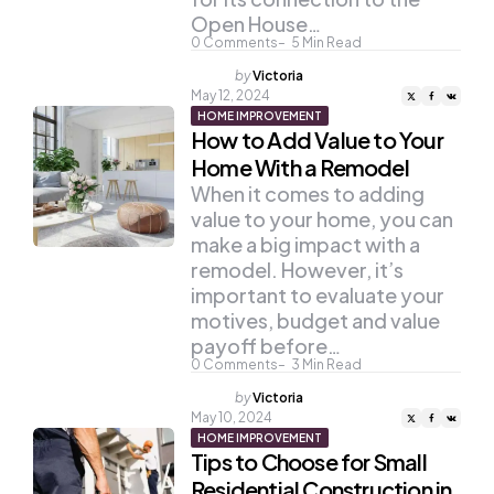
Open House…
0
Comments
5
Min Read
Posted
by
Victoria
by
May 12, 2024
HOME IMPROVEMENT
How to Add Value to Your
Home With a Remodel
When it comes to adding
value to your home, you can
make a big impact with a
remodel. However, it’s
important to evaluate your
motives, budget and value
payoff before…
0
Comments
3
Min Read
Posted
by
Victoria
by
May 10, 2024
HOME IMPROVEMENT
Tips to Choose for Small
Residential Construction in