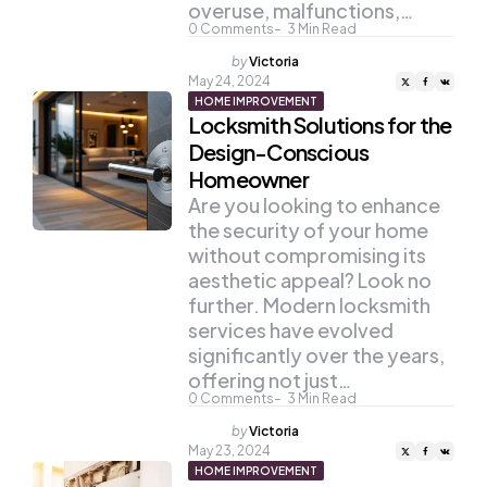
overuse, malfunctions,…
0
Comments
3
Min Read
Posted
by
Victoria
by
May 24, 2024
HOME IMPROVEMENT
Locksmith Solutions for the
Design-Conscious
Homeowner
Are you looking to enhance
the security of your home
without compromising its
aesthetic appeal? Look no
further. Modern locksmith
services have evolved
significantly over the years,
offering not just…
0
Comments
3
Min Read
Posted
by
Victoria
by
May 23, 2024
HOME IMPROVEMENT